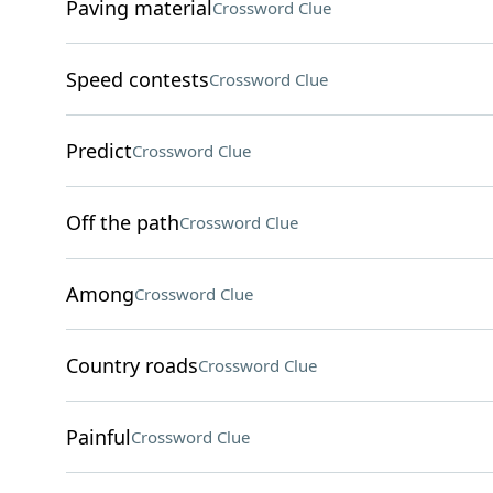
Paving material
Crossword Clue
Speed contests
Crossword Clue
Predict
Crossword Clue
Off the path
Crossword Clue
Among
Crossword Clue
Country roads
Crossword Clue
Painful
Crossword Clue