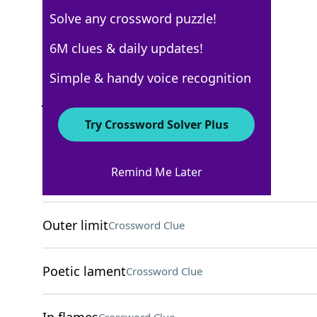
Solve any crossword puzzle!
AARP
6M clues & daily updates!
Crossword Answers
Simple & handy voice recognition
July 20, 2026 Crossword Clues
Try Crossword Solver Plus
ACROSS
Remind Me Later
Lost color
Crossword Clue
Outer limit
Crossword Clue
Poetic lament
Crossword Clue