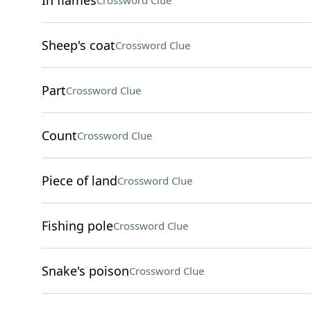
In flames
Crossword Clue
Sheep's coat
Crossword Clue
Part
Crossword Clue
Count
Crossword Clue
Piece of land
Crossword Clue
Fishing pole
Crossword Clue
Snake's poison
Crossword Clue