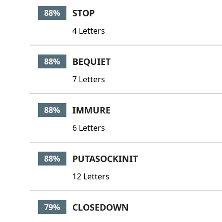
STOP
88%
4 Letters
BEQUIET
88%
7 Letters
IMMURE
88%
6 Letters
PUTASOCKINIT
88%
12 Letters
CLOSEDOWN
79%