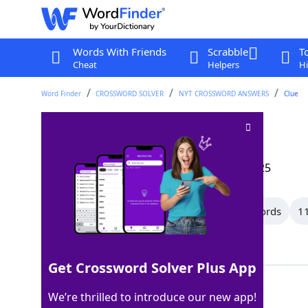
Words With Friends
Scrabble
T
Cheat
Helpers
Hi
Word Finder
CROSSWORD SOLVER
NYT CROSSWORD ANSWERS
Clue
Shut up
Crossword Clue
Last seen: The New York Times, 18 May 2025
All Words
15 Letter Words
12 Letter Words
11
Showing 108 Matching Answers
Get Crossword Solver Plus App
CAGED
100%
We’re thrilled to introduce our new app!