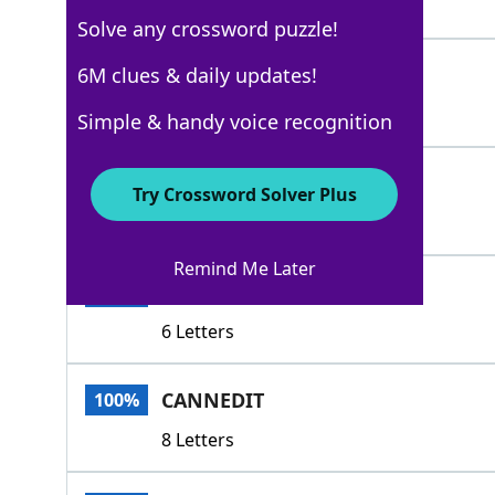
5 Letters
Solve any crossword puzzle!
GAG
6M clues & daily updates!
100%
3 Letters
Simple & handy voice recognition
PENT
100%
Try Crossword Solver Plus
4 Letters
Remind Me Later
SEALED
100%
6 Letters
CANNEDIT
100%
8 Letters