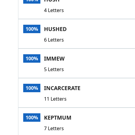
4 Letters
HUSHED
100%
6 Letters
IMMEW
100%
5 Letters
INCARCERATE
100%
11 Letters
KEPTMUM
100%
7 Letters