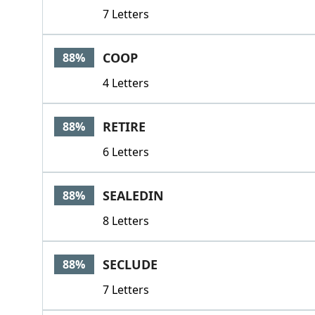
7 Letters
COOP
88%
4 Letters
RETIRE
88%
6 Letters
SEALEDIN
88%
8 Letters
SECLUDE
88%
7 Letters