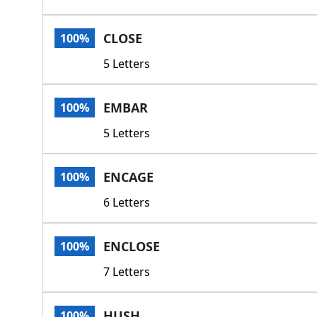
CLOSE
100%
5 Letters
EMBAR
100%
5 Letters
ENCAGE
100%
6 Letters
ENCLOSE
100%
7 Letters
HUSH
100%