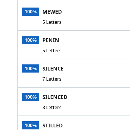
MEWED
100%
5 Letters
PENIN
100%
5 Letters
SILENCE
100%
7 Letters
SILENCED
100%
8 Letters
STILLED
100%