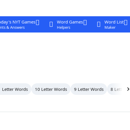
oday's NYT Games
Word Games
Word List
nts & Answers
Helpers
Maker
 Letter Words
10 Letter Words
9 Letter Words
8 Letter 