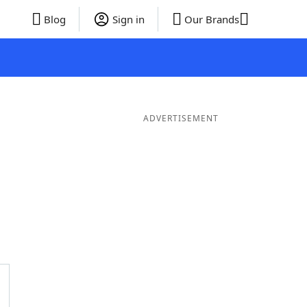
Blog
Sign in
Our Brands
ADVERTISEMENT
Words
7 Letter Words
6 Letter Words
5 Letter Words
4