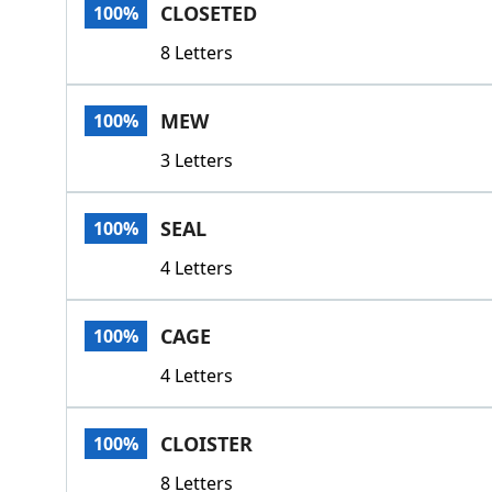
CLOSETED
100%
8 Letters
MEW
100%
3 Letters
SEAL
100%
4 Letters
CAGE
100%
4 Letters
CLOISTER
100%
8 Letters