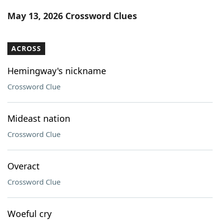
Word List
Maker
May 13, 2026 Crossword Clues
Blog
ACROSS
Our Brands
Hemingway's nickname
Crossword Clue
Mideast nation
Crossword Clue
Overact
Crossword Clue
Woeful cry