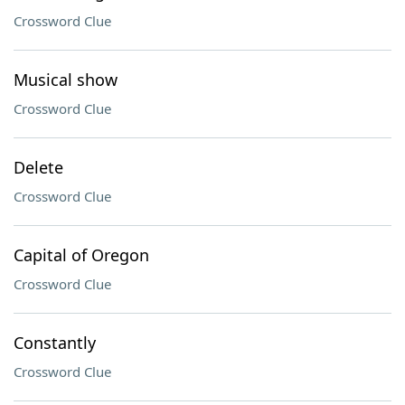
Crossword Clue
Musical show
Crossword Clue
Delete
Crossword Clue
Capital of Oregon
Crossword Clue
Constantly
Crossword Clue