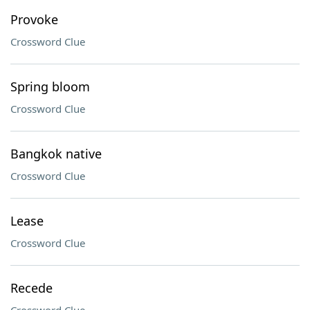
Provoke
Crossword Clue
Spring bloom
Crossword Clue
Bangkok native
Crossword Clue
Lease
Crossword Clue
Recede