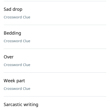
Sad drop
Crossword Clue
Bedding
Crossword Clue
Over
Crossword Clue
Week part
Crossword Clue
Sarcastic writing