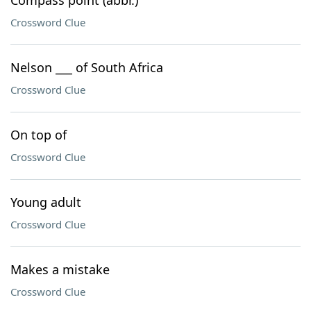
Compass point (abbr.)
Crossword Clue
Nelson ___ of South Africa
Crossword Clue
On top of
Crossword Clue
Young adult
Crossword Clue
Makes a mistake
Crossword Clue