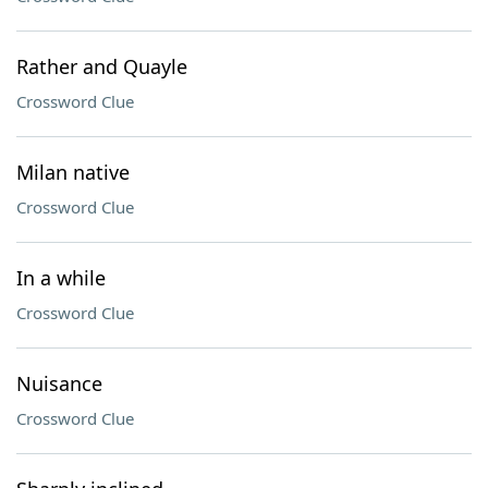
Rather and Quayle
Crossword Clue
Milan native
Crossword Clue
In a while
Crossword Clue
Nuisance
Crossword Clue