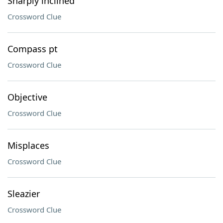
Sharply inclined
Crossword Clue
Compass pt
Crossword Clue
Objective
Crossword Clue
Misplaces
Crossword Clue
Sleazier
Crossword Clue