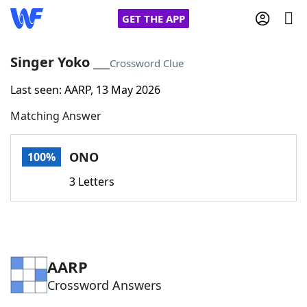
GET THE APP
Singer Yoko ___
Crossword Clue
Last seen: AARP, 13 May 2026
Home
Matching Answer
Words With Friends
Cheat
ONO
100%
NYT Crossplay Cheat
3 Letters
Scrabble
Helpers
Today's NYT Games
Hints & Answers
AARP
Crossword Answers
Word Games
Helpers