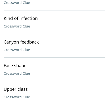
Crossword Clue
Kind of infection
Crossword Clue
Canyon feedback
Crossword Clue
Face shape
Crossword Clue
Upper class
Crossword Clue