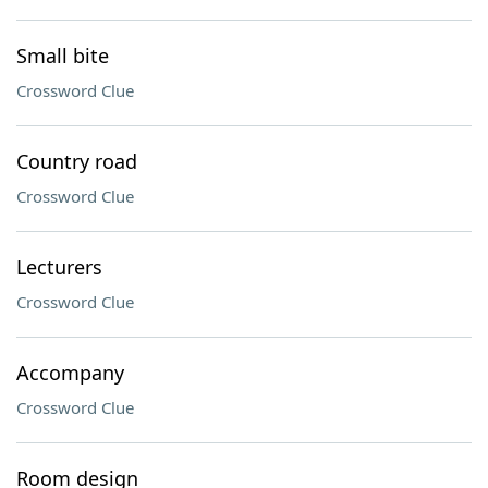
Small bite
Crossword Clue
Country road
Crossword Clue
Lecturers
Crossword Clue
Accompany
Crossword Clue
Room design