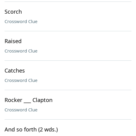
Scorch
Crossword Clue
Raised
Crossword Clue
Catches
Crossword Clue
Rocker ___ Clapton
Crossword Clue
And so forth (2 wds.)