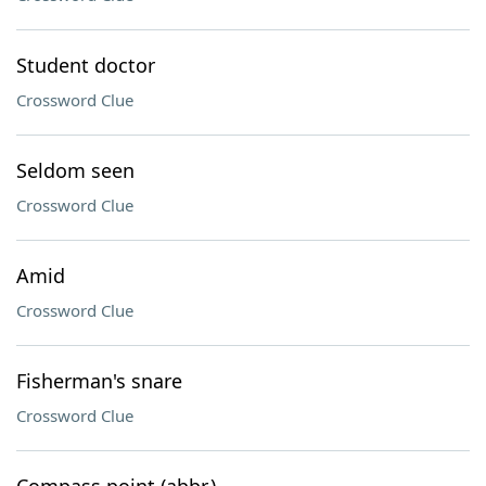
Student doctor
Crossword Clue
Seldom seen
Crossword Clue
Amid
Crossword Clue
Fisherman's snare
Crossword Clue