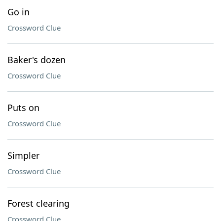
Go in
Crossword Clue
Baker's dozen
Crossword Clue
Puts on
Crossword Clue
Simpler
Crossword Clue
Forest clearing
Crossword Clue