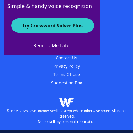
Follow Us
Simple & handy voice recognition
Try Crossword Solver Plus
About WordFinder
About The WordFinder App
Remind Me Later
Advertisers
Contact Us
Privacy Policy
Terms Of Use
Suggestion Box
© 1996-2026 LoveToKnow Media, except where otherwise noted. All Rights
Reserved.
Do not sell my personal information