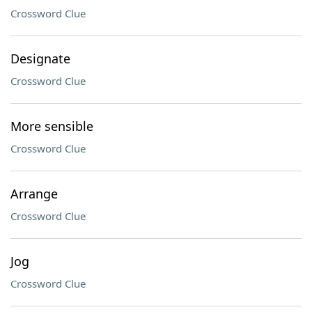
Crossword Clue
Designate
Crossword Clue
More sensible
Crossword Clue
Arrange
Crossword Clue
Jog
Crossword Clue