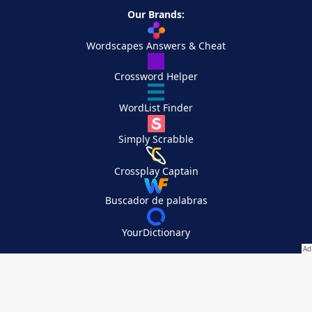
Our Brands:
Wordscapes Answers & Cheat
Crossword Helper
WordList Finder
Simply Scrabble
Crossplay Captain
Buscador de palabras
YourDictionary