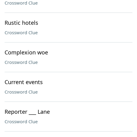
Crossword Clue
Rustic hotels
Crossword Clue
Complexion woe
Crossword Clue
Current events
Crossword Clue
Reporter ___ Lane
Crossword Clue