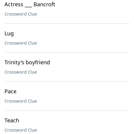
Actress ___ Bancroft
Crossword Clue
Lug
Crossword Clue
Trinity's boyfriend
Crossword Clue
Pace
Crossword Clue
Teach
Crossword Clue