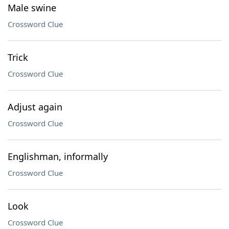
Male swine
Crossword Clue
Trick
Crossword Clue
Adjust again
Crossword Clue
Englishman, informally
Crossword Clue
Look
Crossword Clue