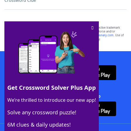
Crossword Clue
SCRABBLE® and WORDS WITH FRIENDS® are the property of their respective trademark
owners. These trademark owners are not affiliated with, and do not endorse and/or
sponsor, LoveToKnow®, its products or its websites, including
yourdictionary.com
. Use of
this trademark on
yourdictionary.com
is for informational purposes only.
Download WordFinder App
Get Crossword Solver Plus App
Download Crossword Solver + App
We’re thrilled to introduce our new app!
Solve any crossword puzzle!
6M clues & daily updates!