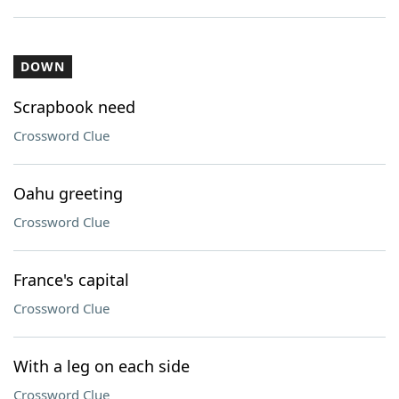
DOWN
Scrapbook need
Crossword Clue
Oahu greeting
Crossword Clue
France's capital
Crossword Clue
With a leg on each side
Crossword Clue