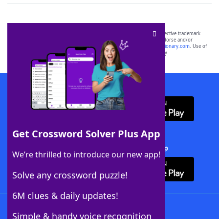
SCRABBLE® and WORDS WITH FRIENDS® are the property of their respective trademark
owners. These trademark owners are not affiliated with, and do not endorse and/or
sponsor, LoveToKnow®, its products or its websites, including
yourdictionary.com
. Use of
this trademark on
yourdictionary.com
is for informational purposes only.
Download WordFinder App
Get Crossword Solver Plus App
Download Crossword Solver + App
We’re thrilled to introduce our new app!
Solve any crossword puzzle!
6M clues & daily updates!
Follow Us
Simple & handy voice recognition