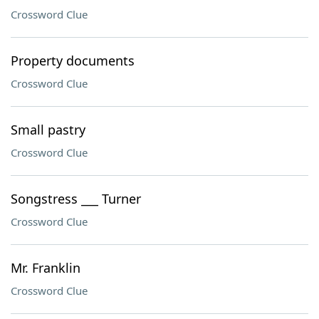
Crossword Clue
Property documents
Crossword Clue
Small pastry
Crossword Clue
Songstress ___ Turner
Crossword Clue
Mr. Franklin
Crossword Clue