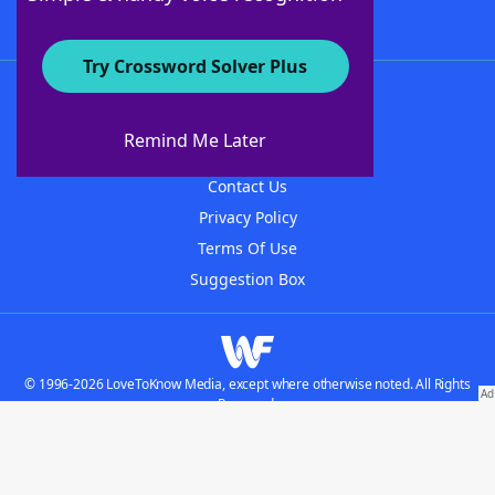
Try Crossword Solver Plus
About WordFinder
About The WordFinder App
Remind Me Later
Advertisers
Contact Us
Privacy Policy
Terms Of Use
Suggestion Box
© 1996-2026 LoveToKnow Media, except where otherwise noted. All Rights
Reserved.
Do not sell my personal information
Our Brands: