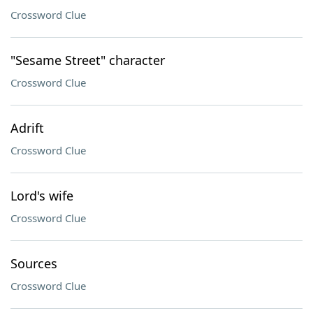
Crossword Clue
"Sesame Street" character
Crossword Clue
Adrift
Crossword Clue
Lord's wife
Crossword Clue
Sources
Crossword Clue