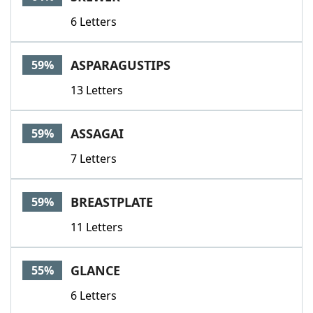
6 Letters
ASPARAGUSTIPS
59%
13 Letters
ASSAGAI
59%
7 Letters
BREASTPLATE
59%
11 Letters
GLANCE
55%
6 Letters