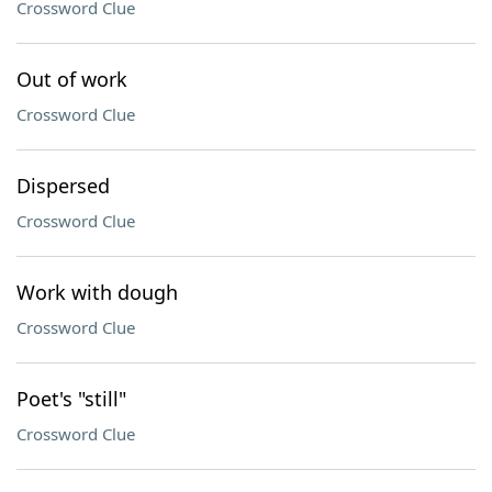
Crossword Clue
Out of work
Crossword Clue
Dispersed
Crossword Clue
Work with dough
Crossword Clue
Poet's "still"
Crossword Clue