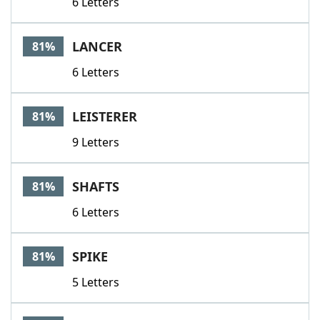
6 Letters
LANCER
81%
6 Letters
LEISTERER
81%
9 Letters
SHAFTS
81%
6 Letters
SPIKE
81%
5 Letters