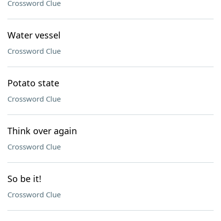
Crossword Clue
Water vessel
Crossword Clue
Potato state
Crossword Clue
Think over again
Crossword Clue
So be it!
Crossword Clue