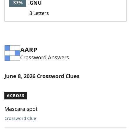
GNU
37%
3 Letters
AARP
Crossword Answers
June 8, 2026 Crossword Clues
ACROSS
Mascara spot
Crossword Clue