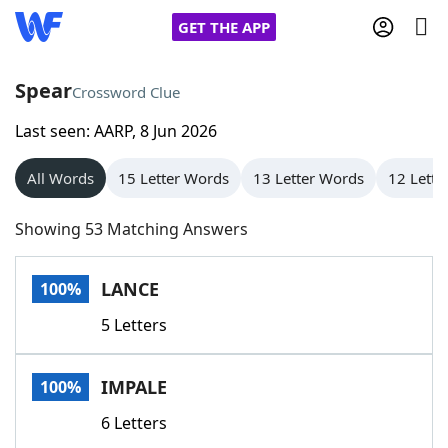
GET THE APP
Spear
Crossword Clue
Last seen: AARP, 8 Jun 2026
Home
All Words
15 Letter Words
13 Letter Words
12 Lette
Words With Friends
Cheat
Showing 53 Matching Answers
NYT Crossplay Cheat
LANCE
100%
Scrabble
Helpers
5 Letters
Today's NYT Games
Hints & Answers
IMPALE
100%
Word Games
Helpers
6 Letters