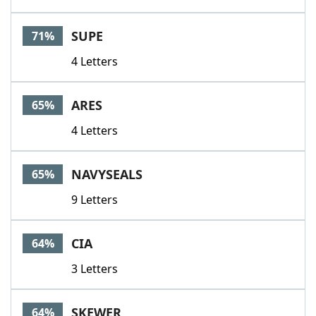
SUPE
71%
4 Letters
ARES
65%
4 Letters
NAVYSEALS
65%
9 Letters
CIA
64%
3 Letters
SKEWER
64%