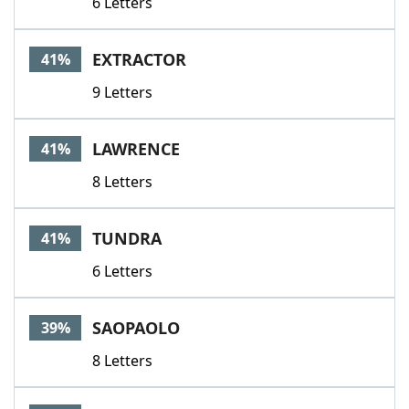
6 Letters
EXTRACTOR
41%
9 Letters
LAWRENCE
41%
8 Letters
TUNDRA
41%
6 Letters
SAOPAOLO
39%
8 Letters