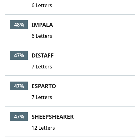
6 Letters
IMPALA
48%
6 Letters
DISTAFF
47%
7 Letters
ESPARTO
47%
7 Letters
SHEEPSHEARER
47%
12 Letters