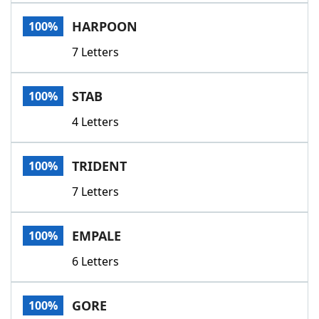
Word List
Maker
HARPOON
100%
7 Letters
Blog
Our Brands
STAB
100%
4 Letters
TRIDENT
100%
7 Letters
EMPALE
100%
6 Letters
GORE
100%