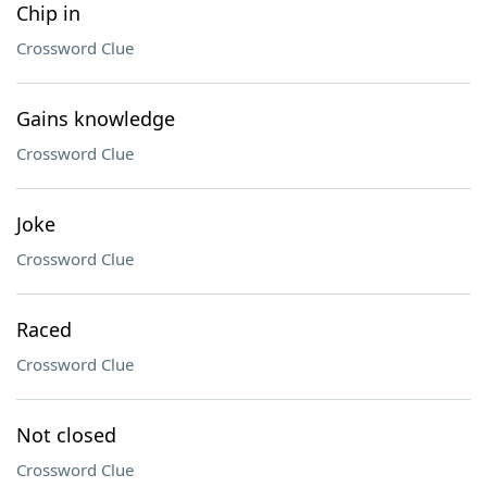
Chip in
Crossword Clue
Gains knowledge
Crossword Clue
Joke
Crossword Clue
Raced
Crossword Clue
Not closed
Crossword Clue