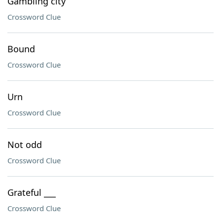
Gambling city
Crossword Clue
Bound
Crossword Clue
Urn
Crossword Clue
Not odd
Crossword Clue
Grateful ___
Crossword Clue