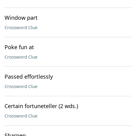
Window part
Crossword Clue
Poke fun at
Crossword Clue
Passed effortlessly
Crossword Clue
Certain fortuneteller (2 wds.)
Crossword Clue
Sharpen