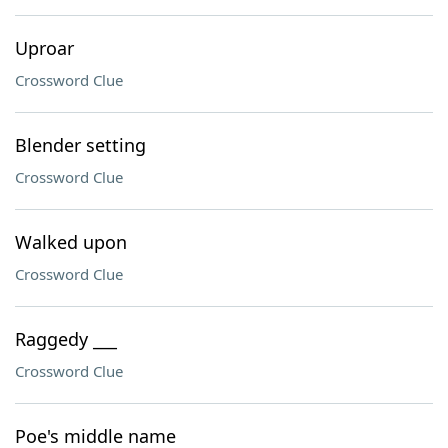
Uproar
Crossword Clue
Blender setting
Crossword Clue
Walked upon
Crossword Clue
Raggedy ___
Crossword Clue
Poe's middle name