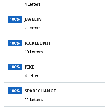
4 Letters
JAVELIN
100%
7 Letters
PICKLEUNIT
100%
10 Letters
PIKE
100%
4 Letters
SPARECHANGE
100%
11 Letters