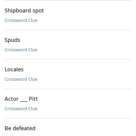
Shipboard spot
Crossword Clue
Spuds
Crossword Clue
Locales
Crossword Clue
Actor ___ Pitt
Crossword Clue
Be defeated