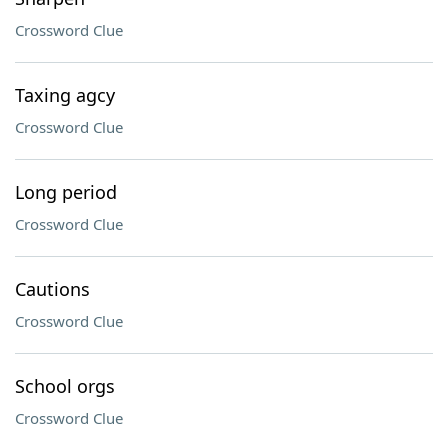
Crossword Clue
Taxing agcy
Crossword Clue
Long period
Crossword Clue
Cautions
Crossword Clue
School orgs
Crossword Clue