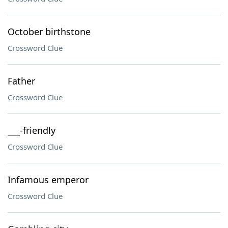
October birthstone
Crossword Clue
Father
Crossword Clue
___-friendly
Crossword Clue
Infamous emperor
Crossword Clue