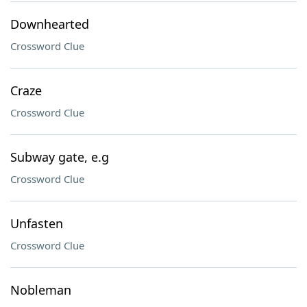
Downhearted
Crossword Clue
Craze
Crossword Clue
Subway gate, e.g
Crossword Clue
Unfasten
Crossword Clue
Nobleman