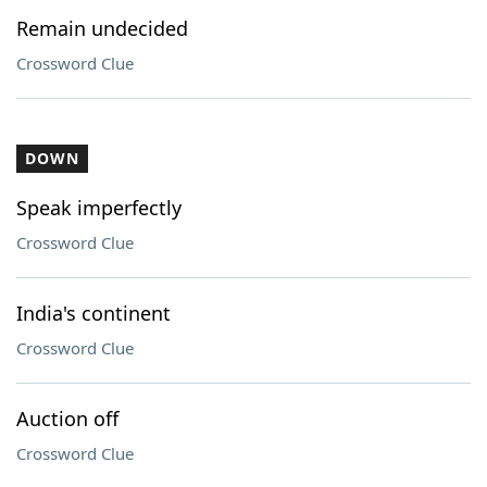
Remain undecided
Crossword Clue
DOWN
Speak imperfectly
Crossword Clue
India's continent
Crossword Clue
Auction off
Crossword Clue