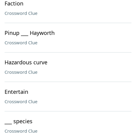
Faction
Crossword Clue
Pinup ___ Hayworth
Crossword Clue
Hazardous curve
Crossword Clue
Entertain
Crossword Clue
___ species
Crossword Clue