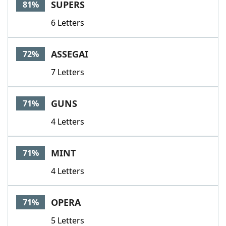
SUPERS
81%
6 Letters
ASSEGAI
72%
7 Letters
GUNS
71%
4 Letters
MINT
71%
4 Letters
OPERA
71%
5 Letters