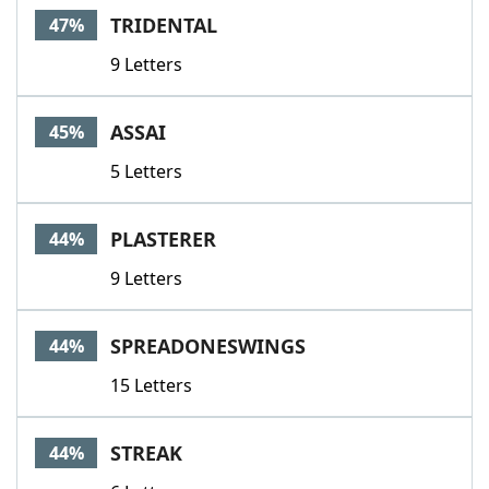
TRIDENTAL
47%
9 Letters
ASSAI
45%
5 Letters
PLASTERER
44%
9 Letters
SPREADONESWINGS
44%
15 Letters
STREAK
44%