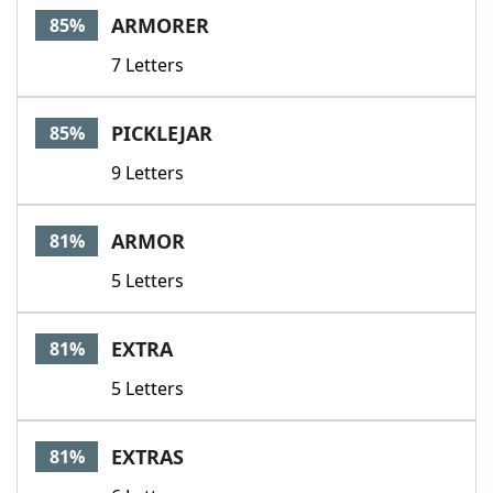
ARMORER
85%
7 Letters
PICKLEJAR
85%
9 Letters
ARMOR
81%
5 Letters
EXTRA
81%
5 Letters
EXTRAS
81%