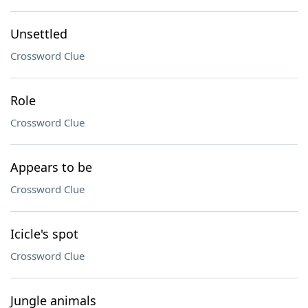
Unsettled
Crossword Clue
Role
Crossword Clue
Appears to be
Crossword Clue
Icicle's spot
Crossword Clue
Jungle animals