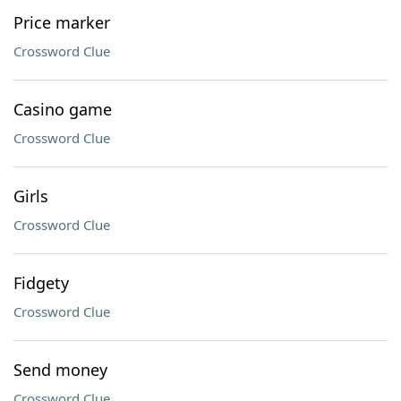
Price marker
Crossword Clue
Casino game
Crossword Clue
Girls
Crossword Clue
Fidgety
Crossword Clue
Send money
Crossword Clue