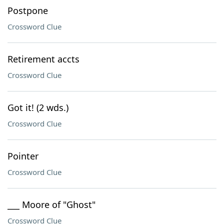
Postpone
Crossword Clue
Retirement accts
Crossword Clue
Got it! (2 wds.)
Crossword Clue
Pointer
Crossword Clue
___ Moore of "Ghost"
Crossword Clue