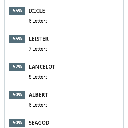
ICICLE
55%
6 Letters
LEISTER
55%
7 Letters
LANCELOT
52%
8 Letters
ALBERT
50%
6 Letters
SEAGOD
50%