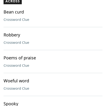
ACROSS
Bean curd
Crossword Clue
Robbery
Crossword Clue
Poems of praise
Crossword Clue
Woeful word
Crossword Clue
Spooky