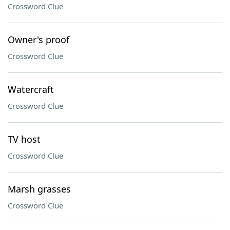
Crossword Clue
Owner's proof
Crossword Clue
Watercraft
Crossword Clue
TV host
Crossword Clue
Marsh grasses
Crossword Clue