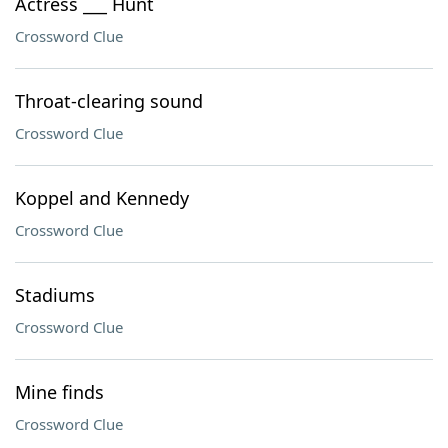
Actress ___ Hunt
Crossword Clue
Throat-clearing sound
Crossword Clue
Koppel and Kennedy
Crossword Clue
Stadiums
Crossword Clue
Mine finds
Crossword Clue