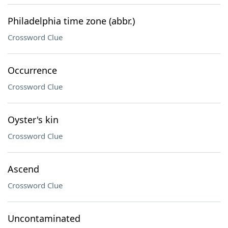
Philadelphia time zone (abbr.)
Crossword Clue
Occurrence
Crossword Clue
Oyster's kin
Crossword Clue
Ascend
Crossword Clue
Uncontaminated