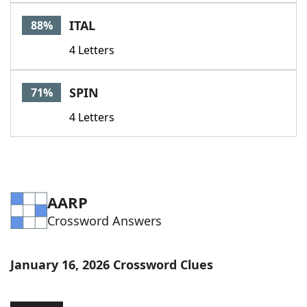
Word List
Maker
ITAL
88%
4 Letters
Blog
Our Brands
SPIN
71%
4 Letters
AARP
Crossword Answers
January 16, 2026 Crossword Clues