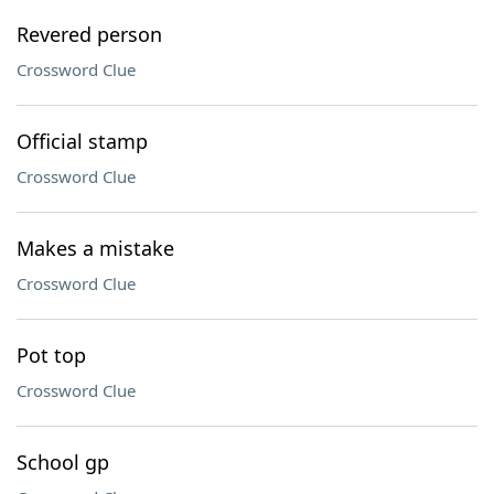
Revered person
Crossword Clue
Official stamp
Crossword Clue
Makes a mistake
Crossword Clue
Pot top
Crossword Clue
School gp