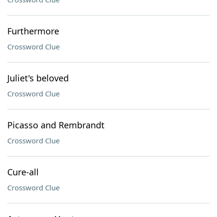
Furthermore
Crossword Clue
Juliet's beloved
Crossword Clue
Picasso and Rembrandt
Crossword Clue
Cure-all
Crossword Clue