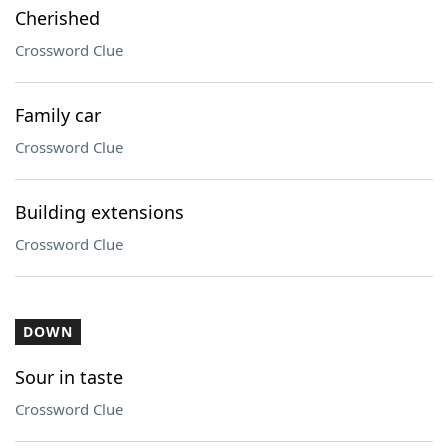
Cherished
Crossword Clue
Family car
Crossword Clue
Building extensions
Crossword Clue
DOWN
Sour in taste
Crossword Clue