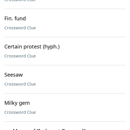
Fin. fund
Crossword Clue
Certain protest (hyph.)
Crossword Clue
Seesaw
Crossword Clue
Milky gem
Crossword Clue