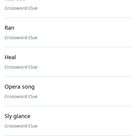
Crossword Clue
Ran
Crossword Clue
Heal
Crossword Clue
Opera song
Crossword Clue
Sly glance
Crossword Clue