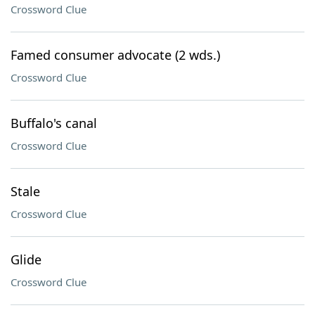
Crossword Clue
Famed consumer advocate (2 wds.)
Crossword Clue
Buffalo's canal
Crossword Clue
Stale
Crossword Clue
Glide
Crossword Clue