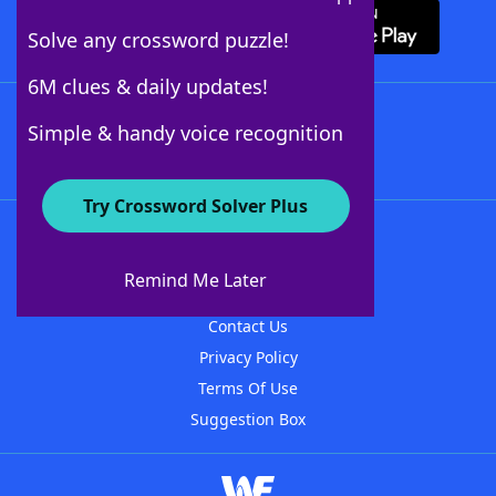
Solve any crossword puzzle!
6M clues & daily updates!
Follow Us
Simple & handy voice recognition
Try Crossword Solver Plus
About WordFinder
About The WordFinder App
Remind Me Later
Advertisers
Contact Us
Privacy Policy
Terms Of Use
Suggestion Box