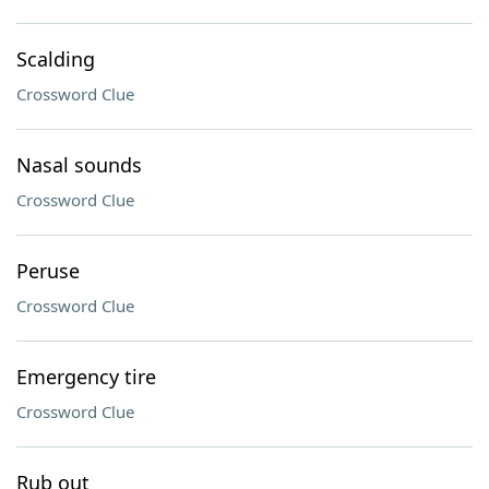
Scalding
Crossword Clue
Nasal sounds
Crossword Clue
Peruse
Crossword Clue
Emergency tire
Crossword Clue
Rub out