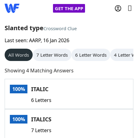
GET THE APP
Slanted type
Crossword Clue
Last seen: AARP, 16 Jan 2026
Home
All Words
7 Letter Words
6 Letter Words
4 Letter W
Words With Friends
Cheat
Showing 4 Matching Answers
NYT Crossplay Cheat
ITALIC
100%
Scrabble
Helpers
6 Letters
Today's NYT Games
Hints & Answers
ITALICS
100%
Word Games
Helpers
7 Letters