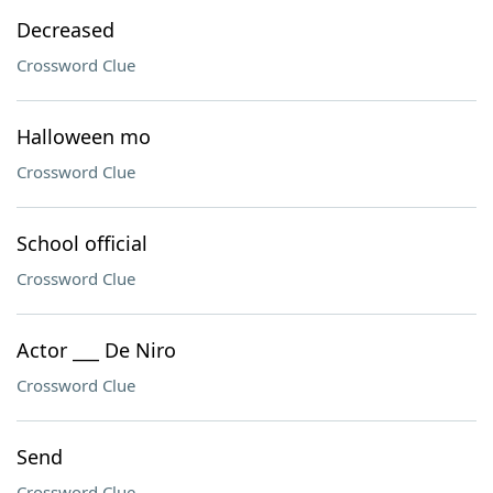
Decreased
Crossword Clue
Halloween mo
Crossword Clue
School official
Crossword Clue
Actor ___ De Niro
Crossword Clue
Send
Crossword Clue