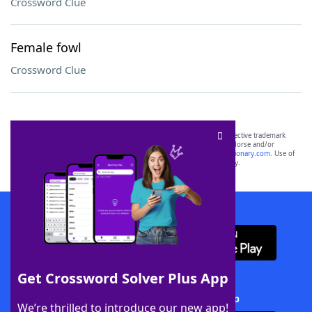
Crossword Clue
Female fowl
Crossword Clue
SCRABBLE® and WORDS WITH FRIENDS® are the property of their respective trademark
owners. These trademark owners are not affiliated with, and do not endorse and/or
sponsor, LoveToKnow®, its products or its websites, including
yourdictionary.com
. Use of
this trademark on
yourdictionary.com
is for informational purposes only.
Download WordFinder App
Get Crossword Solver Plus App
Download Crossword Solver + App
We’re thrilled to introduce our new app!