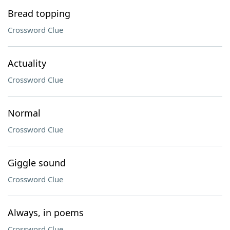
Bread topping
Crossword Clue
Actuality
Crossword Clue
Normal
Crossword Clue
Giggle sound
Crossword Clue
Always, in poems
Crossword Clue