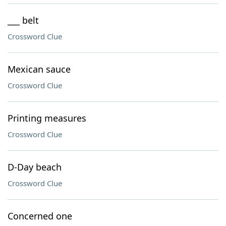
___ belt
Crossword Clue
Mexican sauce
Crossword Clue
Printing measures
Crossword Clue
D-Day beach
Crossword Clue
Concerned one