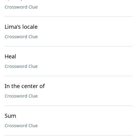
Crossword Clue
Lima's locale
Crossword Clue
Heal
Crossword Clue
In the center of
Crossword Clue
Sum
Crossword Clue