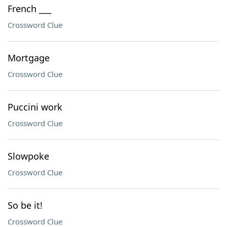
French ___
Crossword Clue
Mortgage
Crossword Clue
Puccini work
Crossword Clue
Slowpoke
Crossword Clue
So be it!
Crossword Clue