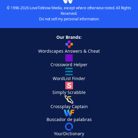
© 1996-2026 LoveToKnow Media, except where otherwise noted. All Rights
Reserved.
Do not sell my personal information
Our Brands:
Wordscapes Answers & Cheat
Crossword Helper
WordList Finder
Simply Scrabble
Crossplay Captain
Buscador de palabras
YourDictionary