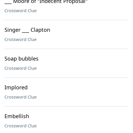
___ Moore of "Indecent Proposal"
Crossword Clue
Singer ___ Clapton
Crossword Clue
Soap bubbles
Crossword Clue
Implored
Crossword Clue
Embellish
Crossword Clue