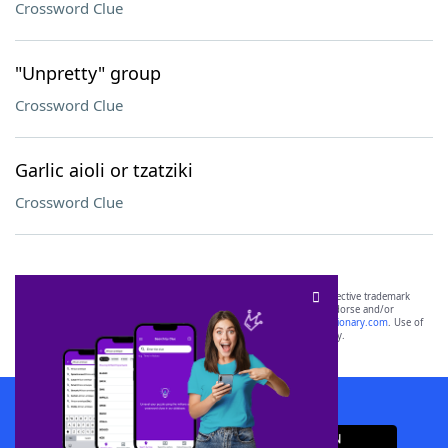
Crossword Clue
"Unpretty" group
Crossword Clue
Garlic aioli or tzatziki
Crossword Clue
SCRABBLE® and WORDS WITH FRIENDS® are the property of their respective trademark
owners. These trademark owners are not affiliated with, and do not endorse and/or
sponsor, LoveToKnow®, its products or its websites, including
yourdictionary.com
. Use of
this trademark on
yourdictionary.com
is for informational purposes only.
Download WordFinder App