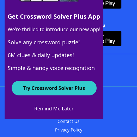
Get Crossword Solver Plus App
Download Crossword Solver + App
We’re thrilled to introduce our new app!
Solve any crossword puzzle!
6M clues & daily updates!
Follow Us
Simple & handy voice recognition
Try Crossword Solver Plus
About WordFinder
About The WordFinder App
Remind Me Later
Advertisers
Contact Us
Privacy Policy