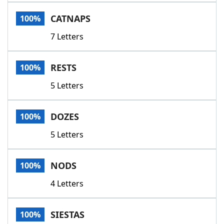
Word List
Maker
CATNAPS
100%
7 Letters
Blog
Our Brands
RESTS
100%
5 Letters
DOZES
100%
5 Letters
NODS
100%
4 Letters
SIESTAS
100%