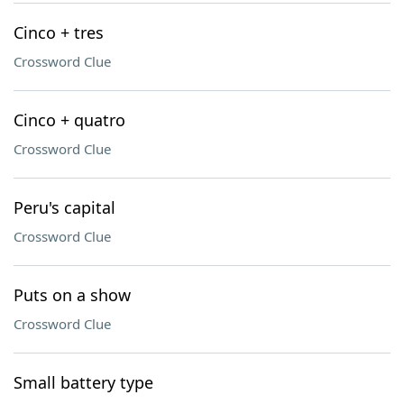
Cinco + tres
Crossword Clue
Cinco + quatro
Crossword Clue
Peru's capital
Crossword Clue
Puts on a show
Crossword Clue
Small battery type