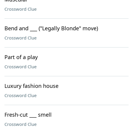
Crossword Clue
Bend and ___ ("Legally Blonde" move)
Crossword Clue
Part of a play
Crossword Clue
Luxury fashion house
Crossword Clue
Fresh-cut ___ smell
Crossword Clue