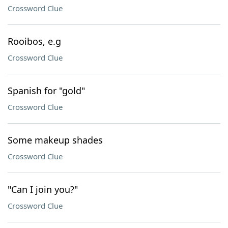
Crossword Clue
Rooibos, e.g
Crossword Clue
Spanish for "gold"
Crossword Clue
Some makeup shades
Crossword Clue
"Can I join you?"
Crossword Clue