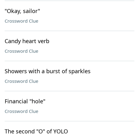
"Okay, sailor"
Crossword Clue
Candy heart verb
Crossword Clue
Showers with a burst of sparkles
Crossword Clue
Financial "hole"
Crossword Clue
The second "O" of YOLO