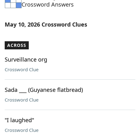
Crossword Answers
May 10, 2026 Crossword Clues
ACROSS
Surveillance org
Crossword Clue
Sada ___ (Guyanese flatbread)
Crossword Clue
"I laughed"
Crossword Clue