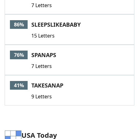
7 Letters
SLEEPSLIKEABABY
86%
15 Letters
SPANAPS
76%
7 Letters
TAKESANAP
41%
9 Letters
USA Today