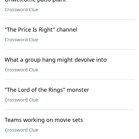
Crossword Clue
"The Price Is Right" channel
Crossword Clue
What a group hang might devolve into
Crossword Clue
"The Lord of the Rings" monster
Crossword Clue
Teams working on movie sets
Crossword Clue