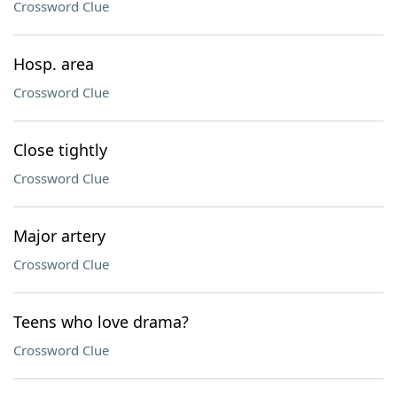
Crossword Clue
Hosp. area
Crossword Clue
Close tightly
Crossword Clue
Major artery
Crossword Clue
Teens who love drama?
Crossword Clue