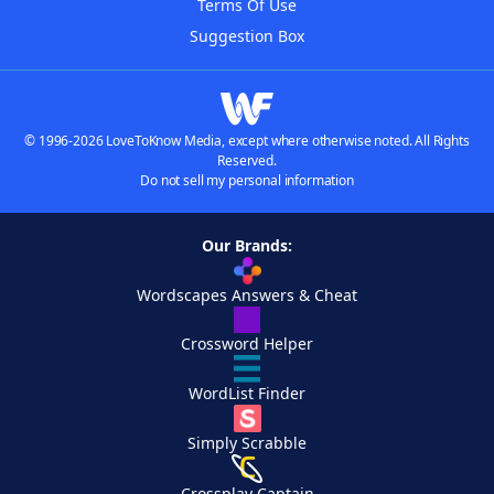
Terms Of Use
Suggestion Box
© 1996-2026 LoveToKnow Media, except where otherwise noted. All Rights
Reserved.
Do not sell my personal information
Our Brands:
Wordscapes Answers & Cheat
Crossword Helper
WordList Finder
Simply Scrabble
Crossplay Captain