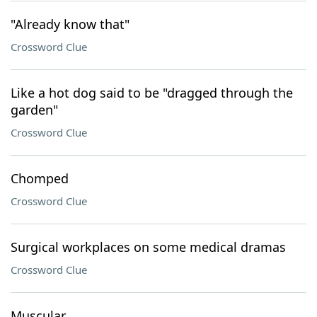
"Already know that"
Crossword Clue
Like a hot dog said to be "dragged through the
garden"
Crossword Clue
Chomped
Crossword Clue
Surgical workplaces on some medical dramas
Crossword Clue
Muscular