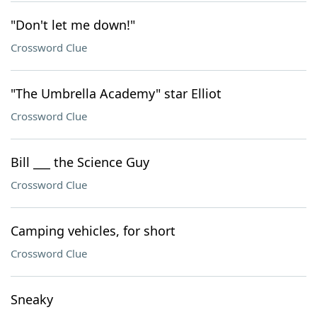
"Don't let me down!"
Crossword Clue
"The Umbrella Academy" star Elliot
Crossword Clue
Bill ___ the Science Guy
Crossword Clue
Camping vehicles, for short
Crossword Clue
Sneaky