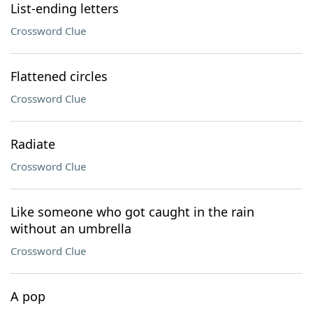
List-ending letters
Crossword Clue
Flattened circles
Crossword Clue
Radiate
Crossword Clue
Like someone who got caught in the rain
without an umbrella
Crossword Clue
A pop