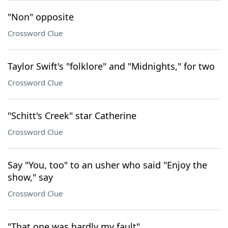
"Non" opposite
Crossword Clue
Taylor Swift's "folklore" and "Midnights," for two
Crossword Clue
"Schitt's Creek" star Catherine
Crossword Clue
Say "You, too" to an usher who said "Enjoy the
show," say
Crossword Clue
"That one was hardly my fault"