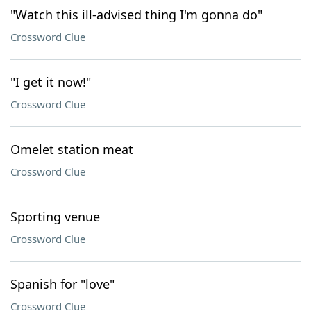
"Watch this ill-advised thing I'm gonna do"
Crossword Clue
"I get it now!"
Crossword Clue
Omelet station meat
Crossword Clue
Sporting venue
Crossword Clue
Spanish for "love"
Crossword Clue