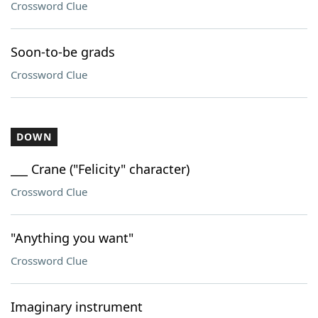
Crossword Clue
Soon-to-be grads
Crossword Clue
DOWN
___ Crane ("Felicity" character)
Crossword Clue
"Anything you want"
Crossword Clue
Imaginary instrument