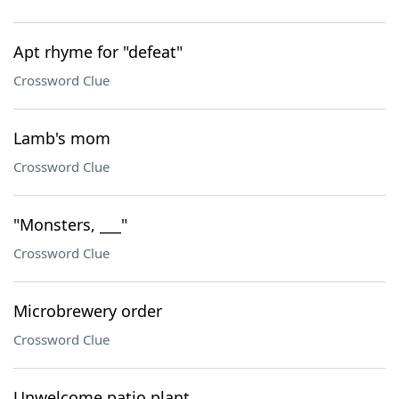
Apt rhyme for "defeat"
Crossword Clue
Lamb's mom
Crossword Clue
"Monsters, ___"
Crossword Clue
Microbrewery order
Crossword Clue
Unwelcome patio plant