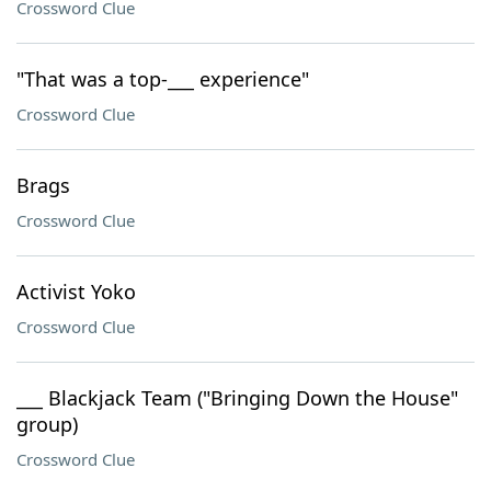
Crossword Clue
"That was a top-___ experience"
Crossword Clue
Brags
Crossword Clue
Activist Yoko
Crossword Clue
___ Blackjack Team ("Bringing Down the House"
group)
Crossword Clue