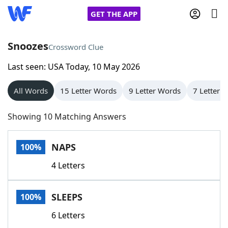
GET THE APP
Snoozes
Crossword Clue
Last seen: USA Today, 10 May 2026
Home
All Words
15 Letter Words
9 Letter Words
7 Letter 
Words With Friends
Cheat
Showing 10 Matching Answers
NYT Crossplay Cheat
NAPS
100%
Scrabble
Helpers
4 Letters
Today's NYT Games
Hints & Answers
SLEEPS
100%
Word Games
Helpers
6 Letters