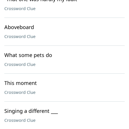
Crossword Clue
Aboveboard
Crossword Clue
What some pets do
Crossword Clue
This moment
Crossword Clue
Singing a different ___
Crossword Clue