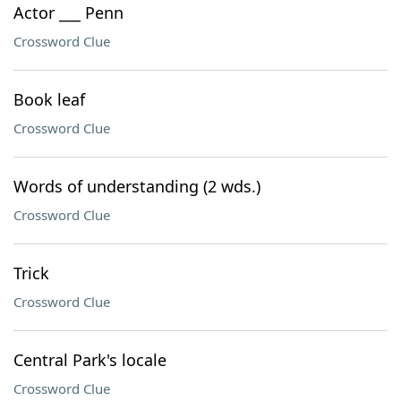
Actor ___ Penn
Crossword Clue
Book leaf
Crossword Clue
Words of understanding (2 wds.)
Crossword Clue
Trick
Crossword Clue
Central Park's locale
Crossword Clue