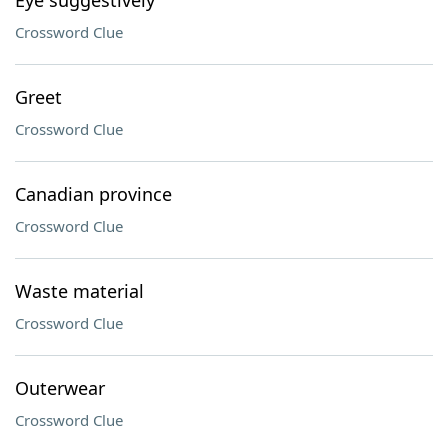
Eye suggestively
Crossword Clue
Greet
Crossword Clue
Canadian province
Crossword Clue
Waste material
Crossword Clue
Outerwear
Crossword Clue