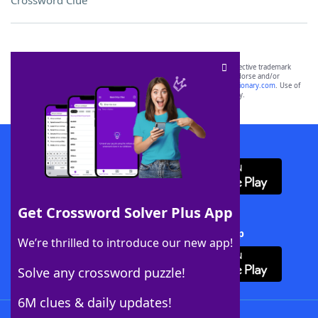
Crossword Clue
SCRABBLE® and WORDS WITH FRIENDS® are the property of their respective trademark
owners. These trademark owners are not affiliated with, and do not endorse and/or
sponsor, LoveToKnow®, its products or its websites, including
yourdictionary.com
. Use of
this trademark on
yourdictionary.com
is for informational purposes only.
Download WordFinder App
Get Crossword Solver Plus App
Download Crossword Solver + App
We’re thrilled to introduce our new app!
Solve any crossword puzzle!
6M clues & daily updates!