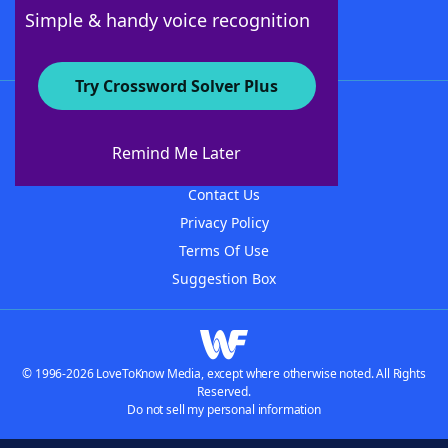
Follow Us
Simple & handy voice recognition
Try Crossword Solver Plus
About WordFinder
About The WordFinder App
Remind Me Later
Advertisers
Contact Us
Privacy Policy
Terms Of Use
Suggestion Box
© 1996-2026 LoveToKnow Media, except where otherwise noted. All Rights
Reserved.
Do not sell my personal information