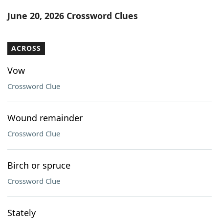
Word List
Maker
June 20, 2026 Crossword Clues
Blog
ACROSS
Our Brands
Vow
Crossword Clue
Wound remainder
Crossword Clue
Birch or spruce
Crossword Clue
Stately