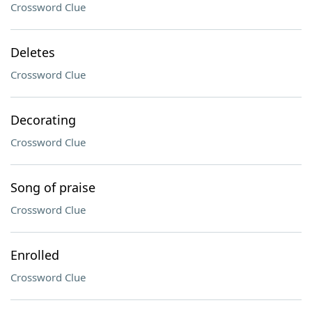
Crossword Clue
Deletes
Crossword Clue
Decorating
Crossword Clue
Song of praise
Crossword Clue
Enrolled
Crossword Clue