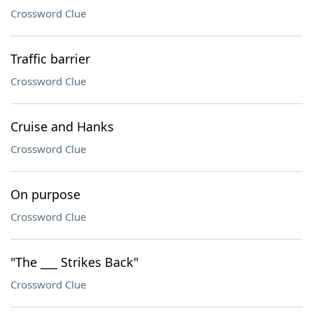
Crossword Clue
Traffic barrier
Crossword Clue
Cruise and Hanks
Crossword Clue
On purpose
Crossword Clue
"The ___ Strikes Back"
Crossword Clue