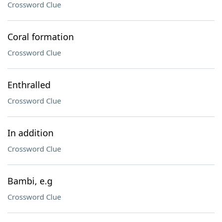
Crossword Clue
Coral formation
Crossword Clue
Enthralled
Crossword Clue
In addition
Crossword Clue
Bambi, e.g
Crossword Clue