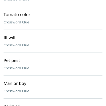
Tomato color
Crossword Clue
Ill will
Crossword Clue
Pet pest
Crossword Clue
Man or boy
Crossword Clue