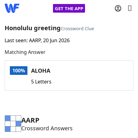
GET THE APP
Honolulu greeting
Crossword Clue
Last seen: AARP, 20 Jun 2026
Home
Matching Answer
Words With Friends
Cheat
ALOHA
100%
NYT Crossplay Cheat
5 Letters
Scrabble
Helpers
Today's NYT Games
Hints & Answers
AARP
Crossword Answers
Word Games
Helpers