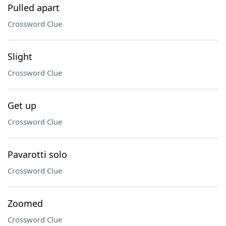
Pulled apart
Crossword Clue
Slight
Crossword Clue
Get up
Crossword Clue
Pavarotti solo
Crossword Clue
Zoomed
Crossword Clue