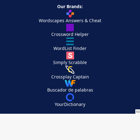
Our Brands:
Wordscapes Answers & Cheat
Crossword Helper
WordList Finder
Simply Scrabble
Crossplay Captain
Buscador de palabras
YourDictionary