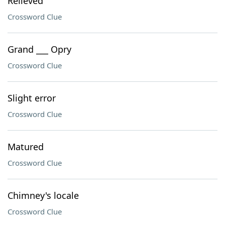
Relieved
Crossword Clue
Grand ___ Opry
Crossword Clue
Slight error
Crossword Clue
Matured
Crossword Clue
Chimney's locale
Crossword Clue