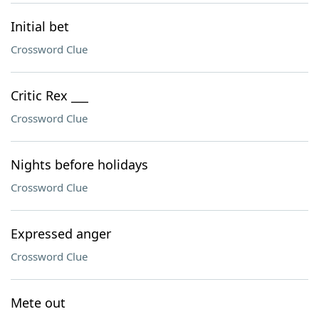
Initial bet
Crossword Clue
Critic Rex ___
Crossword Clue
Nights before holidays
Crossword Clue
Expressed anger
Crossword Clue
Mete out