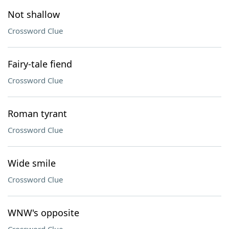
Not shallow
Crossword Clue
Fairy-tale fiend
Crossword Clue
Roman tyrant
Crossword Clue
Wide smile
Crossword Clue
WNW's opposite