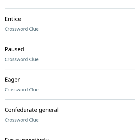
Entice
Crossword Clue
Paused
Crossword Clue
Eager
Crossword Clue
Confederate general
Crossword Clue