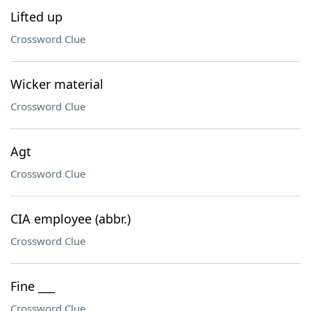
Lifted up
Crossword Clue
Wicker material
Crossword Clue
Agt
Crossword Clue
CIA employee (abbr.)
Crossword Clue
Fine ___
Crossword Clue