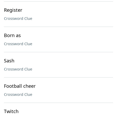
Register
Crossword Clue
Born as
Crossword Clue
Sash
Crossword Clue
Football cheer
Crossword Clue
Twitch