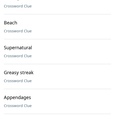
Crossword Clue
Beach
Crossword Clue
Supernatural
Crossword Clue
Greasy streak
Crossword Clue
Appendages
Crossword Clue