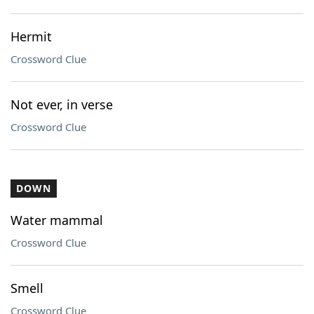
Hermit
Crossword Clue
Not ever, in verse
Crossword Clue
DOWN
Water mammal
Crossword Clue
Smell
Crossword Clue