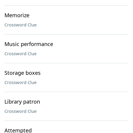
Memorize
Crossword Clue
Music performance
Crossword Clue
Storage boxes
Crossword Clue
Library patron
Crossword Clue
Attempted