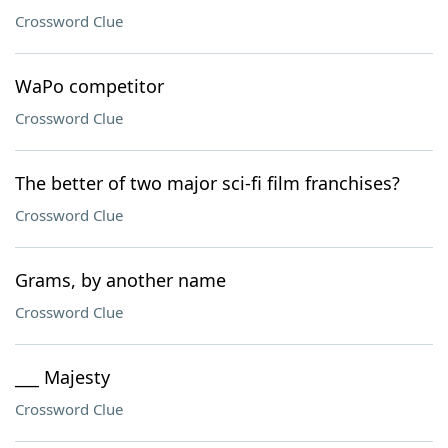
Crossword Clue
WaPo competitor
Crossword Clue
The better of two major sci-fi film franchises?
Crossword Clue
Grams, by another name
Crossword Clue
___ Majesty
Crossword Clue