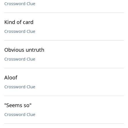
Crossword Clue
Kind of card
Crossword Clue
Obvious untruth
Crossword Clue
Aloof
Crossword Clue
"Seems so"
Crossword Clue