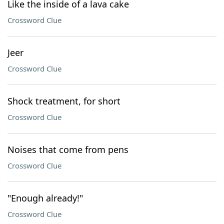
Like the inside of a lava cake
Crossword Clue
Jeer
Crossword Clue
Shock treatment, for short
Crossword Clue
Noises that come from pens
Crossword Clue
"Enough already!"
Crossword Clue