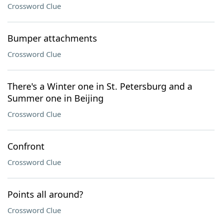
Crossword Clue
Bumper attachments
Crossword Clue
There's a Winter one in St. Petersburg and a
Summer one in Beijing
Crossword Clue
Confront
Crossword Clue
Points all around?
Crossword Clue