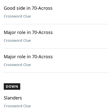
Good side in 70-Across
Crossword Clue
Major role in 70-Across
Crossword Clue
Major role in 70-Across
Crossword Clue
DOWN
Slanders
Crossword Clue