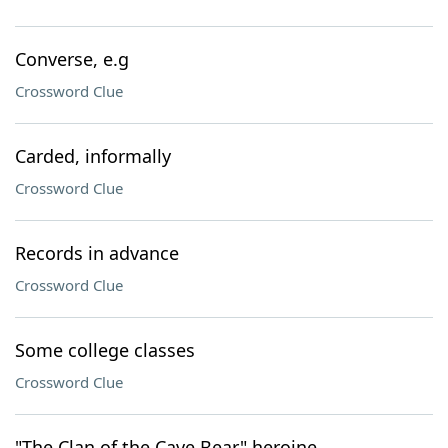
Converse, e.g
Crossword Clue
Carded, informally
Crossword Clue
Records in advance
Crossword Clue
Some college classes
Crossword Clue
"The Clan of the Cave Bear" heroine