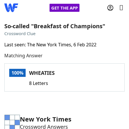
GET THE APP
So-called "Breakfast of Champions"
Crossword Clue
Home
Last seen: The New York Times, 6 Feb 2022
Matching Answer
Words With Friends
Cheat
NYT Crossplay Cheat
WHEATIES
100%
8 Letters
Scrabble
Helpers
Today's NYT Games
Hints & Answers
New York Times
Word Games
Helpers
Crossword Answers