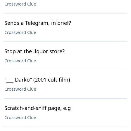
Crossword Clue
Sends a Telegram, in brief?
Crossword Clue
Stop at the liquor store?
Crossword Clue
"___ Darko" (2001 cult film)
Crossword Clue
Scratch-and-sniff page, e.g
Crossword Clue