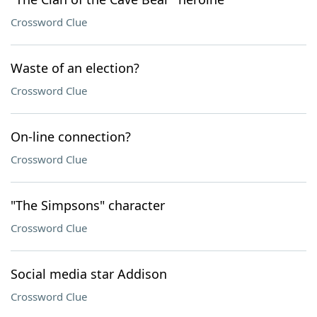
Crossword Clue
Waste of an election?
Crossword Clue
On-line connection?
Crossword Clue
"The Simpsons" character
Crossword Clue
Social media star Addison
Crossword Clue