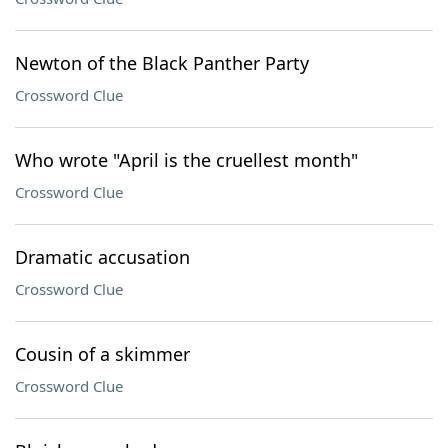
Newton of the Black Panther Party
Crossword Clue
Who wrote "April is the cruellest month"
Crossword Clue
Dramatic accusation
Crossword Clue
Cousin of a skimmer
Crossword Clue