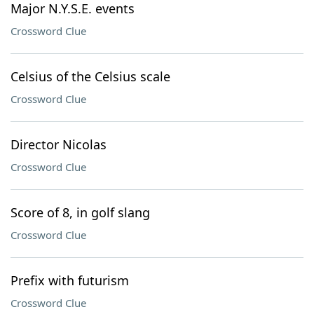
Major N.Y.S.E. events
Crossword Clue
Celsius of the Celsius scale
Crossword Clue
Director Nicolas
Crossword Clue
Score of 8, in golf slang
Crossword Clue
Prefix with futurism
Crossword Clue