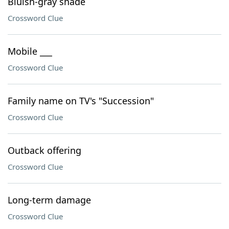
Bluish-gray shade
Crossword Clue
Mobile ___
Crossword Clue
Family name on TV's "Succession"
Crossword Clue
Outback offering
Crossword Clue
Long-term damage
Crossword Clue