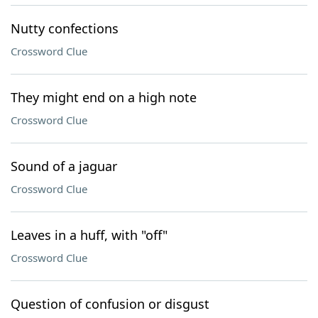
Nutty confections
Crossword Clue
They might end on a high note
Crossword Clue
Sound of a jaguar
Crossword Clue
Leaves in a huff, with "off"
Crossword Clue
Question of confusion or disgust