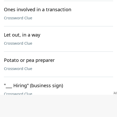
Ones involved in a transaction
Crossword Clue
Let out, in a way
Crossword Clue
Potato or pea preparer
Crossword Clue
"___ Hiring" (business sign)
Crossword Clue
Devices in atomic clocks