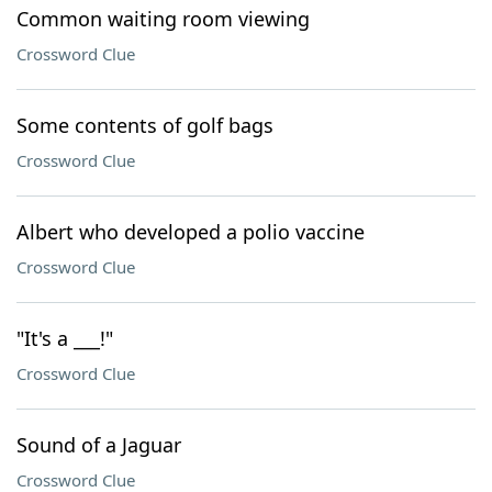
Common waiting room viewing
Crossword Clue
Some contents of golf bags
Crossword Clue
Albert who developed a polio vaccine
Crossword Clue
"It's a ___!"
Crossword Clue
Sound of a Jaguar
Crossword Clue