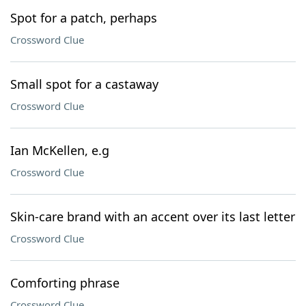
Spot for a patch, perhaps
Crossword Clue
Small spot for a castaway
Crossword Clue
Ian McKellen, e.g
Crossword Clue
Skin-care brand with an accent over its last letter
Crossword Clue
Comforting phrase
Crossword Clue