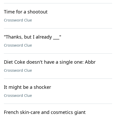
Time for a shootout
Crossword Clue
"Thanks, but I already ___"
Crossword Clue
Diet Coke doesn't have a single one: Abbr
Crossword Clue
It might be a shocker
Crossword Clue
French skin-care and cosmetics giant