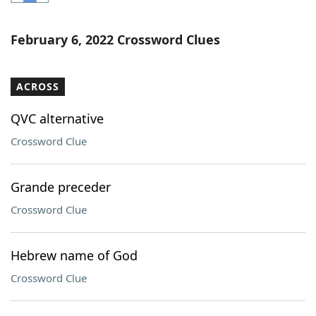
Word List
Maker
February 6, 2022 Crossword Clues
Blog
ACROSS
Our Brands
QVC alternative
Crossword Clue
Grande preceder
Crossword Clue
Hebrew name of God
Crossword Clue