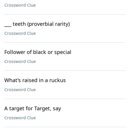
Crossword Clue
___ teeth (proverbial rarity)
Crossword Clue
Follower of black or special
Crossword Clue
What's raised in a ruckus
Crossword Clue
A target for Target, say
Crossword Clue