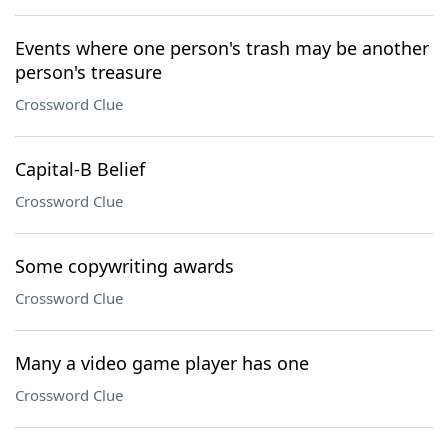
Events where one person's trash may be another
person's treasure
Crossword Clue
Capital-B Belief
Crossword Clue
Some copywriting awards
Crossword Clue
Many a video game player has one
Crossword Clue