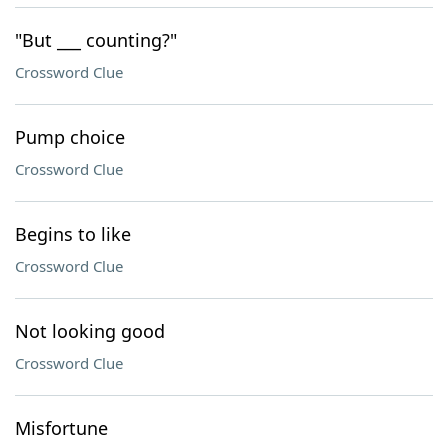
"But ___ counting?"
Crossword Clue
Pump choice
Crossword Clue
Begins to like
Crossword Clue
Not looking good
Crossword Clue
Misfortune