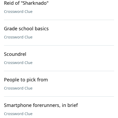
Reid of "Sharknado"
Crossword Clue
Grade school basics
Crossword Clue
Scoundrel
Crossword Clue
People to pick from
Crossword Clue
Smartphone forerunners, in brief
Crossword Clue