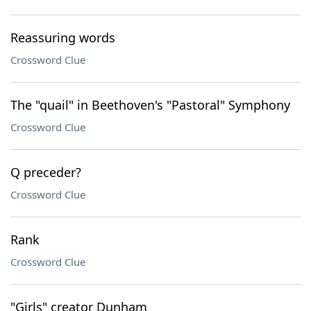
Reassuring words
Crossword Clue
The "quail" in Beethoven's "Pastoral" Symphony
Crossword Clue
Q preceder?
Crossword Clue
Rank
Crossword Clue
"Girls" creator Dunham