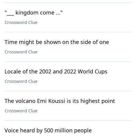
"___ kingdom come ..."
Crossword Clue
Time might be shown on the side of one
Crossword Clue
Locale of the 2002 and 2022 World Cups
Crossword Clue
The volcano Emi Koussi is its highest point
Crossword Clue
Voice heard by 500 million people