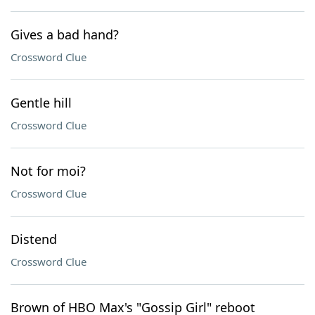
Gives a bad hand?
Crossword Clue
Gentle hill
Crossword Clue
Not for moi?
Crossword Clue
Distend
Crossword Clue
Brown of HBO Max's "Gossip Girl" reboot