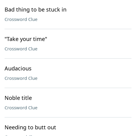
Bad thing to be stuck in
Crossword Clue
"Take your time"
Crossword Clue
Audacious
Crossword Clue
Noble title
Crossword Clue
Needing to butt out