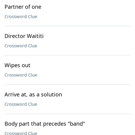
Partner of one
Crossword Clue
Director Waititi
Crossword Clue
Wipes out
Crossword Clue
Arrive at, as a solution
Crossword Clue
Body part that precedes "band"
Crossword Clue