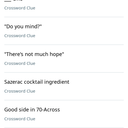
Crossword Clue
"Do you mind?"
Crossword Clue
"There's not much hope"
Crossword Clue
Sazerac cocktail ingredient
Crossword Clue
Good side in 70-Across
Crossword Clue