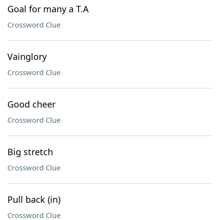
Goal for many a T.A
Crossword Clue
Vainglory
Crossword Clue
Good cheer
Crossword Clue
Big stretch
Crossword Clue
Pull back (in)
Crossword Clue