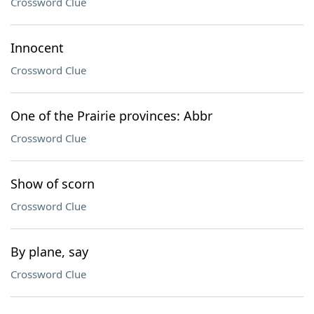
Crossword Clue
Innocent
Crossword Clue
One of the Prairie provinces: Abbr
Crossword Clue
Show of scorn
Crossword Clue
By plane, say
Crossword Clue