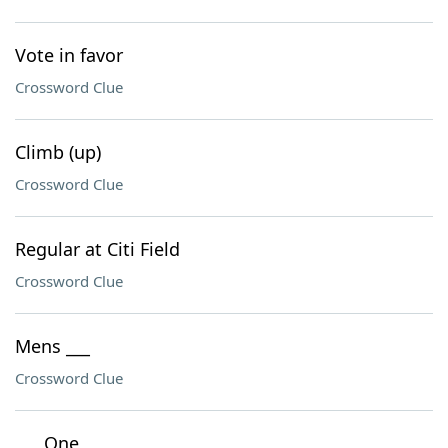
Vote in favor
Crossword Clue
Climb (up)
Crossword Clue
Regular at Citi Field
Crossword Clue
Mens ___
Crossword Clue
___ One