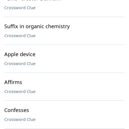
Crossword Clue
Suffix in organic chemistry
Crossword Clue
Apple device
Crossword Clue
Affirms
Crossword Clue
Confesses
Crossword Clue