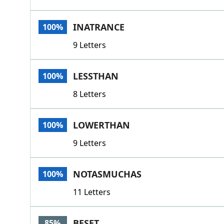
INATRANCE
100%
9 Letters
LESSTHAN
100%
8 Letters
LOWERTHAN
100%
9 Letters
NOTASMUCHAS
100%
11 Letters
BESET
85%