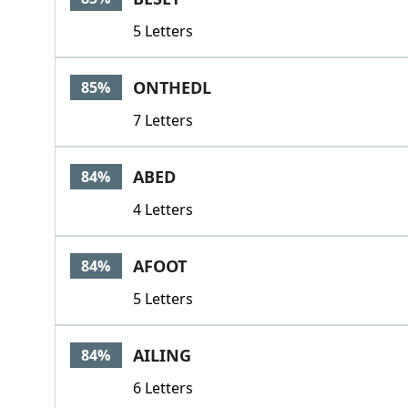
5 Letters
ONTHEDL
85%
7 Letters
ABED
84%
4 Letters
AFOOT
84%
5 Letters
AILING
84%
6 Letters