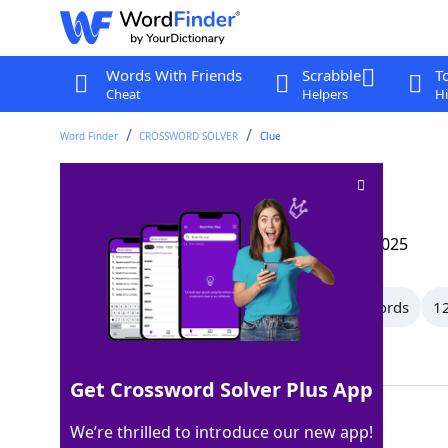
Words With Friends
Scrabble
T
Cheat
Helpers
Hi
Word Finder
CROSSWORD SOLVER
Clue
Under
Crossword Clue
Last seen: The Wall Street Journal, 28 Apr 2025
All Words
15 Letter Words
14 Letter Words
12
Showing 150 Matching Answers
Get Crossword Solver Plus App
BELOW
100%
We’re thrilled to introduce our new app!