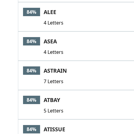
ALEE
84%
4 Letters
ASEA
84%
4 Letters
ASTRAIN
84%
7 Letters
ATBAY
84%
5 Letters
ATISSUE
84%