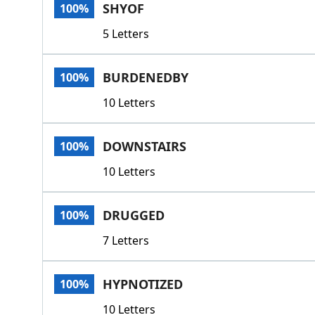
SHYOF
100%
5 Letters
BURDENEDBY
100%
10 Letters
DOWNSTAIRS
100%
10 Letters
DRUGGED
100%
7 Letters
HYPNOTIZED
100%
10 Letters