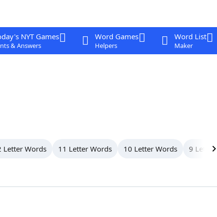
oday's NYT Games
Word Games
Word List
nts & Answers
Helpers
Maker
 Letter Words
11 Letter Words
10 Letter Words
9 Letter