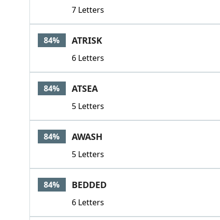
7 Letters
ATRISK
84%
6 Letters
ATSEA
84%
5 Letters
AWASH
84%
5 Letters
BEDDED
84%
6 Letters