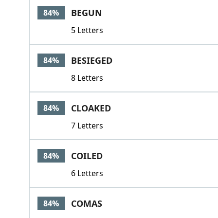
BEGUN
84%
5 Letters
BESIEGED
84%
8 Letters
CLOAKED
84%
7 Letters
COILED
84%
6 Letters
COMAS
84%