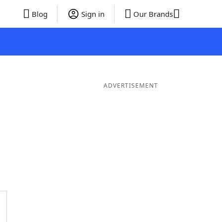
Blog
Sign in
Our Brands
ADVERTISEMENT
 Words
8 Letter Words
7 Letter Words
6 Letter Words