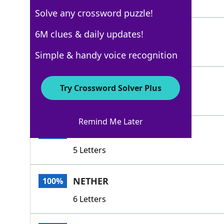
5 Letters
Solve any crossword puzzle!
BENEATH
6M clues & daily updates!
100%
7 Letters
Simple & handy voice recognition
SEDATED
100%
Try Crossword Solver Plus
7 Letters
Remind Me Later
NEATH
100%
5 Letters
NETHER
100%
6 Letters