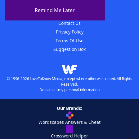
About The WordFinder App
Remind Me Later
Advertisers
Contact Us
Privacy Policy
Terms Of Use
Suggestion Box
© 1996-2026 LoveToKnow Media, except where otherwise noted. All Rights
Reserved.
Do not sell my personal information
Our Brands:
Wordscapes Answers & Cheat
Crossword Helper