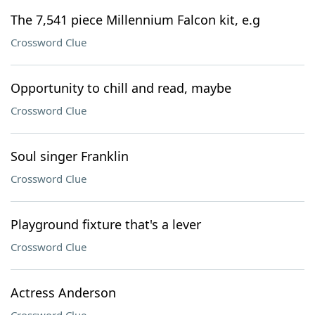
The 7,541 piece Millennium Falcon kit, e.g
Crossword Clue
Opportunity to chill and read, maybe
Crossword Clue
Soul singer Franklin
Crossword Clue
Playground fixture that's a lever
Crossword Clue
Actress Anderson