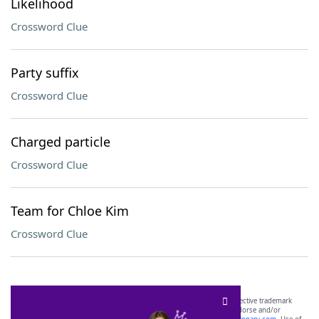
Likelihood
Crossword Clue
Party suffix
Crossword Clue
Charged particle
Crossword Clue
Team for Chloe Kim
Crossword Clue
SCRABBLE® and WORDS WITH FRIENDS® are the property of their respective trademark
owners. These trademark owners are not affiliated with, and do not endorse and/or