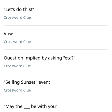
"Let's do this!"
Crossword Clue
Vow
Crossword Clue
Question implied by asking "eta?"
Crossword Clue
"Selling Sunset" event
Crossword Clue
"May the ___ be with you"