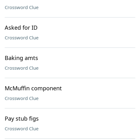
Crossword Clue
Asked for ID
Crossword Clue
Baking amts
Crossword Clue
McMuffin component
Crossword Clue
Pay stub figs
Crossword Clue