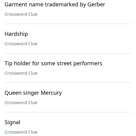
Garment name trademarked by Gerber
Crossword Clue
Hardship
Crossword Clue
Tip holder for some street performers
Crossword Clue
Queen singer Mercury
Crossword Clue
Signal
Crossword Clue