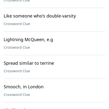
Crossword Clue
Like someone who's double-varsity
Crossword Clue
Lightning McQueen, e.g
Crossword Clue
Spread similar to terrine
Crossword Clue
Smooch, in London
Crossword Clue