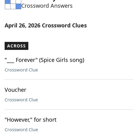
Crossword Answers
Word List
Maker
Blog
April 26, 2026 Crossword Clues
Our Brands
ACROSS
"___ Forever" (Spice Girls song)
Crossword Clue
Voucher
Crossword Clue
"However," for short
Crossword Clue