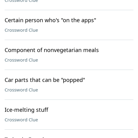
Crossword Clue
Certain person who's "on the apps"
Crossword Clue
Component of nonvegetarian meals
Crossword Clue
Car parts that can be "popped"
Crossword Clue
Ice-melting stuff
Crossword Clue