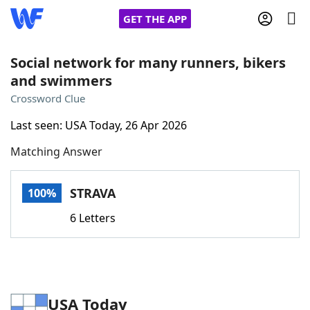
GET THE APP
Social network for many runners, bikers
and swimmers
Home
Crossword Clue
Last seen: USA Today, 26 Apr 2026
Words With Friends
Cheat
Matching Answer
NYT Crossplay Cheat
STRAVA
100%
Scrabble
Helpers
6 Letters
Today's NYT Games
Hints & Answers
Word Games
Helpers
USA Today