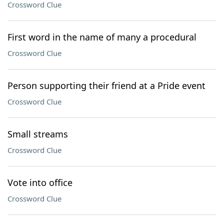
Crossword Clue
First word in the name of many a procedural
Crossword Clue
Person supporting their friend at a Pride event
Crossword Clue
Small streams
Crossword Clue
Vote into office
Crossword Clue