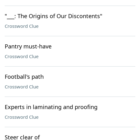
"___: The Origins of Our Discontents"
Crossword Clue
Pantry must-have
Crossword Clue
Football's path
Crossword Clue
Experts in laminating and proofing
Crossword Clue
Steer clear of