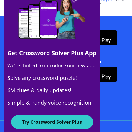
sponsor, LoveToKnow®, its products or its websites, including
yourdictionary.com
. Use of
this trademark on
yourdictionary.com
is for informational purposes only.
Download WordFinder App
Get Crossword Solver Plus App
Download Crossword Solver + App
We’re thrilled to introduce our new app!
Solve any crossword puzzle!
6M clues & daily updates!
Follow Us
Simple & handy voice recognition
Try Crossword Solver Plus
About WordFinder