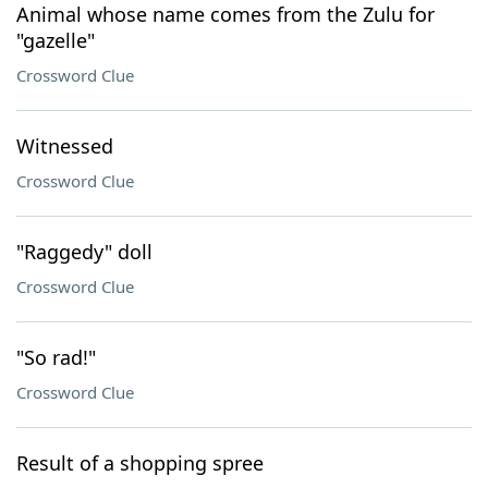
Animal whose name comes from the Zulu for
"gazelle"
Crossword Clue
Witnessed
Crossword Clue
"Raggedy" doll
Crossword Clue
"So rad!"
Crossword Clue
Result of a shopping spree