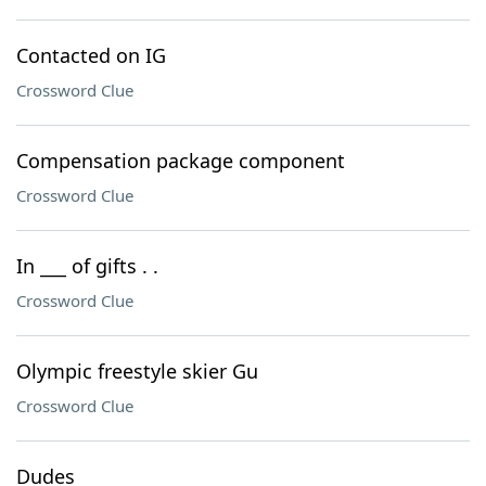
Contacted on IG
Crossword Clue
Compensation package component
Crossword Clue
In ___ of gifts . .
Crossword Clue
Olympic freestyle skier Gu
Crossword Clue
Dudes