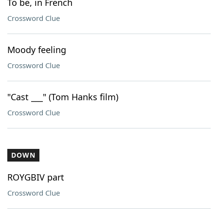
To be, in French
Crossword Clue
Moody feeling
Crossword Clue
"Cast ___" (Tom Hanks film)
Crossword Clue
DOWN
ROYGBIV part
Crossword Clue