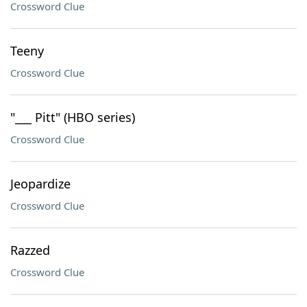
Crossword Clue
Teeny
Crossword Clue
"___ Pitt" (HBO series)
Crossword Clue
Jeopardize
Crossword Clue
Razzed
Crossword Clue