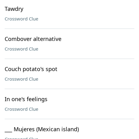
Tawdry
Crossword Clue
Combover alternative
Crossword Clue
Couch potato's spot
Crossword Clue
In one's feelings
Crossword Clue
___ Mujeres (Mexican island)