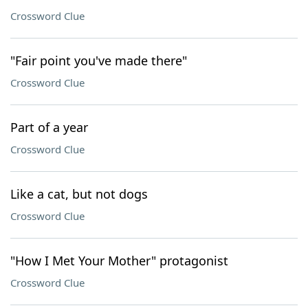
Crossword Clue
"Fair point you've made there"
Crossword Clue
Part of a year
Crossword Clue
Like a cat, but not dogs
Crossword Clue
"How I Met Your Mother" protagonist
Crossword Clue