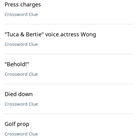
Press charges
Crossword Clue
"Tuca & Bertie" voice actress Wong
Crossword Clue
"Behold!"
Crossword Clue
Died down
Crossword Clue
Golf prop
Crossword Clue