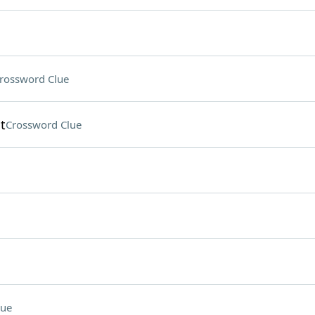
rossword Clue
t
Crossword Clue
lue