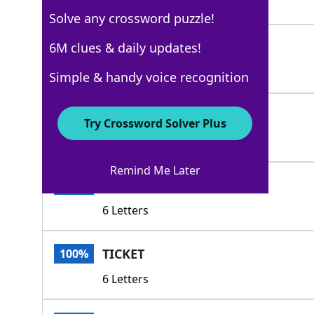
4 Letters
Solve any crossword puzzle!
TOKEN
6M clues & daily updates!
100%
5 Letters
Simple & handy voice recognition
COUPON
100%
Try Crossword Solver Plus
6 Letters
Remind Me Later
CREDIT
100%
6 Letters
TICKET
100%
6 Letters