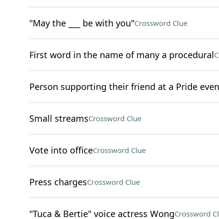
"May the ___ be with you"
Crossword Clue
First word in the name of many a procedural
C
Person supporting their friend at a Pride even
Small streams
Crossword Clue
Vote into office
Crossword Clue
Press charges
Crossword Clue
"Tuca & Bertie" voice actress Wong
Crossword C