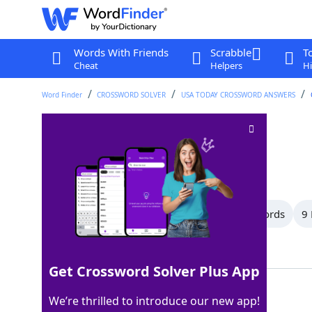
Words With Friends
Scrabble
T
Cheat
Helpers
Hi
Word Finder
CROSSWORD SOLVER
USA TODAY CROSSWORD ANSWERS
Voucher
Crossword Clue
Last seen: USA Today, 26 Apr 2026
All Words
12 Letter Words
10 Letter Words
9 
Showing 17 Matching Answers
Get Crossword Solver Plus App
CHIT
100%
We’re thrilled to introduce our new app!