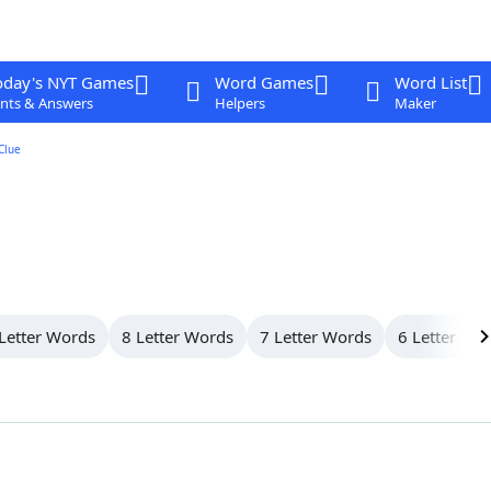
oday's NYT Games
Word Games
Word List
nts & Answers
Helpers
Maker
Clue
Letter Words
8 Letter Words
7 Letter Words
6 Letter Wo