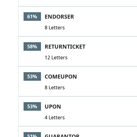
ENDORSER
61%
8 Letters
RETURNTICKET
58%
12 Letters
COMEUPON
53%
8 Letters
UPON
53%
4 Letters
GUARANTOR
51%