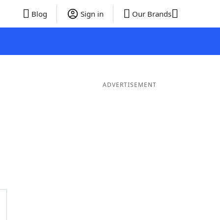
Blog
Sign in
Our Brands
ADVERTISEMENT
rds
5 Letter Words
4 Letter Words