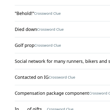
"Behold!"
Crossword Clue
Died down
Crossword Clue
Golf prop
Crossword Clue
Social network for many runners, bikers and
Contacted on IG
Crossword Clue
Compensation package component
Crossword C
In ___ of gifts . .
Crossword Clue