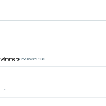
 swimmers
Crossword Clue
lue