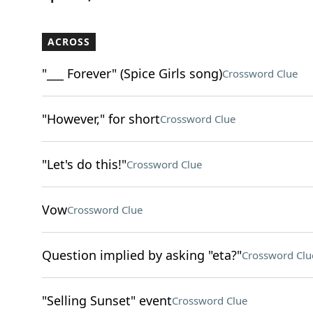
ACROSS
"___ Forever" (Spice Girls song)
Crossword Clue
"However," for short
Crossword Clue
"Let's do this!"
Crossword Clue
Vow
Crossword Clue
Question implied by asking "eta?"
Crossword Clu
"Selling Sunset" event
Crossword Clue