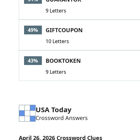
9 Letters
GIFTCOUPON
49%
10 Letters
BOOKTOKEN
43%
9 Letters
USA Today
Crossword Answers
April 26, 2026 Crossword Clues