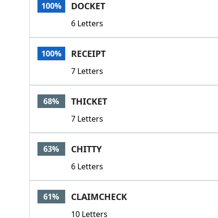
DOCKET
100%
6 Letters
RECEIPT
100%
7 Letters
THICKET
68%
7 Letters
CHITTY
63%
6 Letters
CLAIMCHECK
61%
10 Letters