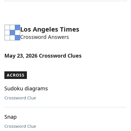
Word List
Maker
Blog
Los Angeles Times
Crossword Answers
Our Brands
May 23, 2026 Crossword Clues
ACROSS
Sudoku diagrams
Crossword Clue
Snap
Crossword Clue