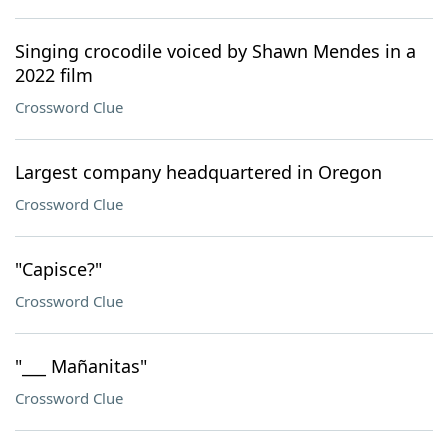
Singing crocodile voiced by Shawn Mendes in a
2022 film
Crossword Clue
Largest company headquartered in Oregon
Crossword Clue
"Capisce?"
Crossword Clue
"___ Mañanitas"
Crossword Clue