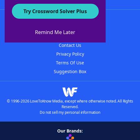
Try Crossword Solver Plus
About WordFinder
About The WordFinder App
Remind Me Later
Advertisers
Contact Us
Privacy Policy
Terms Of Use
Suggestion Box
© 1996-2026 LoveToKnow Media, except where otherwise noted. All Rights
Reserved.
Do not sell my personal information
Our Brands: