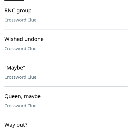
RNC group
Crossword Clue
Wished undone
Crossword Clue
"Maybe"
Crossword Clue
Queen, maybe
Crossword Clue
Way out?