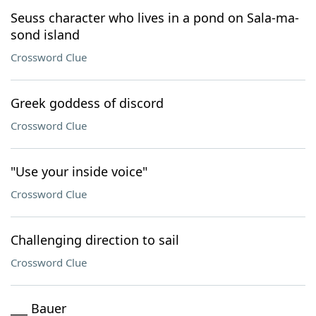
Seuss character who lives in a pond on Sala-ma-
sond island
Crossword Clue
Greek goddess of discord
Crossword Clue
"Use your inside voice"
Crossword Clue
Challenging direction to sail
Crossword Clue
___ Bauer