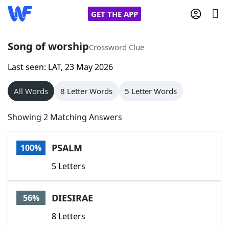
GET THE APP
Song of worship
Crossword Clue
Last seen: LAT, 23 May 2026
Home
All Words
8 Letter Words
5 Letter Words
Words With Friends
Cheat
Showing 2 Matching Answers
NYT Crossplay Cheat
PSALM
100%
Scrabble
Helpers
5 Letters
Today's NYT Games
Hints & Answers
DIESIRAE
56%
Word Games
Helpers
8 Letters