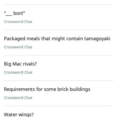
"___ bon!"
Crossword Clue
Packaged meals that might contain tamagoyaki
Crossword Clue
Big Mac rivals?
Crossword Clue
Requirements for some brick buildings
Crossword Clue
Water wings?