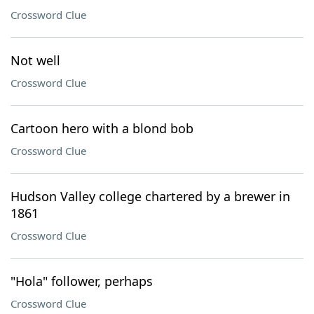
Crossword Clue
Not well
Crossword Clue
Cartoon hero with a blond bob
Crossword Clue
Hudson Valley college chartered by a brewer in
1861
Crossword Clue
"Hola" follower, perhaps
Crossword Clue