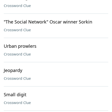
Crossword Clue
"The Social Network" Oscar winner Sorkin
Crossword Clue
Urban prowlers
Crossword Clue
Jeopardy
Crossword Clue
Small digit
Crossword Clue