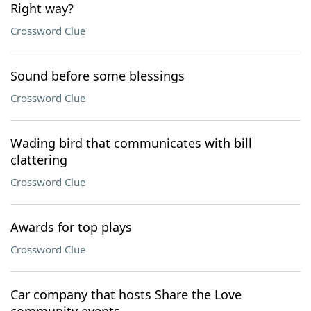
Right way?
Crossword Clue
Sound before some blessings
Crossword Clue
Wading bird that communicates with bill
clattering
Crossword Clue
Awards for top plays
Crossword Clue
Car company that hosts Share the Love