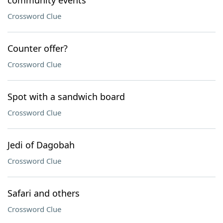
community events
Crossword Clue
Counter offer?
Crossword Clue
Spot with a sandwich board
Crossword Clue
Jedi of Dagobah
Crossword Clue
Safari and others
Crossword Clue