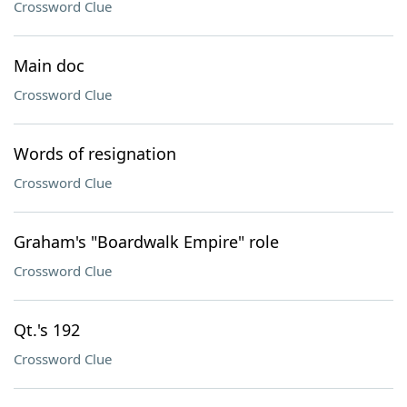
Crossword Clue
Main doc
Crossword Clue
Words of resignation
Crossword Clue
Graham's "Boardwalk Empire" role
Crossword Clue
Qt.'s 192
Crossword Clue