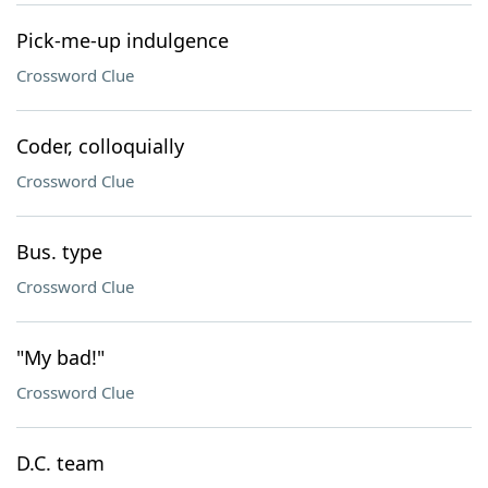
Pick-me-up indulgence
Crossword Clue
Coder, colloquially
Crossword Clue
Bus. type
Crossword Clue
"My bad!"
Crossword Clue
D.C. team