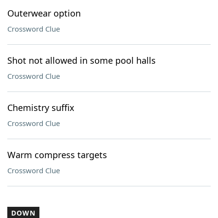
Outerwear option
Crossword Clue
Shot not allowed in some pool halls
Crossword Clue
Chemistry suffix
Crossword Clue
Warm compress targets
Crossword Clue
DOWN