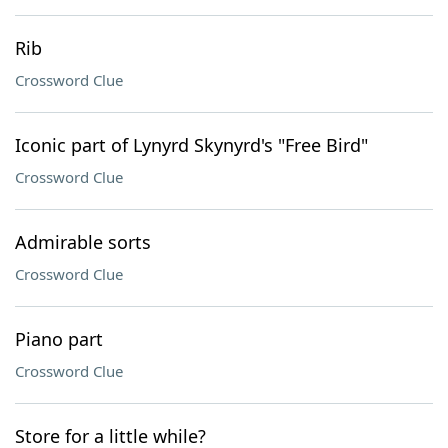
Rib
Crossword Clue
Iconic part of Lynyrd Skynyrd's "Free Bird"
Crossword Clue
Admirable sorts
Crossword Clue
Piano part
Crossword Clue
Store for a little while?