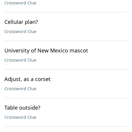
Crossword Clue
Cellular plan?
Crossword Clue
University of New Mexico mascot
Crossword Clue
Adjust, as a corset
Crossword Clue
Table outside?
Crossword Clue