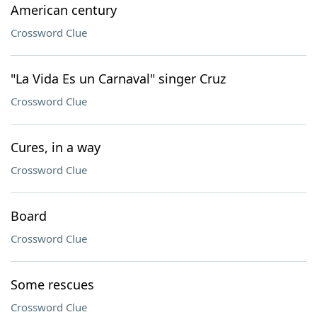
American century
Crossword Clue
"La Vida Es un Carnaval" singer Cruz
Crossword Clue
Cures, in a way
Crossword Clue
Board
Crossword Clue
Some rescues
Crossword Clue