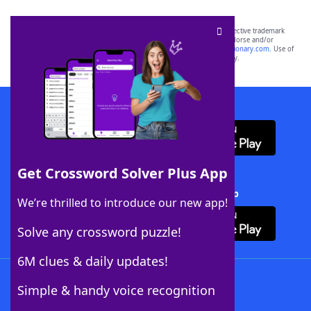
SCRABBLE® and WORDS WITH FRIENDS® are the property of their respective trademark
owners. These trademark owners are not affiliated with, and do not endorse and/or
sponsor, LoveToKnow®, its products or its websites, including
yourdictionary.com
. Use of
this trademark on
yourdictionary.com
is for informational purposes only.
Download WordFinder App
Get Crossword Solver Plus App
Download Crossword Solver + App
We’re thrilled to introduce our new app!
Solve any crossword puzzle!
6M clues & daily updates!
Follow Us
Simple & handy voice recognition