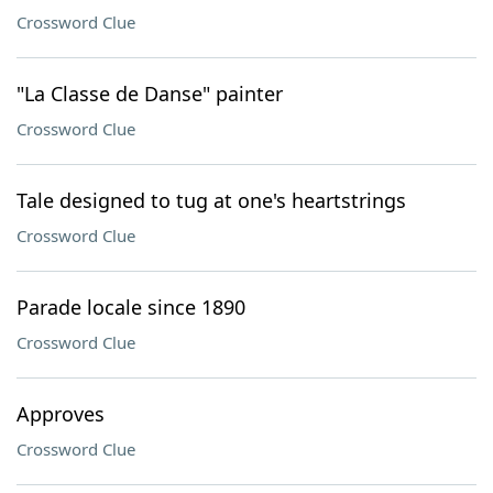
Crossword Clue
"La Classe de Danse" painter
Crossword Clue
Tale designed to tug at one's heartstrings
Crossword Clue
Parade locale since 1890
Crossword Clue
Approves
Crossword Clue