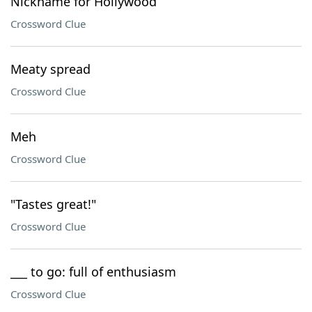
Nickname for Hollywood
Crossword Clue
Meaty spread
Crossword Clue
Meh
Crossword Clue
"Tastes great!"
Crossword Clue
___ to go: full of enthusiasm
Crossword Clue