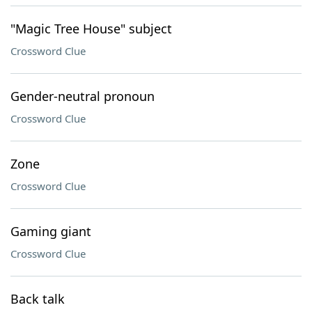
"Magic Tree House" subject
Crossword Clue
Gender-neutral pronoun
Crossword Clue
Zone
Crossword Clue
Gaming giant
Crossword Clue
Back talk