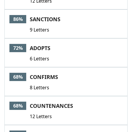
12 Letters
SANCTIONS
86%
9 Letters
ADOPTS
72%
6 Letters
CONFIRMS
68%
8 Letters
COUNTENANCES
68%
12 Letters