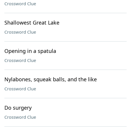
Crossword Clue
Shallowest Great Lake
Crossword Clue
Opening in a spatula
Crossword Clue
Nylabones, squeak balls, and the like
Crossword Clue
Do surgery
Crossword Clue