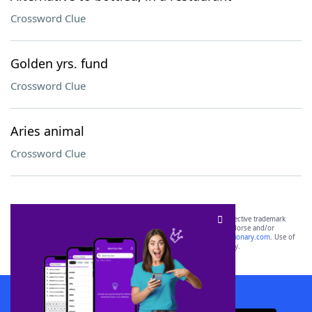
Crossword Clue
Golden yrs. fund
Crossword Clue
Aries animal
Crossword Clue
SCRABBLE® and WORDS WITH FRIENDS® are the property of their respective trademark
owners. These trademark owners are not affiliated with, and do not endorse and/or
sponsor, LoveToKnow®, its products or its websites, including
yourdictionary.com
. Use of
this trademark on
yourdictionary.com
is for informational purposes only.
Download WordFinder App