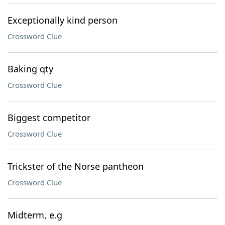
Exceptionally kind person
Crossword Clue
Baking qty
Crossword Clue
Biggest competitor
Crossword Clue
Trickster of the Norse pantheon
Crossword Clue
Midterm, e.g