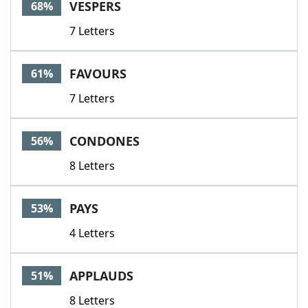
VESPERS
68%
7 Letters
FAVOURS
61%
7 Letters
CONDONES
56%
8 Letters
PAYS
53%
4 Letters
APPLAUDS
51%
8 Letters