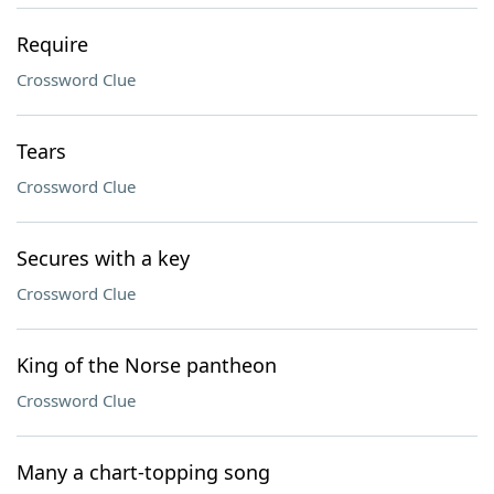
Require
Crossword Clue
Tears
Crossword Clue
Secures with a key
Crossword Clue
King of the Norse pantheon
Crossword Clue
Many a chart-topping song