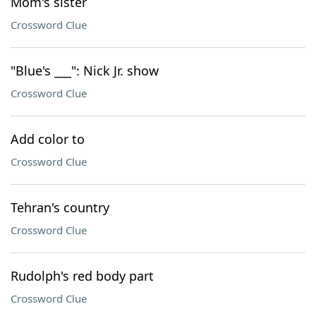
Mom's sister
Crossword Clue
"Blue's ___": Nick Jr. show
Crossword Clue
Add color to
Crossword Clue
Tehran's country
Crossword Clue
Rudolph's red body part
Crossword Clue