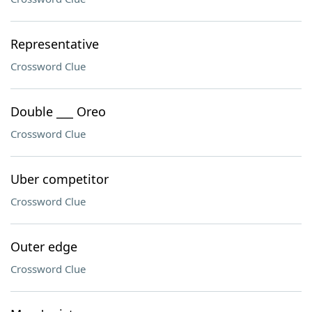
Representative
Crossword Clue
Double ___ Oreo
Crossword Clue
Uber competitor
Crossword Clue
Outer edge
Crossword Clue