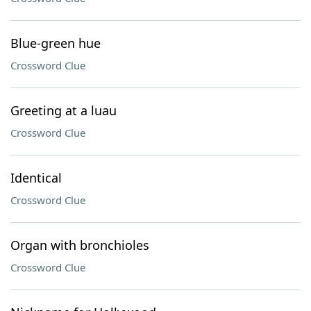
Blue-green hue
Crossword Clue
Greeting at a luau
Crossword Clue
Identical
Crossword Clue
Organ with bronchioles
Crossword Clue