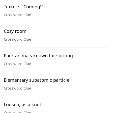
Texter's "Coming!"
Crossword Clue
Cozy room
Crossword Clue
Pack animals known for spitting
Crossword Clue
Elementary subatomic particle
Crossword Clue
Loosen, as a knot
Crossword Clue