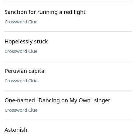
Sanction for running a red light
Crossword Clue
Hopelessly stuck
Crossword Clue
Peruvian capital
Crossword Clue
One-named "Dancing on My Own" singer
Crossword Clue
Astonish