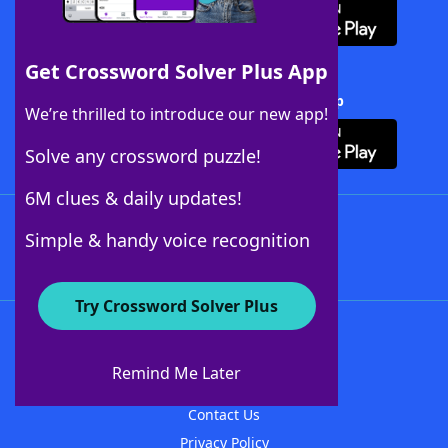
Get Crossword Solver Plus App
Download Crossword Solver + App
We’re thrilled to introduce our new app!
Solve any crossword puzzle!
6M clues & daily updates!
Follow Us
Simple & handy voice recognition
Try Crossword Solver Plus
About WordFinder
About The WordFinder App
Remind Me Later
Advertisers
Contact Us
Privacy Policy