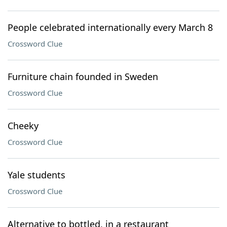
People celebrated internationally every March 8
Crossword Clue
Furniture chain founded in Sweden
Crossword Clue
Cheeky
Crossword Clue
Yale students
Crossword Clue
Alternative to bottled, in a restaurant