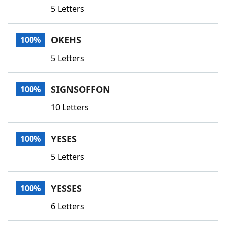
5 Letters
OKEHS
100%
5 Letters
SIGNSOFFON
100%
10 Letters
YESES
100%
5 Letters
YESSES
100%
6 Letters