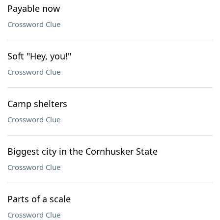
Payable now
Crossword Clue
Soft "Hey, you!"
Crossword Clue
Camp shelters
Crossword Clue
Biggest city in the Cornhusker State
Crossword Clue
Parts of a scale
Crossword Clue