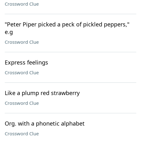
Crossword Clue
"Peter Piper picked a peck of pickled peppers,"
e.g
Crossword Clue
Express feelings
Crossword Clue
Like a plump red strawberry
Crossword Clue
Org. with a phonetic alphabet
Crossword Clue