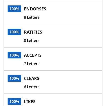
Word List
Maker
ENDORSES
100%
8 Letters
Blog
Our Brands
RATIFIES
100%
8 Letters
ACCEPTS
100%
7 Letters
CLEARS
100%
6 Letters
LIKES
100%