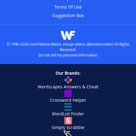
Terms Of Use
Suggestion Box
© 1996-2026 LoveToKnow Media, except where otherwise noted. All Rights
Reserved.
Do not sell my personal information
Our Brands:
Wordscapes Answers & Cheat
Crossword Helper
WordList Finder
Simply Scrabble