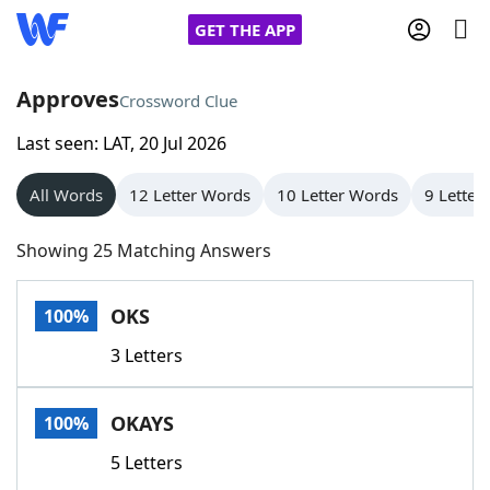
GET THE APP
Approves
Crossword Clue
Last seen: LAT, 20 Jul 2026
Home
All Words
12 Letter Words
10 Letter Words
9 Letter
Words With Friends
Cheat
Showing 25 Matching Answers
NYT Crossplay Cheat
OKS
100%
Scrabble
Helpers
3 Letters
Today's NYT Games
Hints & Answers
OKAYS
100%
Word Games
Helpers
5 Letters