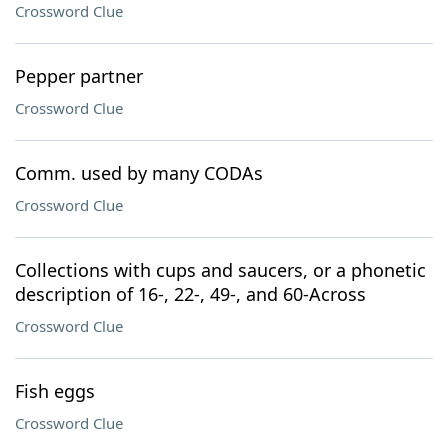
Crossword Clue
Pepper partner
Crossword Clue
Comm. used by many CODAs
Crossword Clue
Collections with cups and saucers, or a phonetic
description of 16-, 22-, 49-, and 60-Across
Crossword Clue
Fish eggs
Crossword Clue