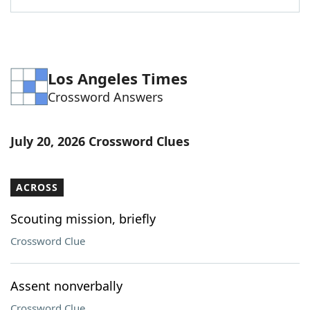
Los Angeles Times
Crossword Answers
July 20, 2026 Crossword Clues
ACROSS
Scouting mission, briefly
Crossword Clue
Assent nonverbally
Crossword Clue