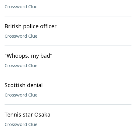
Crossword Clue
British police officer
Crossword Clue
"Whoops, my bad"
Crossword Clue
Scottish denial
Crossword Clue
Tennis star Osaka
Crossword Clue