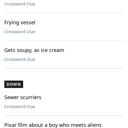
Crossword Clue
Frying vessel
Crossword Clue
Gets soupy, as ice cream
Crossword Clue
DOWN
Sewer scurriers
Crossword Clue
Pixar film about a boy who meets aliens