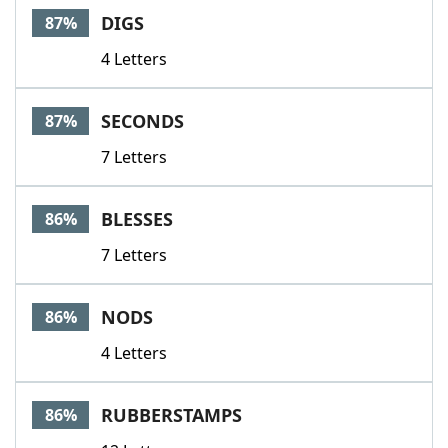
DIGS
87%
4 Letters
SECONDS
87%
7 Letters
BLESSES
86%
7 Letters
NODS
86%
4 Letters
RUBBERSTAMPS
86%