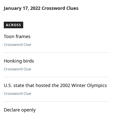
Word List
Maker
January 17, 2022 Crossword Clues
Blog
ACROSS
Our Brands
Toon frames
Crossword Clue
Honking birds
Crossword Clue
U.S. state that hosted the 2002 Winter Olympics
Crossword Clue
Declare openly