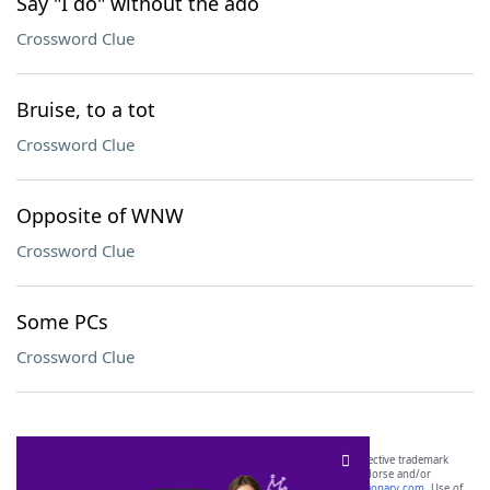
Say "I do" without the ado
Crossword Clue
Bruise, to a tot
Crossword Clue
Opposite of WNW
Crossword Clue
Some PCs
Crossword Clue
SCRABBLE® and WORDS WITH FRIENDS® are the property of their respective trademark
owners. These trademark owners are not affiliated with, and do not endorse and/or
sponsor, LoveToKnow®, its products or its websites, including
yourdictionary.com
. Use of