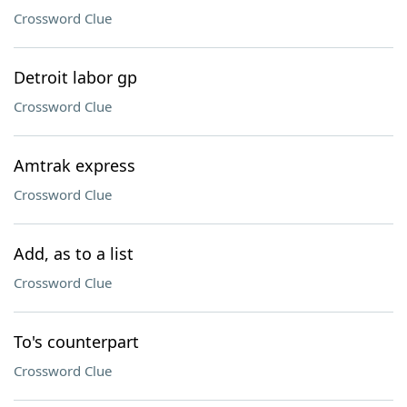
Crossword Clue
Detroit labor gp
Crossword Clue
Amtrak express
Crossword Clue
Add, as to a list
Crossword Clue
To's counterpart
Crossword Clue