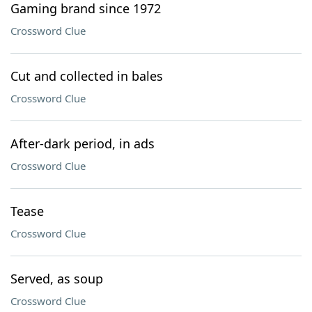
Gaming brand since 1972
Crossword Clue
Cut and collected in bales
Crossword Clue
After-dark period, in ads
Crossword Clue
Tease
Crossword Clue
Served, as soup
Crossword Clue