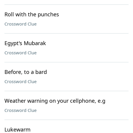
Roll with the punches
Crossword Clue
Egypt's Mubarak
Crossword Clue
Before, to a bard
Crossword Clue
Weather warning on your cellphone, e.g
Crossword Clue
Lukewarm