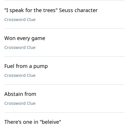
"I speak for the trees" Seuss character
Crossword Clue
Won every game
Crossword Clue
Fuel from a pump
Crossword Clue
Abstain from
Crossword Clue
There's one in "beleive"