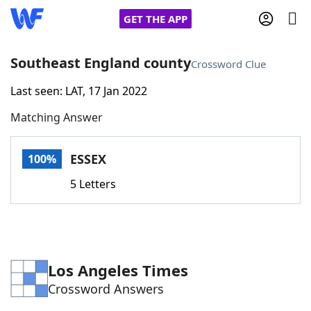
GET THE APP
Southeast England county
Crossword Clue
Last seen: LAT, 17 Jan 2022
Home
Matching Answer
Words With Friends
Cheat
ESSEX
100%
NYT Crossplay Cheat
5 Letters
Scrabble
Helpers
Today's NYT Games
Hints & Answers
Los Angeles Times
Crossword Answers
Word Games
Helpers