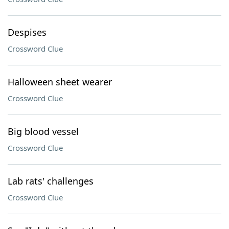
Despises
Crossword Clue
Halloween sheet wearer
Crossword Clue
Big blood vessel
Crossword Clue
Lab rats' challenges
Crossword Clue