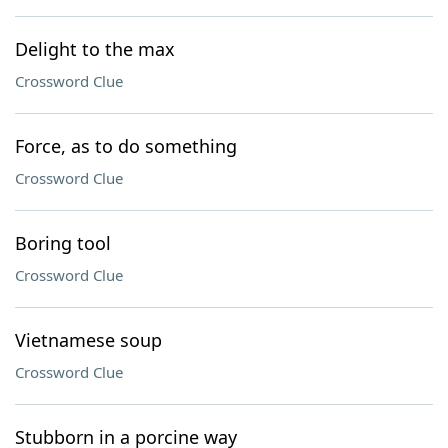
Delight to the max
Crossword Clue
Force, as to do something
Crossword Clue
Boring tool
Crossword Clue
Vietnamese soup
Crossword Clue
Stubborn in a porcine way