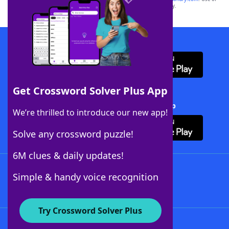
this trademark on
yourdictionary.com
is for informational purposes only.
Download WordFinder App
Get Crossword Solver Plus App
Download Crossword Solver + App
We’re thrilled to introduce our new app!
Solve any crossword puzzle!
6M clues & daily updates!
Follow Us
Simple & handy voice recognition
Try Crossword Solver Plus
About WordFinder