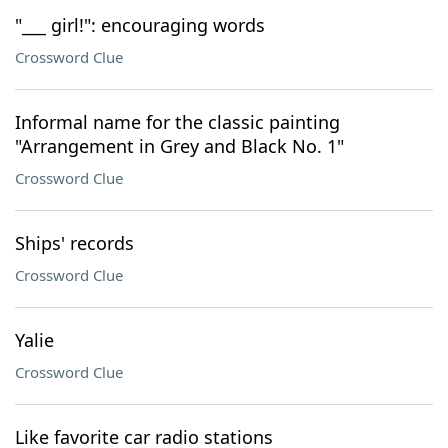
"___ girl!": encouraging words
Crossword Clue
Informal name for the classic painting
"Arrangement in Grey and Black No. 1"
Crossword Clue
Ships' records
Crossword Clue
Yalie
Crossword Clue
Like favorite car radio stations