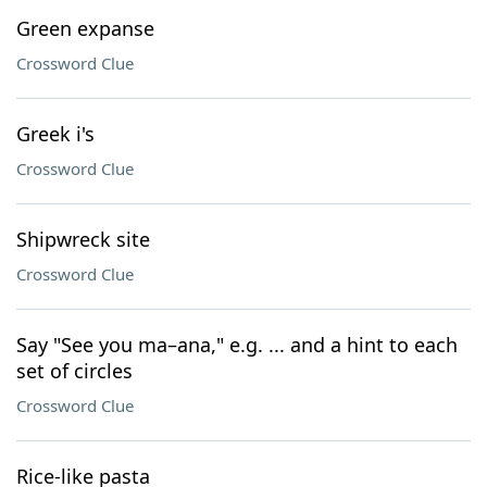
Green expanse
Crossword Clue
Greek i's
Crossword Clue
Shipwreck site
Crossword Clue
Say "See you ma–ana," e.g. ... and a hint to each
set of circles
Crossword Clue
Rice-like pasta