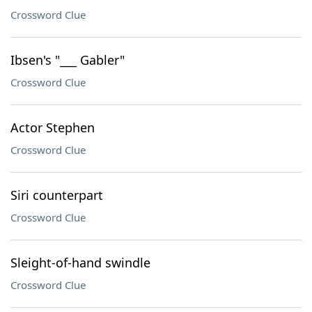
Crossword Clue
Ibsen's "___ Gabler"
Crossword Clue
Actor Stephen
Crossword Clue
Siri counterpart
Crossword Clue
Sleight-of-hand swindle
Crossword Clue