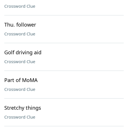
Crossword Clue
Thu. follower
Crossword Clue
Golf driving aid
Crossword Clue
Part of MoMA
Crossword Clue
Stretchy things
Crossword Clue