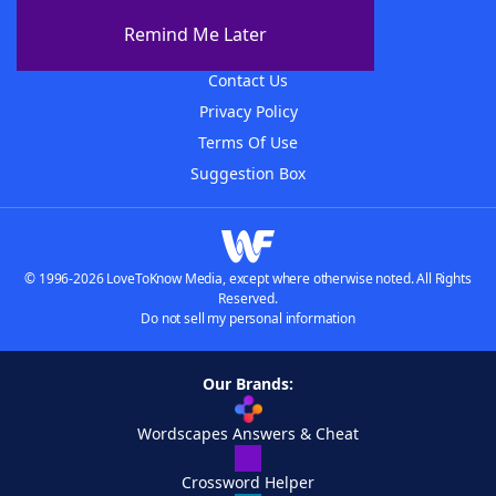
About The WordFinder App
Remind Me Later
Advertisers
Contact Us
Privacy Policy
Terms Of Use
Suggestion Box
© 1996-2026 LoveToKnow Media, except where otherwise noted. All Rights
Reserved.
Do not sell my personal information
Our Brands:
Wordscapes Answers & Cheat
Crossword Helper