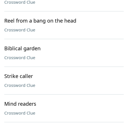
Crossword Clue
Reel from a bang on the head
Crossword Clue
Biblical garden
Crossword Clue
Strike caller
Crossword Clue
Mind readers
Crossword Clue