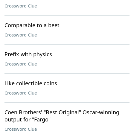
Crossword Clue
Comparable to a beet
Crossword Clue
Prefix with physics
Crossword Clue
Like collectible coins
Crossword Clue
Coen Brothers' "Best Original" Oscar-winning
output for "Fargo"
Crossword Clue