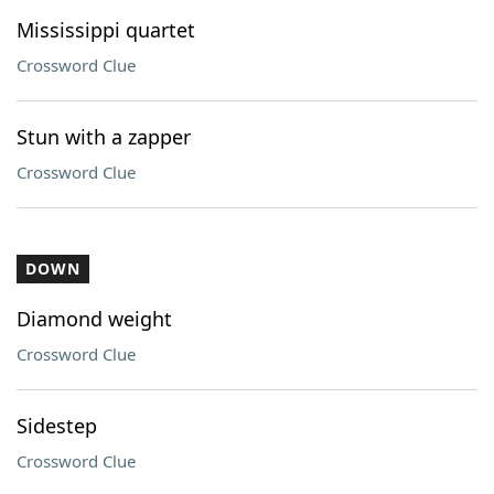
Mississippi quartet
Crossword Clue
Stun with a zapper
Crossword Clue
DOWN
Diamond weight
Crossword Clue
Sidestep
Crossword Clue