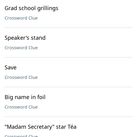
Grad school grillings
Crossword Clue
Speaker's stand
Crossword Clue
Save
Crossword Clue
Big name in foil
Crossword Clue
"Madam Secretary" star Téa
Crossword Clue