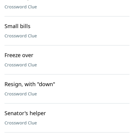
Crossword Clue
Small bills
Crossword Clue
Freeze over
Crossword Clue
Resign, with "down"
Crossword Clue
Senator's helper
Crossword Clue