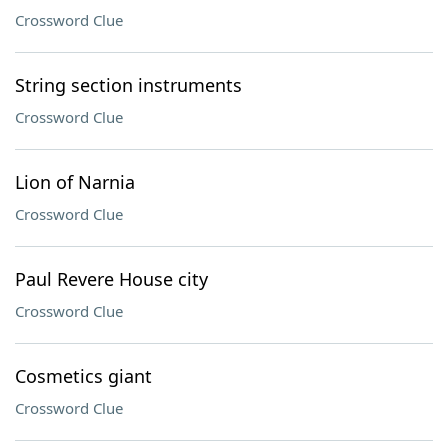
Crossword Clue
String section instruments
Crossword Clue
Lion of Narnia
Crossword Clue
Paul Revere House city
Crossword Clue
Cosmetics giant
Crossword Clue