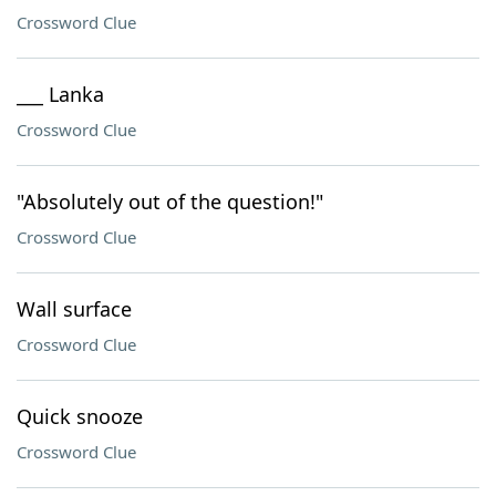
Crossword Clue
___ Lanka
Crossword Clue
"Absolutely out of the question!"
Crossword Clue
Wall surface
Crossword Clue
Quick snooze
Crossword Clue