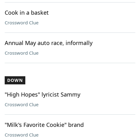
Cook in a basket
Crossword Clue
Annual May auto race, informally
Crossword Clue
DOWN
"High Hopes" lyricist Sammy
Crossword Clue
"Milk's Favorite Cookie" brand
Crossword Clue