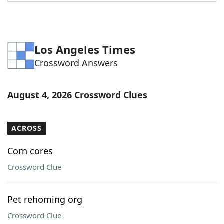
Word List
Maker
Blog
Los Angeles Times
Crossword Answers
Our Brands
August 4, 2026 Crossword Clues
ACROSS
Corn cores
Crossword Clue
Pet rehoming org
Crossword Clue