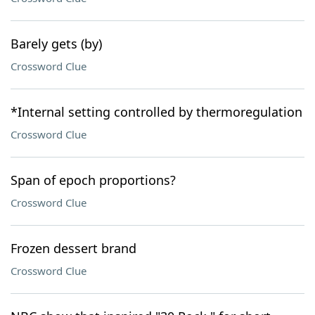
Barely gets (by)
Crossword Clue
*Internal setting controlled by thermoregulation
Crossword Clue
Span of epoch proportions?
Crossword Clue
Frozen dessert brand
Crossword Clue