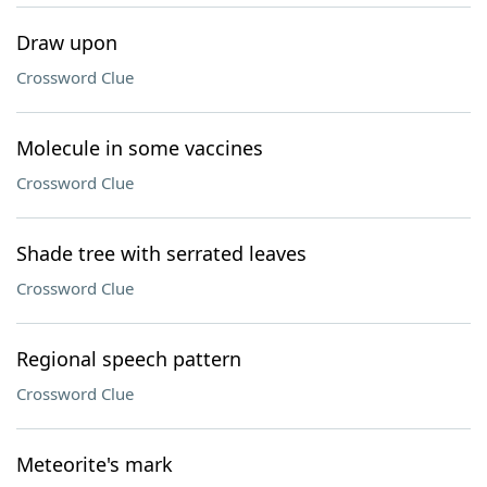
Draw upon
Crossword Clue
Molecule in some vaccines
Crossword Clue
Shade tree with serrated leaves
Crossword Clue
Regional speech pattern
Crossword Clue
Meteorite's mark