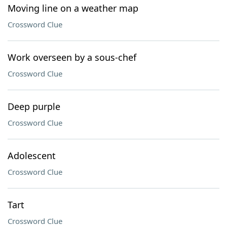
Moving line on a weather map
Crossword Clue
Work overseen by a sous-chef
Crossword Clue
Deep purple
Crossword Clue
Adolescent
Crossword Clue
Tart
Crossword Clue