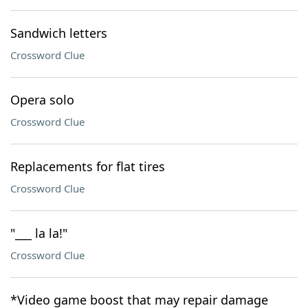
Sandwich letters
Crossword Clue
Opera solo
Crossword Clue
Replacements for flat tires
Crossword Clue
"___ la la!"
Crossword Clue
*Video game boost that may repair damage