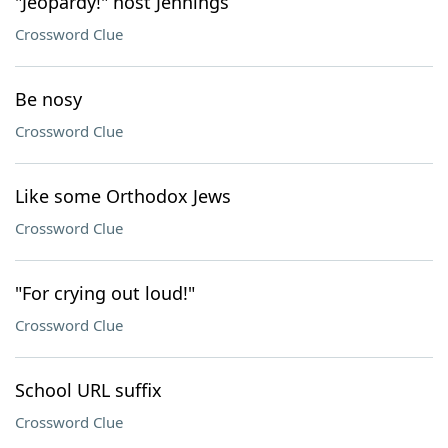
"Jeopardy!" host Jennings
Crossword Clue
Be nosy
Crossword Clue
Like some Orthodox Jews
Crossword Clue
"For crying out loud!"
Crossword Clue
School URL suffix
Crossword Clue