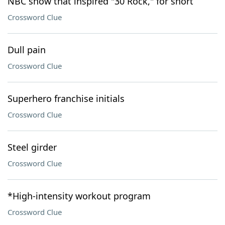
NBC show that inspired "30 Rock," for short
Crossword Clue
Dull pain
Crossword Clue
Superhero franchise initials
Crossword Clue
Steel girder
Crossword Clue
*High-intensity workout program
Crossword Clue