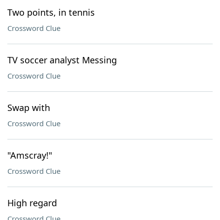
Two points, in tennis
Crossword Clue
TV soccer analyst Messing
Crossword Clue
Swap with
Crossword Clue
"Amscray!"
Crossword Clue
High regard
Crossword Clue