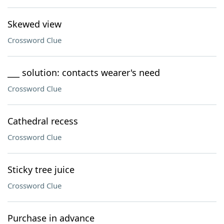
Skewed view
Crossword Clue
___ solution: contacts wearer's need
Crossword Clue
Cathedral recess
Crossword Clue
Sticky tree juice
Crossword Clue
Purchase in advance