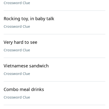
Crossword Clue
Rocking toy, in baby talk
Crossword Clue
Very hard to see
Crossword Clue
Vietnamese sandwich
Crossword Clue
Combo meal drinks
Crossword Clue