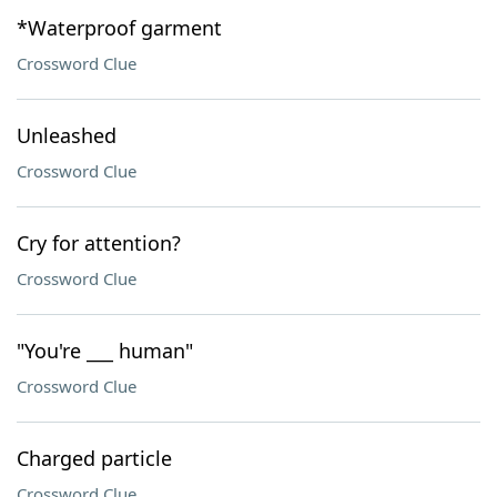
*Waterproof garment
Crossword Clue
Unleashed
Crossword Clue
Cry for attention?
Crossword Clue
"You're ___ human"
Crossword Clue
Charged particle
Crossword Clue