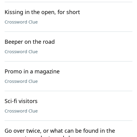
Kissing in the open, for short
Crossword Clue
Beeper on the road
Crossword Clue
Promo in a magazine
Crossword Clue
Sci-fi visitors
Crossword Clue
Go over twice, or what can be found in the