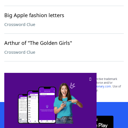
Big Apple fashion letters
Crossword Clue
Arthur of "The Golden Girls"
Crossword Clue
SCRABBLE® and WORDS WITH FRIENDS® are the property of their respective trademark
owners. These trademark owners are not affiliated with, and do not endorse and/or
sponsor, LoveToKnow®, its products or its websites, including
yourdictionary.com
. Use of
this trademark on
yourdictionary.com
is for informational purposes only.
Download WordFinder App