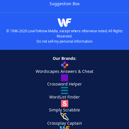
Suggestion Box
© 1996-2026 LoveToKnow Media, except where otherwise noted. All Rights
Reserved.
Do not sell my personal information
Our Brands:
Wordscapes Answers & Cheat
Crossword Helper
WordList Finder
Simply Scrabble
Crossplay Captain