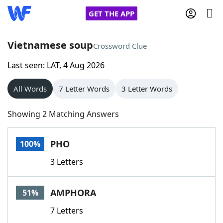
GET THE APP
Vietnamese soup
Crossword Clue
Last seen: LAT, 4 Aug 2026
Home
All Words
7 Letter Words
3 Letter Words
Words With Friends
Cheat
Showing 2 Matching Answers
NYT Crossplay Cheat
PHO
100%
Scrabble
Helpers
3 Letters
Today's NYT Games
Hints & Answers
AMPHORA
51%
Word Games
Helpers
7 Letters