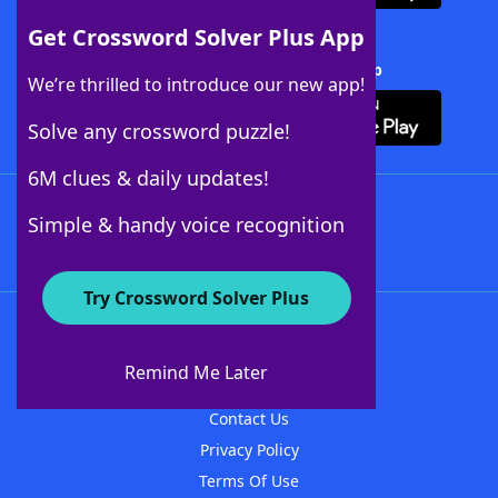
Get Crossword Solver Plus App
Download Crossword Solver + App
We’re thrilled to introduce our new app!
Solve any crossword puzzle!
6M clues & daily updates!
Follow Us
Simple & handy voice recognition
Try Crossword Solver Plus
About WordFinder
About The WordFinder App
Remind Me Later
Advertisers
Contact Us
Privacy Policy
Terms Of Use