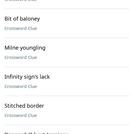
Bit of baloney
Crossword Clue
Milne youngling
Crossword Clue
Infinity sign's lack
Crossword Clue
Stitched border
Crossword Clue