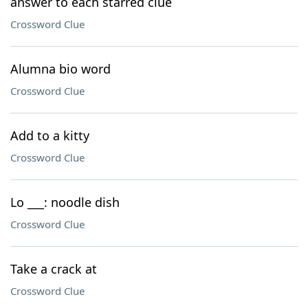
answer to each starred clue
Crossword Clue
Alumna bio word
Crossword Clue
Add to a kitty
Crossword Clue
Lo ___: noodle dish
Crossword Clue
Take a crack at
Crossword Clue