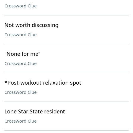
Crossword Clue
Not worth discussing
Crossword Clue
"None for me"
Crossword Clue
*Post-workout relaxation spot
Crossword Clue
Lone Star State resident
Crossword Clue