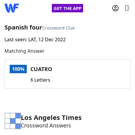
GET THE APP
Spanish four
Crossword Clue
Last seen: LAT, 12 Dec 2022
Home
Matching Answer
Words With Friends
Cheat
CUATRO
100%
NYT Crossplay Cheat
6 Letters
Scrabble
Helpers
Today's NYT Games
Hints & Answers
Los Angeles Times
Crossword Answers
Word Games
Helpers