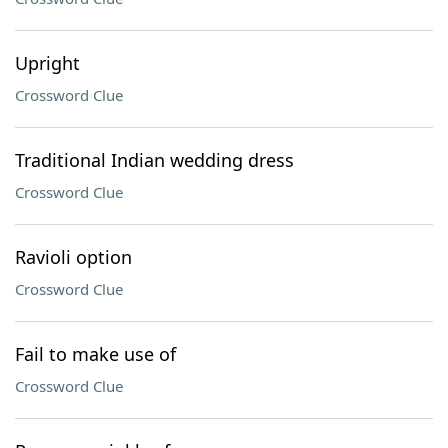
Upright
Crossword Clue
Traditional Indian wedding dress
Crossword Clue
Ravioli option
Crossword Clue
Fail to make use of
Crossword Clue