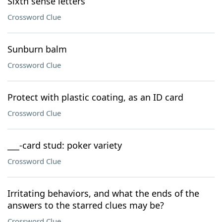
Sixth sense letters
Crossword Clue
Sunburn balm
Crossword Clue
Protect with plastic coating, as an ID card
Crossword Clue
___-card stud: poker variety
Crossword Clue
Irritating behaviors, and what the ends of the
answers to the starred clues may be?
Crossword Clue