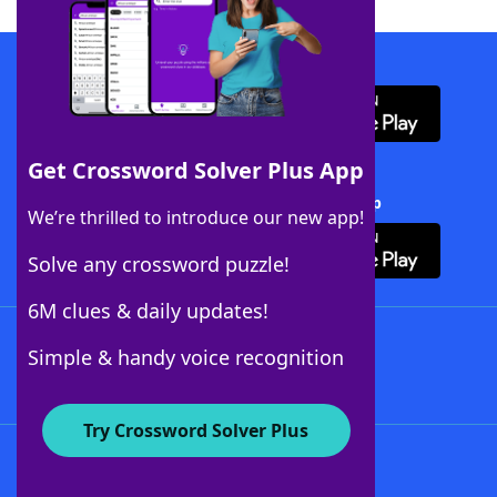
Download WordFinder App
Get Crossword Solver Plus App
Download Crossword Solver + App
We’re thrilled to introduce our new app!
Solve any crossword puzzle!
6M clues & daily updates!
Follow Us
Simple & handy voice recognition
Try Crossword Solver Plus
About WordFinder
About The WordFinder App