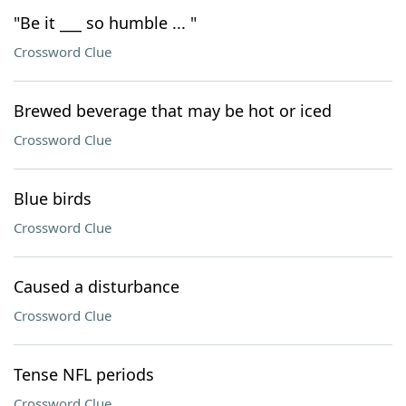
"Be it ___ so humble ... "
Crossword Clue
Brewed beverage that may be hot or iced
Crossword Clue
Blue birds
Crossword Clue
Caused a disturbance
Crossword Clue
Tense NFL periods
Crossword Clue