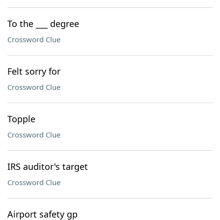
To the ___ degree
Crossword Clue
Felt sorry for
Crossword Clue
Topple
Crossword Clue
IRS auditor's target
Crossword Clue
Airport safety gp