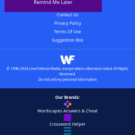
Remind Me Later
Advertisers
Contact Us
Privacy Policy
Terms Of Use
Suggestion Box
© 1996-2026 LoveToKnow Media, except where otherwise noted. All Rights
Reserved.
Do not sell my personal information
Our Brands:
Wordscapes Answers & Cheat
Crossword Helper