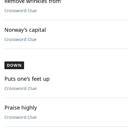
Remove wrinkles from
Crossword Clue
Norway's capital
Crossword Clue
DOWN
Puts one's feet up
Crossword Clue
Praise highly
Crossword Clue