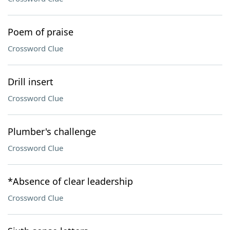
Poem of praise
Crossword Clue
Drill insert
Crossword Clue
Plumber's challenge
Crossword Clue
*Absence of clear leadership
Crossword Clue