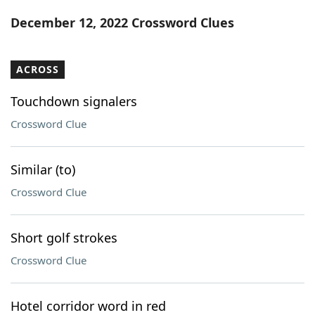
Word List
Maker
December 12, 2022 Crossword Clues
Blog
ACROSS
Our Brands
Touchdown signalers
Crossword Clue
Similar (to)
Crossword Clue
Short golf strokes
Crossword Clue
Hotel corridor word in red