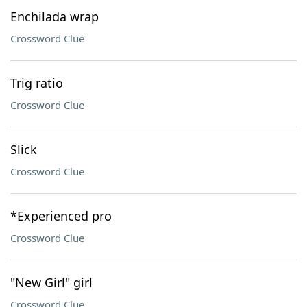
Enchilada wrap
Crossword Clue
Trig ratio
Crossword Clue
Slick
Crossword Clue
*Experienced pro
Crossword Clue
"New Girl" girl
Crossword Clue