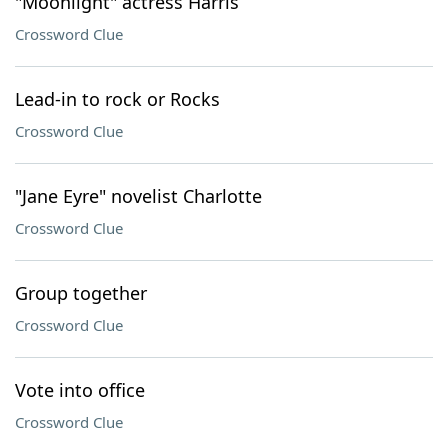
"Moonlight" actress Harris
Crossword Clue
Lead-in to rock or Rocks
Crossword Clue
"Jane Eyre" novelist Charlotte
Crossword Clue
Group together
Crossword Clue
Vote into office
Crossword Clue