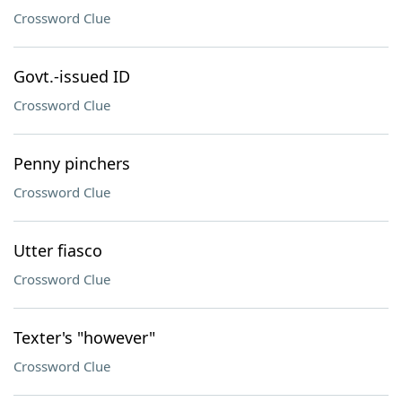
Crossword Clue
Govt.-issued ID
Crossword Clue
Penny pinchers
Crossword Clue
Utter fiasco
Crossword Clue
Texter's "however"
Crossword Clue