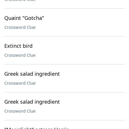
Quaint "Gotcha"
Crossword Clue
Extinct bird
Crossword Clue
Greek salad ingredient
Crossword Clue
Greek salad ingredient
Crossword Clue