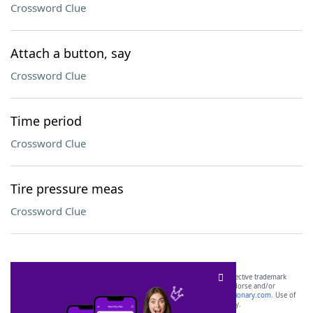
Crossword Clue
Attach a button, say
Crossword Clue
Time period
Crossword Clue
Tire pressure meas
Crossword Clue
SCRABBLE® and WORDS WITH FRIENDS® are the property of their respective trademark
owners. These trademark owners are not affiliated with, and do not endorse and/or
sponsor, LoveToKnow®, its products or its websites, including
yourdictionary.com
. Use of
this trademark on
yourdictionary.com
is for informational purposes only.