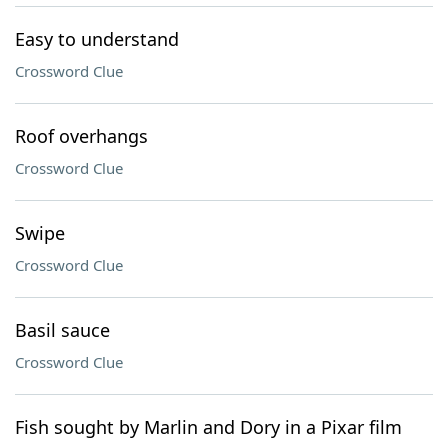
Easy to understand
Crossword Clue
Roof overhangs
Crossword Clue
Swipe
Crossword Clue
Basil sauce
Crossword Clue
Fish sought by Marlin and Dory in a Pixar film