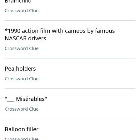
Brainchild
Crossword Clue
*1990 action film with cameos by famous
NASCAR drivers
Crossword Clue
Pea holders
Crossword Clue
"___ Misérables"
Crossword Clue
Balloon filler
Crossword Clue