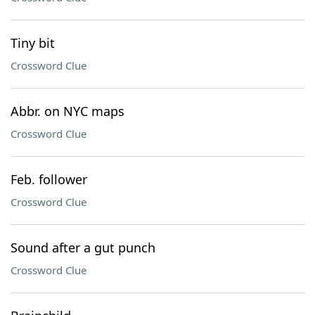
Tiny bit
Crossword Clue
Abbr. on NYC maps
Crossword Clue
Feb. follower
Crossword Clue
Sound after a gut punch
Crossword Clue