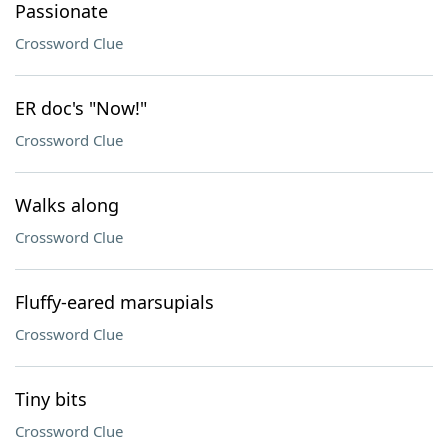
Passionate
Crossword Clue
ER doc's "Now!"
Crossword Clue
Walks along
Crossword Clue
Fluffy-eared marsupials
Crossword Clue
Tiny bits
Crossword Clue