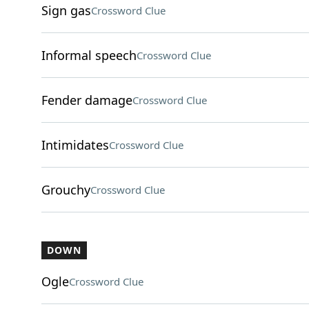
Sign gas
Crossword Clue
Informal speech
Crossword Clue
Fender damage
Crossword Clue
Intimidates
Crossword Clue
Grouchy
Crossword Clue
DOWN
Ogle
Crossword Clue