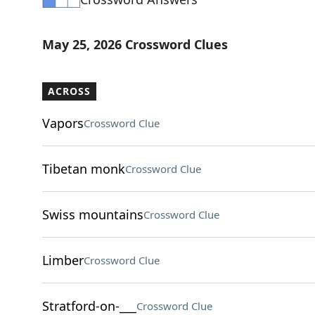
May 25, 2026 Crossword Clues
ACROSS
Vapors
Crossword Clue
Tibetan monk
Crossword Clue
Swiss mountains
Crossword Clue
Limber
Crossword Clue
Stratford-on-___
Crossword Clue