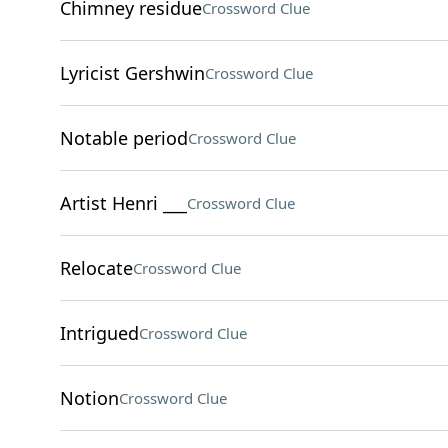
Chimney residue
Crossword Clue
Lyricist Gershwin
Crossword Clue
Notable period
Crossword Clue
Artist Henri ___
Crossword Clue
Relocate
Crossword Clue
Intrigued
Crossword Clue
Notion
Crossword Clue