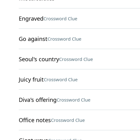
Engraved
Crossword Clue
Go against
Crossword Clue
Seoul's country
Crossword Clue
Juicy fruit
Crossword Clue
Diva's offering
Crossword Clue
Office notes
Crossword Clue