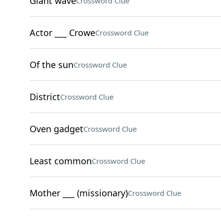
Giant wave
Crossword Clue
Actor ___ Crowe
Crossword Clue
Of the sun
Crossword Clue
District
Crossword Clue
Oven gadget
Crossword Clue
Least common
Crossword Clue
Mother ___ (missionary)
Crossword Clue