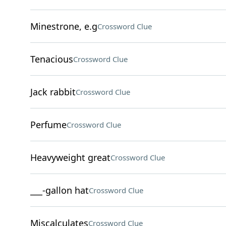
Minestrone, e.g
Crossword Clue
Tenacious
Crossword Clue
Jack rabbit
Crossword Clue
Perfume
Crossword Clue
Heavyweight great
Crossword Clue
___-gallon hat
Crossword Clue
Miscalculates
Crossword Clue