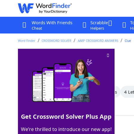
Words With Friends
Scrabble
T
Cheat
Helpers
Hi
Word Finder
CROSSWORD SOLVER
AARP CROSSWORD ANSWERS
Clue
Speech problem
Crossword Clue
Last seen: AARP, 25 May 2026
All Words
8 Letter Words
7 Letter Words
4 Le
Showing 4 Matching Answers
Get Crossword Solver Plus App
LISP
100%
We’re thrilled to introduce our new app!