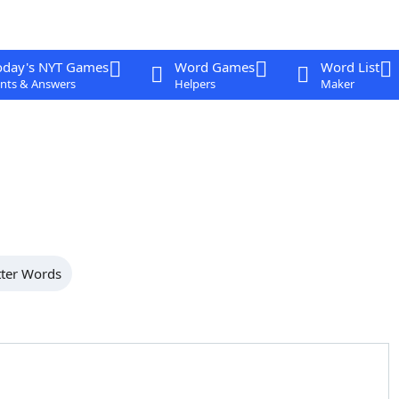
oday's NYT Games
Word Games
Word List
nts & Answers
Helpers
Maker
tter Words