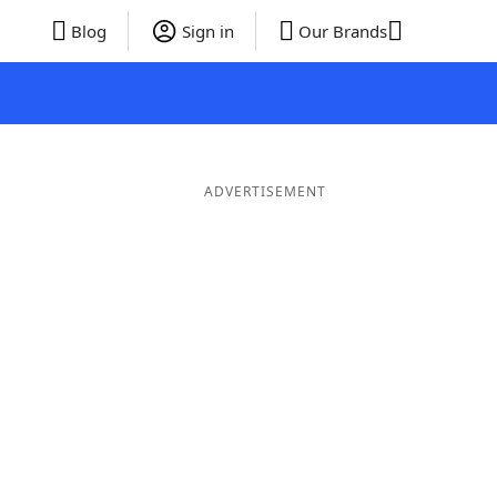
Blog
Sign in
Our Brands
ADVERTISEMENT