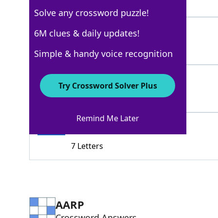
4 Letters
Solve any crossword puzzle!
MONOTONY
6M clues & daily updates!
100%
8 Letters
Simple & handy voice recognition
SLUR
100%
Try Crossword Solver Plus
4 Letters
Remind Me Later
STAMMER
100%
7 Letters
AARP
Crossword Answers