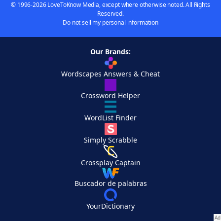
© 1996-2026 LoveToKnow Media, except where otherwise noted. All Rights
Reserved.
Do not sell my personal information
Our Brands:
Wordscapes Answers & Cheat
Crossword Helper
WordList Finder
Simply Scrabble
Crossplay Captain
Buscador de palabras
YourDictionary