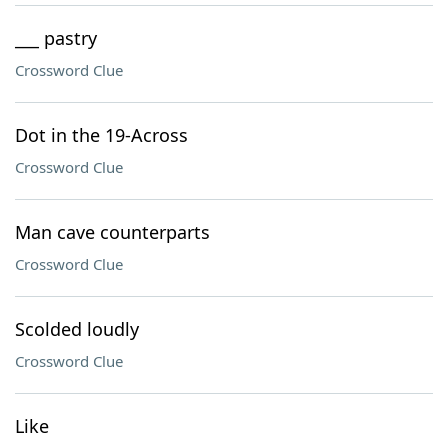
___ pastry
Crossword Clue
Dot in the 19-Across
Crossword Clue
Man cave counterparts
Crossword Clue
Scolded loudly
Crossword Clue
Like