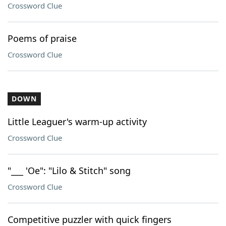
Crossword Clue
Poems of praise
Crossword Clue
DOWN
Little Leaguer's warm-up activity
Crossword Clue
"___ 'Oe": "Lilo & Stitch" song
Crossword Clue
Competitive puzzler with quick fingers