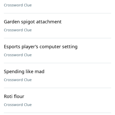
Crossword Clue
Garden spigot attachment
Crossword Clue
Esports player's computer setting
Crossword Clue
Spending like mad
Crossword Clue
Roti flour
Crossword Clue