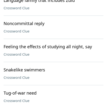
Language family that includes Zulu
Crossword Clue
Noncommittal reply
Crossword Clue
Feeling the effects of studying all night, say
Crossword Clue
Snakelike swimmers
Crossword Clue
Tug-of-war need
Crossword Clue