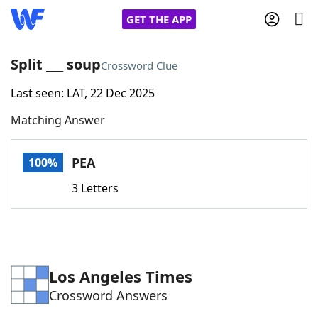
GET THE APP
Split ___ soup
Crossword Clue
Last seen: LAT, 22 Dec 2025
Home
Matching Answer
Words With Friends
Cheat
PEA
100%
NYT Crossplay Cheat
3 Letters
Scrabble
Helpers
Today's NYT Games
Hints & Answers
Los Angeles Times
Crossword Answers
Word Games
Helpers