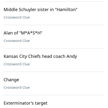
Middle Schuyler sister in "Hamilton"
Crossword Clue
Alan of "M*A*S*H"
Crossword Clue
Kansas City Chiefs head coach Andy
Crossword Clue
Change
Crossword Clue
Exterminator's target