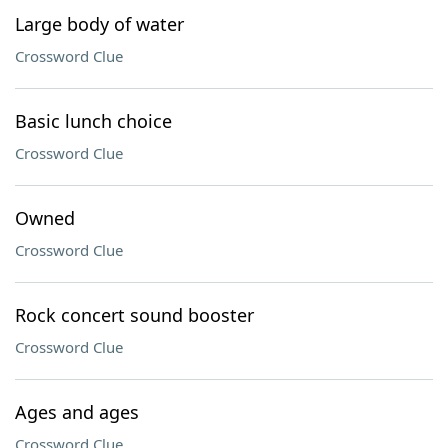
Large body of water
Crossword Clue
Basic lunch choice
Crossword Clue
Owned
Crossword Clue
Rock concert sound booster
Crossword Clue
Ages and ages
Crossword Clue