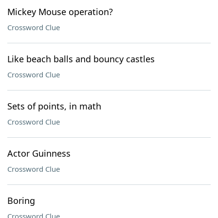
Mickey Mouse operation?
Crossword Clue
Like beach balls and bouncy castles
Crossword Clue
Sets of points, in math
Crossword Clue
Actor Guinness
Crossword Clue
Boring
Crossword Clue