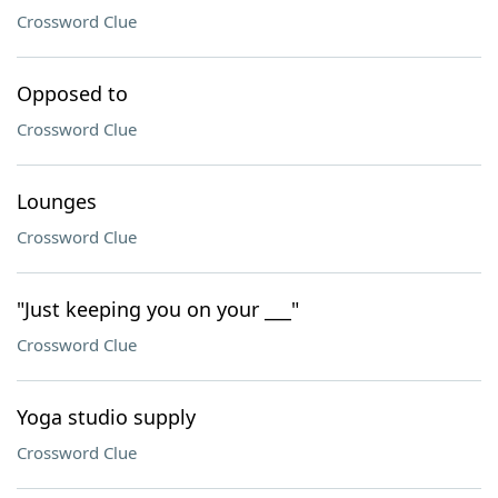
Crossword Clue
Opposed to
Crossword Clue
Lounges
Crossword Clue
"Just keeping you on your ___"
Crossword Clue
Yoga studio supply
Crossword Clue