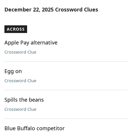
Word List
Maker
December 22, 2025 Crossword Clues
Blog
ACROSS
Our Brands
Apple Pay alternative
Crossword Clue
Egg on
Crossword Clue
Spills the beans
Crossword Clue
Blue Buffalo competitor