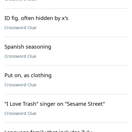
ID fig. often hidden by x's
Crossword Clue
Spanish seasoning
Crossword Clue
Put on, as clothing
Crossword Clue
"I Love Trash" singer on "Sesame Street"
Crossword Clue