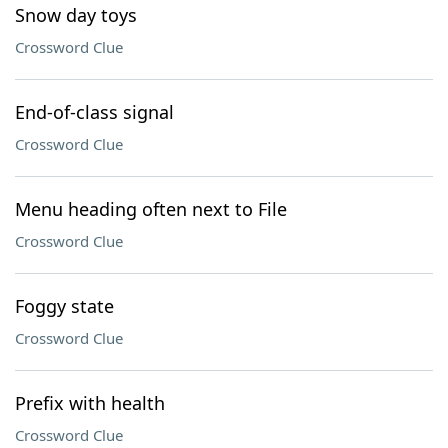
Snow day toys
Crossword Clue
End-of-class signal
Crossword Clue
Menu heading often next to File
Crossword Clue
Foggy state
Crossword Clue
Prefix with health
Crossword Clue