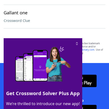
Gallant one
Crossword Clue
SCRABBLE® and WORDS WITH FRIENDS® are the property of their respective trademark
owners. These trademark owners are not affiliated with, and do not endorse and/or
sponsor, LoveToKnow®, its products or its websites, including
yourdictionary.com
. Use of
this trademark on
yourdictionary.com
is for informational purposes only.
Download WordFinder App
Get Crossword Solver Plus App
Download Crossword Solver + App
We’re thrilled to introduce our new app!