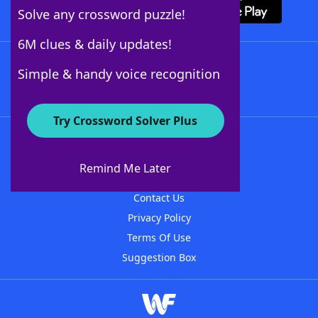
Solve any crossword puzzle!
6M clues & daily updates!
Follow Us
Simple & handy voice recognition
Try Crossword Solver Plus
About WordFinder
About The WordFinder App
Remind Me Later
Advertisers
Contact Us
Privacy Policy
Terms Of Use
Suggestion Box