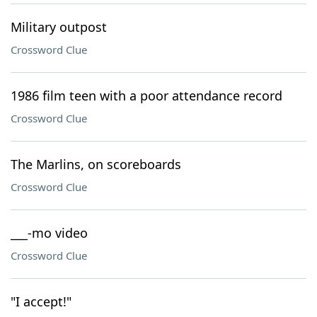
Military outpost
Crossword Clue
1986 film teen with a poor attendance record
Crossword Clue
The Marlins, on scoreboards
Crossword Clue
___-mo video
Crossword Clue
"I accept!"