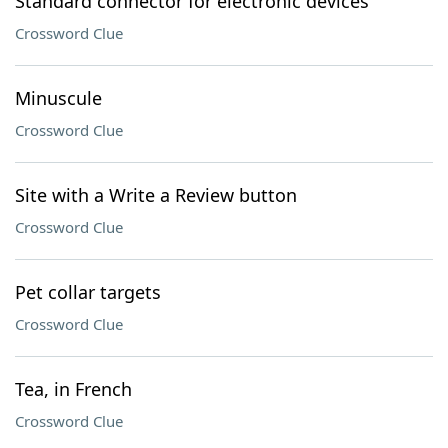
Standard connector for electronic devices
Crossword Clue
Minuscule
Crossword Clue
Site with a Write a Review button
Crossword Clue
Pet collar targets
Crossword Clue
Tea, in French
Crossword Clue