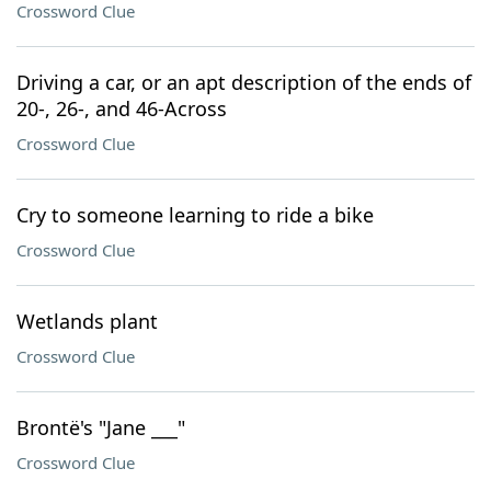
Crossword Clue
Driving a car, or an apt description of the ends of
20-, 26-, and 46-Across
Crossword Clue
Cry to someone learning to ride a bike
Crossword Clue
Wetlands plant
Crossword Clue
Brontë's "Jane ___"
Crossword Clue