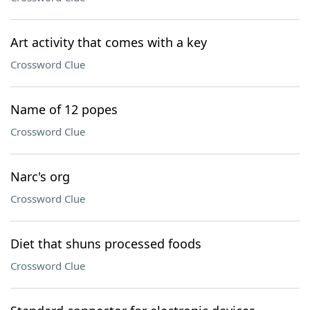
Art activity that comes with a key
Crossword Clue
Name of 12 popes
Crossword Clue
Narc's org
Crossword Clue
Diet that shuns processed foods
Crossword Clue