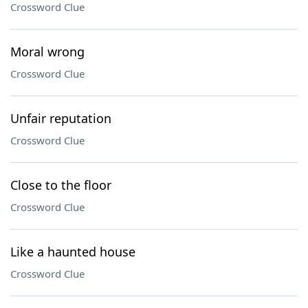
Crossword Clue
Moral wrong
Crossword Clue
Unfair reputation
Crossword Clue
Close to the floor
Crossword Clue
Like a haunted house
Crossword Clue