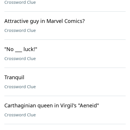
Crossword Clue
Attractive guy in Marvel Comics?
Crossword Clue
"No ___ luck!"
Crossword Clue
Tranquil
Crossword Clue
Carthaginian queen in Virgil's "Aeneid"
Crossword Clue