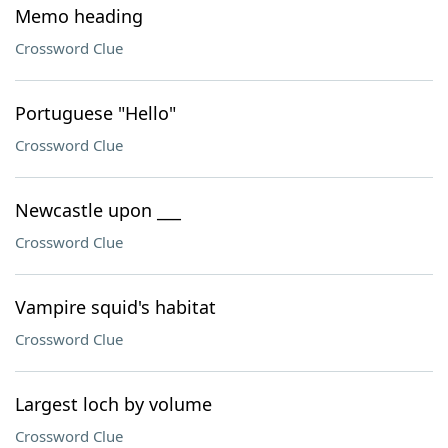
Memo heading
Crossword Clue
Portuguese "Hello"
Crossword Clue
Newcastle upon ___
Crossword Clue
Vampire squid's habitat
Crossword Clue
Largest loch by volume
Crossword Clue