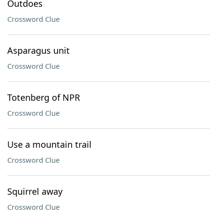
Outdoes
Crossword Clue
Asparagus unit
Crossword Clue
Totenberg of NPR
Crossword Clue
Use a mountain trail
Crossword Clue
Squirrel away
Crossword Clue