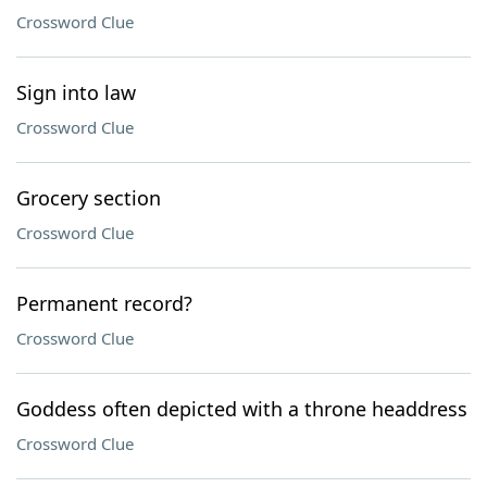
Crossword Clue
Sign into law
Crossword Clue
Grocery section
Crossword Clue
Permanent record?
Crossword Clue
Goddess often depicted with a throne headdress
Crossword Clue