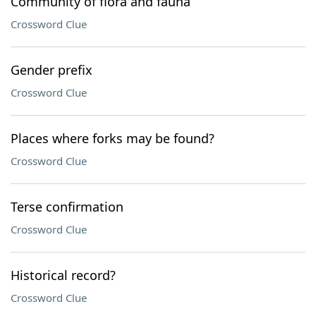
Community of flora and fauna
Crossword Clue
Gender prefix
Crossword Clue
Places where forks may be found?
Crossword Clue
Terse confirmation
Crossword Clue
Historical record?
Crossword Clue