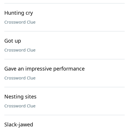
Hunting cry
Crossword Clue
Got up
Crossword Clue
Gave an impressive performance
Crossword Clue
Nesting sites
Crossword Clue
Slack-jawed