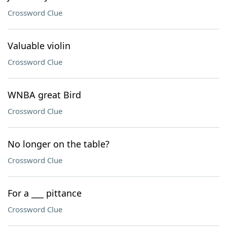
Crossword Clue
Valuable violin
Crossword Clue
WNBA great Bird
Crossword Clue
No longer on the table?
Crossword Clue
For a ___ pittance
Crossword Clue