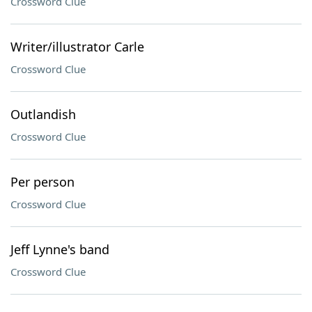
Crossword Clue
Writer/illustrator Carle
Crossword Clue
Outlandish
Crossword Clue
Per person
Crossword Clue
Jeff Lynne's band
Crossword Clue