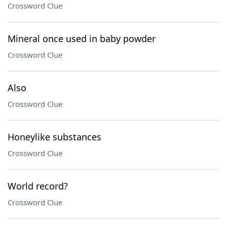
Crossword Clue
Mineral once used in baby powder
Crossword Clue
Also
Crossword Clue
Honeylike substances
Crossword Clue
World record?
Crossword Clue