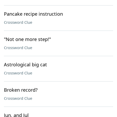
Pancake recipe instruction
Crossword Clue
"Not one more step!"
Crossword Clue
Astrological big cat
Crossword Clue
Broken record?
Crossword Clue
Jun. and Jul