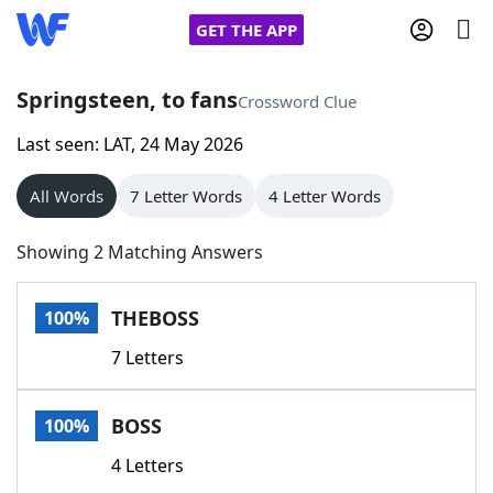
GET THE APP
Springsteen, to fans
Crossword Clue
Last seen: LAT, 24 May 2026
Home
All Words
7 Letter Words
4 Letter Words
Words With Friends
Cheat
Showing 2 Matching Answers
NYT Crossplay Cheat
THEBOSS
100%
Scrabble
Helpers
7 Letters
Today's NYT Games
Hints & Answers
BOSS
100%
Word Games
Helpers
4 Letters