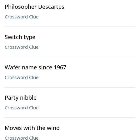
Philosopher Descartes
Crossword Clue
Switch type
Crossword Clue
Wafer name since 1967
Crossword Clue
Party nibble
Crossword Clue
Moves with the wind
Crossword Clue