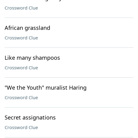
Crossword Clue
African grassland
Crossword Clue
Like many shampoos
Crossword Clue
"We the Youth" muralist Haring
Crossword Clue
Secret assignations
Crossword Clue