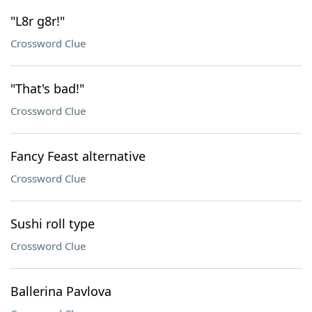
"L8r g8r!"
Crossword Clue
"That's bad!"
Crossword Clue
Fancy Feast alternative
Crossword Clue
Sushi roll type
Crossword Clue
Ballerina Pavlova