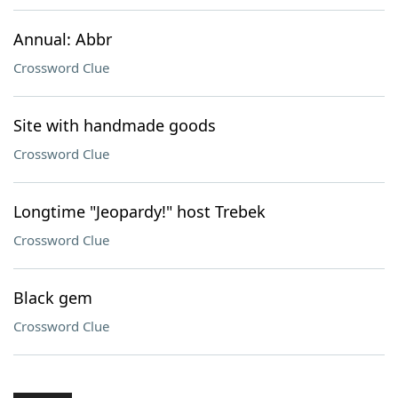
Annual: Abbr
Crossword Clue
Site with handmade goods
Crossword Clue
Longtime "Jeopardy!" host Trebek
Crossword Clue
Black gem
Crossword Clue