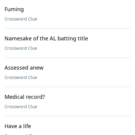
Fuming
Crossword Clue
Namesake of the AL batting title
Crossword Clue
Assessed anew
Crossword Clue
Medical record?
Crossword Clue
Have a life