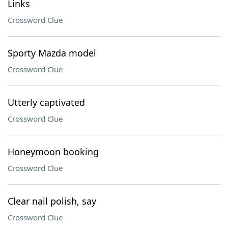
Links
Crossword Clue
Sporty Mazda model
Crossword Clue
Utterly captivated
Crossword Clue
Honeymoon booking
Crossword Clue
Clear nail polish, say
Crossword Clue