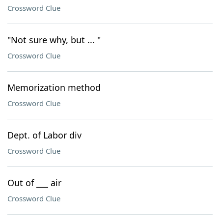
Crossword Clue
"Not sure why, but ... "
Crossword Clue
Memorization method
Crossword Clue
Dept. of Labor div
Crossword Clue
Out of ___ air
Crossword Clue