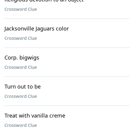
Crossword Clue
Jacksonville Jaguars color
Crossword Clue
Corp. bigwigs
Crossword Clue
Turn out to be
Crossword Clue
Treat with vanilla creme
Crossword Clue