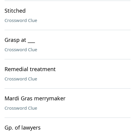
Stitched
Crossword Clue
Grasp at ___
Crossword Clue
Remedial treatment
Crossword Clue
Mardi Gras merrymaker
Crossword Clue
Gp. of lawyers