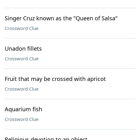
Singer Cruz known as the "Queen of Salsa"
Crossword Clue
Unadon fillets
Crossword Clue
Fruit that may be crossed with apricot
Crossword Clue
Aquarium fish
Crossword Clue
Religious devotion to an object