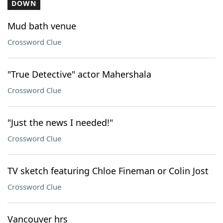
DOWN
Mud bath venue
Crossword Clue
"True Detective" actor Mahershala
Crossword Clue
"Just the news I needed!"
Crossword Clue
TV sketch featuring Chloe Fineman or Colin Jost
Crossword Clue
Vancouver hrs