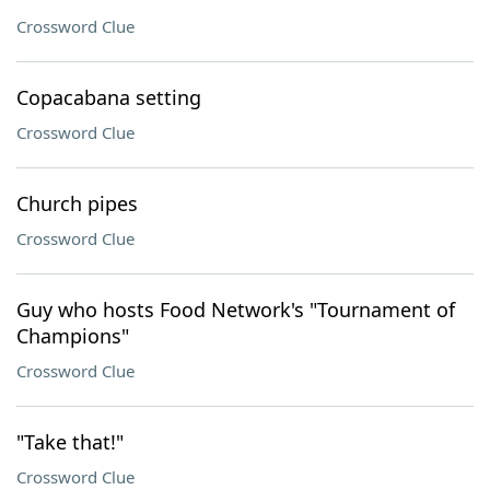
Crossword Clue
Copacabana setting
Crossword Clue
Church pipes
Crossword Clue
Guy who hosts Food Network's "Tournament of
Champions"
Crossword Clue
"Take that!"
Crossword Clue