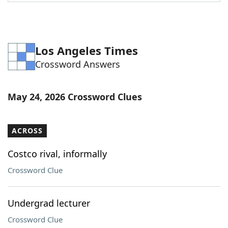
Word List
Maker
Blog
Los Angeles Times
Crossword Answers
Our Brands
May 24, 2026 Crossword Clues
ACROSS
Costco rival, informally
Crossword Clue
Undergrad lecturer
Crossword Clue