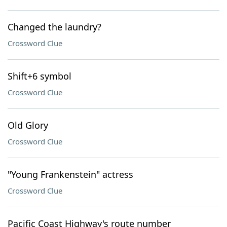
Changed the laundry?
Crossword Clue
Shift+6 symbol
Crossword Clue
Old Glory
Crossword Clue
"Young Frankenstein" actress
Crossword Clue
Pacific Coast Highway's route number