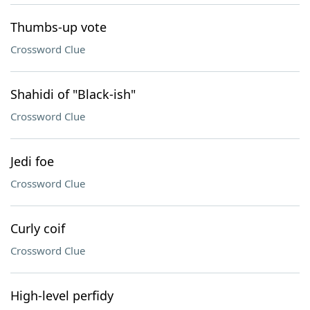
Thumbs-up vote
Crossword Clue
Shahidi of "Black-ish"
Crossword Clue
Jedi foe
Crossword Clue
Curly coif
Crossword Clue
High-level perfidy