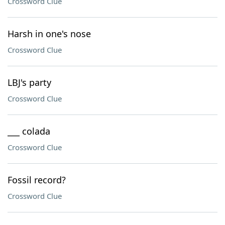
Crossword Clue
Harsh in one's nose
Crossword Clue
LBJ's party
Crossword Clue
___ colada
Crossword Clue
Fossil record?
Crossword Clue