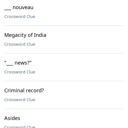
___ nouveau
Crossword Clue
Megacity of India
Crossword Clue
"___ news?"
Crossword Clue
Criminal record?
Crossword Clue
Asides
Crossword Clue