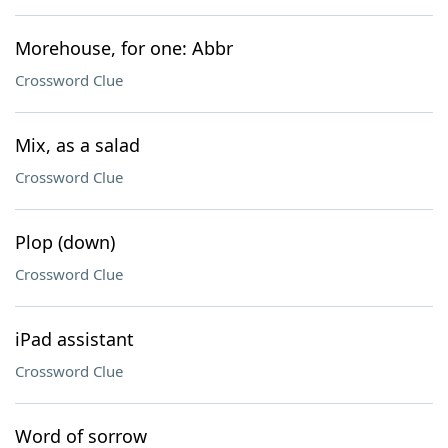
Morehouse, for one: Abbr
Crossword Clue
Mix, as a salad
Crossword Clue
Plop (down)
Crossword Clue
iPad assistant
Crossword Clue
Word of sorrow