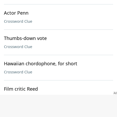
Actor Penn
Crossword Clue
Thumbs-down vote
Crossword Clue
Hawaiian chordophone, for short
Crossword Clue
Film critic Reed
Crossword Clue
Push to the limit