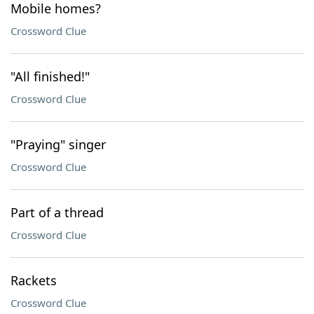
Mobile homes?
Crossword Clue
"All finished!"
Crossword Clue
"Praying" singer
Crossword Clue
Part of a thread
Crossword Clue
Rackets
Crossword Clue