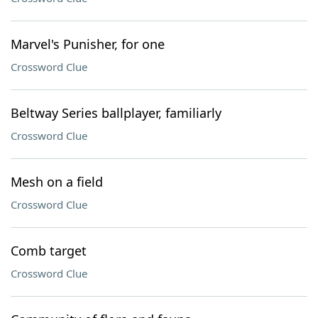
Marvel's Punisher, for one
Crossword Clue
Beltway Series ballplayer, familiarly
Crossword Clue
Mesh on a field
Crossword Clue
Comb target
Crossword Clue