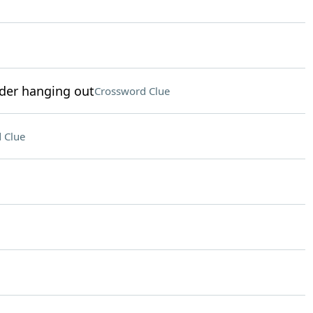
der hanging out
Crossword Clue
 Clue