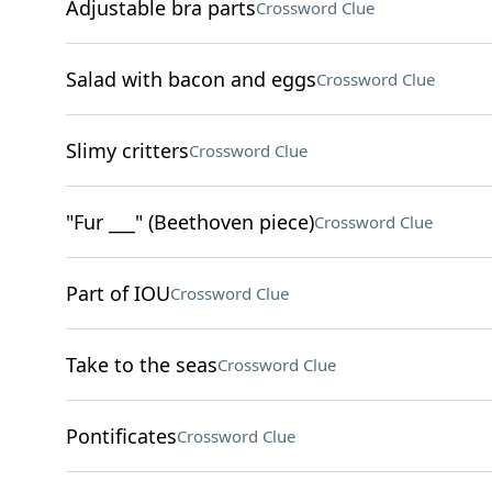
Adjustable bra parts
Crossword Clue
Salad with bacon and eggs
Crossword Clue
Slimy critters
Crossword Clue
"Fur ___" (Beethoven piece)
Crossword Clue
Part of IOU
Crossword Clue
Take to the seas
Crossword Clue
Pontificates
Crossword Clue