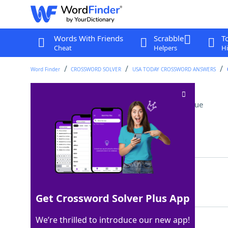
Words With Friends
Scrabble
T
Cheat
Helpers
Hi
Word Finder
CROSSWORD SOLVER
USA TODAY CROSSWORD ANSWERS
Start of the alphabet
Crossword Clue
Last seen: USA Today, 29 Apr 2024
Matching Answer
ABC
100%
3 Letters
Get Crossword Solver Plus App
We’re thrilled to introduce our new app!