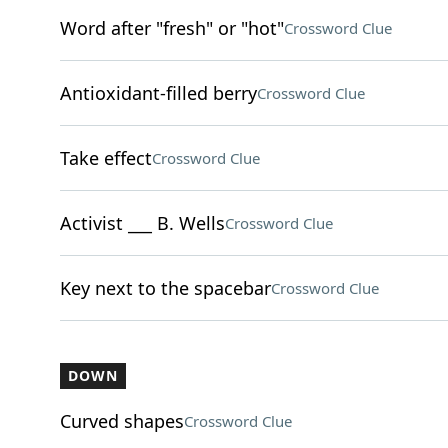
Word after "fresh" or "hot"
Crossword Clue
Antioxidant-filled berry
Crossword Clue
Take effect
Crossword Clue
Activist ___ B. Wells
Crossword Clue
Key next to the spacebar
Crossword Clue
DOWN
Curved shapes
Crossword Clue