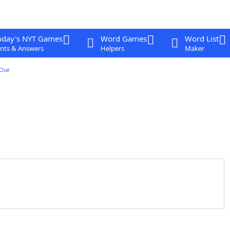
oday's NYT Games
Word Games
Word List
nts & Answers
Helpers
Maker
Clue