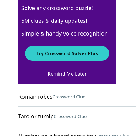
Solve any crossword puzzle!
USA Today
6M clues & daily updates!
Crossword Answers
Simple & handy voice recognition
April 29, 2024 Crossword Clues
Try Crossword Solver Plus
ACROSS
Remind Me Later
Made food for
Crossword Clue
Roman robes
Crossword Clue
Taro or turnip
Crossword Clue