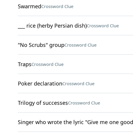
Swarmed
Crossword Clue
___ rice (herby Persian dish)
Crossword Clue
"No Scrubs" group
Crossword Clue
Traps
Crossword Clue
Poker declaration
Crossword Clue
Trilogy of successes
Crossword Clue
Singer who wrote the lyric "Give me one good m