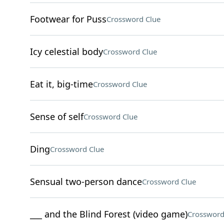
Footwear for Puss
Crossword Clue
Icy celestial body
Crossword Clue
Eat it, big-time
Crossword Clue
Sense of self
Crossword Clue
Ding
Crossword Clue
Sensual two-person dance
Crossword Clue
___ and the Blind Forest (video game)
Crossword