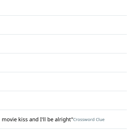
ovie kiss and I'll be alright"
Crossword Clue