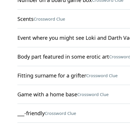
Number on a board game box
Crossword Clue
Scents
Crossword Clue
Event where you might see Loki and Darth Va
Body part featured in some erotic art
Crossword
Fitting surname for a grifter
Crossword Clue
Game with a home base
Crossword Clue
___-friendly
Crossword Clue