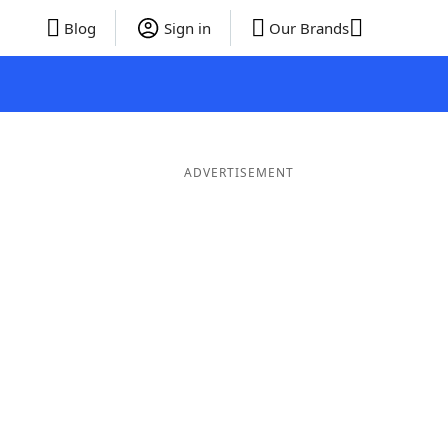
Blog
Sign in
Our Brands
ADVERTISEMENT