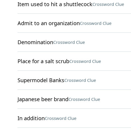
Item used to hit a shuttlecock
Crossword Clue
Admit to an organization
Crossword Clue
Denomination
Crossword Clue
Place for a salt scrub
Crossword Clue
Supermodel Banks
Crossword Clue
Japanese beer brand
Crossword Clue
In addition
Crossword Clue