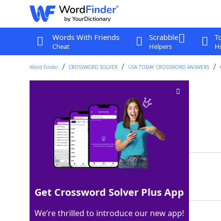
Words With Friends
Scrabble
T
Cheat
Helpers
Hi
Word Finder
CROSSWORD SOLVER
USA TODAY CROSSWORD ANSWERS
Street rep
Crossword Clue
Last seen: USA Today, 11 Mar 2025
Matching Answer
CRED
100%
4 Letters
Get Crossword Solver Plus App
We’re thrilled to introduce our new app!