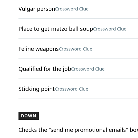
Vulgar person
Crossword Clue
Place to get matzo ball soup
Crossword Clue
Feline weapons
Crossword Clue
Qualified for the job
Crossword Clue
Sticking point
Crossword Clue
DOWN
Checks the "send me promotional emails" bo