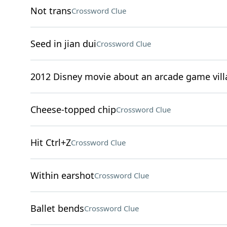
Not trans
Crossword Clue
Seed in jian dui
Crossword Clue
2012 Disney movie about an arcade game vill
Cheese-topped chip
Crossword Clue
Hit Ctrl+Z
Crossword Clue
Within earshot
Crossword Clue
Ballet bends
Crossword Clue