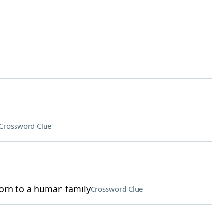
Crossword Clue
orn to a human family
Crossword Clue