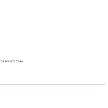
rossword Clue