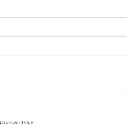
x
Crossword Clue