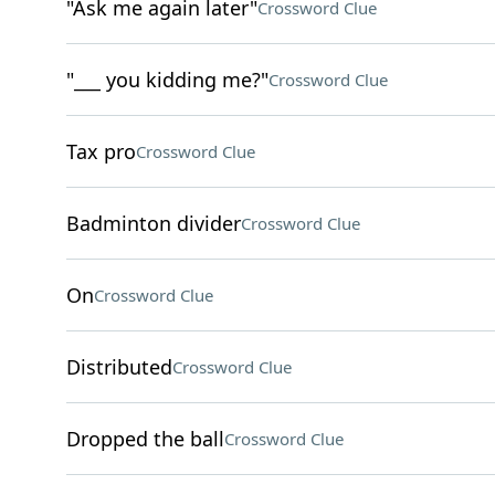
"Ask me again later"
Crossword Clue
"___ you kidding me?"
Crossword Clue
Tax pro
Crossword Clue
Badminton divider
Crossword Clue
On
Crossword Clue
Distributed
Crossword Clue
Dropped the ball
Crossword Clue