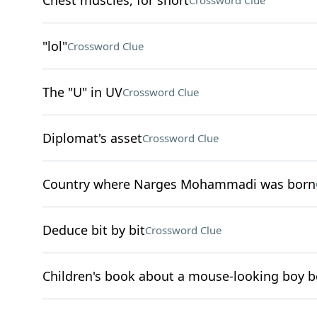
Chest muscles, for short
Crossword Clue
"lol"
Crossword Clue
The "U" in UV
Crossword Clue
Diplomat's asset
Crossword Clue
Country where Narges Mohammadi was born
Deduce bit by bit
Crossword Clue
Children's book about a mouse-looking boy b