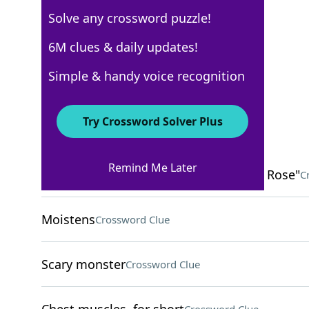
Solve any crossword puzzle!
USA Today
6M clues & daily updates!
Crossword Answers
Simple & handy voice recognition
March 11, 2025 Crossword Clues
Try Crossword Solver Plus
ACROSS
Remind Me Later
Woodwind instrument in "Kiss From a Rose"
C
Moistens
Crossword Clue
Scary monster
Crossword Clue