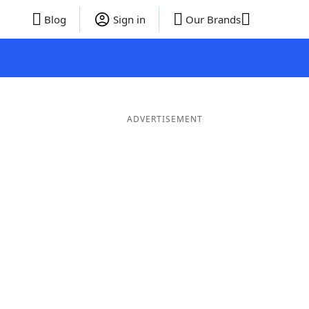
Blog
Sign in
Our Brands
ADVERTISEMENT