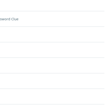
sword Clue