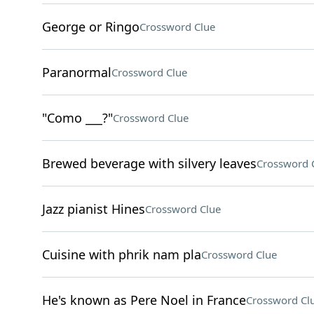
George or Ringo
Crossword Clue
Paranormal
Crossword Clue
"Como ___?"
Crossword Clue
Brewed beverage with silvery leaves
Crossword 
Jazz pianist Hines
Crossword Clue
Cuisine with phrik nam pla
Crossword Clue
He's known as Pere Noel in France
Crossword Cl