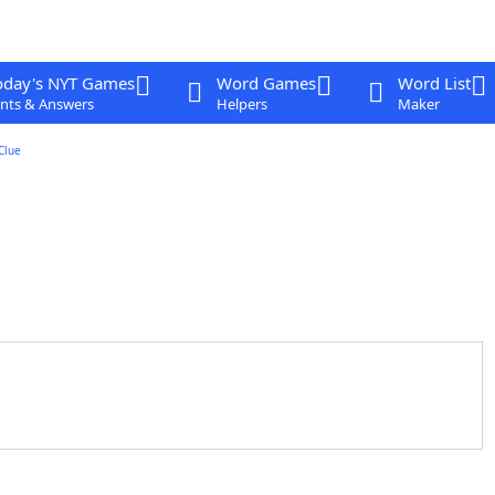
oday's NYT Games
Word Games
Word List
nts & Answers
Helpers
Maker
Clue