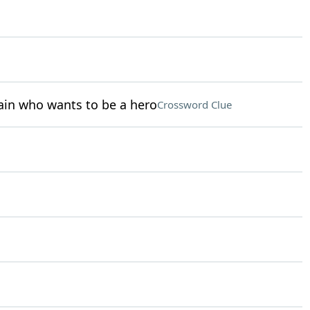
ain who wants to be a hero
Crossword Clue