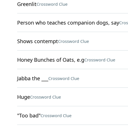
Greenlit
Crossword Clue
Person who teaches companion dogs, say
Cros
Shows contempt
Crossword Clue
Honey Bunches of Oats, e.g
Crossword Clue
Jabba the ___
Crossword Clue
Huge
Crossword Clue
"Too bad"
Crossword Clue