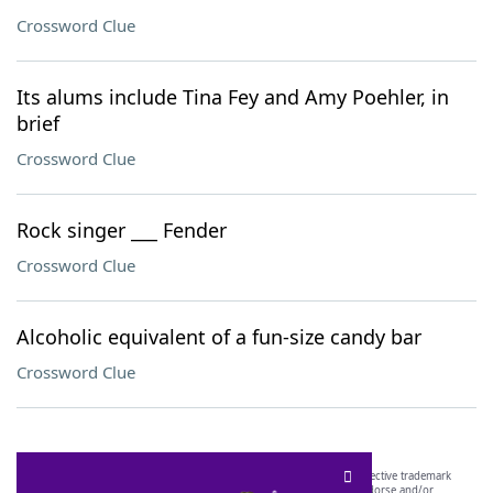
Crossword Clue
Its alums include Tina Fey and Amy Poehler, in
brief
Crossword Clue
Rock singer ___ Fender
Crossword Clue
Alcoholic equivalent of a fun-size candy bar
Crossword Clue
SCRABBLE® and WORDS WITH FRIENDS® are the property of their respective trademark
owners. These trademark owners are not affiliated with, and do not endorse and/or