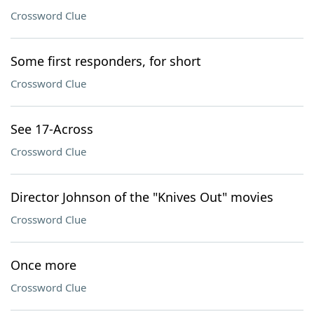
Crossword Clue
Some first responders, for short
Crossword Clue
See 17-Across
Crossword Clue
Director Johnson of the "Knives Out" movies
Crossword Clue
Once more
Crossword Clue