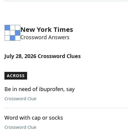
Word List
Maker
Blog
New York Times
Crossword Answers
Our Brands
July 28, 2026 Crossword Clues
ACROSS
Be in need of ibuprofen, say
Crossword Clue
Word with cap or socks
Crossword Clue