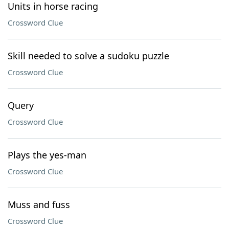
Units in horse racing
Crossword Clue
Skill needed to solve a sudoku puzzle
Crossword Clue
Query
Crossword Clue
Plays the yes-man
Crossword Clue
Muss and fuss
Crossword Clue