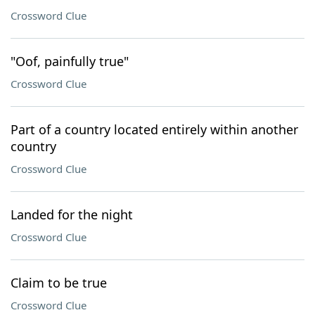
Crossword Clue
"Oof, painfully true"
Crossword Clue
Part of a country located entirely within another
country
Crossword Clue
Landed for the night
Crossword Clue
Claim to be true
Crossword Clue