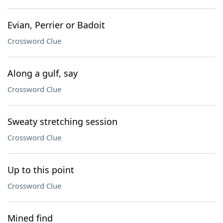
Evian, Perrier or Badoit
Crossword Clue
Along a gulf, say
Crossword Clue
Sweaty stretching session
Crossword Clue
Up to this point
Crossword Clue
Mined find