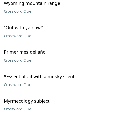
Wyoming mountain range
Crossword Clue
"Out with ya now!"
Crossword Clue
Primer mes del año
Crossword Clue
*Essential oil with a musky scent
Crossword Clue
Myrmecology subject
Crossword Clue