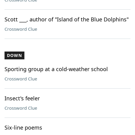
Scott ___, author of "Island of the Blue Dolphins"
Crossword Clue
DOWN
Sporting group at a cold-weather school
Crossword Clue
Insect's feeler
Crossword Clue
Six-line poems