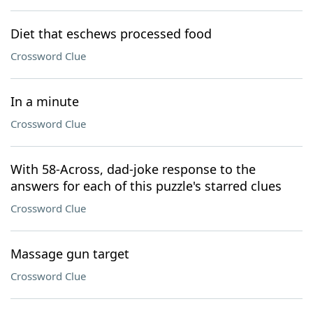
Diet that eschews processed food
Crossword Clue
In a minute
Crossword Clue
With 58-Across, dad-joke response to the
answers for each of this puzzle's starred clues
Crossword Clue
Massage gun target
Crossword Clue