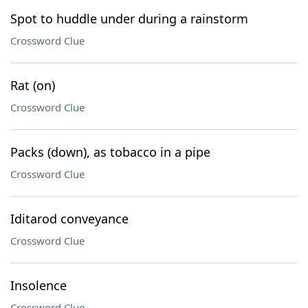
Spot to huddle under during a rainstorm
Crossword Clue
Rat (on)
Crossword Clue
Packs (down), as tobacco in a pipe
Crossword Clue
Iditarod conveyance
Crossword Clue
Insolence
Crossword Clue