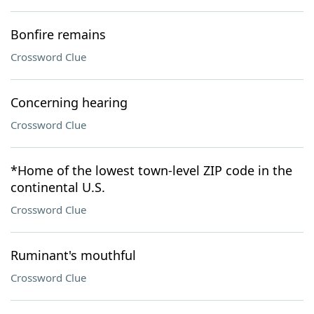
Bonfire remains
Crossword Clue
Concerning hearing
Crossword Clue
*Home of the lowest town-level ZIP code in the
continental U.S.
Crossword Clue
Ruminant's mouthful
Crossword Clue