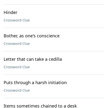
Hinder
Crossword Clue
Bother, as one's conscience
Crossword Clue
Letter that can take a cedilla
Crossword Clue
Puts through a harsh initiation
Crossword Clue
Items sometimes chained to a desk