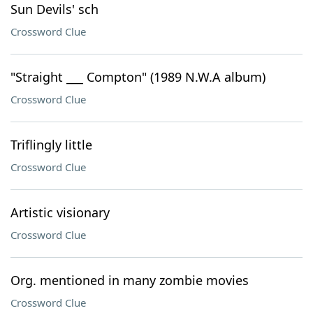
Sun Devils' sch
Crossword Clue
"Straight ___ Compton" (1989 N.W.A album)
Crossword Clue
Triflingly little
Crossword Clue
Artistic visionary
Crossword Clue
Org. mentioned in many zombie movies
Crossword Clue