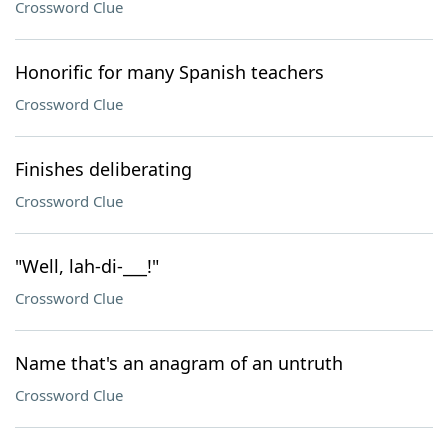
Crossword Clue
Honorific for many Spanish teachers
Crossword Clue
Finishes deliberating
Crossword Clue
"Well, lah-di-___!"
Crossword Clue
Name that's an anagram of an untruth
Crossword Clue