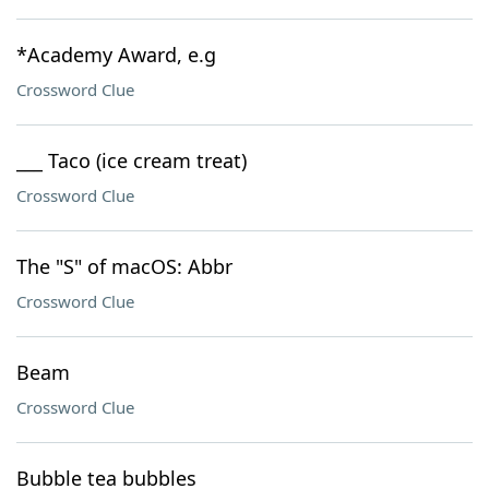
*Academy Award, e.g
Crossword Clue
___ Taco (ice cream treat)
Crossword Clue
The "S" of macOS: Abbr
Crossword Clue
Beam
Crossword Clue
Bubble tea bubbles