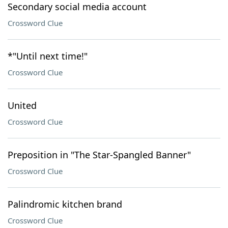
Secondary social media account
Crossword Clue
*"Until next time!"
Crossword Clue
United
Crossword Clue
Preposition in "The Star-Spangled Banner"
Crossword Clue
Palindromic kitchen brand
Crossword Clue