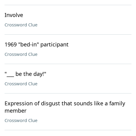
Involve
Crossword Clue
1969 "bed-in" participant
Crossword Clue
"___ be the day!"
Crossword Clue
Expression of disgust that sounds like a family
member
Crossword Clue