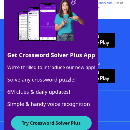
sponsor, LoveToKnow®, its products or its websites, including
yourdictionary.com
. Use of
this trademark on
yourdictionary.com
is for informational purposes only.
Download WordFinder App
Get Crossword Solver Plus App
Download Crossword Solver + App
We’re thrilled to introduce our new app!
Solve any crossword puzzle!
6M clues & daily updates!
Follow Us
Simple & handy voice recognition
Try Crossword Solver Plus