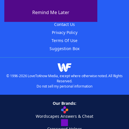
About WordFinder
About The WordFinder App
Remind Me Later
Advertisers
Contact Us
Privacy Policy
Terms Of Use
Suggestion Box
© 1996-2026 LoveToKnow Media, except where otherwise noted. All Rights
Reserved.
Do not sell my personal information
Our Brands:
Wordscapes Answers & Cheat
Crossword Helper