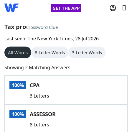
GET THE APP
Tax pro
Crossword Clue
Last seen: The New York Times, 28 Jul 2026
Home
All Words
8 Letter Words
3 Letter Words
Words With Friends
Cheat
Showing 2 Matching Answers
NYT Crossplay Cheat
CPA
100%
Scrabble
Helpers
3 Letters
Today's NYT Games
Hints & Answers
ASSESSOR
100%
Word Games
Helpers
8 Letters