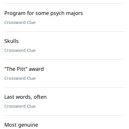
Program for some psych majors
Crossword Clue
Skulls
Crossword Clue
"The Pitt" award
Crossword Clue
Last words, often
Crossword Clue
Most genuine