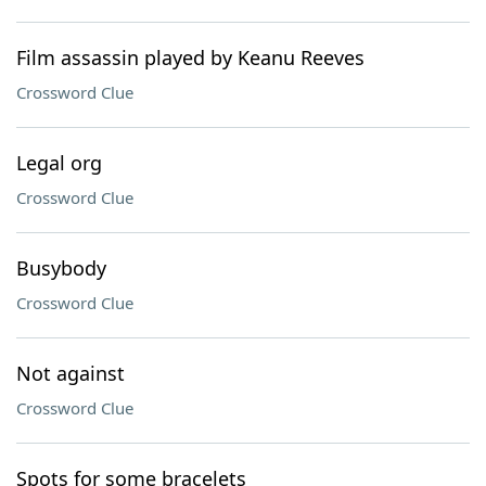
Film assassin played by Keanu Reeves
Crossword Clue
Legal org
Crossword Clue
Busybody
Crossword Clue
Not against
Crossword Clue
Spots for some bracelets