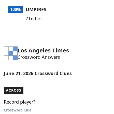
Word List
Maker
UMPIRES
100%
7 Letters
Blog
Our Brands
Los Angeles Times
Crossword Answers
June 21, 2026 Crossword Clues
ACROSS
Record player?
Crossword Clue