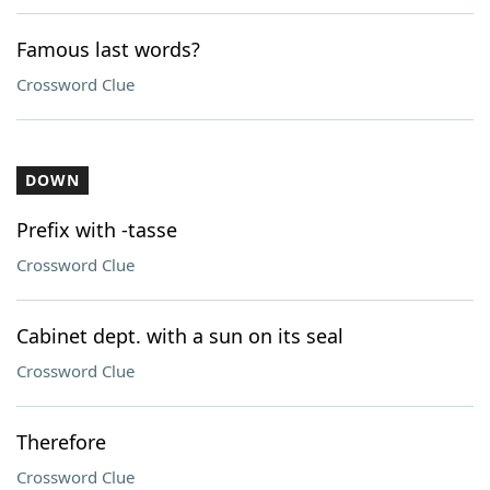
Famous last words?
Crossword Clue
DOWN
Prefix with -tasse
Crossword Clue
Cabinet dept. with a sun on its seal
Crossword Clue
Therefore
Crossword Clue