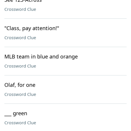
Crossword Clue
"Class, pay attention!"
Crossword Clue
MLB team in blue and orange
Crossword Clue
Olaf, for one
Crossword Clue
___ green
Crossword Clue