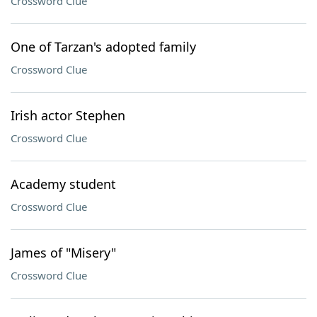
Crossword Clue
One of Tarzan's adopted family
Crossword Clue
Irish actor Stephen
Crossword Clue
Academy student
Crossword Clue
James of "Misery"
Crossword Clue