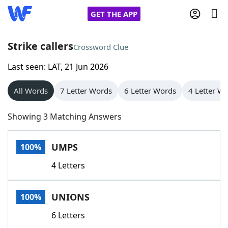
GET THE APP
Strike callers
Crossword Clue
Last seen: LAT, 21 Jun 2026
Home
All Words
7 Letter Words
6 Letter Words
4 Letter W
Words With Friends
Cheat
Showing 3 Matching Answers
NYT Crossplay Cheat
UMPS
100%
Scrabble
Helpers
4 Letters
Today's NYT Games
Hints & Answers
UNIONS
100%
Word Games
Helpers
6 Letters