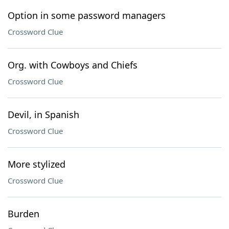
Option in some password managers
Crossword Clue
Org. with Cowboys and Chiefs
Crossword Clue
Devil, in Spanish
Crossword Clue
More stylized
Crossword Clue
Burden