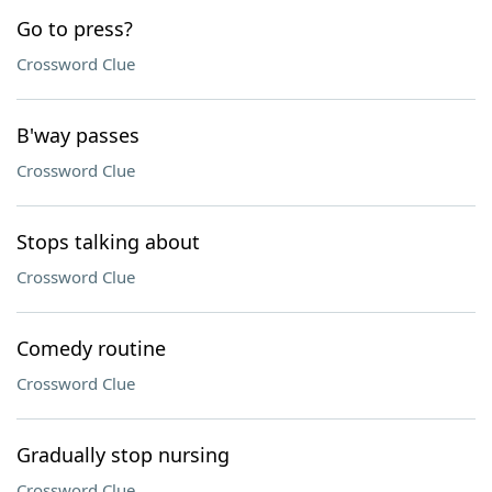
Go to press?
Crossword Clue
B'way passes
Crossword Clue
Stops talking about
Crossword Clue
Comedy routine
Crossword Clue
Gradually stop nursing
Crossword Clue