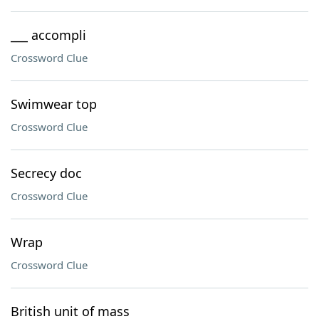
___ accompli
Crossword Clue
Swimwear top
Crossword Clue
Secrecy doc
Crossword Clue
Wrap
Crossword Clue
British unit of mass