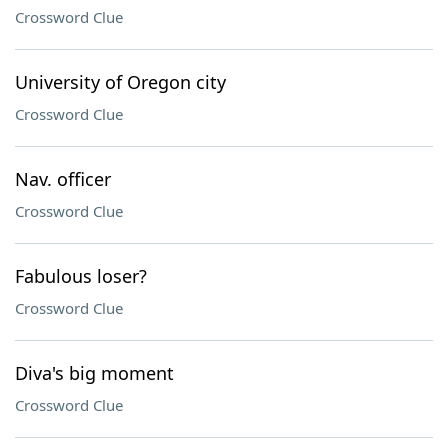
Crossword Clue
University of Oregon city
Crossword Clue
Nav. officer
Crossword Clue
Fabulous loser?
Crossword Clue
Diva's big moment
Crossword Clue