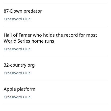
87-Down predator
Crossword Clue
Hall of Famer who holds the record for most
World Series home runs
Crossword Clue
32-country org
Crossword Clue
Apple platform
Crossword Clue