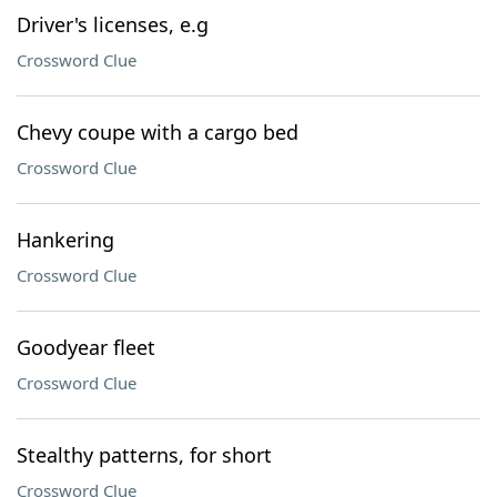
Driver's licenses, e.g
Crossword Clue
Chevy coupe with a cargo bed
Crossword Clue
Hankering
Crossword Clue
Goodyear fleet
Crossword Clue
Stealthy patterns, for short
Crossword Clue