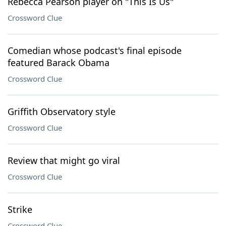
Rebecca Pearson player on "This Is Us"
Crossword Clue
Comedian whose podcast's final episode
featured Barack Obama
Crossword Clue
Griffith Observatory style
Crossword Clue
Review that might go viral
Crossword Clue
Strike
Crossword Clue