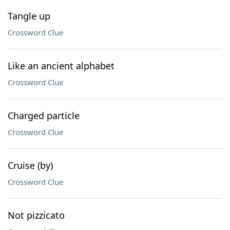
Tangle up
Crossword Clue
Like an ancient alphabet
Crossword Clue
Charged particle
Crossword Clue
Cruise (by)
Crossword Clue
Not pizzicato