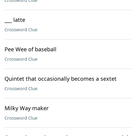
Crossword Clue
___ latte
Crossword Clue
Pee Wee of baseball
Crossword Clue
Quintet that occasionally becomes a sextet
Crossword Clue
Milky Way maker
Crossword Clue