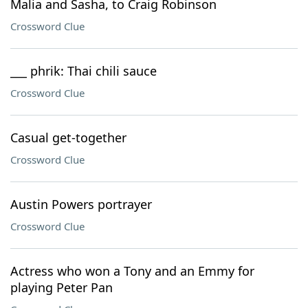
Malia and Sasha, to Craig Robinson
Crossword Clue
___ phrik: Thai chili sauce
Crossword Clue
Casual get-together
Crossword Clue
Austin Powers portrayer
Crossword Clue
Actress who won a Tony and an Emmy for
playing Peter Pan