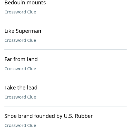
Bedouin mounts
Crossword Clue
Like Superman
Crossword Clue
Far from land
Crossword Clue
Take the lead
Crossword Clue
Shoe brand founded by U.S. Rubber
Crossword Clue