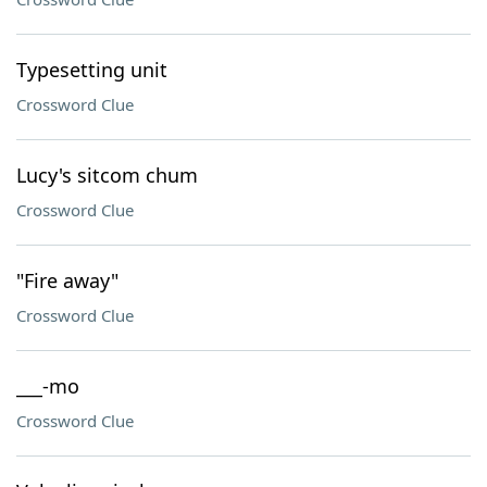
Typesetting unit
Crossword Clue
Lucy's sitcom chum
Crossword Clue
"Fire away"
Crossword Clue
___-mo
Crossword Clue