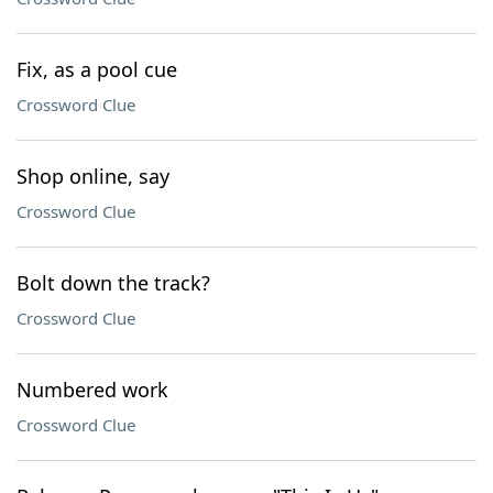
Fix, as a pool cue
Crossword Clue
Shop online, say
Crossword Clue
Bolt down the track?
Crossword Clue
Numbered work
Crossword Clue