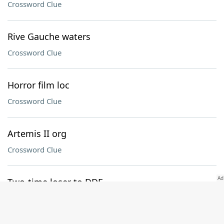
Crossword Clue
Rive Gauche waters
Crossword Clue
Horror film loc
Crossword Clue
Artemis II org
Crossword Clue
Two-time loser to DDE
Crossword Clue