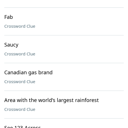
Fab
Crossword Clue
Saucy
Crossword Clue
Canadian gas brand
Crossword Clue
Area with the world's largest rainforest
Crossword Clue
See 123-Across