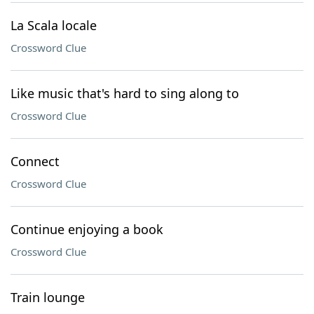
La Scala locale
Crossword Clue
Like music that's hard to sing along to
Crossword Clue
Connect
Crossword Clue
Continue enjoying a book
Crossword Clue
Train lounge