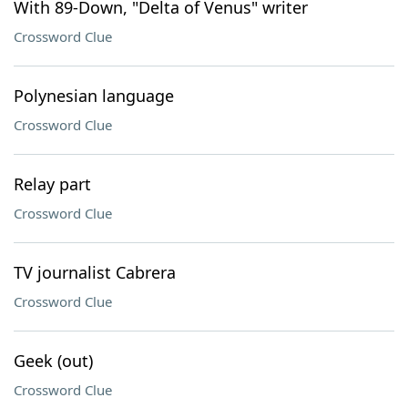
With 89-Down, "Delta of Venus" writer
Crossword Clue
Polynesian language
Crossword Clue
Relay part
Crossword Clue
TV journalist Cabrera
Crossword Clue
Geek (out)
Crossword Clue