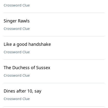
Crossword Clue
Singer Rawls
Crossword Clue
Like a good handshake
Crossword Clue
The Duchess of Sussex
Crossword Clue
Dines after 10, say
Crossword Clue