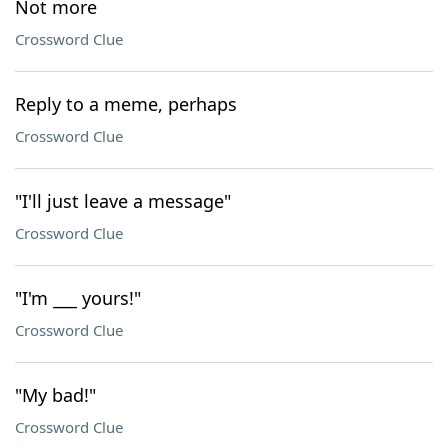
Not more
Crossword Clue
Reply to a meme, perhaps
Crossword Clue
"I'll just leave a message"
Crossword Clue
"I'm ___ yours!"
Crossword Clue
"My bad!"
Crossword Clue