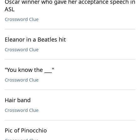
Oscar winner who gave her acceptance speech in
ASL
Crossword Clue
Eleanor in a Beatles hit
Crossword Clue
"You know the ___"
Crossword Clue
Hair band
Crossword Clue
Pic of Pinocchio