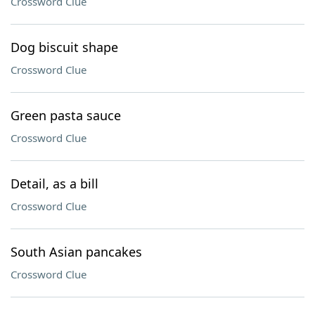
Crossword Clue
Dog biscuit shape
Crossword Clue
Green pasta sauce
Crossword Clue
Detail, as a bill
Crossword Clue
South Asian pancakes
Crossword Clue