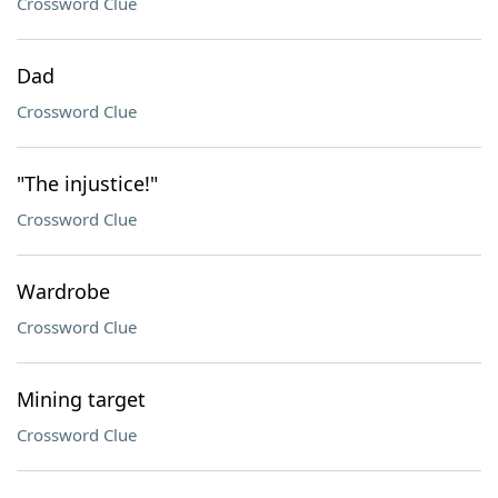
Crossword Clue
Dad
Crossword Clue
"The injustice!"
Crossword Clue
Wardrobe
Crossword Clue
Mining target
Crossword Clue