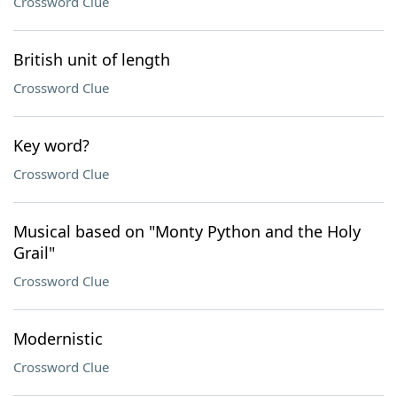
Crossword Clue
British unit of length
Crossword Clue
Key word?
Crossword Clue
Musical based on "Monty Python and the Holy
Grail"
Crossword Clue
Modernistic
Crossword Clue