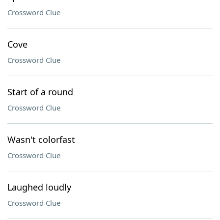
Crossword Clue
Cove
Crossword Clue
Start of a round
Crossword Clue
Wasn't colorfast
Crossword Clue
Laughed loudly
Crossword Clue