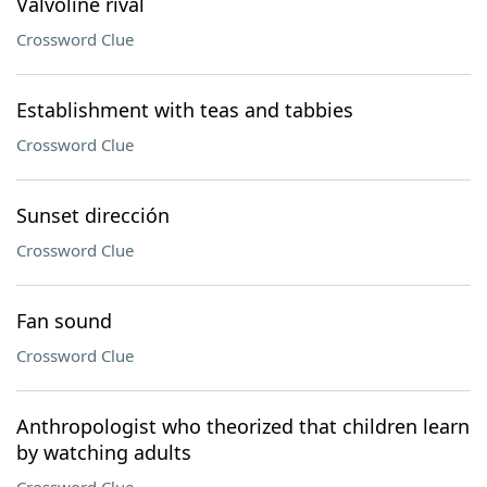
Valvoline rival
Crossword Clue
Establishment with teas and tabbies
Crossword Clue
Sunset dirección
Crossword Clue
Fan sound
Crossword Clue
Anthropologist who theorized that children learn
by watching adults