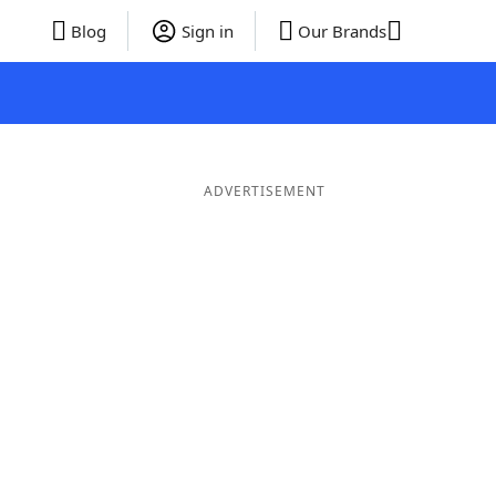
Blog
Sign in
Our Brands
ADVERTISEMENT