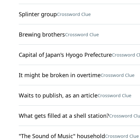
Splinter group
Crossword Clue
Brewing brothers
Crossword Clue
Capital of Japan's Hyogo Prefecture
Crossword C
It might be broken in overtime
Crossword Clue
Waits to publish, as an article
Crossword Clue
What gets filled at a shell station?
Crossword Cl
"The Sound of Music" household
Crossword Clue