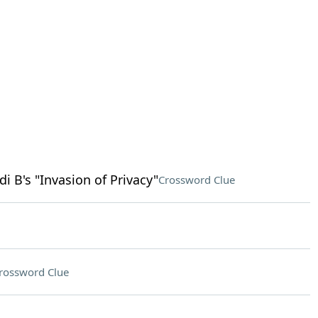
 B's "Invasion of Privacy"
Crossword Clue
rossword Clue