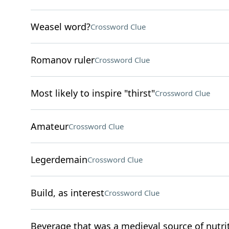
Weasel word?
Crossword Clue
Romanov ruler
Crossword Clue
Most likely to inspire "thirst"
Crossword Clue
Amateur
Crossword Clue
Legerdemain
Crossword Clue
Build, as interest
Crossword Clue
Beverage that was a medieval source of nutri