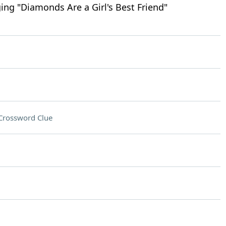
ing "Diamonds Are a Girl's Best Friend"
Crossword Clue