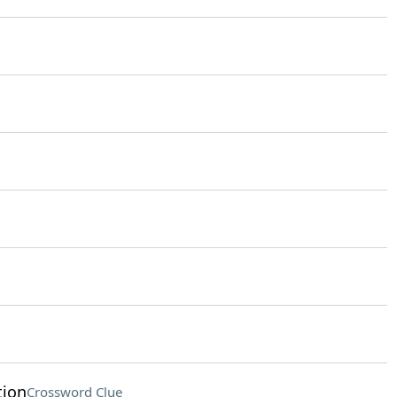
tion
Crossword Clue