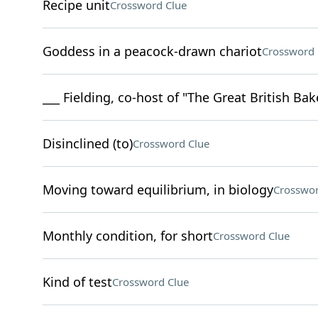
Recipe unit
Crossword Clue
Goddess in a peacock-drawn chariot
Crossword 
___ Fielding, co-host of "The Great British Ba
Disinclined (to)
Crossword Clue
Moving toward equilibrium, in biology
Crosswor
Monthly condition, for short
Crossword Clue
Kind of test
Crossword Clue