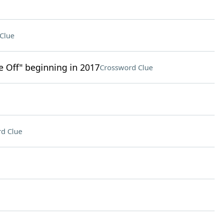
Clue
ke Off" beginning in 2017
Crossword Clue
d Clue