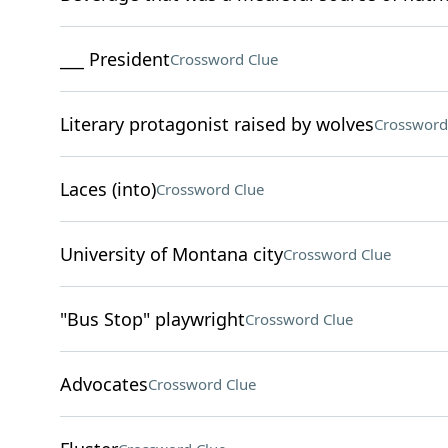
___ President
Crossword Clue
Literary protagonist raised by wolves
Crossword
Laces (into)
Crossword Clue
University of Montana city
Crossword Clue
"Bus Stop" playwright
Crossword Clue
Advocates
Crossword Clue