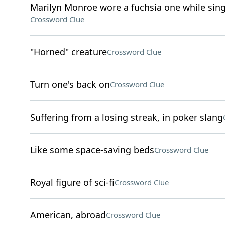
Marilyn Monroe wore a fuchsia one while sing
Crossword Clue
"Horned" creature
Crossword Clue
Turn one's back on
Crossword Clue
Suffering from a losing streak, in poker slang
Like some space-saving beds
Crossword Clue
Royal figure of sci-fi
Crossword Clue
American, abroad
Crossword Clue