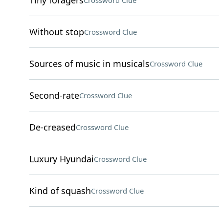
Tiny foragers
Crossword Clue
Without stop
Crossword Clue
Sources of music in musicals
Crossword Clue
Second-rate
Crossword Clue
De-creased
Crossword Clue
Luxury Hyundai
Crossword Clue
Kind of squash
Crossword Clue