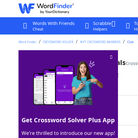
Words With Friends
Scrabble
T
Cheat
Helpers
Hi
Word Finder
CROSSWORD SOLVER
NYT CROSSWORD ANSWERS
Clue
Subj. for some future bilinguals
Cross
Last seen: The New York Times, 30 Jan 2022
Matching Answer
ESL
100%
3 Letters
Get Crossword Solver Plus App
We’re thrilled to introduce our new app!