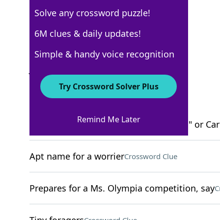
Solve any crossword puzzle!
New York Times
6M clues & daily updates!
Crossword Answers
Simple & handy voice recognition
January 30, 2022 Crossword Clues
Try Crossword Solver Plus
ACROSS
Remind Me Later
Grammy for Kendrick Lamar's "DAMN." or Cardi
Apt name for a worrier
Crossword Clue
Prepares for a Ms. Olympia competition, say
C