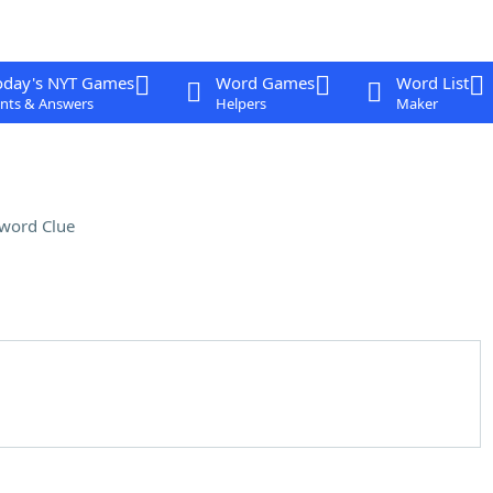
oday's NYT Games
Word Games
Word List
nts & Answers
Helpers
Maker
word Clue