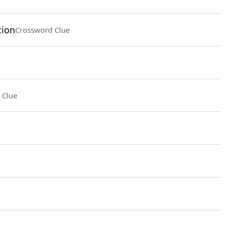
tion
Crossword Clue
 Clue