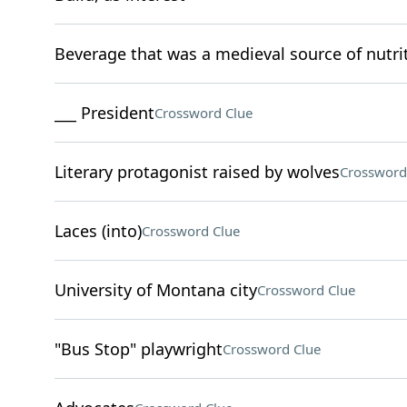
Beverage that was a medieval source of nutri
___ President
Crossword Clue
Literary protagonist raised by wolves
Crossword
Laces (into)
Crossword Clue
University of Montana city
Crossword Clue
"Bus Stop" playwright
Crossword Clue