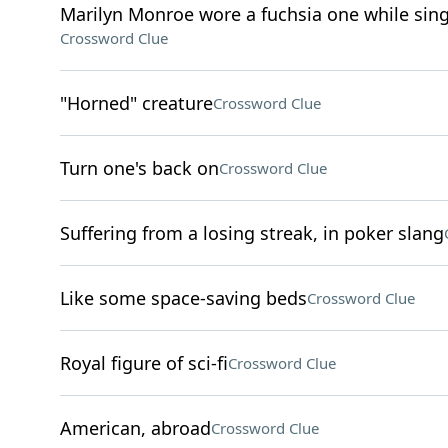
Marilyn Monroe wore a fuchsia one while sing
Crossword Clue
"Horned" creature
Crossword Clue
Turn one's back on
Crossword Clue
Suffering from a losing streak, in poker slang
Like some space-saving beds
Crossword Clue
Royal figure of sci-fi
Crossword Clue
American, abroad
Crossword Clue