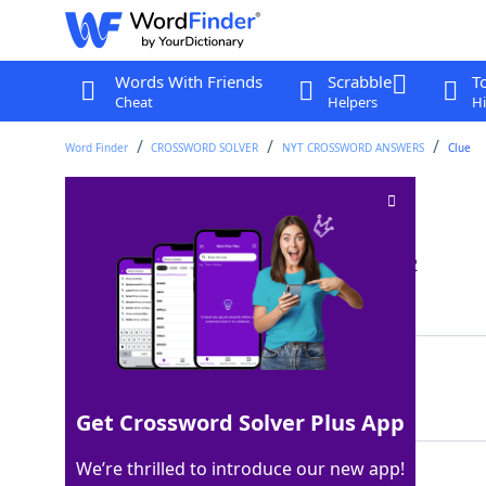
Words With Friends
Scrabble
T
Cheat
Helpers
Hi
Word Finder
CROSSWORD SOLVER
NYT CROSSWORD ANSWERS
Clue
Tabbouleh topping
Crossword Clue
Last seen: The New York Times, 30 Jan 2022
Matching Answer
TAHINI
100%
6 Letters
Get Crossword Solver Plus App
We’re thrilled to introduce our new app!