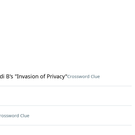
 B's "Invasion of Privacy"
Crossword Clue
rossword Clue