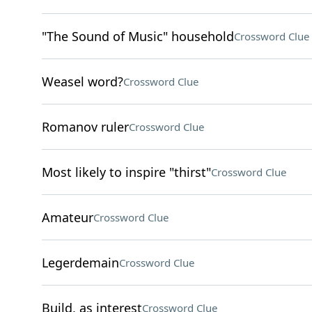
"The Sound of Music" household
Crossword Clue
Weasel word?
Crossword Clue
Romanov ruler
Crossword Clue
Most likely to inspire "thirst"
Crossword Clue
Amateur
Crossword Clue
Legerdemain
Crossword Clue
Build, as interest
Crossword Clue