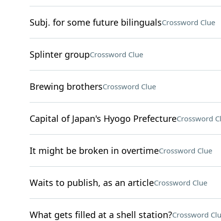
Subj. for some future bilinguals
Crossword Clue
Splinter group
Crossword Clue
Brewing brothers
Crossword Clue
Capital of Japan's Hyogo Prefecture
Crossword C
It might be broken in overtime
Crossword Clue
Waits to publish, as an article
Crossword Clue
What gets filled at a shell station?
Crossword Cl