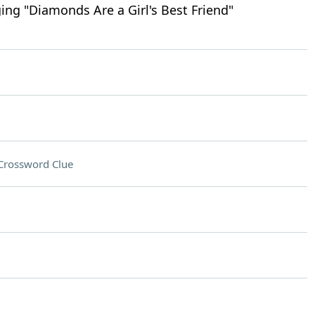
ing "Diamonds Are a Girl's Best Friend"
Crossword Clue