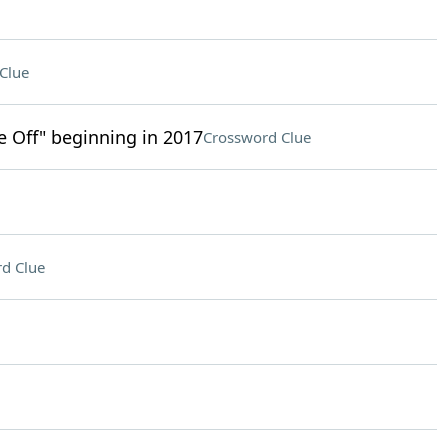
Clue
ke Off" beginning in 2017
Crossword Clue
d Clue