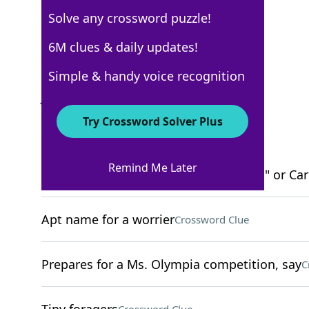
Solve any crossword puzzle!
New York Times
6M clues & daily updates!
Crossword Answers
Simple & handy voice recognition
January 30, 2022 Crossword Clues
Try Crossword Solver Plus
ACROSS
Remind Me Later
Grammy for Kendrick Lamar's "DAMN." or Cardi
Apt name for a worrier
Crossword Clue
Prepares for a Ms. Olympia competition, say
C