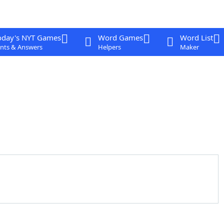
oday's NYT Games
Word Games
Word List
nts & Answers
Helpers
Maker