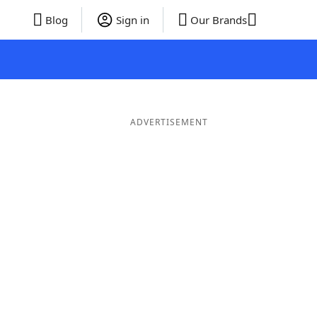
Blog
Sign in
Our Brands
ADVERTISEMENT