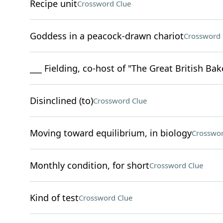
Recipe unit
Crossword Clue
Goddess in a peacock-drawn chariot
Crossword 
___ Fielding, co-host of "The Great British Ba
Disinclined (to)
Crossword Clue
Moving toward equilibrium, in biology
Crosswor
Monthly condition, for short
Crossword Clue
Kind of test
Crossword Clue