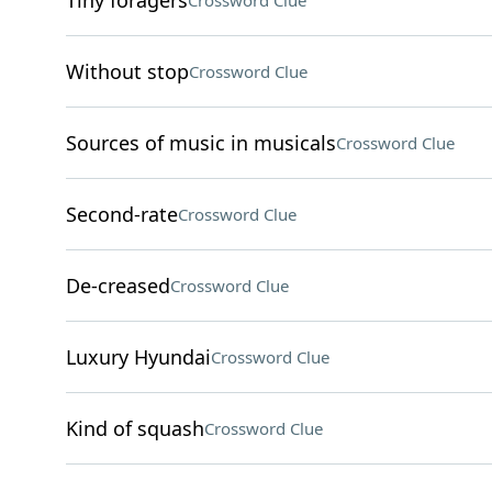
Tiny foragers
Crossword Clue
Without stop
Crossword Clue
Sources of music in musicals
Crossword Clue
Second-rate
Crossword Clue
De-creased
Crossword Clue
Luxury Hyundai
Crossword Clue
Kind of squash
Crossword Clue