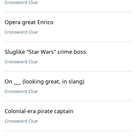
Crossword Clue
Opera great Enrico
Crossword Clue
Sluglike "Star Wars" crime boss
Crossword Clue
On ___ (looking great, in slang)
Crossword Clue
Colonial-era pirate captain
Crossword Clue