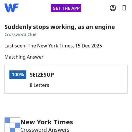
GET THE APP
Suddenly stops working, as an engine
Crossword Clue
Home
Last seen: The New York Times, 15 Dec 2025
Matching Answer
Words With Friends
Cheat
NYT Crossplay Cheat
SEIZESUP
100%
8 Letters
Scrabble
Helpers
Today's NYT Games
Hints & Answers
New York Times
Word Games
Helpers
Crossword Answers