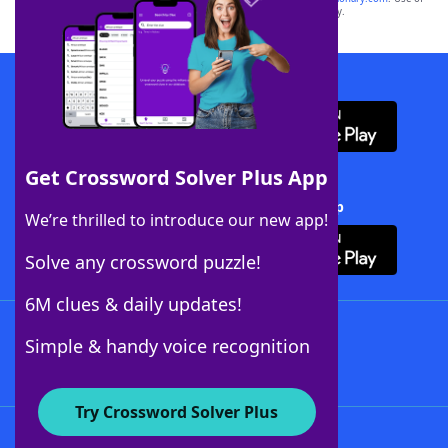
this trademark on
yourdictionary.com
is for informational purposes only.
Download WordFinder App
Get Crossword Solver Plus App
Download Crossword Solver + App
We’re thrilled to introduce our new app!
Solve any crossword puzzle!
6M clues & daily updates!
Follow Us
Simple & handy voice recognition
Try Crossword Solver Plus
About WordFinder