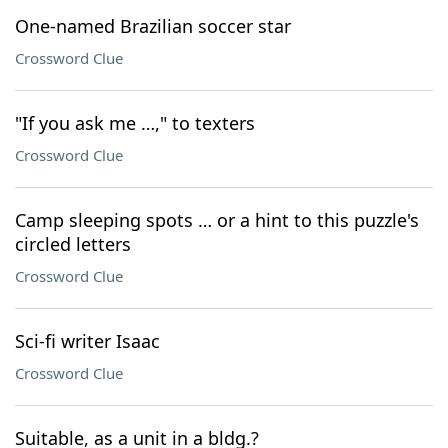
One-named Brazilian soccer star
Crossword Clue
"If you ask me …," to texters
Crossword Clue
Camp sleeping spots … or a hint to this puzzle's
circled letters
Crossword Clue
Sci-fi writer Isaac
Crossword Clue
Suitable, as a unit in a bldg.?