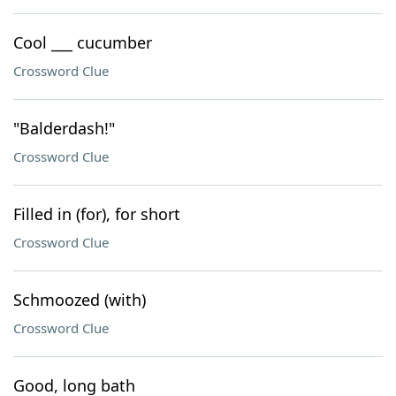
Cool ___ cucumber
Crossword Clue
"Balderdash!"
Crossword Clue
Filled in (for), for short
Crossword Clue
Schmoozed (with)
Crossword Clue
Good, long bath