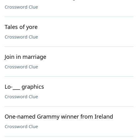
Crossword Clue
Tales of yore
Crossword Clue
Join in marriage
Crossword Clue
Lo-___ graphics
Crossword Clue
One-named Grammy winner from Ireland
Crossword Clue