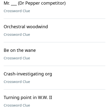
Mr. ___ (Dr Pepper competitor)
Crossword Clue
Orchestral woodwind
Crossword Clue
Be on the wane
Crossword Clue
Crash-investigating org
Crossword Clue
Turning point in W.W. II
Crossword Clue