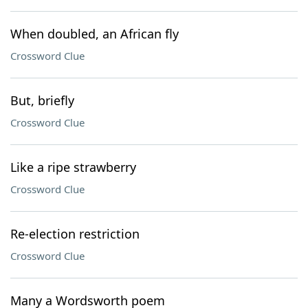
When doubled, an African fly
Crossword Clue
But, briefly
Crossword Clue
Like a ripe strawberry
Crossword Clue
Re-election restriction
Crossword Clue
Many a Wordsworth poem