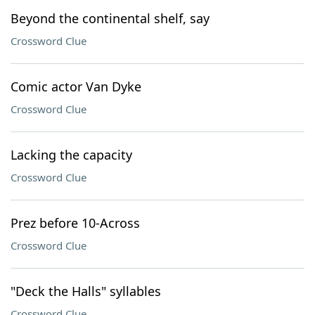
Beyond the continental shelf, say
Crossword Clue
Comic actor Van Dyke
Crossword Clue
Lacking the capacity
Crossword Clue
Prez before 10-Across
Crossword Clue
"Deck the Halls" syllables
Crossword Clue