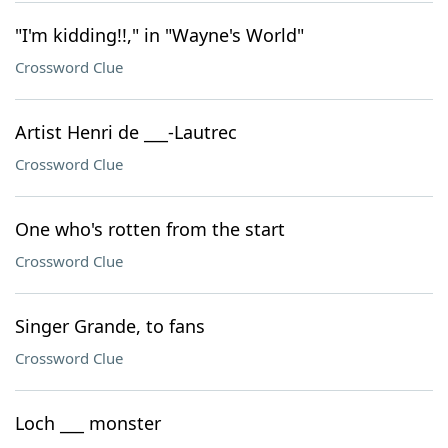
"I'm kidding!!," in "Wayne's World"
Crossword Clue
Artist Henri de ___-Lautrec
Crossword Clue
One who's rotten from the start
Crossword Clue
Singer Grande, to fans
Crossword Clue
Loch ___ monster