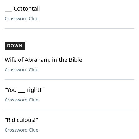
___ Cottontail
Crossword Clue
DOWN
Wife of Abraham, in the Bible
Crossword Clue
"You ___ right!"
Crossword Clue
"Ridiculous!"
Crossword Clue