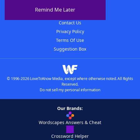
About The WordFinder App
Remind Me Later
Advertisers
Contact Us
Privacy Policy
Terms Of Use
Suggestion Box
© 1996-2026 LoveToKnow Media, except where otherwise noted. All Rights
Reserved.
Do not sell my personal information
Our Brands:
Wordscapes Answers & Cheat
Crossword Helper