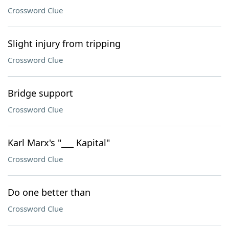
Crossword Clue
Slight injury from tripping
Crossword Clue
Bridge support
Crossword Clue
Karl Marx's "___ Kapital"
Crossword Clue
Do one better than
Crossword Clue