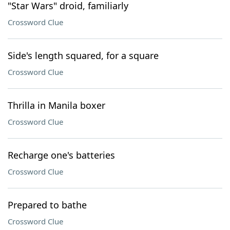
"Star Wars" droid, familiarly
Crossword Clue
Side's length squared, for a square
Crossword Clue
Thrilla in Manila boxer
Crossword Clue
Recharge one's batteries
Crossword Clue
Prepared to bathe
Crossword Clue