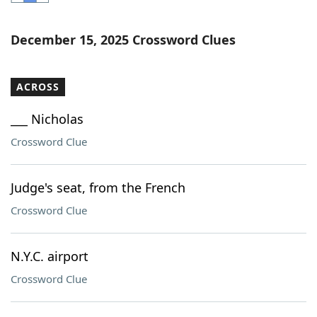
Word List
Maker
December 15, 2025 Crossword Clues
Blog
ACROSS
Our Brands
___ Nicholas
Crossword Clue
Judge's seat, from the French
Crossword Clue
N.Y.C. airport
Crossword Clue