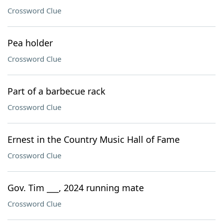
Crossword Clue
Pea holder
Crossword Clue
Part of a barbecue rack
Crossword Clue
Ernest in the Country Music Hall of Fame
Crossword Clue
Gov. Tim ___, 2024 running mate
Crossword Clue