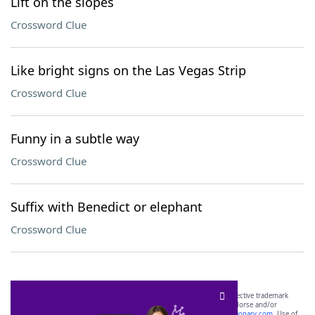
Lift on the slopes
Crossword Clue
Like bright signs on the Las Vegas Strip
Crossword Clue
Funny in a subtle way
Crossword Clue
Suffix with Benedict or elephant
Crossword Clue
SCRABBLE® and WORDS WITH FRIENDS® are the property of their respective trademark
owners. These trademark owners are not affiliated with, and do not endorse and/or
sponsor, LoveToKnow®, its products or its websites, including
yourdictionary.com
. Use of