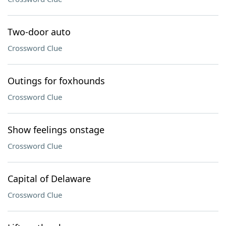
Two-door auto
Crossword Clue
Outings for foxhounds
Crossword Clue
Show feelings onstage
Crossword Clue
Capital of Delaware
Crossword Clue