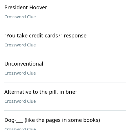
President Hoover
Crossword Clue
"You take credit cards?" response
Crossword Clue
Unconventional
Crossword Clue
Alternative to the pill, in brief
Crossword Clue
Dog-___ (like the pages in some books)
Crossword Clue