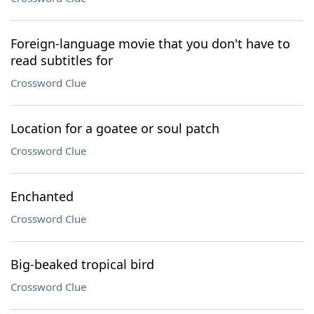
Foreign-language movie that you don't have to
read subtitles for
Crossword Clue
Location for a goatee or soul patch
Crossword Clue
Enchanted
Crossword Clue
Big-beaked tropical bird
Crossword Clue