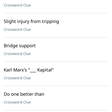
Crossword Clue
Slight injury from tripping
Crossword Clue
Bridge support
Crossword Clue
Karl Marx's "___ Kapital"
Crossword Clue
Do one better than
Crossword Clue