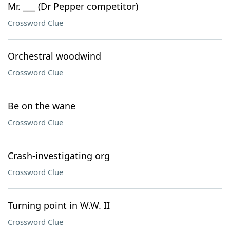
Mr. ___ (Dr Pepper competitor)
Crossword Clue
Orchestral woodwind
Crossword Clue
Be on the wane
Crossword Clue
Crash-investigating org
Crossword Clue
Turning point in W.W. II
Crossword Clue