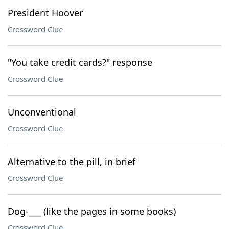
President Hoover
Crossword Clue
"You take credit cards?" response
Crossword Clue
Unconventional
Crossword Clue
Alternative to the pill, in brief
Crossword Clue
Dog-___ (like the pages in some books)
Crossword Clue