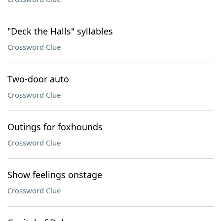
"Deck the Halls" syllables
Crossword Clue
Two-door auto
Crossword Clue
Outings for foxhounds
Crossword Clue
Show feelings onstage
Crossword Clue