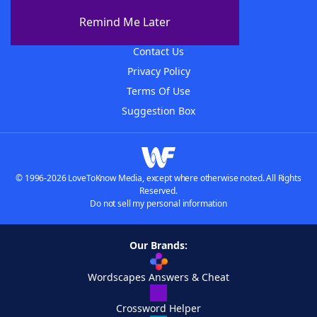
About The WordFinder App
Remind Me Later
Advertisers
Contact Us
Privacy Policy
Terms Of Use
Suggestion Box
© 1996-2026 LoveToKnow Media, except where otherwise noted. All Rights
Reserved.
Do not sell my personal information
Our Brands:
Wordscapes Answers & Cheat
Crossword Helper