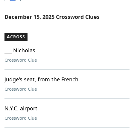
Word List
Maker
December 15, 2025 Crossword Clues
Blog
ACROSS
Our Brands
___ Nicholas
Crossword Clue
Judge's seat, from the French
Crossword Clue
N.Y.C. airport
Crossword Clue