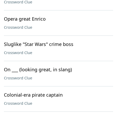
Crossword Clue
Opera great Enrico
Crossword Clue
Sluglike "Star Wars" crime boss
Crossword Clue
On ___ (looking great, in slang)
Crossword Clue
Colonial-era pirate captain
Crossword Clue