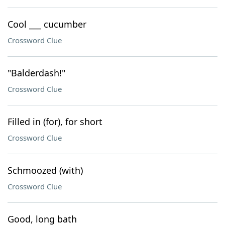
Cool ___ cucumber
Crossword Clue
"Balderdash!"
Crossword Clue
Filled in (for), for short
Crossword Clue
Schmoozed (with)
Crossword Clue
Good, long bath