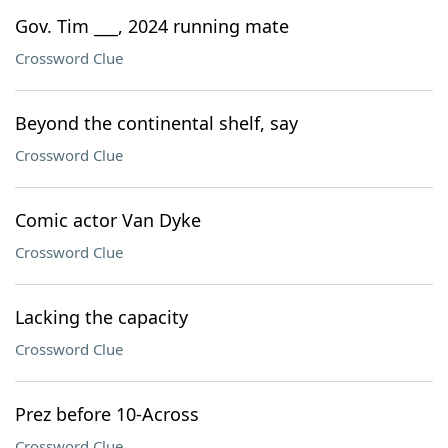
Gov. Tim ___, 2024 running mate
Crossword Clue
Beyond the continental shelf, say
Crossword Clue
Comic actor Van Dyke
Crossword Clue
Lacking the capacity
Crossword Clue
Prez before 10-Across
Crossword Clue