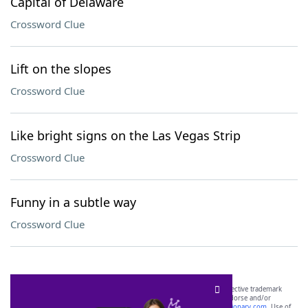
Capital of Delaware
Crossword Clue
Lift on the slopes
Crossword Clue
Like bright signs on the Las Vegas Strip
Crossword Clue
Funny in a subtle way
Crossword Clue
SCRABBLE® and WORDS WITH FRIENDS® are the property of their respective trademark
owners. These trademark owners are not affiliated with, and do not endorse and/or
sponsor, LoveToKnow®, its products or its websites, including
yourdictionary.com
. Use of