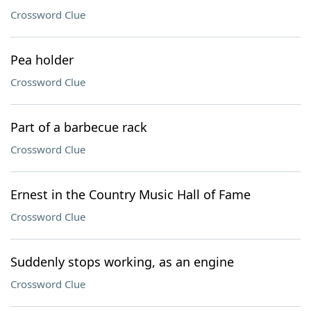
Crossword Clue
Pea holder
Crossword Clue
Part of a barbecue rack
Crossword Clue
Ernest in the Country Music Hall of Fame
Crossword Clue
Suddenly stops working, as an engine
Crossword Clue