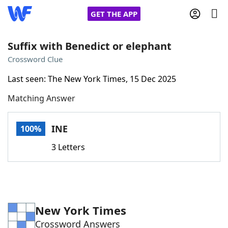
GET THE APP
Suffix with Benedict or elephant
Crossword Clue
Home
Last seen: The New York Times, 15 Dec 2025
Matching Answer
Words With Friends
Cheat
NYT Crossplay Cheat
INE
100%
3 Letters
Scrabble
Helpers
Today's NYT Games
Hints & Answers
New York Times
Word Games
Helpers
Crossword Answers