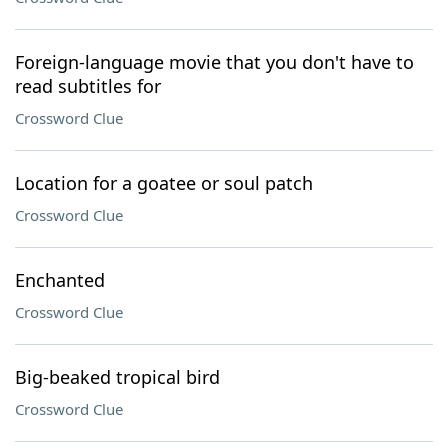
Foreign-language movie that you don't have to
read subtitles for
Crossword Clue
Location for a goatee or soul patch
Crossword Clue
Enchanted
Crossword Clue
Big-beaked tropical bird
Crossword Clue