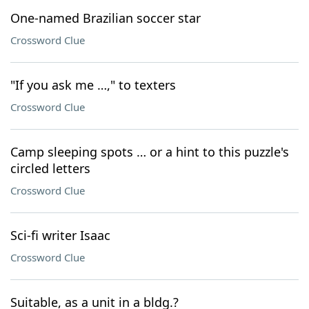
One-named Brazilian soccer star
Crossword Clue
"If you ask me …," to texters
Crossword Clue
Camp sleeping spots … or a hint to this puzzle's
circled letters
Crossword Clue
Sci-fi writer Isaac
Crossword Clue
Suitable, as a unit in a bldg.?