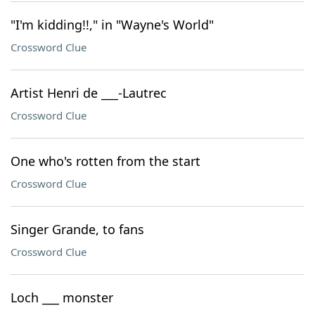
"I'm kidding!!," in "Wayne's World"
Crossword Clue
Artist Henri de ___-Lautrec
Crossword Clue
One who's rotten from the start
Crossword Clue
Singer Grande, to fans
Crossword Clue
Loch ___ monster