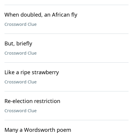
When doubled, an African fly
Crossword Clue
But, briefly
Crossword Clue
Like a ripe strawberry
Crossword Clue
Re-election restriction
Crossword Clue
Many a Wordsworth poem