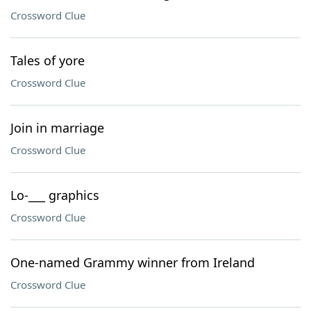
Crossword Clue
Tales of yore
Crossword Clue
Join in marriage
Crossword Clue
Lo-___ graphics
Crossword Clue
One-named Grammy winner from Ireland
Crossword Clue