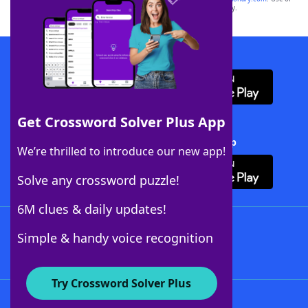
this trademark on
yourdictionary.com
is for informational purposes only.
Download WordFinder App
Get Crossword Solver Plus App
Download Crossword Solver + App
We’re thrilled to introduce our new app!
Solve any crossword puzzle!
6M clues & daily updates!
Follow Us
Simple & handy voice recognition
Try Crossword Solver Plus
About WordFinder