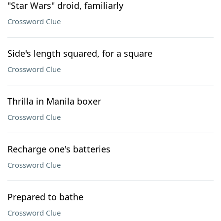
"Star Wars" droid, familiarly
Crossword Clue
Side's length squared, for a square
Crossword Clue
Thrilla in Manila boxer
Crossword Clue
Recharge one's batteries
Crossword Clue
Prepared to bathe
Crossword Clue