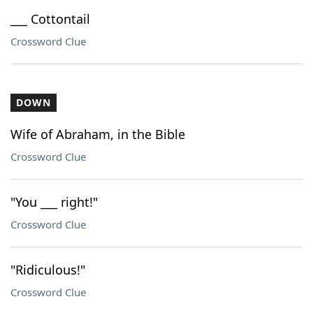
___ Cottontail
Crossword Clue
DOWN
Wife of Abraham, in the Bible
Crossword Clue
"You ___ right!"
Crossword Clue
"Ridiculous!"
Crossword Clue