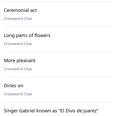
Ceremonial act
Crossword Clue
Long parts of flowers
Crossword Clue
More pleasant
Crossword Clue
Dines on
Crossword Clue
Singer Gabriel known as "El Divo de Juarez"