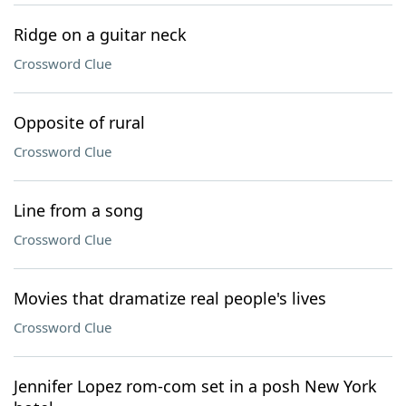
Ridge on a guitar neck
Crossword Clue
Opposite of rural
Crossword Clue
Line from a song
Crossword Clue
Movies that dramatize real people's lives
Crossword Clue
Jennifer Lopez rom-com set in a posh New York