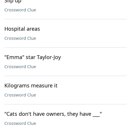
Slip up
Crossword Clue
Hospital areas
Crossword Clue
"Emma" star Taylor-Joy
Crossword Clue
Kilograms measure it
Crossword Clue
"Cats don't have owners, they have ___"
Crossword Clue