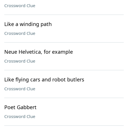
Crossword Clue
Like a winding path
Crossword Clue
Neue Helvetica, for example
Crossword Clue
Like flying cars and robot butlers
Crossword Clue
Poet Gabbert
Crossword Clue