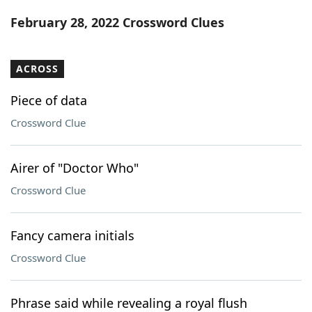
Word List
Maker
February 28, 2022 Crossword Clues
Blog
ACROSS
Our Brands
Piece of data
Crossword Clue
Airer of "Doctor Who"
Crossword Clue
Fancy camera initials
Crossword Clue
Phrase said while revealing a royal flush