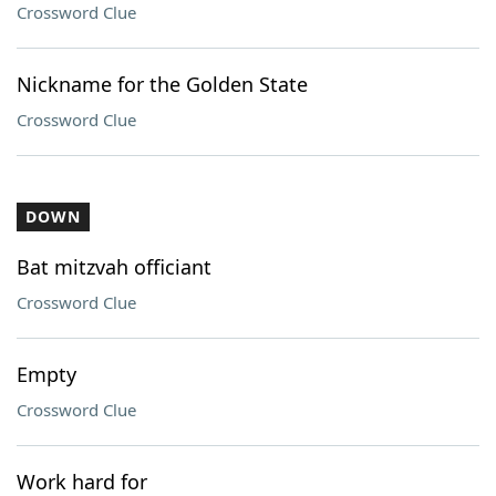
Crossword Clue
Nickname for the Golden State
Crossword Clue
DOWN
Bat mitzvah officiant
Crossword Clue
Empty
Crossword Clue
Work hard for