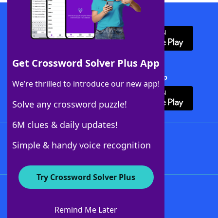
Download WordFinder App
Get Crossword Solver Plus App
Download Crossword Solver + App
We’re thrilled to introduce our new app!
Solve any crossword puzzle!
6M clues & daily updates!
Follow Us
Simple & handy voice recognition
Try Crossword Solver Plus
About WordFinder
About The WordFinder App
Remind Me Later
Advertisers