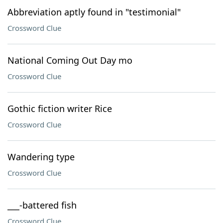
Abbreviation aptly found in "testimonial"
Crossword Clue
National Coming Out Day mo
Crossword Clue
Gothic fiction writer Rice
Crossword Clue
Wandering type
Crossword Clue
___-battered fish
Crossword Clue