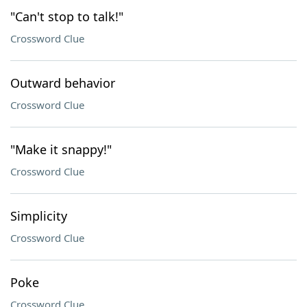
"Can't stop to talk!"
Crossword Clue
Outward behavior
Crossword Clue
"Make it snappy!"
Crossword Clue
Simplicity
Crossword Clue
Poke
Crossword Clue