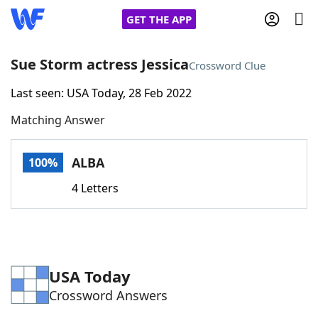
GET THE APP
Sue Storm actress Jessica
Crossword Clue
Last seen: USA Today, 28 Feb 2022
Home
Matching Answer
Words With Friends
Cheat
ALBA
100%
NYT Crossplay Cheat
4 Letters
Scrabble
Helpers
Today's NYT Games
Hints & Answers
USA Today
Crossword Answers
Word Games
Helpers