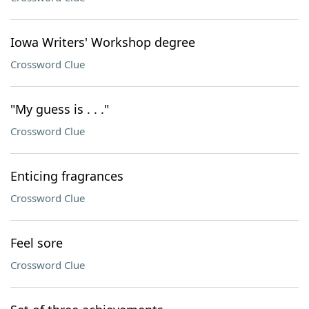
Iowa Writers' Workshop degree
Crossword Clue
"My guess is . . ."
Crossword Clue
Enticing fragrances
Crossword Clue
Feel sore
Crossword Clue