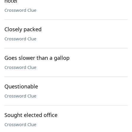
hotel
Crossword Clue
Closely packed
Crossword Clue
Goes slower than a gallop
Crossword Clue
Questionable
Crossword Clue
Sought elected office
Crossword Clue