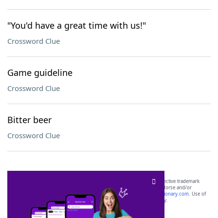
"You'd have a great time with us!"
Crossword Clue
Game guideline
Crossword Clue
Bitter beer
Crossword Clue
SCRABBLE® and WORDS WITH FRIENDS® are the property of their respective trademark
owners. These trademark owners are not affiliated with, and do not endorse and/or
sponsor, LoveToKnow®, its products or its websites, including
yourdictionary.com
. Use of
this trademark on
yourdictionary.com
is for informational purposes only.