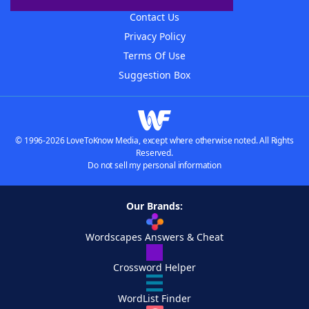
Contact Us
Privacy Policy
Terms Of Use
Suggestion Box
© 1996-2026 LoveToKnow Media, except where otherwise noted. All Rights
Reserved.
Do not sell my personal information
Our Brands:
Wordscapes Answers & Cheat
Crossword Helper
WordList Finder