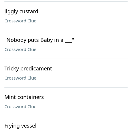
Jiggly custard
Crossword Clue
"Nobody puts Baby in a ___"
Crossword Clue
Tricky predicament
Crossword Clue
Mint containers
Crossword Clue
Frying vessel