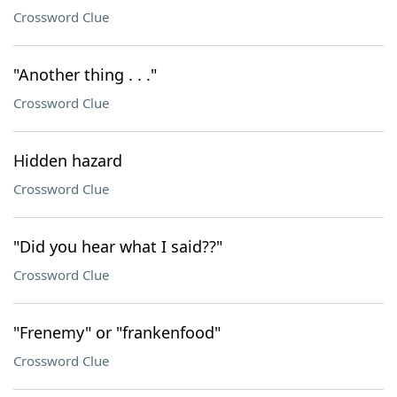
Crossword Clue
"Another thing . . ."
Crossword Clue
Hidden hazard
Crossword Clue
"Did you hear what I said??"
Crossword Clue
"Frenemy" or "frankenfood"
Crossword Clue