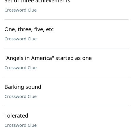
Set of three achievements
Crossword Clue
One, three, five, etc
Crossword Clue
"Angels in America" started as one
Crossword Clue
Barking sound
Crossword Clue
Tolerated
Crossword Clue