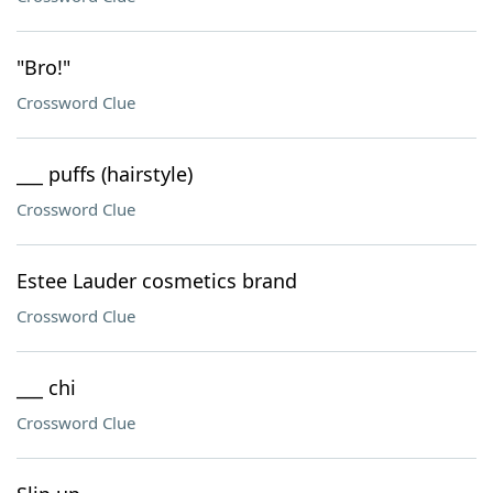
"Bro!"
Crossword Clue
___ puffs (hairstyle)
Crossword Clue
Estee Lauder cosmetics brand
Crossword Clue
___ chi
Crossword Clue