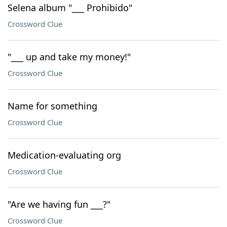
Selena album "___ Prohibido"
Crossword Clue
"___ up and take my money!"
Crossword Clue
Name for something
Crossword Clue
Medication-evaluating org
Crossword Clue
"Are we having fun ___?"
Crossword Clue