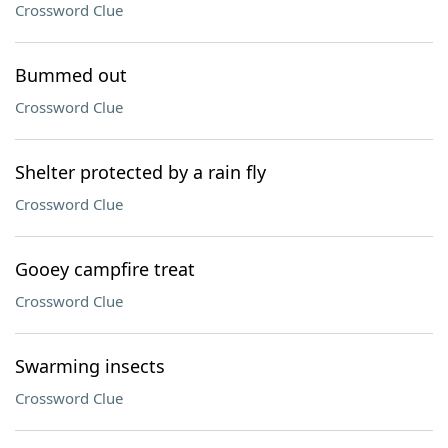
Crossword Clue
Bummed out
Crossword Clue
Shelter protected by a rain fly
Crossword Clue
Gooey campfire treat
Crossword Clue
Swarming insects
Crossword Clue