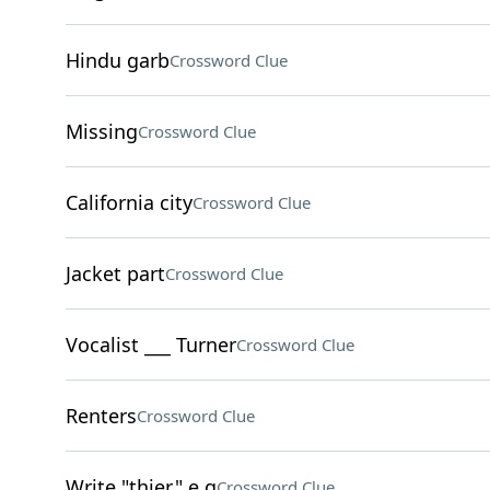
Hindu garb
Crossword Clue
Missing
Crossword Clue
California city
Crossword Clue
Jacket part
Crossword Clue
Vocalist ___ Turner
Crossword Clue
Renters
Crossword Clue
Write "thier," e.g
Crossword Clue