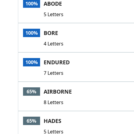
ABODE
100%
5 Letters
BORE
100%
4 Letters
ENDURED
100%
7 Letters
AIRBORNE
65%
8 Letters
HADES
65%
5 Letters