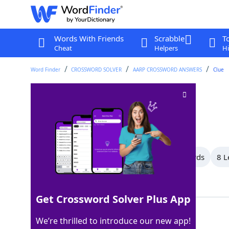
Words With Friends
Scrabble
T
Cheat
Helpers
Hi
Word Finder
CROSSWORD SOLVER
AARP CROSSWORD ANSWERS
Clue
Tolerated
Crossword Clue
Last seen: AARP, 17 Oct 2025
All Words
12 Letter Words
9 Letter Words
8 L
Showing 19 Matching Answers
Get Crossword Solver Plus App
STOOD
100%
We’re thrilled to introduce our new app!