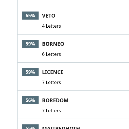
VETO
65%
4 Letters
BORNEO
59%
6 Letters
LICENCE
59%
7 Letters
BOREDOM
56%
7 Letters
MAITREDHOTEL
55%