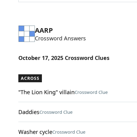
AARP
Crossword Answers
October 17, 2025 Crossword Clues
ACROSS
"The Lion King" villain
Crossword Clue
Daddies
Crossword Clue
Washer cycle
Crossword Clue