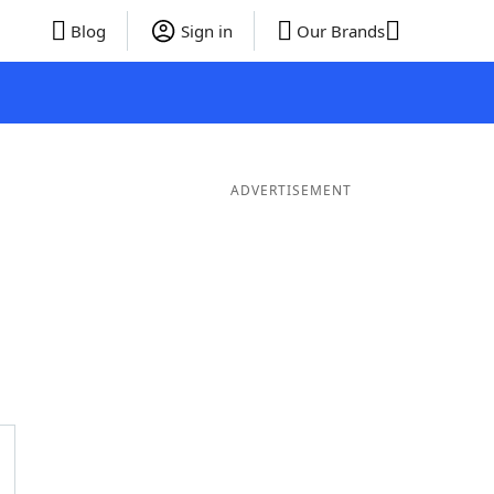
Blog
Sign in
Our Brands
ADVERTISEMENT
ds
4 Letter Words