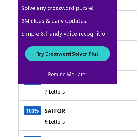
5 Letters
Solve any crossword puzzle!
ABIDED
6M clues & daily updates!
100%
6 Letters
Simple & handy voice recognition
BORNE
100%
Try Crossword Solver Plus
5 Letters
Remind Me Later
BROOKED
100%
7 Letters
SATFOR
100%
6 Letters