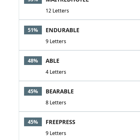
12 Letters
ENDURABLE
51%
9 Letters
ABLE
48%
4 Letters
BEARABLE
45%
8 Letters
FREEPRESS
45%
9 Letters