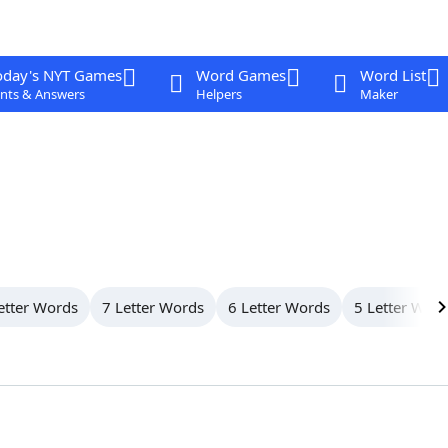
oday's NYT Games
Word Games
Word List
nts & Answers
Helpers
Maker
etter Words
7 Letter Words
6 Letter Words
5 Letter Wor