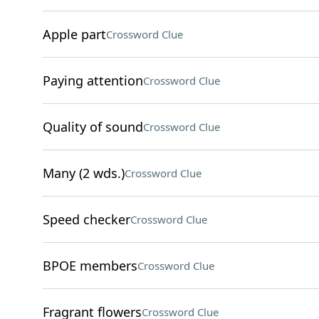
Apple part
Crossword Clue
Paying attention
Crossword Clue
Quality of sound
Crossword Clue
Many (2 wds.)
Crossword Clue
Speed checker
Crossword Clue
BPOE members
Crossword Clue
Fragrant flowers
Crossword Clue