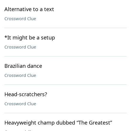
Alternative to a text
Crossword Clue
*It might be a setup
Crossword Clue
Brazilian dance
Crossword Clue
Head-scratchers?
Crossword Clue
Heavyweight champ dubbed “The Greatest”