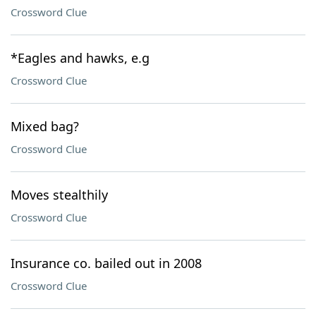
Crossword Clue
*Eagles and hawks, e.g
Crossword Clue
Mixed bag?
Crossword Clue
Moves stealthily
Crossword Clue
Insurance co. bailed out in 2008
Crossword Clue