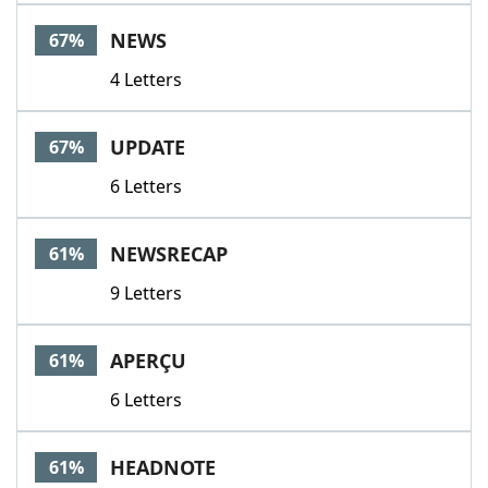
NEWS
67%
4 Letters
UPDATE
67%
6 Letters
NEWSRECAP
61%
9 Letters
APERÇU
61%
6 Letters
HEADNOTE
61%