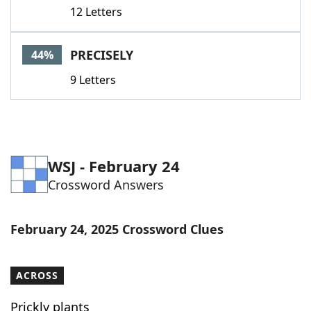
12 Letters
PRECISELY
44%
9 Letters
WSJ - February 24
Crossword Answers
February 24, 2025 Crossword Clues
ACROSS
Prickly plants