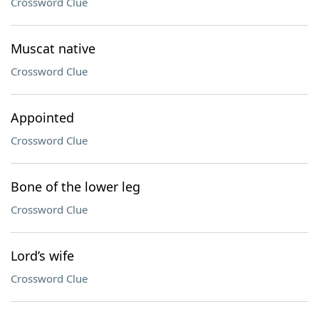
Crossword Clue
Muscat native
Crossword Clue
Appointed
Crossword Clue
Bone of the lower leg
Crossword Clue
Lord’s wife
Crossword Clue