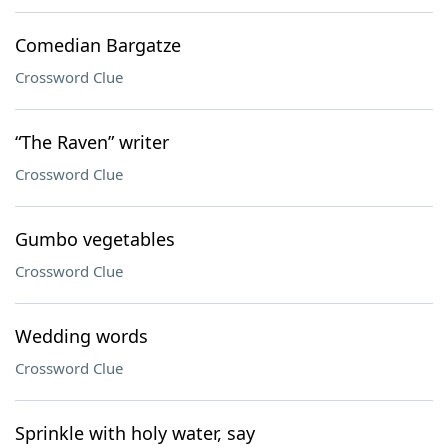
Comedian Bargatze
Crossword Clue
“The Raven” writer
Crossword Clue
Gumbo vegetables
Crossword Clue
Wedding words
Crossword Clue
Sprinkle with holy water, say