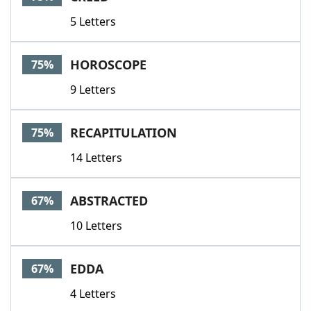
5 Letters
HOROSCOPE
75%
9 Letters
RECAPITULATION
75%
14 Letters
ABSTRACTED
67%
10 Letters
EDDA
67%
4 Letters