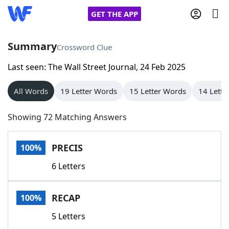
GET THE APP
Summary
Crossword Clue
Last seen: The Wall Street Journal, 24 Feb 2025
Home
All Words
19 Letter Words
15 Letter Words
14 Lette
Words With Friends
Cheat
Showing 72 Matching Answers
NYT Crossplay Cheat
PRECIS
100%
Scrabble
Helpers
6 Letters
Today's NYT Games
Hints & Answers
RECAP
100%
Word Games
Helpers
5 Letters