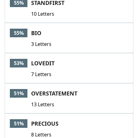
STANDFIRST
55%
10 Letters
BIO
55%
3 Letters
LOVEDIT
53%
7 Letters
OVERSTATEMENT
51%
13 Letters
PRECIOUS
51%
8 Letters