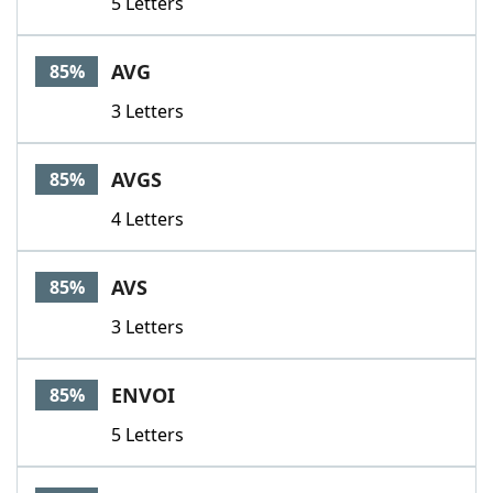
5 Letters
AVG
85%
3 Letters
AVGS
85%
4 Letters
AVS
85%
3 Letters
ENVOI
85%
5 Letters