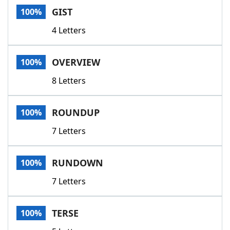
GIST
100%
4 Letters
OVERVIEW
100%
8 Letters
ROUNDUP
100%
7 Letters
RUNDOWN
100%
7 Letters
TERSE
100%