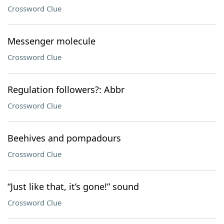
Crossword Clue
Messenger molecule
Crossword Clue
Regulation followers?: Abbr
Crossword Clue
Beehives and pompadours
Crossword Clue
“Just like that, it’s gone!” sound
Crossword Clue