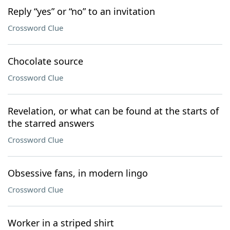
Reply “yes” or “no” to an invitation
Crossword Clue
Chocolate source
Crossword Clue
Revelation, or what can be found at the starts of
the starred answers
Crossword Clue
Obsessive fans, in modern lingo
Crossword Clue
Worker in a striped shirt