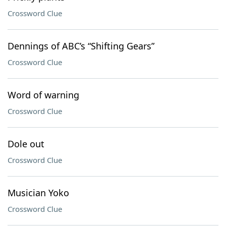
Crossword Clue
Dennings of ABC’s “Shifting Gears”
Crossword Clue
Word of warning
Crossword Clue
Dole out
Crossword Clue
Musician Yoko
Crossword Clue