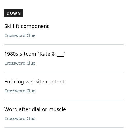
DOWN
Ski lift component
Crossword Clue
1980s sitcom “Kate & ___”
Crossword Clue
Enticing website content
Crossword Clue
Word after dial or muscle
Crossword Clue