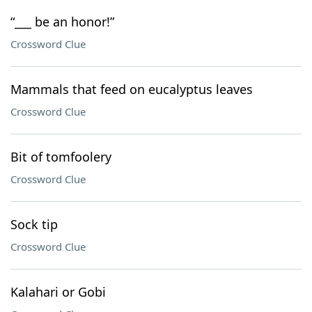
“___ be an honor!”
Crossword Clue
Mammals that feed on eucalyptus leaves
Crossword Clue
Bit of tomfoolery
Crossword Clue
Sock tip
Crossword Clue
Kalahari or Gobi