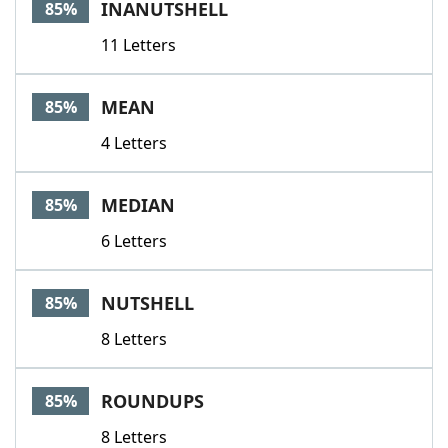
INANUTSHELL
85%
11 Letters
MEAN
85%
4 Letters
MEDIAN
85%
6 Letters
NUTSHELL
85%
8 Letters
ROUNDUPS
85%
8 Letters