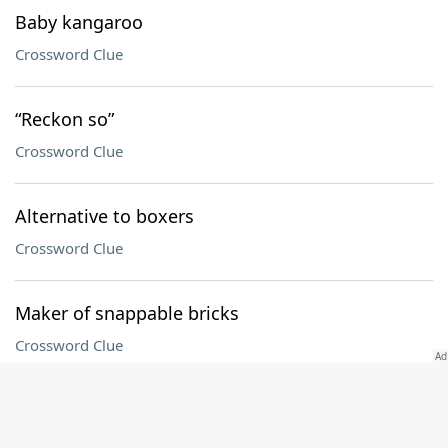
Baby kangaroo
Crossword Clue
“Reckon so”
Crossword Clue
Alternative to boxers
Crossword Clue
Maker of snappable bricks
Crossword Clue
Secretly includes, in 15-Across
Crossword Clue