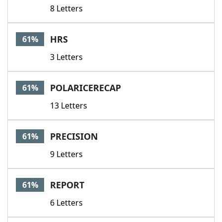
8 Letters
HRS
61%
3 Letters
POLARICERECAP
61%
13 Letters
PRECISION
61%
9 Letters
REPORT
61%
6 Letters