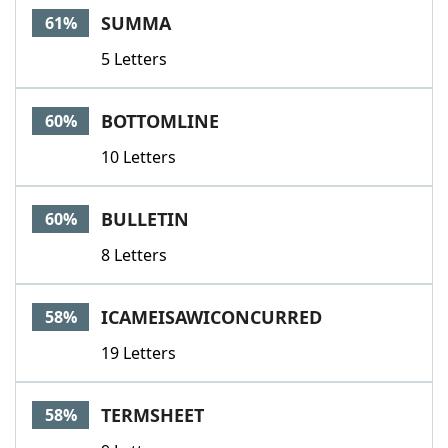
SUMMA
61%
5 Letters
BOTTOMLINE
60%
10 Letters
BULLETIN
60%
8 Letters
ICAMEISAWICONCURRED
58%
19 Letters
TERMSHEET
58%