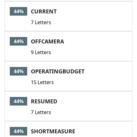
CURRENT
44%
7 Letters
OFFCAMERA
44%
9 Letters
OPERATINGBUDGET
44%
15 Letters
RESUMED
44%
7 Letters
SHORTMEASURE
44%