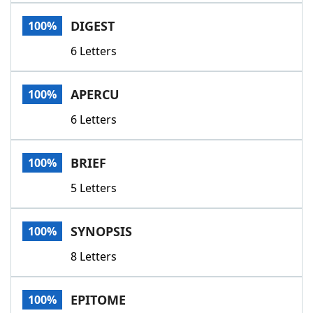
Word List
Maker
DIGEST
100%
6 Letters
Blog
Our Brands
APERCU
100%
6 Letters
BRIEF
100%
5 Letters
SYNOPSIS
100%
8 Letters
EPITOME
100%