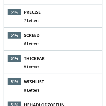
PRECISE
51%
7 Letters
SCREED
51%
6 Letters
THICKEAR
51%
8 Letters
WISHLIST
51%
8 Letters
HEHADLODZOFFUN
51%