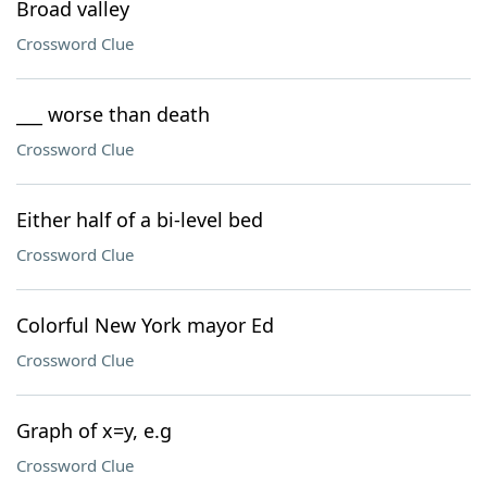
Broad valley
Crossword Clue
___ worse than death
Crossword Clue
Either half of a bi-level bed
Crossword Clue
Colorful New York mayor Ed
Crossword Clue
Graph of x=y, e.g
Crossword Clue