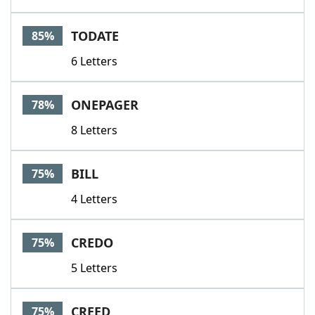
TODATE
85%
6 Letters
ONEPAGER
78%
8 Letters
BILL
75%
4 Letters
CREDO
75%
5 Letters
CREED
75%