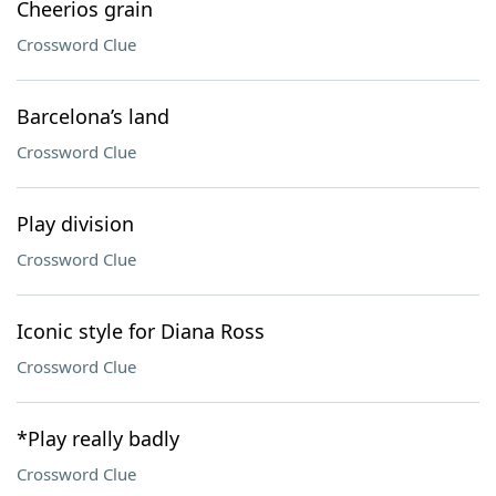
Cheerios grain
Crossword Clue
Barcelona’s land
Crossword Clue
Play division
Crossword Clue
Iconic style for Diana Ross
Crossword Clue
*Play really badly
Crossword Clue