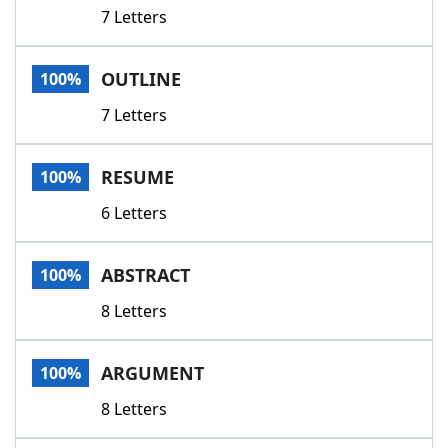
7 Letters
OUTLINE
100%
7 Letters
RESUME
100%
6 Letters
ABSTRACT
100%
8 Letters
ARGUMENT
100%
8 Letters