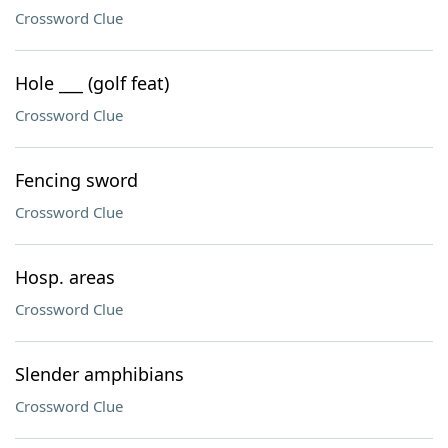
Crossword Clue
Hole ___ (golf feat)
Crossword Clue
Fencing sword
Crossword Clue
Hosp. areas
Crossword Clue
Slender amphibians
Crossword Clue