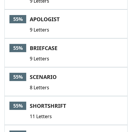
9 Letters
APOLOGIST
55%
9 Letters
BRIEFCASE
55%
9 Letters
SCENARIO
55%
8 Letters
SHORTSHRIFT
55%
11 Letters