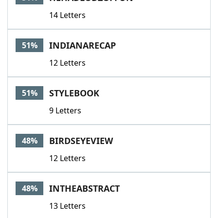
14 Letters
INDIANARECAP
51%
12 Letters
STYLEBOOK
51%
9 Letters
BIRDSEYEVIEW
48%
12 Letters
INTHEABSTRACT
48%
13 Letters