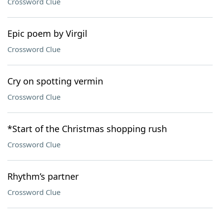
Crossword Clue
Epic poem by Virgil
Crossword Clue
Cry on spotting vermin
Crossword Clue
*Start of the Christmas shopping rush
Crossword Clue
Rhythm’s partner
Crossword Clue