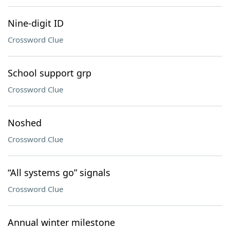
Nine-digit ID
Crossword Clue
School support grp
Crossword Clue
Noshed
Crossword Clue
“All systems go” signals
Crossword Clue
Annual winter milestone