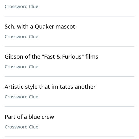
Crossword Clue
Sch. with a Quaker mascot
Crossword Clue
Gibson of the "Fast & Furious" films
Crossword Clue
Artistic style that imitates another
Crossword Clue
Part of a blue crew
Crossword Clue