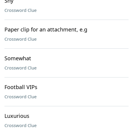
Shy
Crossword Clue
Paper clip for an attachment, e.g
Crossword Clue
Somewhat
Crossword Clue
Football VIPs
Crossword Clue
Luxurious
Crossword Clue