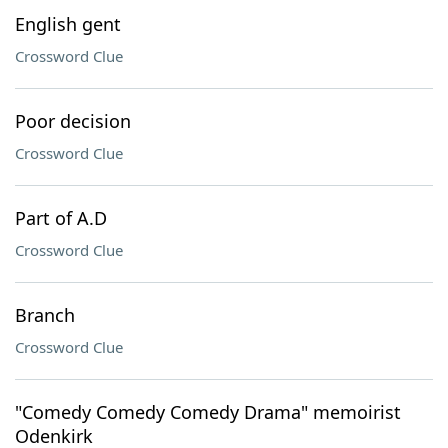
English gent
Crossword Clue
Poor decision
Crossword Clue
Part of A.D
Crossword Clue
Branch
Crossword Clue
"Comedy Comedy Comedy Drama" memoirist
Odenkirk