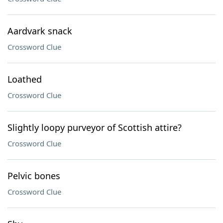
Aardvark snack
Crossword Clue
Loathed
Crossword Clue
Slightly loopy purveyor of Scottish attire?
Crossword Clue
Pelvic bones
Crossword Clue