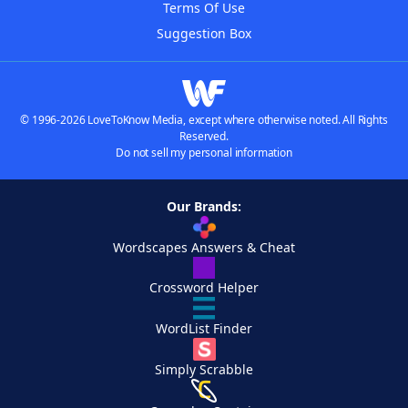
Terms Of Use
Suggestion Box
© 1996-2026 LoveToKnow Media, except where otherwise noted. All Rights
Reserved.
Do not sell my personal information
Our Brands:
Wordscapes Answers & Cheat
Crossword Helper
WordList Finder
Simply Scrabble