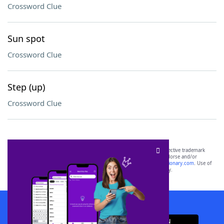
Crossword Clue
Sun spot
Crossword Clue
Step (up)
Crossword Clue
SCRABBLE® and WORDS WITH FRIENDS® are the property of their respective trademark
owners. These trademark owners are not affiliated with, and do not endorse and/or
sponsor, LoveToKnow®, its products or its websites, including
yourdictionary.com
. Use of
this trademark on
yourdictionary.com
is for informational purposes only.
Download WordFinder App