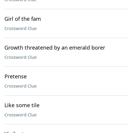
Girl of the fam
Crossword Clue
Growth threatened by an emerald borer
Crossword Clue
Pretense
Crossword Clue
Like some tile
Crossword Clue