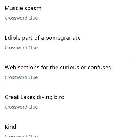
Muscle spasm
Crossword Clue
Edible part of a pomegranate
Crossword Clue
Web sections for the curious or confused
Crossword Clue
Great Lakes diving bird
Crossword Clue
Kind
Crossword Clue