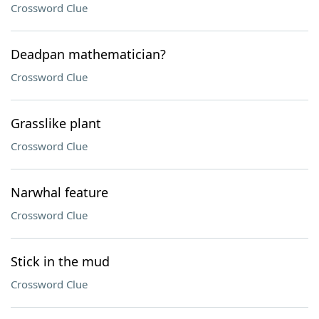
Crossword Clue
Deadpan mathematician?
Crossword Clue
Grasslike plant
Crossword Clue
Narwhal feature
Crossword Clue
Stick in the mud
Crossword Clue