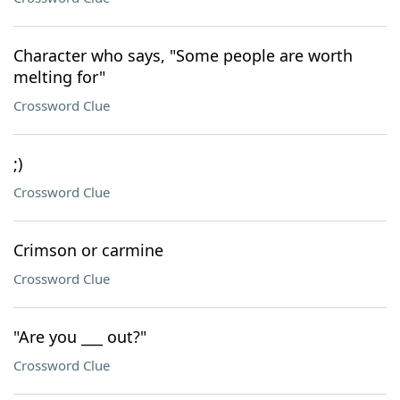
Character who says, "Some people are worth
melting for"
Crossword Clue
;)
Crossword Clue
Crimson or carmine
Crossword Clue
"Are you ___ out?"
Crossword Clue