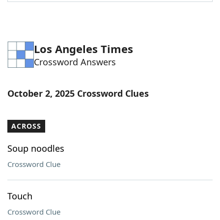
Word List
Maker
Blog
Los Angeles Times
Crossword Answers
Our Brands
October 2, 2025 Crossword Clues
ACROSS
Soup noodles
Crossword Clue
Touch
Crossword Clue