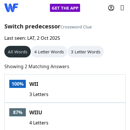
GET THE APP
Switch predecessor
Crossword Clue
Last seen: LAT, 2 Oct 2025
Home
All Words
4 Letter Words
3 Letter Words
Words With Friends
Cheat
Showing 2 Matching Answers
NYT Crossplay Cheat
WII
100%
Scrabble
Helpers
3 Letters
Today's NYT Games
Hints & Answers
WIIU
87%
Word Games
Helpers
4 Letters