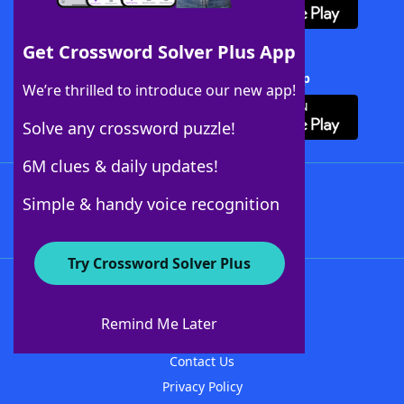
Get Crossword Solver Plus App
Download Crossword Solver + App
We’re thrilled to introduce our new app!
Solve any crossword puzzle!
6M clues & daily updates!
Follow Us
Simple & handy voice recognition
Try Crossword Solver Plus
About WordFinder
About The WordFinder App
Remind Me Later
Advertisers
Contact Us
Privacy Policy