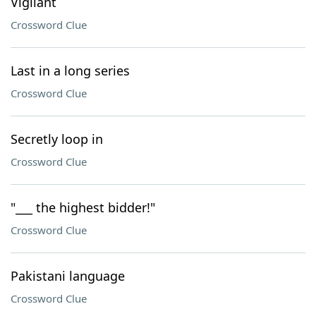
Vigilant
Crossword Clue
Last in a long series
Crossword Clue
Secretly loop in
Crossword Clue
"___ the highest bidder!"
Crossword Clue
Pakistani language
Crossword Clue