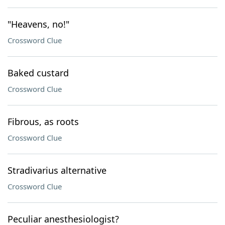
"Heavens, no!"
Crossword Clue
Baked custard
Crossword Clue
Fibrous, as roots
Crossword Clue
Stradivarius alternative
Crossword Clue
Peculiar anesthesiologist?