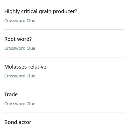
Highly critical grain producer?
Crossword Clue
Root word?
Crossword Clue
Molasses relative
Crossword Clue
Trade
Crossword Clue
Bond actor