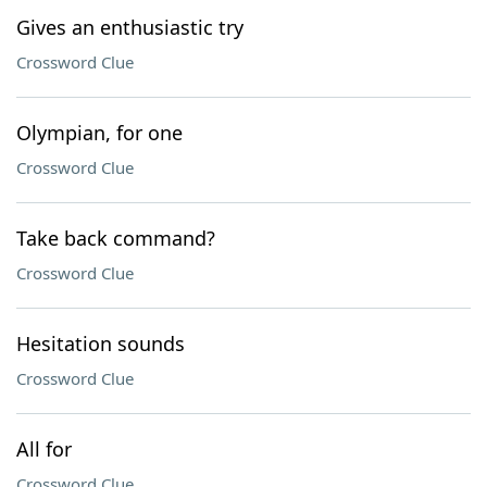
Gives an enthusiastic try
Crossword Clue
Olympian, for one
Crossword Clue
Take back command?
Crossword Clue
Hesitation sounds
Crossword Clue
All for
Crossword Clue