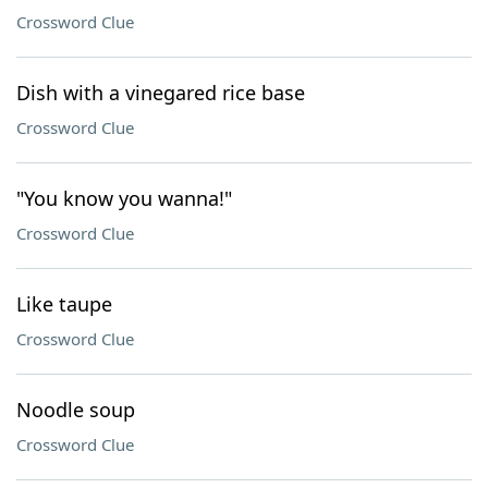
Crossword Clue
Dish with a vinegared rice base
Crossword Clue
"You know you wanna!"
Crossword Clue
Like taupe
Crossword Clue
Noodle soup
Crossword Clue