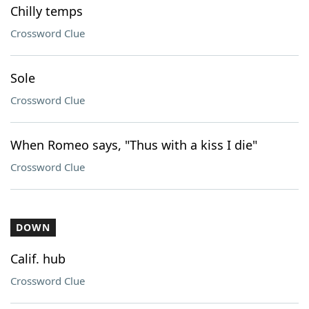
Chilly temps
Crossword Clue
Sole
Crossword Clue
When Romeo says, "Thus with a kiss I die"
Crossword Clue
DOWN
Calif. hub
Crossword Clue