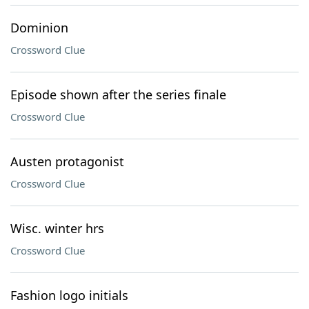
Dominion
Crossword Clue
Episode shown after the series finale
Crossword Clue
Austen protagonist
Crossword Clue
Wisc. winter hrs
Crossword Clue
Fashion logo initials