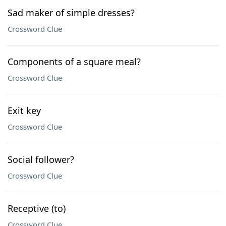
Sad maker of simple dresses?
Crossword Clue
Components of a square meal?
Crossword Clue
Exit key
Crossword Clue
Social follower?
Crossword Clue
Receptive (to)
Crossword Clue