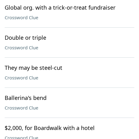
Global org. with a trick-or-treat fundraiser
Crossword Clue
Double or triple
Crossword Clue
They may be steel-cut
Crossword Clue
Ballerina's bend
Crossword Clue
$2,000, for Boardwalk with a hotel
Crossword Clue