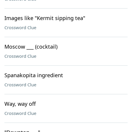
Images like "Kermit sipping tea"
Crossword Clue
Moscow ___ (cocktail)
Crossword Clue
Spanakopita ingredient
Crossword Clue
Way, way off
Crossword Clue