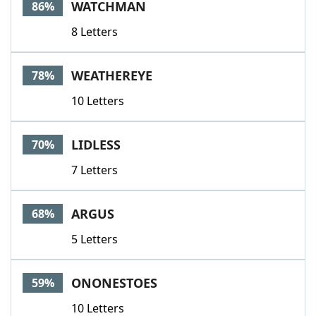
WATCHMAN
86%
8 Letters
WEATHEREYE
78%
10 Letters
LIDLESS
70%
7 Letters
ARGUS
68%
5 Letters
ONONESTOES
59%
10 Letters