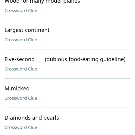
Wood for many model planes
Crossword Clue
Largest continent
Crossword Clue
Five-second ___ (dubious food-eating guideline)
Crossword Clue
Mimicked
Crossword Clue
Diamonds and pearls
Crossword Clue