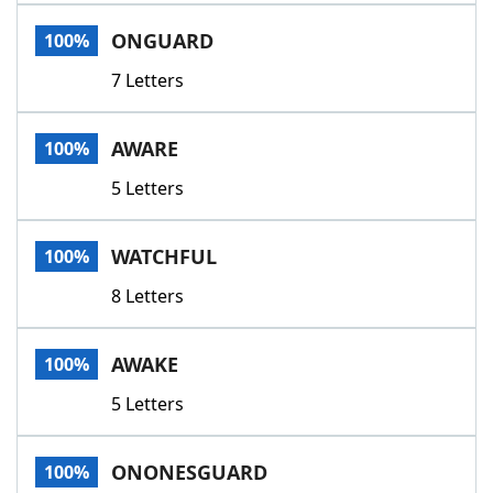
Word List
Maker
ONGUARD
100%
7 Letters
Blog
Our Brands
AWARE
100%
5 Letters
WATCHFUL
100%
8 Letters
AWAKE
100%
5 Letters
ONONESGUARD
100%