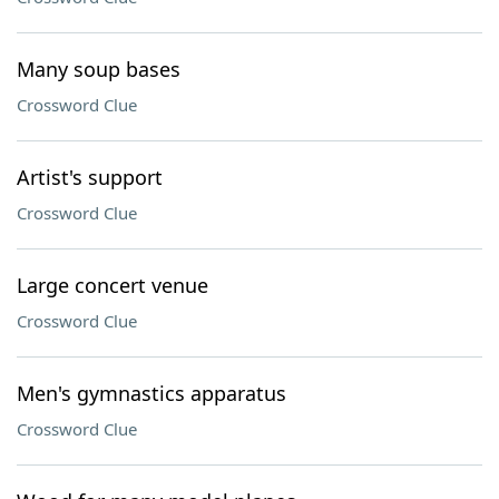
Many soup bases
Crossword Clue
Artist's support
Crossword Clue
Large concert venue
Crossword Clue
Men's gymnastics apparatus
Crossword Clue