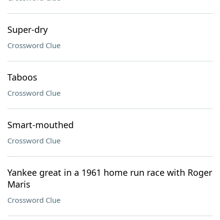
Super-dry
Crossword Clue
Taboos
Crossword Clue
Smart-mouthed
Crossword Clue
Yankee great in a 1961 home run race with Roger
Maris
Crossword Clue