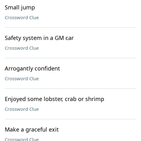
Small jump
Crossword Clue
Safety system in a GM car
Crossword Clue
Arrogantly confident
Crossword Clue
Enjoyed some lobster, crab or shrimp
Crossword Clue
Make a graceful exit
Crossword Clue