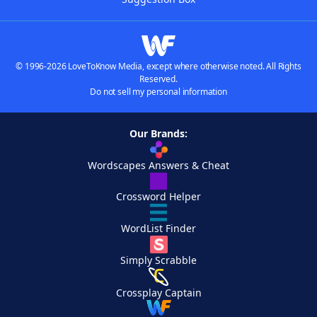
© 1996-2026 LoveToKnow Media, except where otherwise noted. All Rights
Reserved.
Do not sell my personal information
Our Brands:
Wordscapes Answers & Cheat
Crossword Helper
WordList Finder
Simply Scrabble
Crossplay Captain