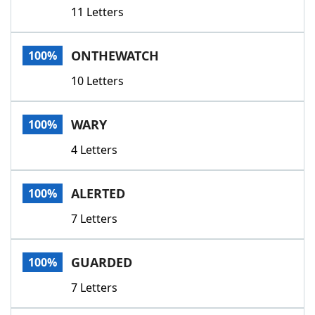
11 Letters
ONTHEWATCH
100%
10 Letters
WARY
100%
4 Letters
ALERTED
100%
7 Letters
GUARDED
100%
7 Letters