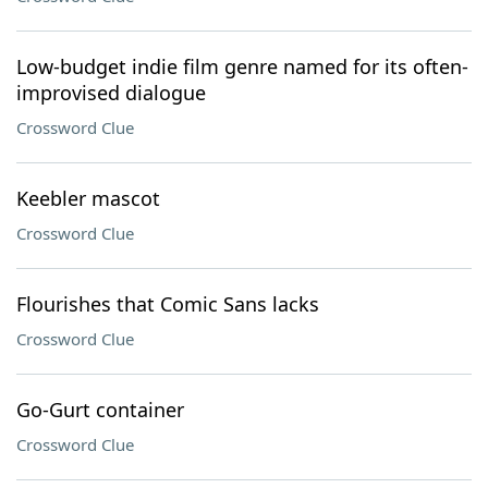
Low-budget indie film genre named for its often-
improvised dialogue
Crossword Clue
Keebler mascot
Crossword Clue
Flourishes that Comic Sans lacks
Crossword Clue
Go-Gurt container
Crossword Clue