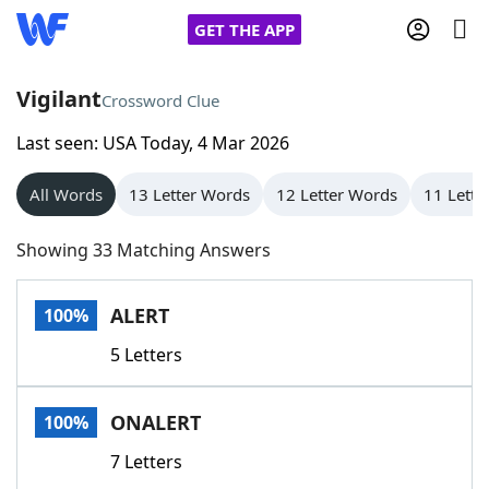
GET THE APP
Vigilant
Crossword Clue
Last seen: USA Today, 4 Mar 2026
Home
All Words
13 Letter Words
12 Letter Words
11 Lette
Words With Friends
Cheat
Showing 33 Matching Answers
NYT Crossplay Cheat
ALERT
100%
Scrabble
Helpers
5 Letters
Today's NYT Games
Hints & Answers
ONALERT
100%
Word Games
Helpers
7 Letters