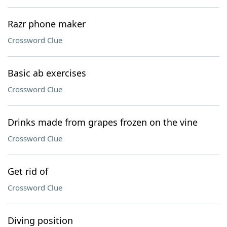
Razr phone maker
Crossword Clue
Basic ab exercises
Crossword Clue
Drinks made from grapes frozen on the vine
Crossword Clue
Get rid of
Crossword Clue
Diving position