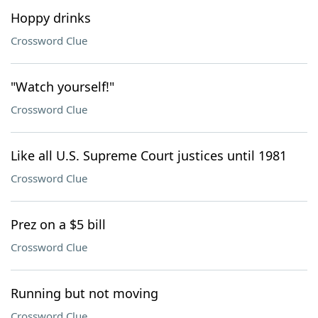
Hoppy drinks
Crossword Clue
"Watch yourself!"
Crossword Clue
Like all U.S. Supreme Court justices until 1981
Crossword Clue
Prez on a $5 bill
Crossword Clue
Running but not moving
Crossword Clue