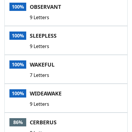
OBSERVANT
100%
9 Letters
SLEEPLESS
100%
9 Letters
WAKEFUL
100%
7 Letters
WIDEAWAKE
100%
9 Letters
CERBERUS
86%