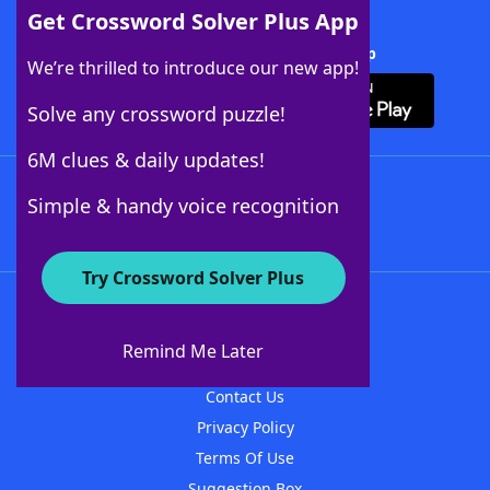
Get Crossword Solver Plus App
Download Crossword Solver + App
We’re thrilled to introduce our new app!
Solve any crossword puzzle!
6M clues & daily updates!
Follow Us
Simple & handy voice recognition
Try Crossword Solver Plus
About WordFinder
About The WordFinder App
Remind Me Later
Advertisers
Contact Us
Privacy Policy
Terms Of Use
Suggestion Box