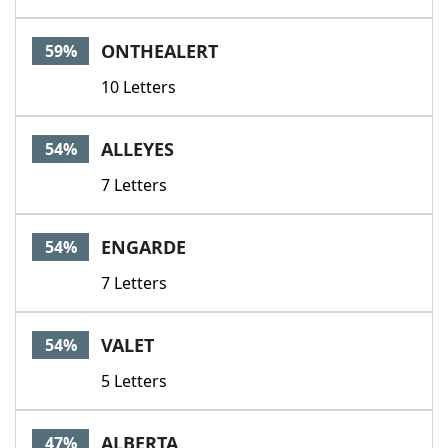
ONTHEALERT
59%
10 Letters
ALLEYES
54%
7 Letters
ENGARDE
54%
7 Letters
VALET
54%
5 Letters
ALBERTA
47%