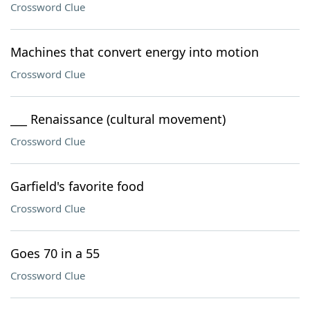
Crossword Clue
Machines that convert energy into motion
Crossword Clue
___ Renaissance (cultural movement)
Crossword Clue
Garfield's favorite food
Crossword Clue
Goes 70 in a 55
Crossword Clue