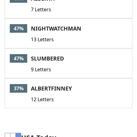
7 Letters
NIGHTWATCHMAN
47%
13 Letters
SLUMBERED
47%
9 Letters
ALBERTFINNEY
37%
12 Letters