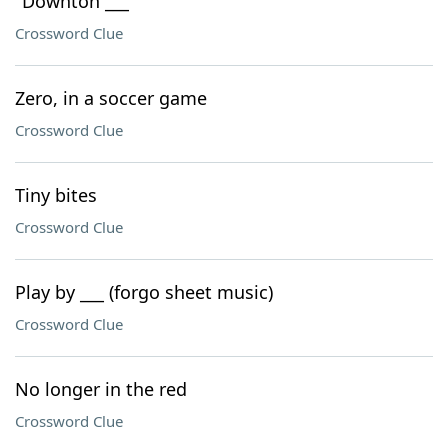
"Downton ___"
Crossword Clue
Zero, in a soccer game
Crossword Clue
Tiny bites
Crossword Clue
Play by ___ (forgo sheet music)
Crossword Clue
No longer in the red
Crossword Clue