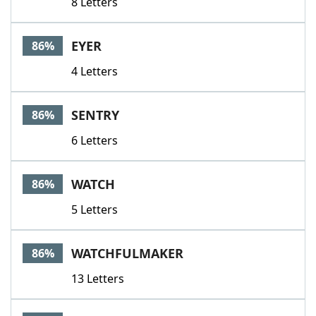
8 Letters
EYER
86%
4 Letters
SENTRY
86%
6 Letters
WATCH
86%
5 Letters
WATCHFULMAKER
86%
13 Letters