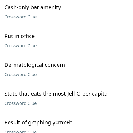
Cash-only bar amenity
Crossword Clue
Put in office
Crossword Clue
Dermatological concern
Crossword Clue
State that eats the most Jell-O per capita
Crossword Clue
Result of graphing y=mx+b
Crossword Clue