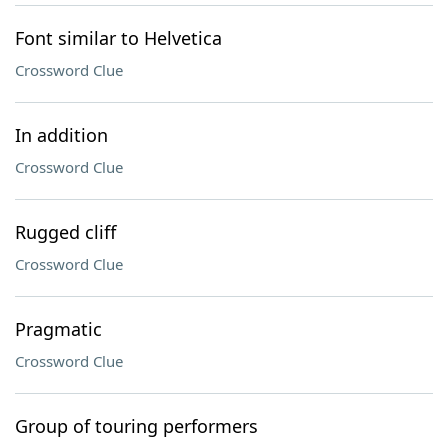
Font similar to Helvetica
Crossword Clue
In addition
Crossword Clue
Rugged cliff
Crossword Clue
Pragmatic
Crossword Clue
Group of touring performers