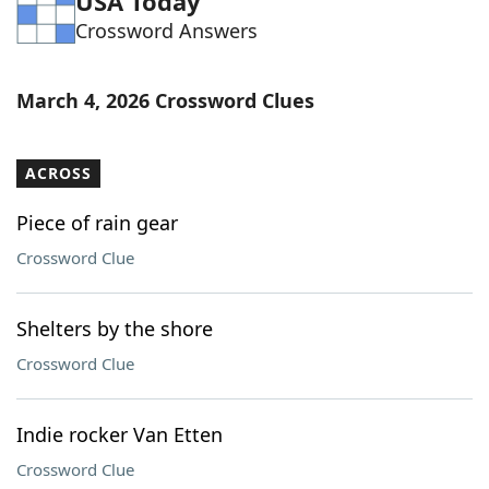
USA Today
Crossword Answers
March 4, 2026 Crossword Clues
ACROSS
Piece of rain gear
Crossword Clue
Shelters by the shore
Crossword Clue
Indie rocker Van Etten
Crossword Clue