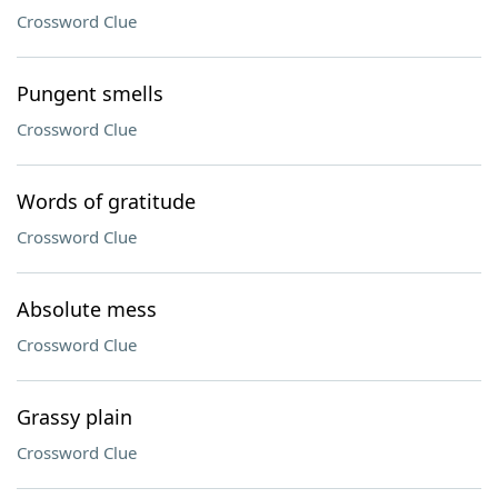
Crossword Clue
Pungent smells
Crossword Clue
Words of gratitude
Crossword Clue
Absolute mess
Crossword Clue
Grassy plain
Crossword Clue