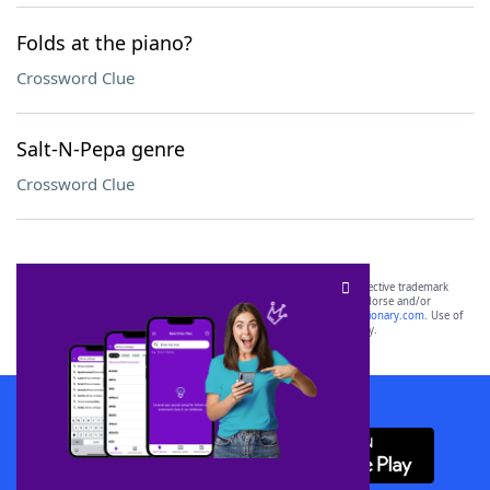
Folds at the piano?
Crossword Clue
Salt-N-Pepa genre
Crossword Clue
SCRABBLE® and WORDS WITH FRIENDS® are the property of their respective trademark
owners. These trademark owners are not affiliated with, and do not endorse and/or
sponsor, LoveToKnow®, its products or its websites, including
yourdictionary.com
. Use of
this trademark on
yourdictionary.com
is for informational purposes only.
Download WordFinder App