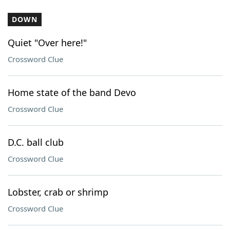
DOWN
Quiet "Over here!"
Crossword Clue
Home state of the band Devo
Crossword Clue
D.C. ball club
Crossword Clue
Lobster, crab or shrimp
Crossword Clue