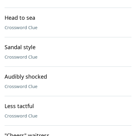
Head to sea
Crossword Clue
Sandal style
Crossword Clue
Audibly shocked
Crossword Clue
Less tactful
Crossword Clue
"Cheers" waitress