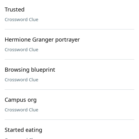
Trusted
Crossword Clue
Hermione Granger portrayer
Crossword Clue
Browsing blueprint
Crossword Clue
Campus org
Crossword Clue
Started eating