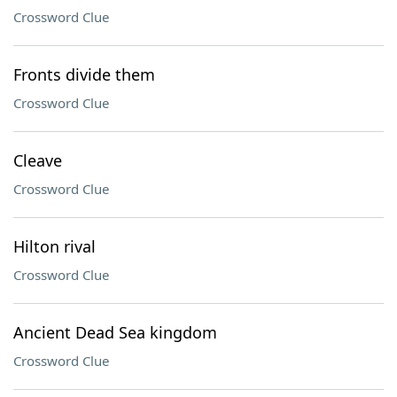
Crossword Clue
Fronts divide them
Crossword Clue
Cleave
Crossword Clue
Hilton rival
Crossword Clue
Ancient Dead Sea kingdom
Crossword Clue