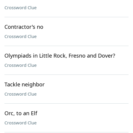
Crossword Clue
Contractor's no
Crossword Clue
Olympiads in Little Rock, Fresno and Dover?
Crossword Clue
Tackle neighbor
Crossword Clue
Orc, to an Elf
Crossword Clue