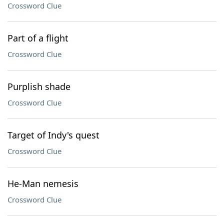
Crossword Clue
Part of a flight
Crossword Clue
Purplish shade
Crossword Clue
Target of Indy's quest
Crossword Clue
He-Man nemesis
Crossword Clue