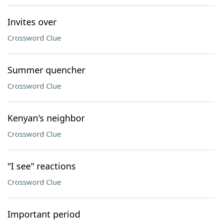
Invites over
Crossword Clue
Summer quencher
Crossword Clue
Kenyan's neighbor
Crossword Clue
"I see" reactions
Crossword Clue
Important period