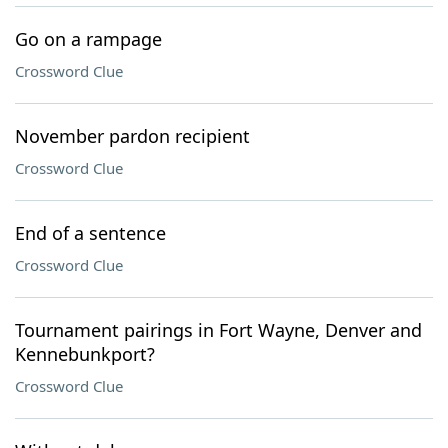
Go on a rampage
Crossword Clue
November pardon recipient
Crossword Clue
End of a sentence
Crossword Clue
Tournament pairings in Fort Wayne, Denver and
Kennebunkport?
Crossword Clue