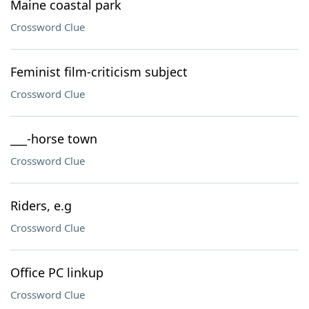
Maine coastal park
Crossword Clue
Feminist film-criticism subject
Crossword Clue
___-horse town
Crossword Clue
Riders, e.g
Crossword Clue
Office PC linkup
Crossword Clue