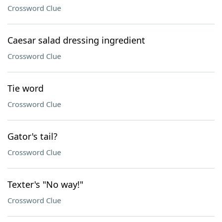
Crossword Clue
Caesar salad dressing ingredient
Crossword Clue
Tie word
Crossword Clue
Gator's tail?
Crossword Clue
Texter's "No way!"
Crossword Clue