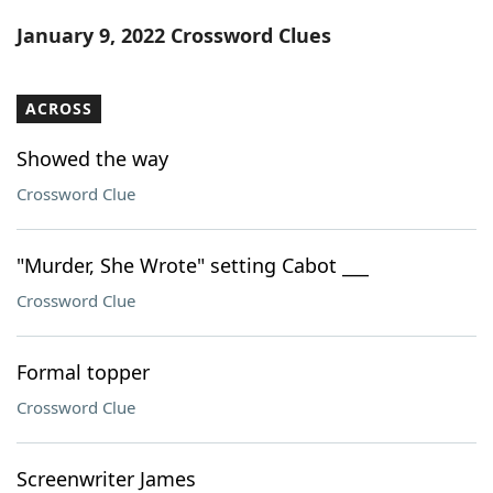
Word List
Maker
January 9, 2022 Crossword Clues
Blog
ACROSS
Our Brands
Showed the way
Crossword Clue
"Murder, She Wrote" setting Cabot ___
Crossword Clue
Formal topper
Crossword Clue
Screenwriter James