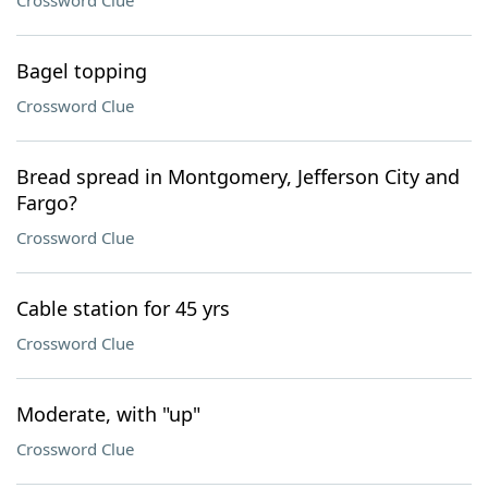
Crossword Clue
Bagel topping
Crossword Clue
Bread spread in Montgomery, Jefferson City and
Fargo?
Crossword Clue
Cable station for 45 yrs
Crossword Clue
Moderate, with "up"
Crossword Clue