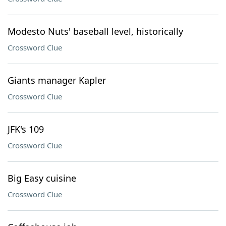
Modesto Nuts' baseball level, historically
Crossword Clue
Giants manager Kapler
Crossword Clue
JFK's 109
Crossword Clue
Big Easy cuisine
Crossword Clue