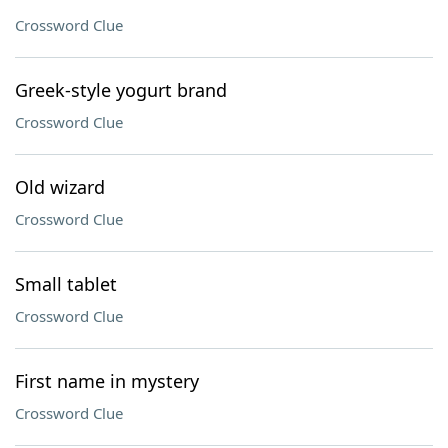
Crossword Clue
Greek-style yogurt brand
Crossword Clue
Old wizard
Crossword Clue
Small tablet
Crossword Clue
First name in mystery
Crossword Clue