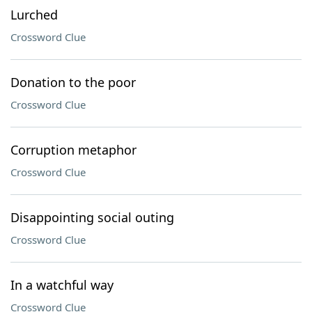
Lurched
Crossword Clue
Donation to the poor
Crossword Clue
Corruption metaphor
Crossword Clue
Disappointing social outing
Crossword Clue
In a watchful way
Crossword Clue