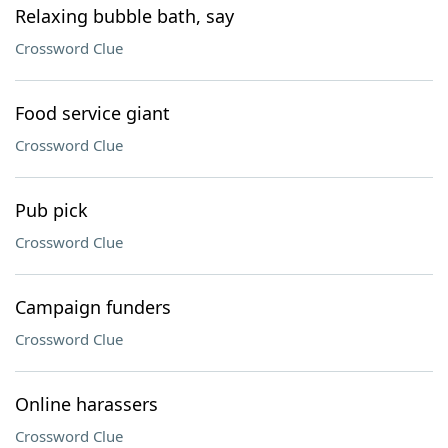
Relaxing bubble bath, say
Crossword Clue
Food service giant
Crossword Clue
Pub pick
Crossword Clue
Campaign funders
Crossword Clue
Online harassers
Crossword Clue