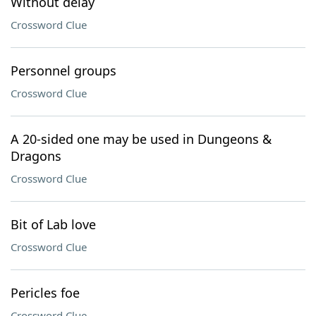
Without delay
Crossword Clue
Personnel groups
Crossword Clue
A 20-sided one may be used in Dungeons &
Dragons
Crossword Clue
Bit of Lab love
Crossword Clue
Pericles foe
Crossword Clue