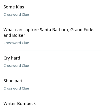
Some Kias
Crossword Clue
What can capture Santa Barbara, Grand Forks
and Boise?
Crossword Clue
Cry hard
Crossword Clue
Shoe part
Crossword Clue
Writer Bombeck