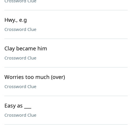
Crossword Clue
Hwy., e.g
Crossword Clue
Clay became him
Crossword Clue
Worries too much (over)
Crossword Clue
Easy as ___
Crossword Clue