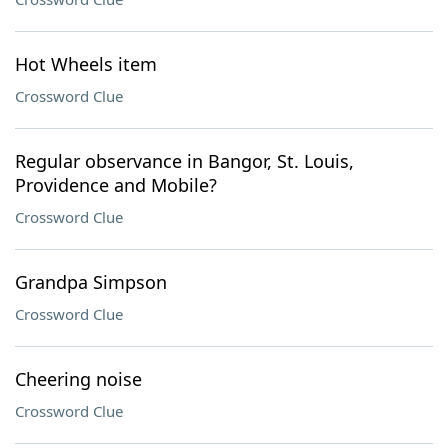
Hot Wheels item
Crossword Clue
Regular observance in Bangor, St. Louis,
Providence and Mobile?
Crossword Clue
Grandpa Simpson
Crossword Clue
Cheering noise
Crossword Clue