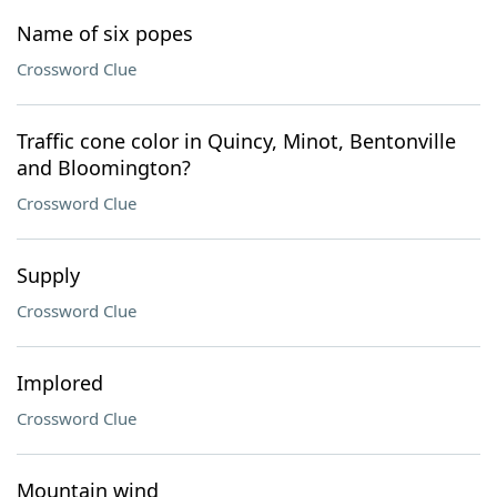
Name of six popes
Crossword Clue
Traffic cone color in Quincy, Minot, Bentonville
and Bloomington?
Crossword Clue
Supply
Crossword Clue
Implored
Crossword Clue
Mountain wind