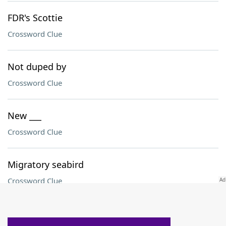
FDR's Scottie
Crossword Clue
Not duped by
Crossword Clue
New ___
Crossword Clue
Migratory seabird
Crossword Clue