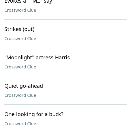
Evokes a "TMI," say
Crossword Clue
Strikes (out)
Crossword Clue
"Moonlight" actress Harris
Crossword Clue
Quiet go-ahead
Crossword Clue
One looking for a buck?
Crossword Clue