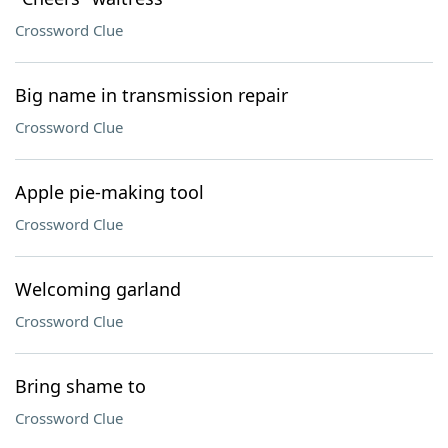
Crossword Clue
Big name in transmission repair
Crossword Clue
Apple pie-making tool
Crossword Clue
Welcoming garland
Crossword Clue
Bring shame to
Crossword Clue