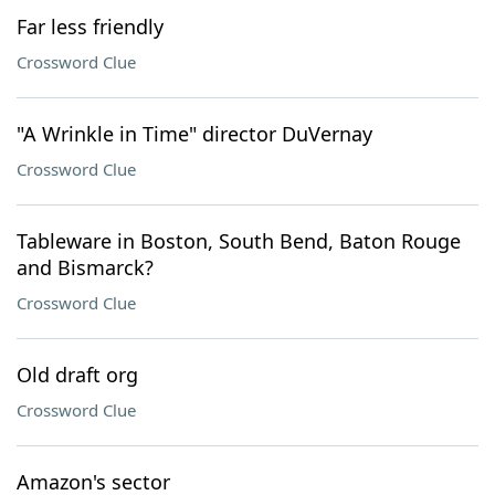
Far less friendly
Crossword Clue
"A Wrinkle in Time" director DuVernay
Crossword Clue
Tableware in Boston, South Bend, Baton Rouge
and Bismarck?
Crossword Clue
Old draft org
Crossword Clue
Amazon's sector