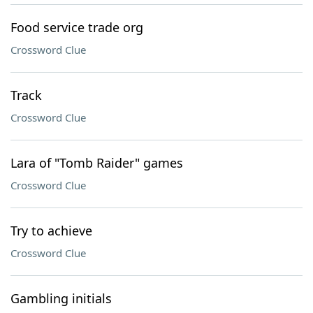
Food service trade org
Crossword Clue
Track
Crossword Clue
Lara of "Tomb Raider" games
Crossword Clue
Try to achieve
Crossword Clue
Gambling initials