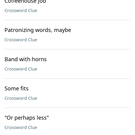
Coffeehouse job
Crossword Clue
Patronizing words, maybe
Crossword Clue
Band with horns
Crossword Clue
Some fits
Crossword Clue
"Or perhaps less"
Crossword Clue