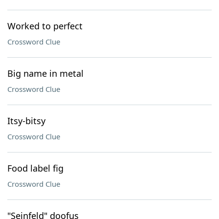
Worked to perfect
Crossword Clue
Big name in metal
Crossword Clue
Itsy-bitsy
Crossword Clue
Food label fig
Crossword Clue
"Seinfeld" doofus