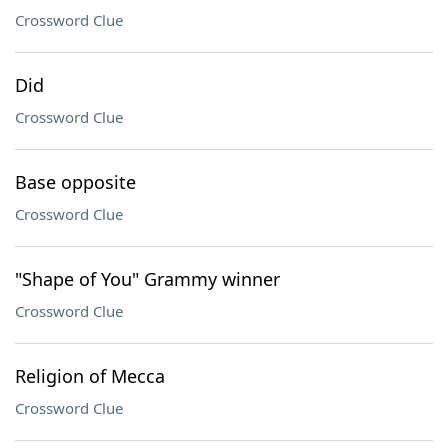
Crossword Clue
Did
Crossword Clue
Base opposite
Crossword Clue
"Shape of You" Grammy winner
Crossword Clue
Religion of Mecca
Crossword Clue