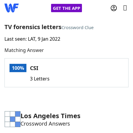
GET THE APP
TV forensics letters
Crossword Clue
Last seen: LAT, 9 Jan 2022
Home
Matching Answer
Words With Friends
Cheat
CSI
100%
NYT Crossplay Cheat
3 Letters
Scrabble
Helpers
Today's NYT Games
Hints & Answers
Los Angeles Times
Crossword Answers
Word Games
Helpers