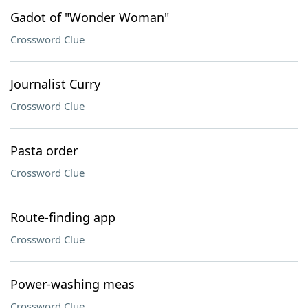
Gadot of "Wonder Woman"
Crossword Clue
Journalist Curry
Crossword Clue
Pasta order
Crossword Clue
Route-finding app
Crossword Clue
Power-washing meas
Crossword Clue