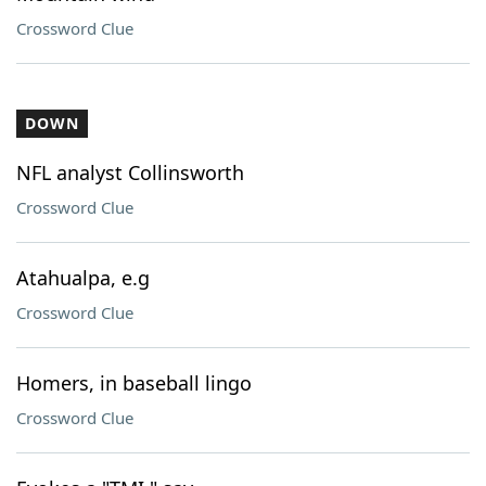
Crossword Clue
DOWN
NFL analyst Collinsworth
Crossword Clue
Atahualpa, e.g
Crossword Clue
Homers, in baseball lingo
Crossword Clue