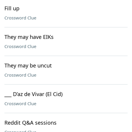
Fill up
Crossword Clue
They may have EIKs
Crossword Clue
They may be uncut
Crossword Clue
___ D’az de Vivar (El Cid)
Crossword Clue
Reddit Q&A sessions