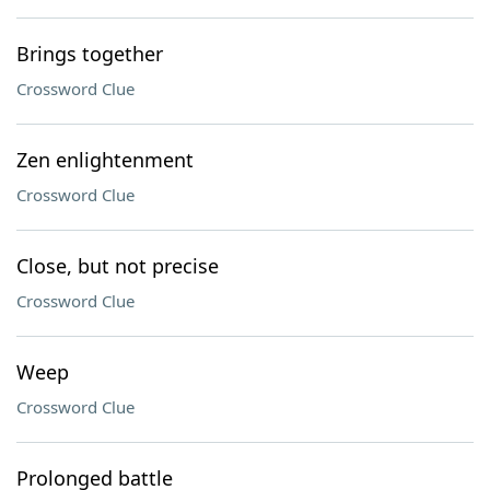
Brings together
Crossword Clue
Zen enlightenment
Crossword Clue
Close, but not precise
Crossword Clue
Weep
Crossword Clue
Prolonged battle