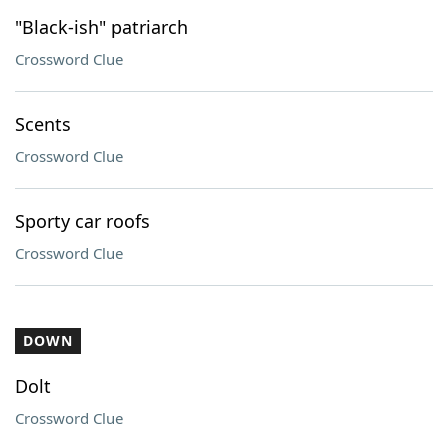
"Black-ish" patriarch
Crossword Clue
Scents
Crossword Clue
Sporty car roofs
Crossword Clue
DOWN
Dolt
Crossword Clue