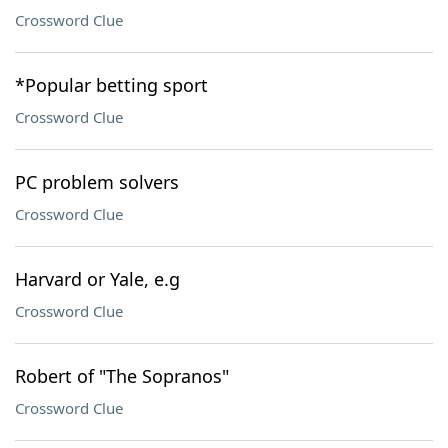
Crossword Clue
*Popular betting sport
Crossword Clue
PC problem solvers
Crossword Clue
Harvard or Yale, e.g
Crossword Clue
Robert of "The Sopranos"
Crossword Clue