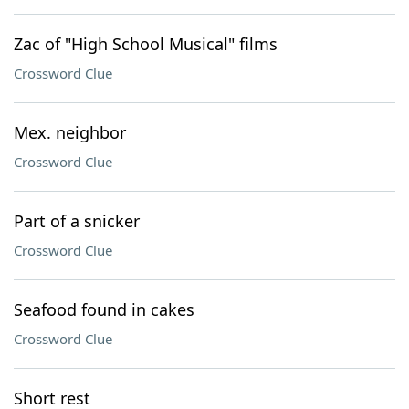
Zac of "High School Musical" films
Crossword Clue
Mex. neighbor
Crossword Clue
Part of a snicker
Crossword Clue
Seafood found in cakes
Crossword Clue
Short rest