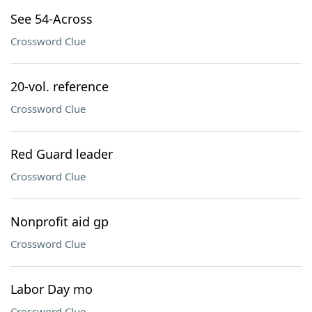
See 54-Across
Crossword Clue
20-vol. reference
Crossword Clue
Red Guard leader
Crossword Clue
Nonprofit aid gp
Crossword Clue
Labor Day mo
Crossword Clue