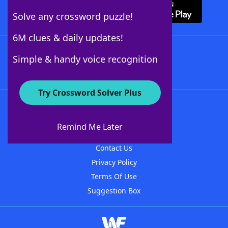
Solve any crossword puzzle!
6M clues & daily updates!
Follow Us
Simple & handy voice recognition
Try Crossword Solver Plus
About WordFinder
About The WordFinder App
Remind Me Later
Advertisers
Contact Us
Privacy Policy
Terms Of Use
Suggestion Box