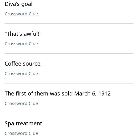
Diva's goal
Crossword Clue
"That's awful!"
Crossword Clue
Coffee source
Crossword Clue
The first of them was sold March 6, 1912
Crossword Clue
Spa treatment
Crossword Clue