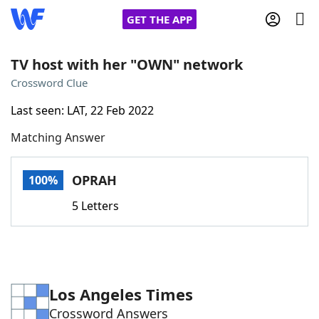
GET THE APP
TV host with her "OWN" network
Crossword Clue
Home
Last seen: LAT, 22 Feb 2022
Matching Answer
Words With Friends
Cheat
NYT Crossplay Cheat
OPRAH
100%
5 Letters
Scrabble
Helpers
Today's NYT Games
Hints & Answers
Los Angeles Times
Word Games
Helpers
Crossword Answers