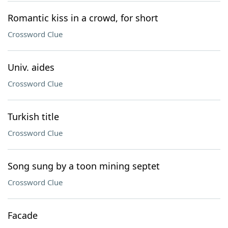
Romantic kiss in a crowd, for short
Crossword Clue
Univ. aides
Crossword Clue
Turkish title
Crossword Clue
Song sung by a toon mining septet
Crossword Clue
Facade