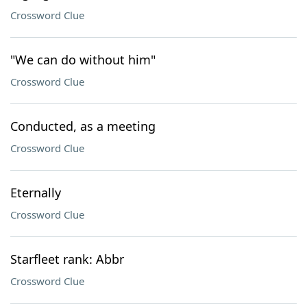
Crossword Clue
"We can do without him"
Crossword Clue
Conducted, as a meeting
Crossword Clue
Eternally
Crossword Clue
Starfleet rank: Abbr
Crossword Clue