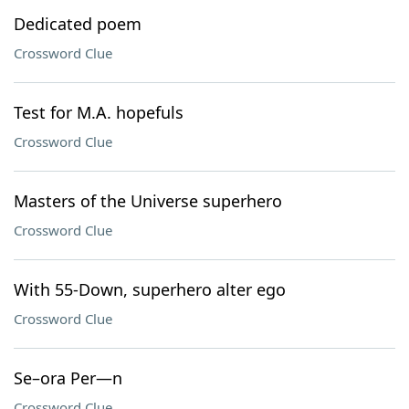
Dedicated poem
Crossword Clue
Test for M.A. hopefuls
Crossword Clue
Masters of the Universe superhero
Crossword Clue
With 55-Down, superhero alter ego
Crossword Clue
Se–ora Per—n
Crossword Clue