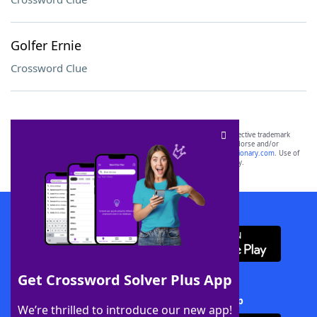
Golfer Ernie
Crossword Clue
SCRABBLE® and WORDS WITH FRIENDS® are the property of their respective trademark
owners. These trademark owners are not affiliated with, and do not endorse and/or
sponsor, LoveToKnow®, its products or its websites, including
yourdictionary.com
. Use of
this trademark on
yourdictionary.com
is for informational purposes only.
Download WordFinder App
Get Crossword Solver Plus App
Download Crossword Solver + App
We’re thrilled to introduce our new app!