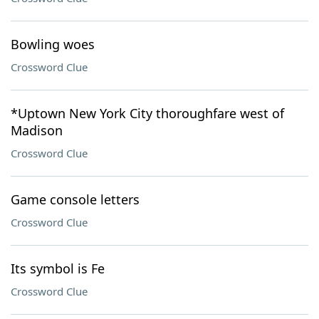
Bowling woes
Crossword Clue
*Uptown New York City thoroughfare west of
Madison
Crossword Clue
Game console letters
Crossword Clue
Its symbol is Fe
Crossword Clue