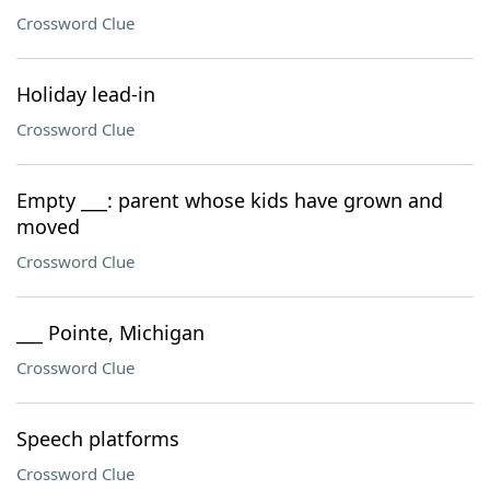
Crossword Clue
Holiday lead-in
Crossword Clue
Empty ___: parent whose kids have grown and
moved
Crossword Clue
___ Pointe, Michigan
Crossword Clue
Speech platforms
Crossword Clue