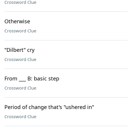
Crossword Clue
Otherwise
Crossword Clue
"Dilbert" cry
Crossword Clue
From ___ B: basic step
Crossword Clue
Period of change that's "ushered in"
Crossword Clue