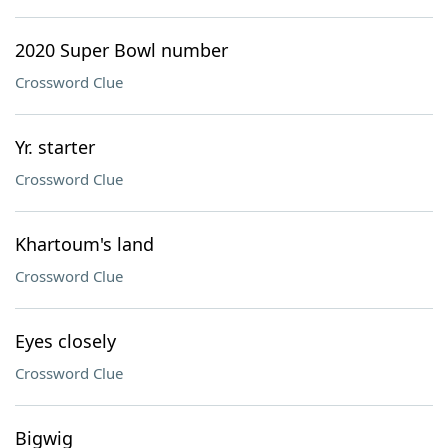
2020 Super Bowl number
Crossword Clue
Yr. starter
Crossword Clue
Khartoum's land
Crossword Clue
Eyes closely
Crossword Clue
Bigwig