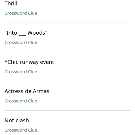
Thrill
Crossword Clue
"Into ___ Woods"
Crossword Clue
*Chic runway event
Crossword Clue
Actress de Armas
Crossword Clue
Not clash
Crossword Clue