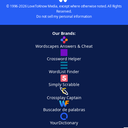
© 1996-2026 LoveToKnow Media, except where otherwise noted. All Rights
Reserved.
Do not sell my personal information
Our Brands:
Wordscapes Answers & Cheat
Crossword Helper
WordList Finder
Simply Scrabble
Crossplay Captain
Buscador de palabras
YourDictionary