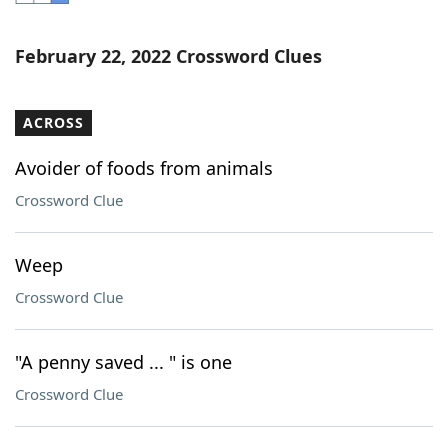
Word List
Maker
February 22, 2022 Crossword Clues
Blog
ACROSS
Our Brands
Avoider of foods from animals
Crossword Clue
Weep
Crossword Clue
"A penny saved ... " is one
Crossword Clue