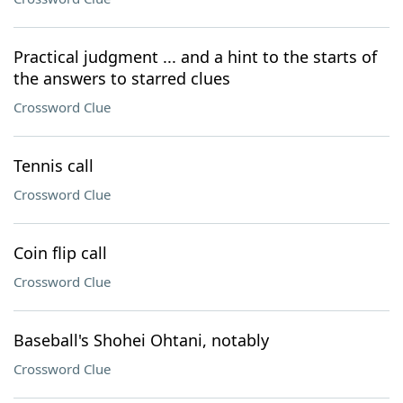
Practical judgment ... and a hint to the starts of
the answers to starred clues
Crossword Clue
Tennis call
Crossword Clue
Coin flip call
Crossword Clue
Baseball's Shohei Ohtani, notably
Crossword Clue