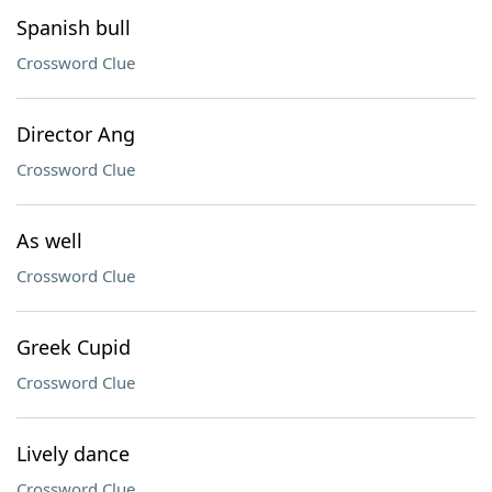
Spanish bull
Crossword Clue
Director Ang
Crossword Clue
As well
Crossword Clue
Greek Cupid
Crossword Clue
Lively dance
Crossword Clue