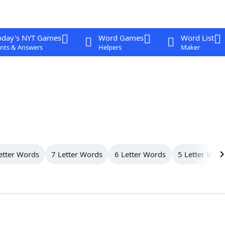
oday's NYT Games
Word Games
Word List
nts & Answers
Helpers
Maker
etter Words
7 Letter Words
6 Letter Words
5 Letter Wor