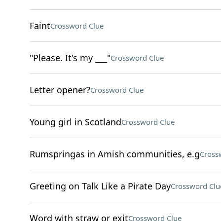
Faint
Crossword Clue
"Please. It's my ___"
Crossword Clue
Letter opener?
Crossword Clue
Young girl in Scotland
Crossword Clue
Rumspringas in Amish communities, e.g
Cross
Greeting on Talk Like a Pirate Day
Crossword Clu
Word with straw or exit
Crossword Clue