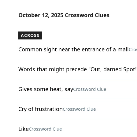
October 12, 2025 Crossword Clues
ACROSS
Common sight near the entrance of a mall
Cro
Words that might precede "Out, darned Spot!
Gives some heat, say
Crossword Clue
Cry of frustration
Crossword Clue
Like
Crossword Clue