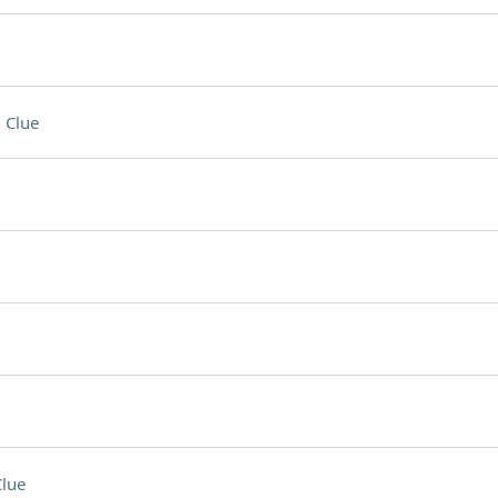
 Clue
lue