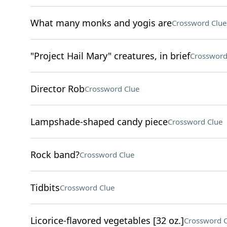
What many monks and yogis are
Crossword Clue
"Project Hail Mary" creatures, in brief
Crossword
Director Rob
Crossword Clue
Lampshade-shaped candy piece
Crossword Clue
Rock band?
Crossword Clue
Tidbits
Crossword Clue
Licorice-flavored vegetables [32 oz.]
Crossword C