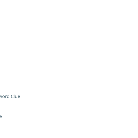
word Clue
e