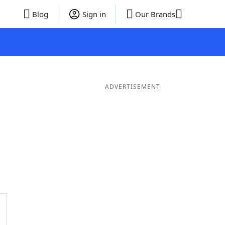
Blog
Sign in
Our Brands
ADVERTISEMENT
ds
4 Letter Words
3 Letter Words