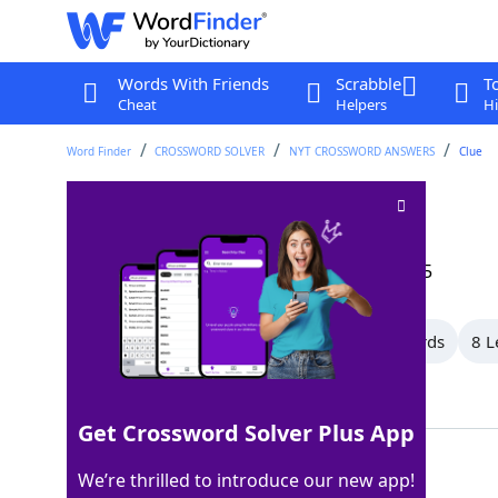
Words With Friends
Scrabble
T
Cheat
Helpers
Hi
Word Finder
CROSSWORD SOLVER
NYT CROSSWORD ANSWERS
Clue
Facade
Crossword Clue
Last seen: The New York Times, 12 Oct 2025
All Words
10 Letter Words
9 Letter Words
8 L
Showing 13 Matching Answers
Get Crossword Solver Plus App
VENEER
100%
We’re thrilled to introduce our new app!