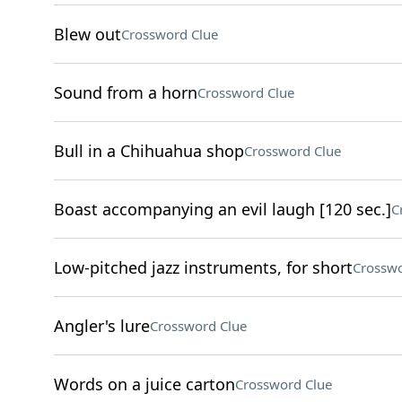
Blew out
Crossword Clue
Sound from a horn
Crossword Clue
Bull in a Chihuahua shop
Crossword Clue
Boast accompanying an evil laugh [120 sec.]
C
Low-pitched jazz instruments, for short
Crosswo
Angler's lure
Crossword Clue
Words on a juice carton
Crossword Clue