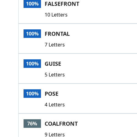
FALSEFRONT
100%
10 Letters
FRONTAL
100%
7 Letters
GUISE
100%
5 Letters
POSE
100%
4 Letters
COALFRONT
76%
9 Letters