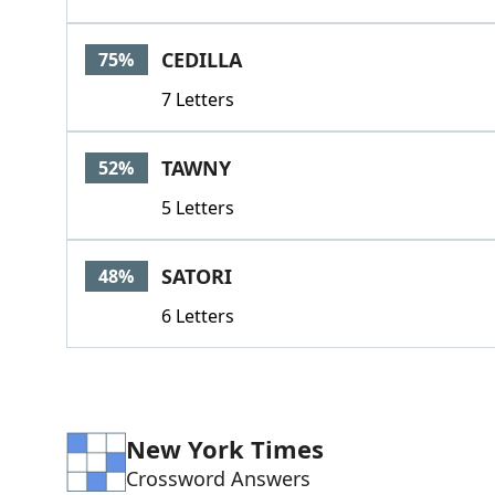
CEDILLA
75%
7 Letters
TAWNY
52%
5 Letters
SATORI
48%
6 Letters
New York Times
Crossword Answers