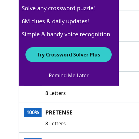
6 Letters
Solve any crossword puzzle!
FRONT
6M clues & daily updates!
100%
5 Letters
Simple & handy voice recognition
ACT
100%
Try Crossword Solver Plus
3 Letters
Remind Me Later
FRONTAGE
100%
8 Letters
PRETENSE
100%
8 Letters