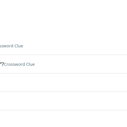
ssword Clue
"?
Crossword Clue