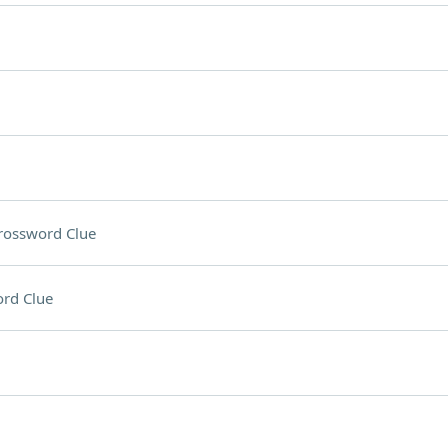
rossword Clue
rd Clue