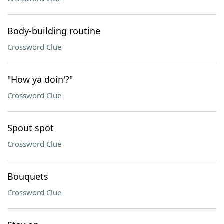
Body-building routine
Crossword Clue
"How ya doin'?"
Crossword Clue
Spout spot
Crossword Clue
Bouquets
Crossword Clue