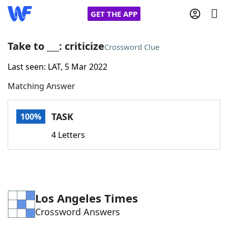
GET THE APP
Take to ___: criticize
Crossword Clue
Last seen: LAT, 5 Mar 2022
Home
Matching Answer
Words With Friends
Cheat
TASK
100%
NYT Crossplay Cheat
4 Letters
Scrabble
Helpers
Today's NYT Games
Hints & Answers
Los Angeles Times
Crossword Answers
Word Games
Helpers