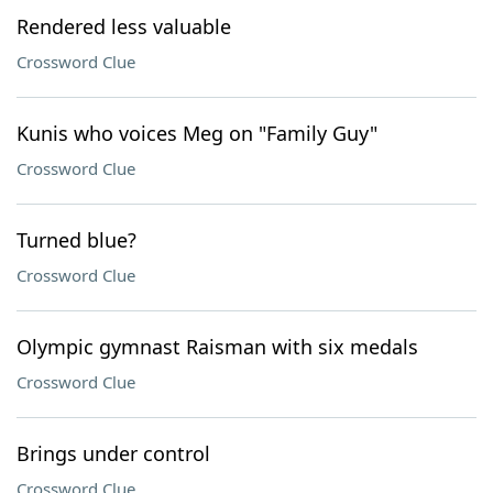
Rendered less valuable
Crossword Clue
Kunis who voices Meg on "Family Guy"
Crossword Clue
Turned blue?
Crossword Clue
Olympic gymnast Raisman with six medals
Crossword Clue
Brings under control
Crossword Clue