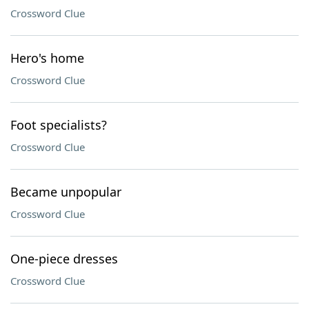
Crossword Clue
Hero's home
Crossword Clue
Foot specialists?
Crossword Clue
Became unpopular
Crossword Clue
One-piece dresses
Crossword Clue