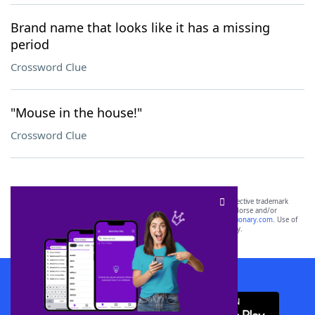
Brand name that looks like it has a missing
period
Crossword Clue
"Mouse in the house!"
Crossword Clue
SCRABBLE® and WORDS WITH FRIENDS® are the property of their respective trademark
owners. These trademark owners are not affiliated with, and do not endorse and/or
sponsor, LoveToKnow®, its products or its websites, including
yourdictionary.com
. Use of
this trademark on
yourdictionary.com
is for informational purposes only.
Download WordFinder App