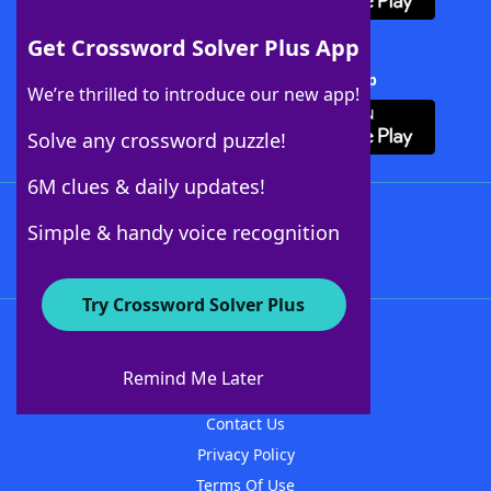
Get Crossword Solver Plus App
Download Crossword Solver + App
We’re thrilled to introduce our new app!
Solve any crossword puzzle!
6M clues & daily updates!
Follow Us
Simple & handy voice recognition
Try Crossword Solver Plus
About WordFinder
About The WordFinder App
Remind Me Later
Advertisers
Contact Us
Privacy Policy
Terms Of Use