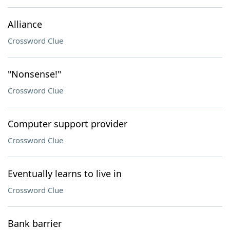
Alliance
Crossword Clue
"Nonsense!"
Crossword Clue
Computer support provider
Crossword Clue
Eventually learns to live in
Crossword Clue
Bank barrier