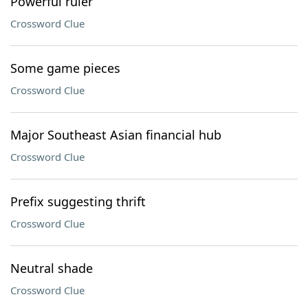
Powerful ruler
Crossword Clue
Some game pieces
Crossword Clue
Major Southeast Asian financial hub
Crossword Clue
Prefix suggesting thrift
Crossword Clue
Neutral shade
Crossword Clue