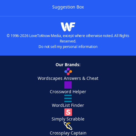
Suggestion Box
© 1996-2026 LoveToKnow Media, except where otherwise noted. All Rights
Reserved.
Do not sell my personal information
Our Brands:
Wordscapes Answers & Cheat
Crossword Helper
WordList Finder
Simply Scrabble
Crossplay Captain