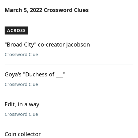
Word List
Maker
March 5, 2022 Crossword Clues
Blog
ACROSS
Our Brands
"Broad City" co-creator Jacobson
Crossword Clue
Goya's "Duchess of ___"
Crossword Clue
Edit, in a way
Crossword Clue
Coin collector