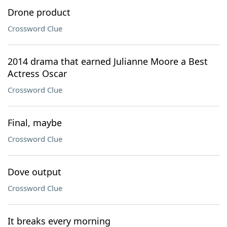
Drone product
Crossword Clue
2014 drama that earned Julianne Moore a Best
Actress Oscar
Crossword Clue
Final, maybe
Crossword Clue
Dove output
Crossword Clue
It breaks every morning