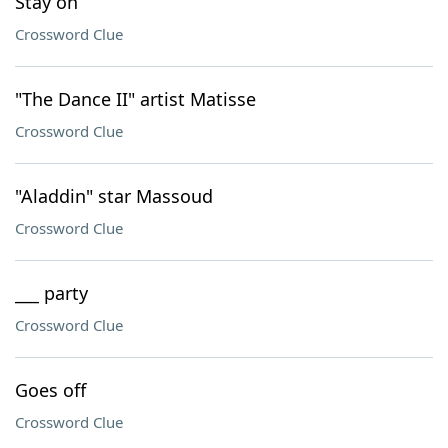
Stay on
Crossword Clue
"The Dance II" artist Matisse
Crossword Clue
"Aladdin" star Massoud
Crossword Clue
___ party
Crossword Clue
Goes off
Crossword Clue