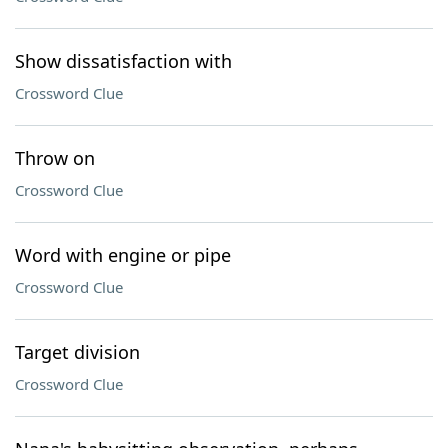
Show dissatisfaction with
Crossword Clue
Throw on
Crossword Clue
Word with engine or pipe
Crossword Clue
Target division
Crossword Clue