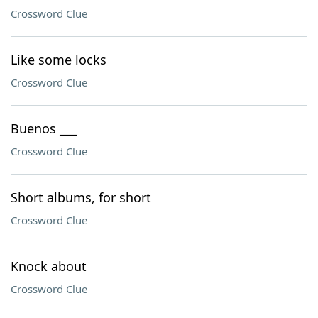
Crossword Clue
Like some locks
Crossword Clue
Buenos ___
Crossword Clue
Short albums, for short
Crossword Clue
Knock about
Crossword Clue