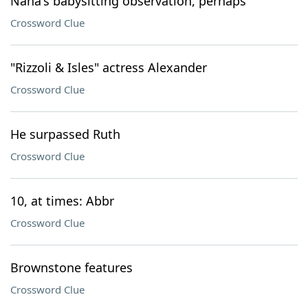
Nana's babysitting observation, perhaps
Crossword Clue
"Rizzoli & Isles" actress Alexander
Crossword Clue
He surpassed Ruth
Crossword Clue
10, at times: Abbr
Crossword Clue
Brownstone features
Crossword Clue