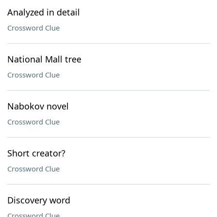
Analyzed in detail
Crossword Clue
National Mall tree
Crossword Clue
Nabokov novel
Crossword Clue
Short creator?
Crossword Clue
Discovery word
Crossword Clue