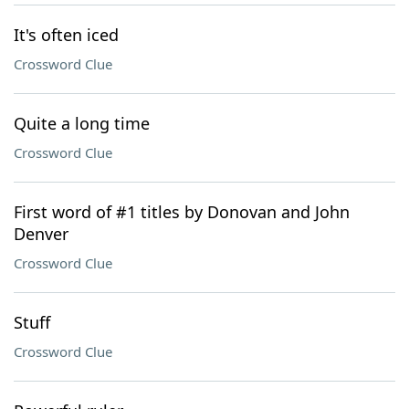
It's often iced
Crossword Clue
Quite a long time
Crossword Clue
First word of #1 titles by Donovan and John
Denver
Crossword Clue
Stuff
Crossword Clue