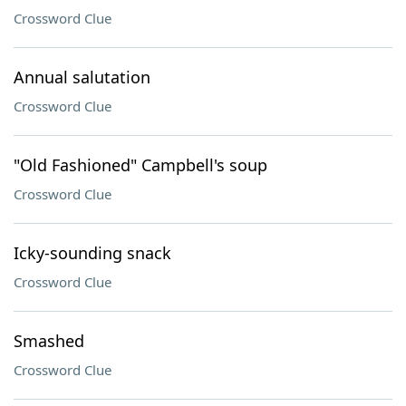
Crossword Clue
Annual salutation
Crossword Clue
"Old Fashioned" Campbell's soup
Crossword Clue
Icky-sounding snack
Crossword Clue
Smashed
Crossword Clue