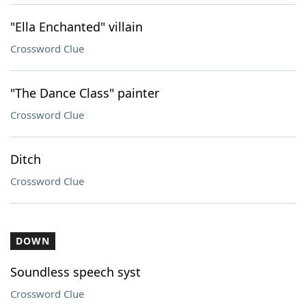
"Ella Enchanted" villain
Crossword Clue
"The Dance Class" painter
Crossword Clue
Ditch
Crossword Clue
DOWN
Soundless speech syst
Crossword Clue