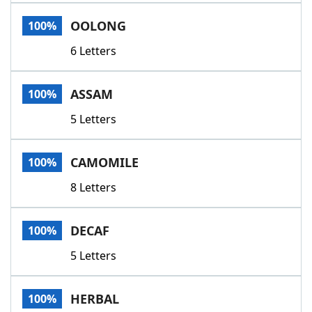
Word List
Maker
OOLONG
100%
6 Letters
Blog
Our Brands
ASSAM
100%
5 Letters
CAMOMILE
100%
8 Letters
DECAF
100%
5 Letters
HERBAL
100%