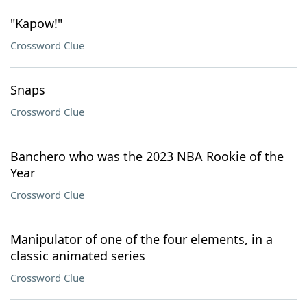
"Kapow!"
Crossword Clue
Snaps
Crossword Clue
Banchero who was the 2023 NBA Rookie of the
Year
Crossword Clue
Manipulator of one of the four elements, in a
classic animated series
Crossword Clue