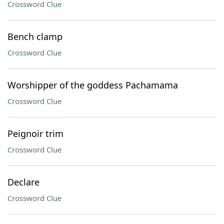
Crossword Clue
Bench clamp
Crossword Clue
Worshipper of the goddess Pachamama
Crossword Clue
Peignoir trim
Crossword Clue
Declare
Crossword Clue