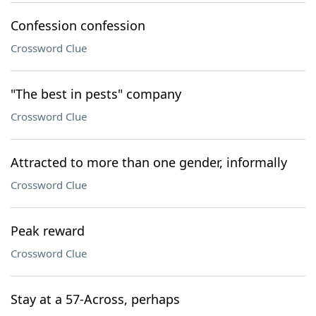
Confession confession
Crossword Clue
"The best in pests" company
Crossword Clue
Attracted to more than one gender, informally
Crossword Clue
Peak reward
Crossword Clue
Stay at a 57-Across, perhaps