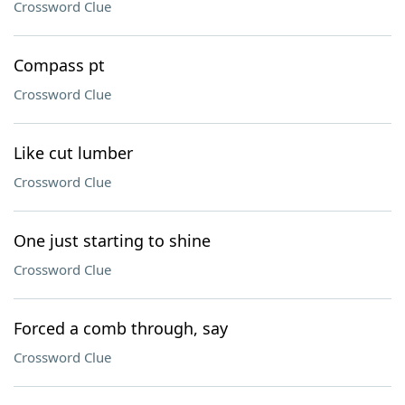
Crossword Clue
Compass pt
Crossword Clue
Like cut lumber
Crossword Clue
One just starting to shine
Crossword Clue
Forced a comb through, say
Crossword Clue