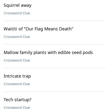
Squirrel away
Crossword Clue
Waititi of "Our Flag Means Death"
Crossword Clue
Mallow family plants with edible seed pods
Crossword Clue
Intricate trap
Crossword Clue
Tech startup?
Crossword Clue