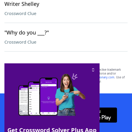
Writer Shelley
Crossword Clue
"Why do you ___?"
Crossword Clue
SCRABBLE® and WORDS WITH FRIENDS® are the property of their respective trademark
owners. These trademark owners are not affiliated with, and do not endorse and/or
sponsor, LoveToKnow®, its products or its websites, including
yourdictionary.com
. Use of
this trademark on
yourdictionary.com
is for informational purposes only.
Download WordFinder App
Get Crossword Solver Plus App