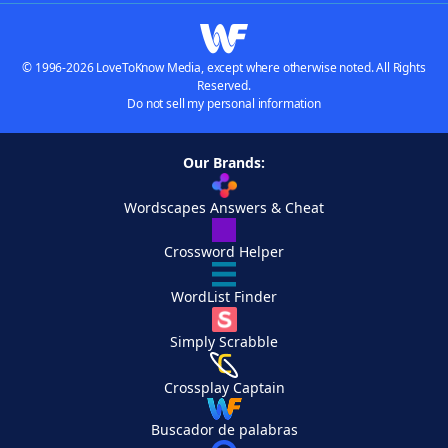
© 1996-2026 LoveToKnow Media, except where otherwise noted. All Rights
Reserved.
Do not sell my personal information
Our Brands:
Wordscapes Answers & Cheat
Crossword Helper
WordList Finder
Simply Scrabble
Crossplay Captain
Buscador de palabras