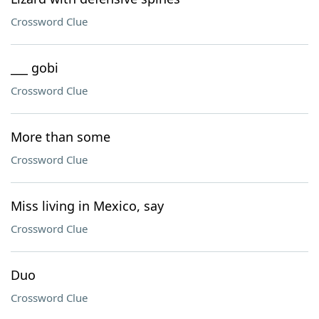
Crossword Clue
___ gobi
Crossword Clue
More than some
Crossword Clue
Miss living in Mexico, say
Crossword Clue
Duo
Crossword Clue