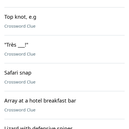
Top knot, e.g
Crossword Clue
"Très ___!"
Crossword Clue
Safari snap
Crossword Clue
Array at a hotel breakfast bar
Crossword Clue
Lizard with defensive spines