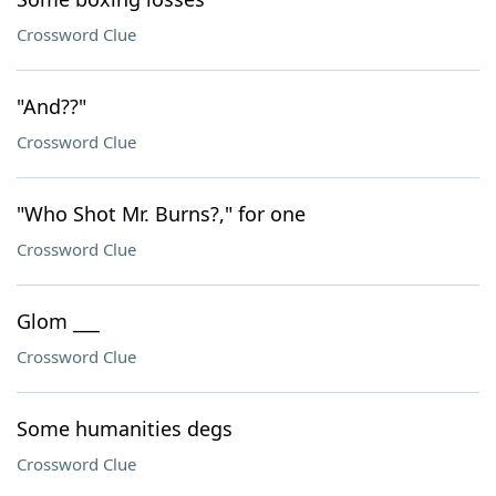
Crossword Clue
"And??"
Crossword Clue
"Who Shot Mr. Burns?," for one
Crossword Clue
Glom ___
Crossword Clue
Some humanities degs
Crossword Clue