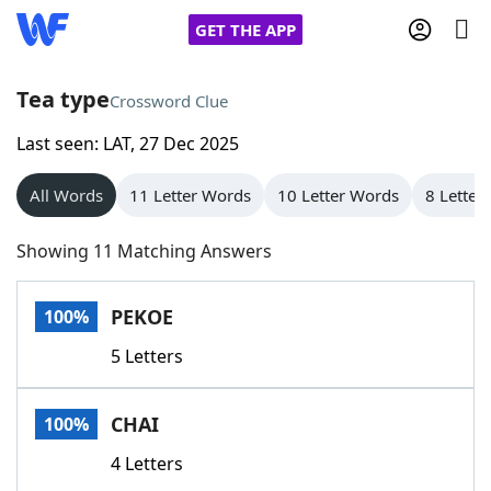
GET THE APP
Tea type
Crossword Clue
Last seen: LAT, 27 Dec 2025
Home
All Words
11 Letter Words
10 Letter Words
8 Letter
Words With Friends
Cheat
Showing 11 Matching Answers
NYT Crossplay Cheat
PEKOE
100%
Scrabble
Helpers
5 Letters
Today's NYT Games
Hints & Answers
CHAI
100%
Word Games
Helpers
4 Letters