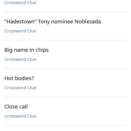
Crossword Clue
"Hadestown" Tony nominee Noblezada
Crossword Clue
Big name in chips
Crossword Clue
Hot bodies?
Crossword Clue
Close call
Crossword Clue