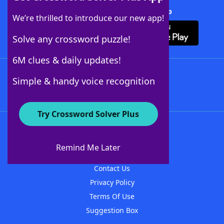
Download Crossword Solver + App
We’re thrilled to introduce our new app!
Solve any crossword puzzle!
6M clues & daily updates!
Follow Us
Simple & handy voice recognition
Try Crossword Solver Plus
About WordFinder
About The WordFinder App
Remind Me Later
Advertisers
Contact Us
Privacy Policy
Terms Of Use
Suggestion Box