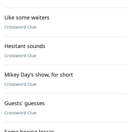
Like some waiters
Crossword Clue
Hesitant sounds
Crossword Clue
Mikey Day's show, for short
Crossword Clue
Guests' guesses
Crossword Clue
Some boxing losses