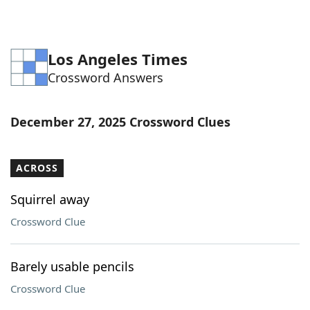
Los Angeles Times
Crossword Answers
December 27, 2025 Crossword Clues
ACROSS
Squirrel away
Crossword Clue
Barely usable pencils
Crossword Clue