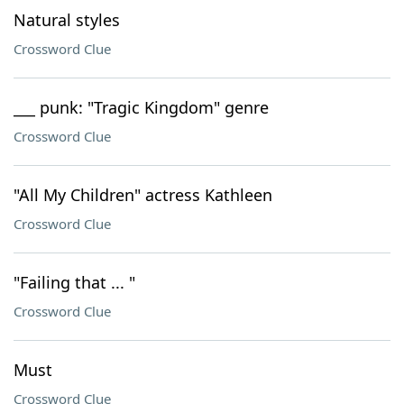
Natural styles
Crossword Clue
___ punk: "Tragic Kingdom" genre
Crossword Clue
"All My Children" actress Kathleen
Crossword Clue
"Failing that ... "
Crossword Clue
Must
Crossword Clue