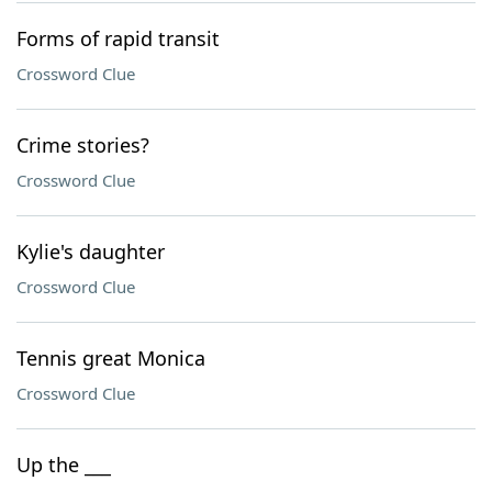
Forms of rapid transit
Crossword Clue
Crime stories?
Crossword Clue
Kylie's daughter
Crossword Clue
Tennis great Monica
Crossword Clue
Up the ___