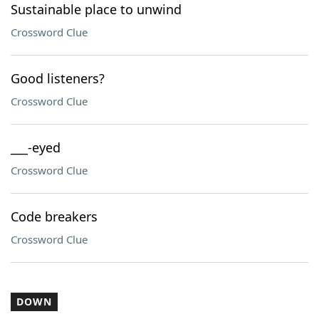
Sustainable place to unwind
Crossword Clue
Good listeners?
Crossword Clue
___-eyed
Crossword Clue
Code breakers
Crossword Clue
DOWN