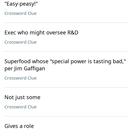
"Easy-peasy!"
Crossword Clue
Exec who might oversee R&D
Crossword Clue
Superfood whose "special power is tasting bad,"
per Jim Gaffigan
Crossword Clue
Not just some
Crossword Clue
Gives a role