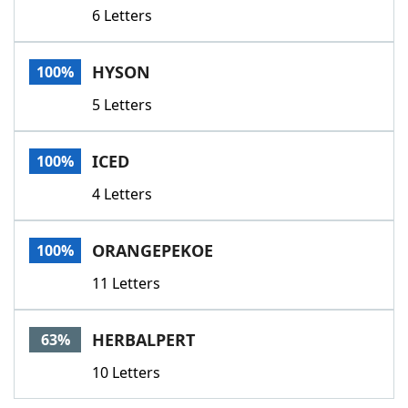
6 Letters
HYSON
100%
5 Letters
ICED
100%
4 Letters
ORANGEPEKOE
100%
11 Letters
HERBALPERT
63%
10 Letters