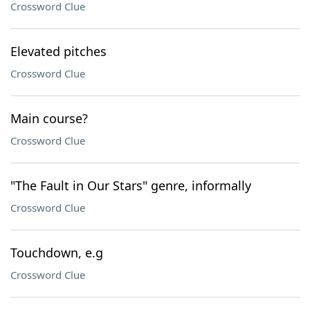
Crossword Clue
Elevated pitches
Crossword Clue
Main course?
Crossword Clue
"The Fault in Our Stars" genre, informally
Crossword Clue
Touchdown, e.g
Crossword Clue