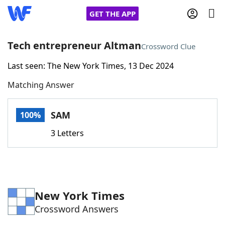
GET THE APP
Tech entrepreneur Altman
Crossword Clue
Last seen: The New York Times, 13 Dec 2024
Home
Matching Answer
Words With Friends
Cheat
SAM
100%
NYT Crossplay Cheat
3 Letters
Scrabble
Helpers
Today's NYT Games
Hints & Answers
New York Times
Crossword Answers
Word Games
Helpers