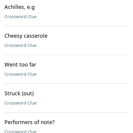
Achilles, e.g
Crossword Clue
Cheesy casserole
Crossword Clue
Went too far
Crossword Clue
Struck (out)
Crossword Clue
Performers of note?
Crossword Clue