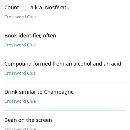
Count ___, a.k.a. Nosferatu
Crossword Clue
Book identifier, often
Crossword Clue
Compound formed from an alcohol and an acid
Crossword Clue
Drink similar to Champagne
Crossword Clue
Bean on the screen
Crossword Clue