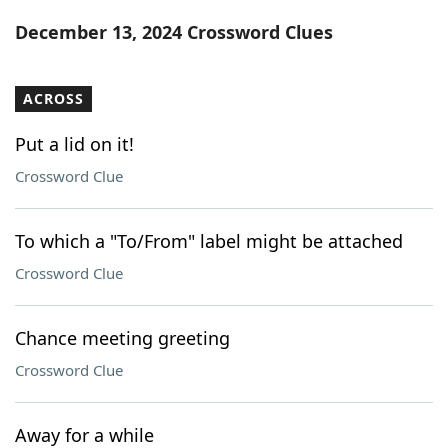
Word List
Maker
December 13, 2024 Crossword Clues
Blog
ACROSS
Our Brands
Put a lid on it!
Crossword Clue
To which a "To/From" label might be attached
Crossword Clue
Chance meeting greeting
Crossword Clue
Away for a while