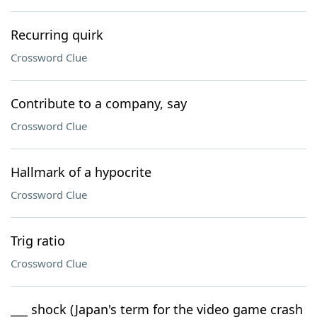
Recurring quirk
Crossword Clue
Contribute to a company, say
Crossword Clue
Hallmark of a hypocrite
Crossword Clue
Trig ratio
Crossword Clue
___ shock (Japan's term for the video game crash