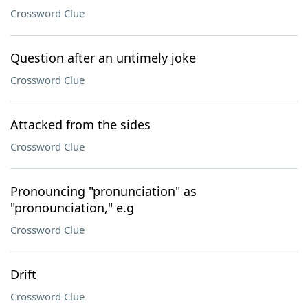
Crossword Clue
Question after an untimely joke
Crossword Clue
Attacked from the sides
Crossword Clue
Pronouncing "pronunciation" as
"pronounciation," e.g
Crossword Clue
Drift
Crossword Clue