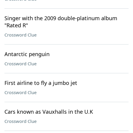
Singer with the 2009 double-platinum album
"Rated R"
Crossword Clue
Antarctic penguin
Crossword Clue
First airline to fly a jumbo jet
Crossword Clue
Cars known as Vauxhalls in the U.K
Crossword Clue