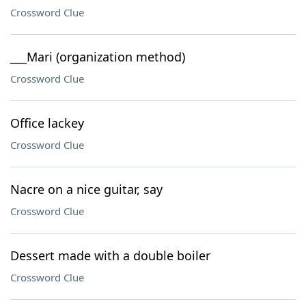
Crossword Clue
___Mari (organization method)
Crossword Clue
Office lackey
Crossword Clue
Nacre on a nice guitar, say
Crossword Clue
Dessert made with a double boiler
Crossword Clue