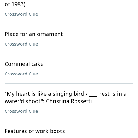
of 1983)
Crossword Clue
Place for an ornament
Crossword Clue
Cornmeal cake
Crossword Clue
"My heart is like a singing bird / ___ nest is in a
water'd shoot": Christina Rossetti
Crossword Clue
Features of work boots