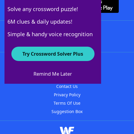
Solve any crossword puzzle!
6M clues & daily updates!
Follow Us
Simple & handy voice recognition
Try Crossword Solver Plus
About WordFinder
About The WordFinder App
Remind Me Later
Advertisers
Contact Us
Privacy Policy
Terms Of Use
Suggestion Box