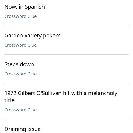
Now, in Spanish
Crossword Clue
Garden-variety poker?
Crossword Clue
Steps down
Crossword Clue
1972 Gilbert O'Sullivan hit with a melancholy
title
Crossword Clue
Draining issue