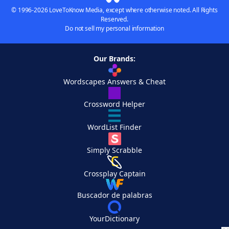
© 1996-2026 LoveToKnow Media, except where otherwise noted. All Rights
Reserved.
Do not sell my personal information
Our Brands:
Wordscapes Answers & Cheat
Crossword Helper
WordList Finder
Simply Scrabble
Crossplay Captain
Buscador de palabras
YourDictionary