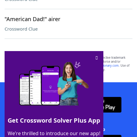
"American Dad!" airer
Crossword Clue
SCRABBLE® and WORDS WITH FRIENDS® are the property of their respective trademark
owners. These trademark owners are not affiliated with, and do not endorse and/or
sponsor, LoveToKnow®, its products or its websites, including
yourdictionary.com
. Use of
this trademark on
yourdictionary.com
is for informational purposes only.
Download WordFinder App
Get Crossword Solver Plus App
Download Crossword Solver + App
We’re thrilled to introduce our new app!