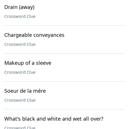
Drain (away)
Crossword Clue
Chargeable conveyances
Crossword Clue
Makeup of a sleeve
Crossword Clue
Soeur de la mère
Crossword Clue
What's black and white and wet all over?
Crossword Clue