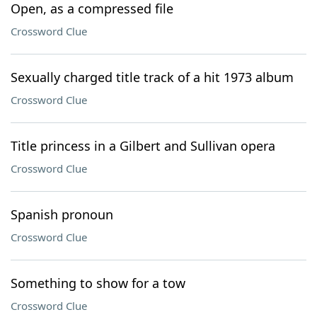
Open, as a compressed file
Crossword Clue
Sexually charged title track of a hit 1973 album
Crossword Clue
Title princess in a Gilbert and Sullivan opera
Crossword Clue
Spanish pronoun
Crossword Clue
Something to show for a tow
Crossword Clue