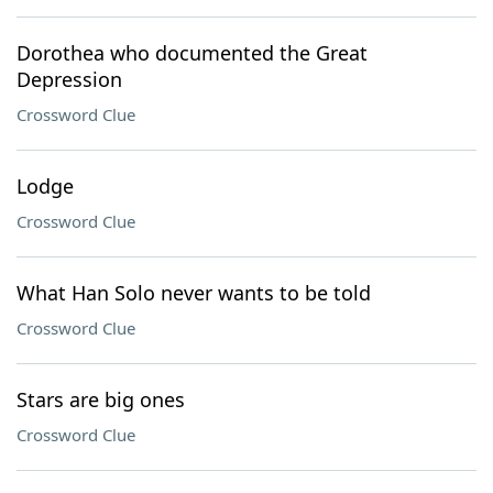
Dorothea who documented the Great
Depression
Crossword Clue
Lodge
Crossword Clue
What Han Solo never wants to be told
Crossword Clue
Stars are big ones
Crossword Clue