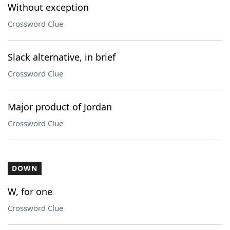
Without exception
Crossword Clue
Slack alternative, in brief
Crossword Clue
Major product of Jordan
Crossword Clue
DOWN
W, for one
Crossword Clue