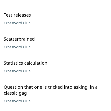
Test releases
Crossword Clue
Scatterbrained
Crossword Clue
Statistics calculation
Crossword Clue
Question that one is tricked into asking, in a
classic gag
Crossword Clue