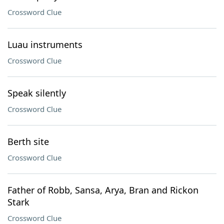
Crossword Clue
Luau instruments
Crossword Clue
Speak silently
Crossword Clue
Berth site
Crossword Clue
Father of Robb, Sansa, Arya, Bran and Rickon
Stark
Crossword Clue