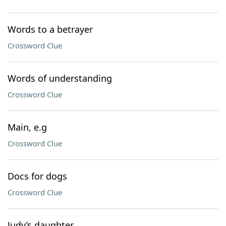
Words to a betrayer
Crossword Clue
Words of understanding
Crossword Clue
Main, e.g
Crossword Clue
Docs for dogs
Crossword Clue
Judy’s daughter