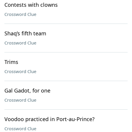
Contests with clowns
Crossword Clue
Shaq’s fifth team
Crossword Clue
Trims
Crossword Clue
Gal Gadot, for one
Crossword Clue
Voodoo practiced in Port-au-Prince?
Crossword Clue