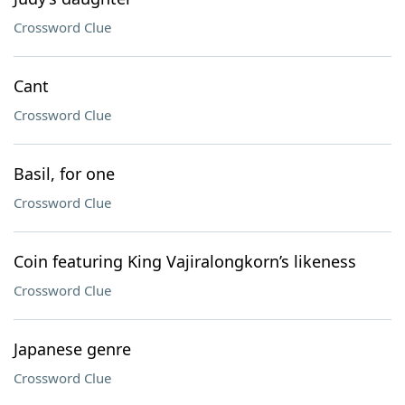
Crossword Clue
Cant
Crossword Clue
Basil, for one
Crossword Clue
Coin featuring King Vajiralongkorn’s likeness
Crossword Clue
Japanese genre
Crossword Clue