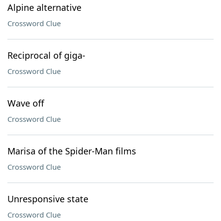
Alpine alternative
Crossword Clue
Reciprocal of giga-
Crossword Clue
Wave off
Crossword Clue
Marisa of the Spider-Man films
Crossword Clue
Unresponsive state
Crossword Clue