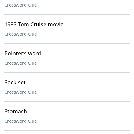
Crossword Clue
1983 Tom Cruise movie
Crossword Clue
Pointer’s word
Crossword Clue
Sock set
Crossword Clue
Stomach
Crossword Clue