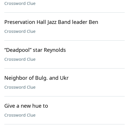
Crossword Clue
Preservation Hall Jazz Band leader Ben
Crossword Clue
“Deadpool” star Reynolds
Crossword Clue
Neighbor of Bulg. and Ukr
Crossword Clue
Give a new hue to
Crossword Clue