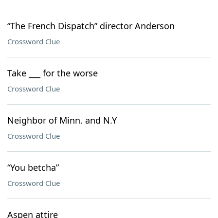
“The French Dispatch” director Anderson
Crossword Clue
Take ___ for the worse
Crossword Clue
Neighbor of Minn. and N.Y
Crossword Clue
“You betcha”
Crossword Clue
Aspen attire