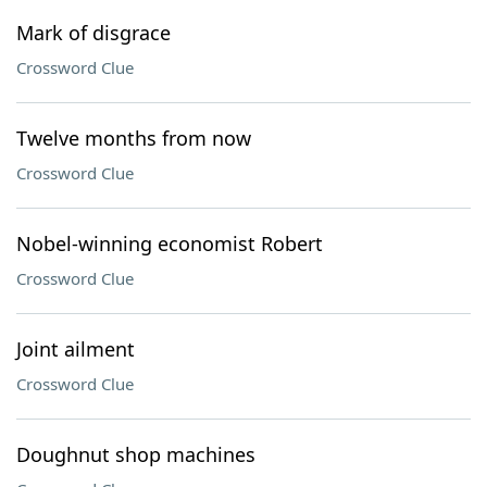
Mark of disgrace
Crossword Clue
Twelve months from now
Crossword Clue
Nobel-winning economist Robert
Crossword Clue
Joint ailment
Crossword Clue
Doughnut shop machines