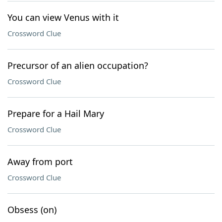
You can view Venus with it
Crossword Clue
Precursor of an alien occupation?
Crossword Clue
Prepare for a Hail Mary
Crossword Clue
Away from port
Crossword Clue
Obsess (on)