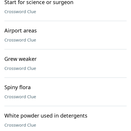
Start for science or surgeon
Crossword Clue
Airport areas
Crossword Clue
Grew weaker
Crossword Clue
Spiny flora
Crossword Clue
White powder used in detergents
Crossword Clue