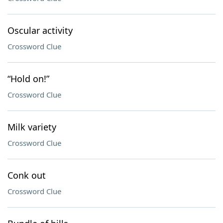
Oscular activity
Crossword Clue
“Hold on!”
Crossword Clue
Milk variety
Crossword Clue
Conk out
Crossword Clue