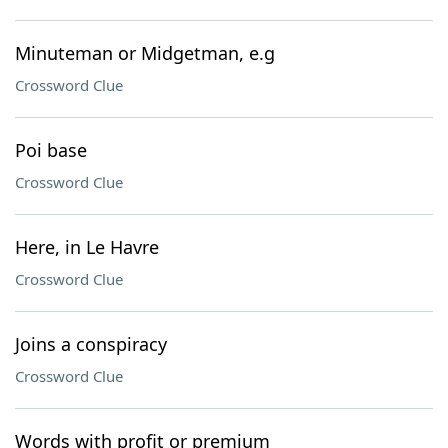
Minuteman or Midgetman, e.g
Crossword Clue
Poi base
Crossword Clue
Here, in Le Havre
Crossword Clue
Joins a conspiracy
Crossword Clue
Words with profit or premium