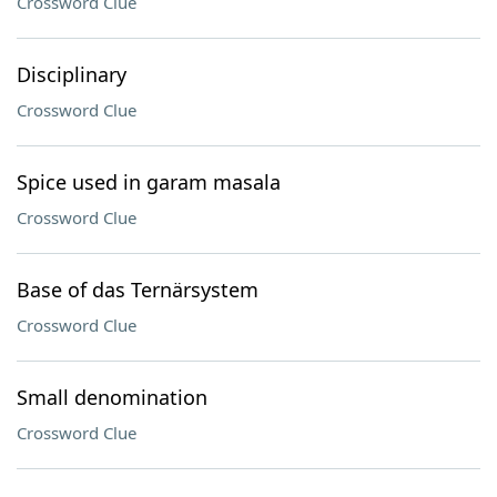
Crossword Clue
Disciplinary
Crossword Clue
Spice used in garam masala
Crossword Clue
Base of das Ternärsystem
Crossword Clue
Small denomination
Crossword Clue