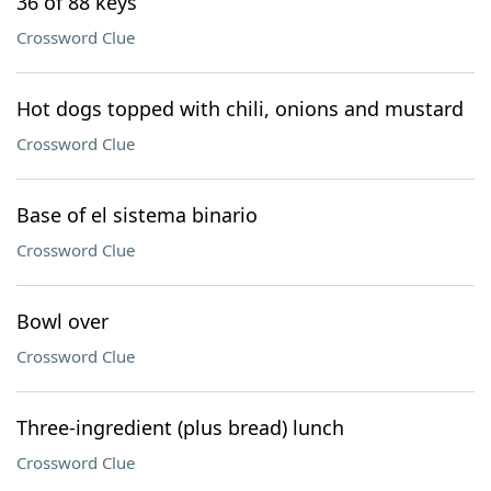
36 of 88 keys
Crossword Clue
Hot dogs topped with chili, onions and mustard
Crossword Clue
Base of el sistema binario
Crossword Clue
Bowl over
Crossword Clue
Three-ingredient (plus bread) lunch
Crossword Clue