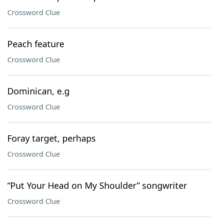
Crossword Clue
Peach feature
Crossword Clue
Dominican, e.g
Crossword Clue
Foray target, perhaps
Crossword Clue
“Put Your Head on My Shoulder” songwriter
Crossword Clue