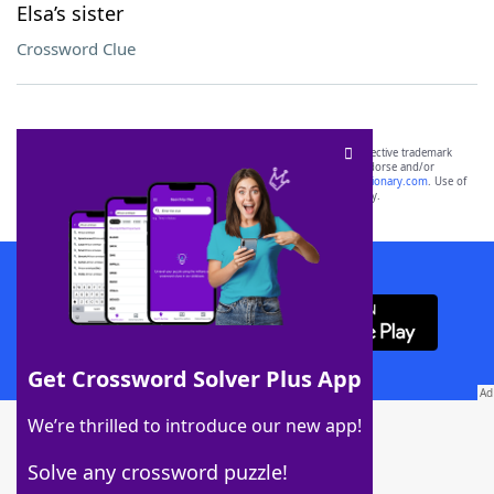
Elsa’s sister
Crossword Clue
SCRABBLE® and WORDS WITH FRIENDS® are the property of their respective trademark
owners. These trademark owners are not affiliated with, and do not endorse and/or
sponsor, LoveToKnow®, its products or its websites, including
yourdictionary.com
. Use of
this trademark on
yourdictionary.com
is for informational purposes only.
Download WordFinder App
Get Crossword Solver Plus App
Download Crossword Solver + App
We’re thrilled to introduce our new app!
Solve any crossword puzzle!