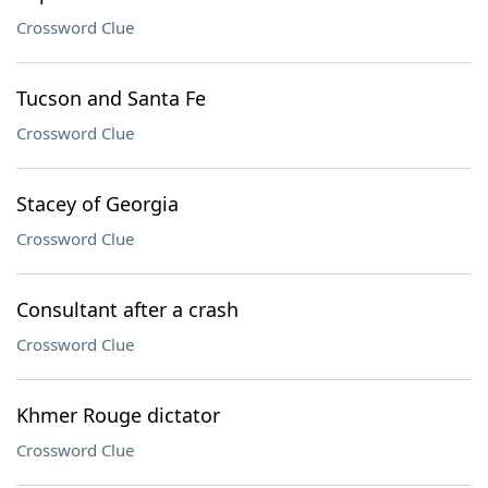
Crossword Clue
Tucson and Santa Fe
Crossword Clue
Stacey of Georgia
Crossword Clue
Consultant after a crash
Crossword Clue
Khmer Rouge dictator
Crossword Clue