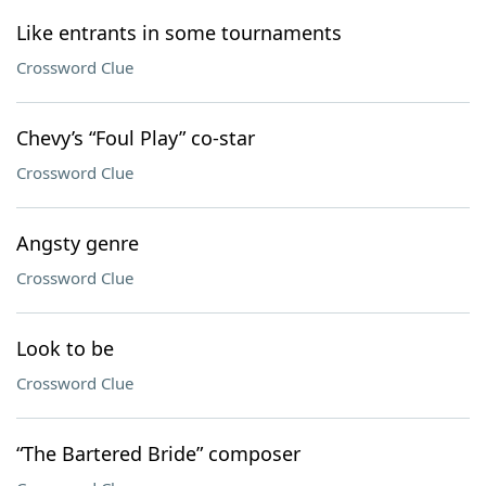
Like entrants in some tournaments
Crossword Clue
Chevy’s “Foul Play” co-star
Crossword Clue
Angsty genre
Crossword Clue
Look to be
Crossword Clue
“The Bartered Bride” composer