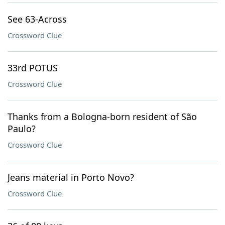
See 63-Across
Crossword Clue
33rd POTUS
Crossword Clue
Thanks from a Bologna-born resident of São
Paulo?
Crossword Clue
Jeans material in Porto Novo?
Crossword Clue