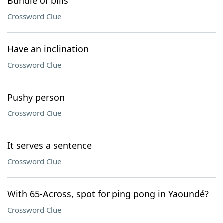
Bundle of bills
Crossword Clue
Have an inclination
Crossword Clue
Pushy person
Crossword Clue
It serves a sentence
Crossword Clue
With 65-Across, spot for ping pong in Yaoundé?
Crossword Clue