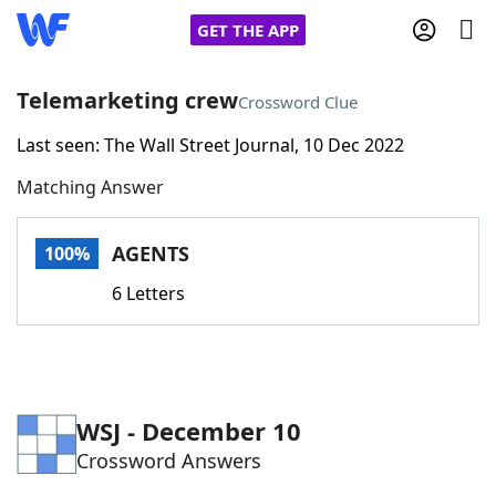
GET THE APP
Telemarketing crew
Crossword Clue
Last seen: The Wall Street Journal, 10 Dec 2022
Home
Matching Answer
Words With Friends
Cheat
AGENTS
100%
NYT Crossplay Cheat
6 Letters
Scrabble
Helpers
Today's NYT Games
Hints & Answers
WSJ - December 10
Crossword Answers
Word Games
Helpers