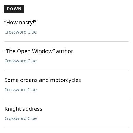
DOWN
“How nasty!”
Crossword Clue
“The Open Window” author
Crossword Clue
Some organs and motorcycles
Crossword Clue
Knight address
Crossword Clue