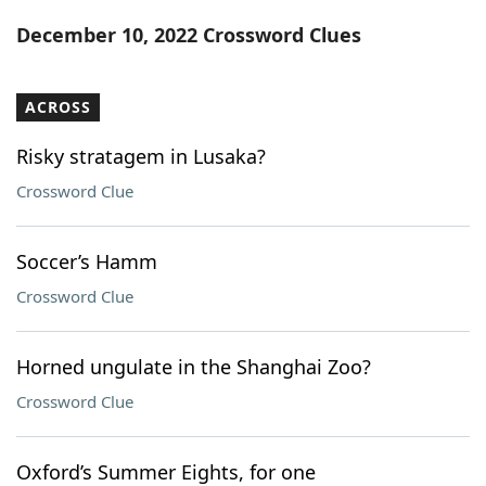
Word List
Maker
December 10, 2022 Crossword Clues
Blog
ACROSS
Our Brands
Risky stratagem in Lusaka?
Crossword Clue
Soccer’s Hamm
Crossword Clue
Horned ungulate in the Shanghai Zoo?
Crossword Clue
Oxford’s Summer Eights, for one