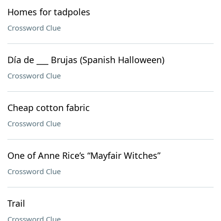
Homes for tadpoles
Crossword Clue
Día de ___ Brujas (Spanish Halloween)
Crossword Clue
Cheap cotton fabric
Crossword Clue
One of Anne Rice’s “Mayfair Witches”
Crossword Clue
Trail
Crossword Clue