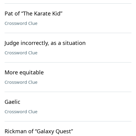
Pat of “The Karate Kid”
Crossword Clue
Judge incorrectly, as a situation
Crossword Clue
More equitable
Crossword Clue
Gaelic
Crossword Clue
Rickman of “Galaxy Quest”