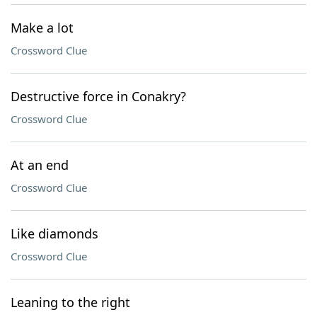
Make a lot
Crossword Clue
Destructive force in Conakry?
Crossword Clue
At an end
Crossword Clue
Like diamonds
Crossword Clue
Leaning to the right