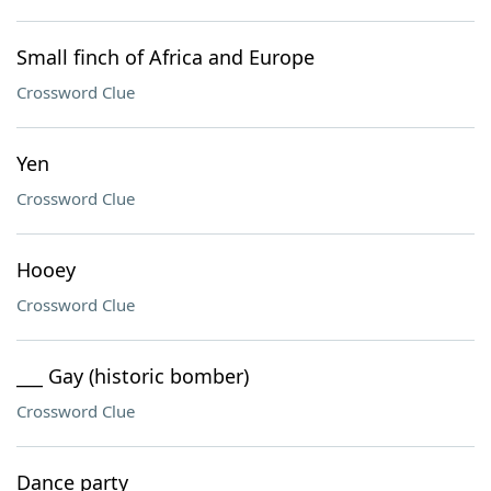
Small finch of Africa and Europe
Crossword Clue
Yen
Crossword Clue
Hooey
Crossword Clue
___ Gay (historic bomber)
Crossword Clue
Dance party