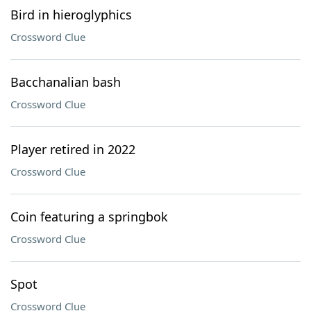
Bird in hieroglyphics
Crossword Clue
Bacchanalian bash
Crossword Clue
Player retired in 2022
Crossword Clue
Coin featuring a springbok
Crossword Clue
Spot
Crossword Clue