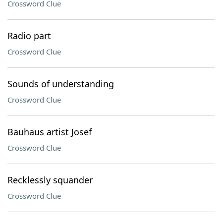
Crossword Clue
Radio part
Crossword Clue
Sounds of understanding
Crossword Clue
Bauhaus artist Josef
Crossword Clue
Recklessly squander
Crossword Clue