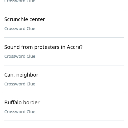
Crossword Clue
Scrunchie center
Crossword Clue
Sound from protesters in Accra?
Crossword Clue
Can. neighbor
Crossword Clue
Buffalo border
Crossword Clue