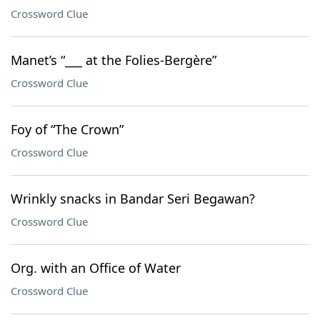
Crossword Clue
Manet’s “___ at the Folies-Bergère”
Crossword Clue
Foy of “The Crown”
Crossword Clue
Wrinkly snacks in Bandar Seri Begawan?
Crossword Clue
Org. with an Office of Water
Crossword Clue