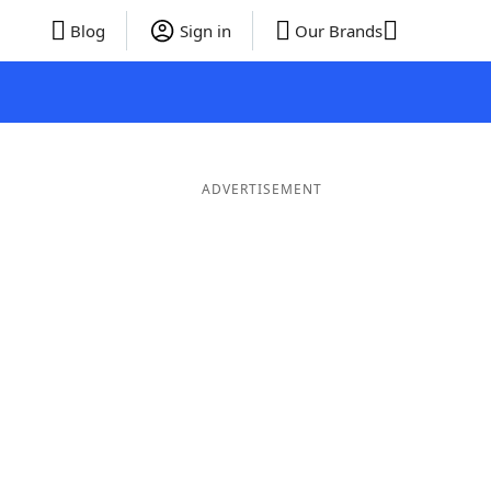
Blog
Sign in
Our Brands
ADVERTISEMENT