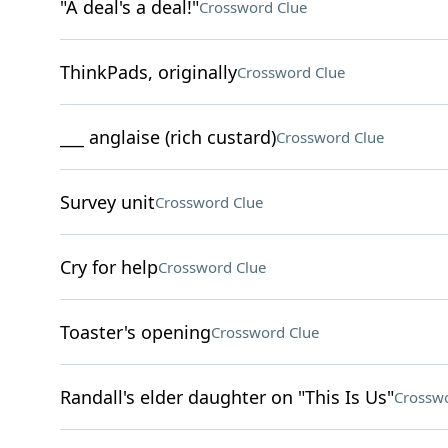
"A deal's a deal!"
Crossword Clue
ThinkPads, originally
Crossword Clue
___ anglaise (rich custard)
Crossword Clue
Survey unit
Crossword Clue
Cry for help
Crossword Clue
Toaster's opening
Crossword Clue
Randall's elder daughter on "This Is Us"
Crosswo