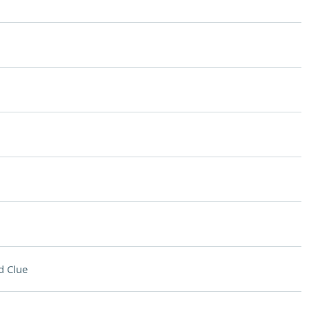
d Clue