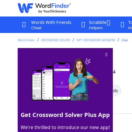
Words With Friends
Scrabble
T
Cheat
Helpers
Hi
Word Finder
CROSSWORD SOLVER
NYT CROSSWORD ANSWERS
Clue
Thinks (on)
Crossword Clue
Last seen: The New York Times, 17 Aug 2024
All Words
14 Letter Words
7 Letter Words
Showing 2 Matching Answers
Get Crossword Solver Plus App
NOODLES
100%
We’re thrilled to introduce our new app!