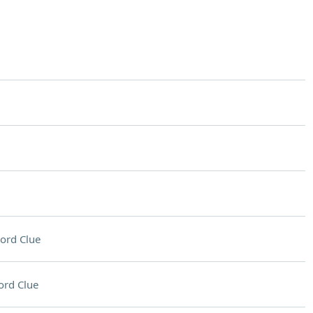
ord Clue
ord Clue