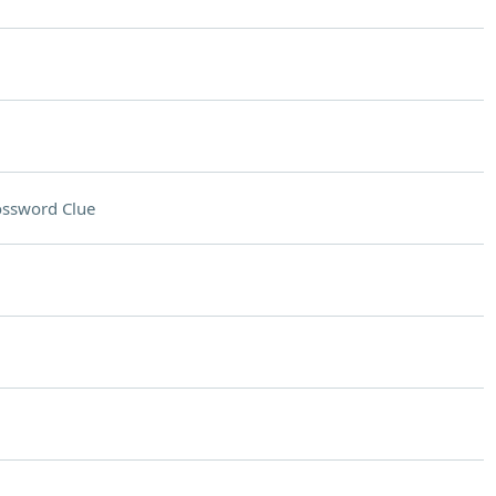
ossword Clue