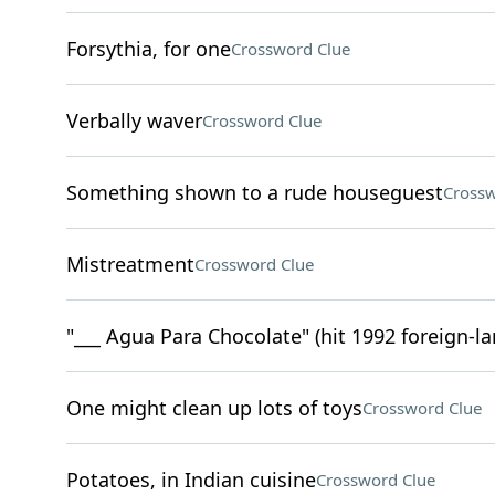
Forsythia, for one
Crossword Clue
Verbally waver
Crossword Clue
Something shown to a rude houseguest
Crossw
Mistreatment
Crossword Clue
"___ Agua Para Chocolate" (hit 1992 foreign-l
One might clean up lots of toys
Crossword Clue
Potatoes, in Indian cuisine
Crossword Clue