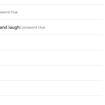
sword Clue
 and laugh
Crossword Clue