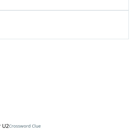
r U2
Crossword Clue