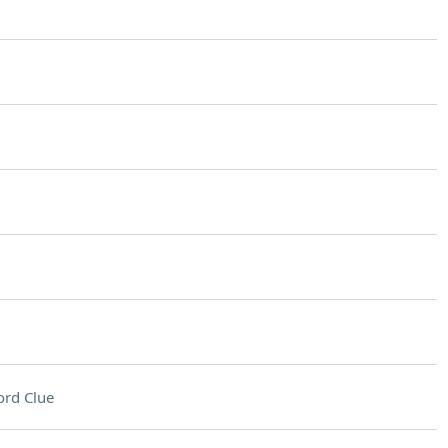
rd Clue