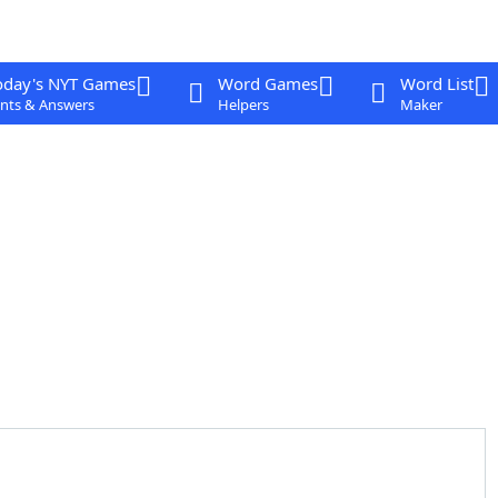
oday's NYT Games
Word Games
Word List
nts & Answers
Helpers
Maker