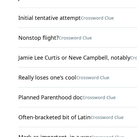
Initial tentative attempt
Crossword Clue
Nonstop flight?
Crossword Clue
Jamie Lee Curtis or Neve Campbell, notably
Cr
Really loses one's cool
Crossword Clue
Planned Parenthood doc
Crossword Clue
Often-bracketed bit of Latin
Crossword Clue