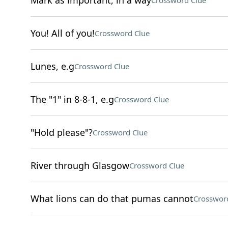
Mark as important, in a way
Crossword Clue
You! All of you!
Crossword Clue
Lunes, e.g
Crossword Clue
The "1" in 8-8-1, e.g
Crossword Clue
"Hold please"?
Crossword Clue
River through Glasgow
Crossword Clue
What lions can do that pumas cannot
Crosswor