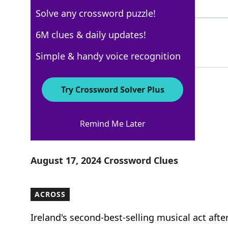
7 Letters
Solve any crossword puzzle!
STANDSTOREASON
6M clues & daily updates!
48%
14 Letters
Simple & handy voice recognition
Try Crossword Solver Plus
New York Times
Remind Me Later
Crossword Answers
August 17, 2024 Crossword Clues
ACROSS
Ireland's second-best-selling musical act afte