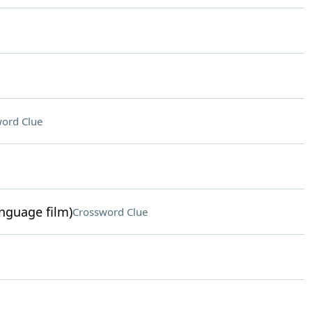
ord Clue
anguage film)
Crossword Clue