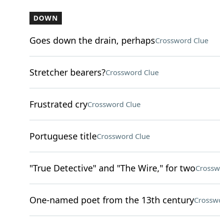
DOWN
Goes down the drain, perhaps
Crossword Clue
Stretcher bearers?
Crossword Clue
Frustrated cry
Crossword Clue
Portuguese title
Crossword Clue
"True Detective" and "The Wire," for two
Crossw
One-named poet from the 13th century
Crossw