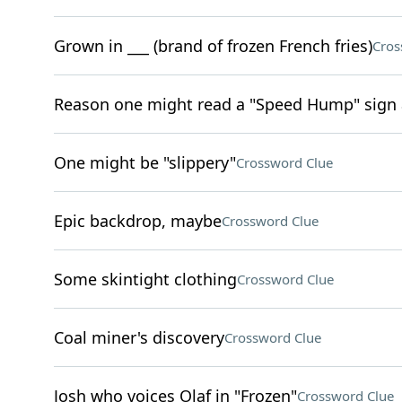
Grown in ___ (brand of frozen French fries)
Cros
Reason one might read a "Speed Hump" sign
One might be "slippery"
Crossword Clue
Epic backdrop, maybe
Crossword Clue
Some skintight clothing
Crossword Clue
Coal miner's discovery
Crossword Clue
Josh who voices Olaf in "Frozen"
Crossword Clue