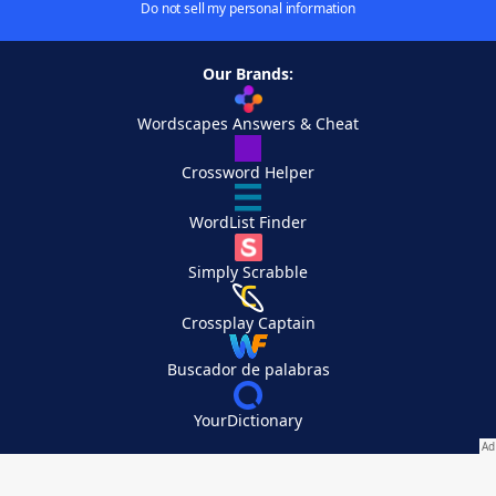
Do not sell my personal information
Our Brands:
Wordscapes Answers & Cheat
Crossword Helper
WordList Finder
Simply Scrabble
Crossplay Captain
Buscador de palabras
YourDictionary