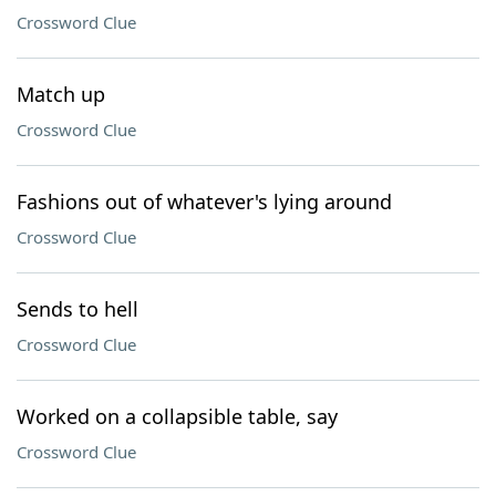
Crossword Clue
Match up
Crossword Clue
Fashions out of whatever's lying around
Crossword Clue
Sends to hell
Crossword Clue
Worked on a collapsible table, say
Crossword Clue