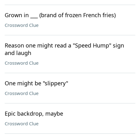
Grown in ___ (brand of frozen French fries)
Crossword Clue
Reason one might read a "Speed Hump" sign
and laugh
Crossword Clue
One might be "slippery"
Crossword Clue
Epic backdrop, maybe
Crossword Clue