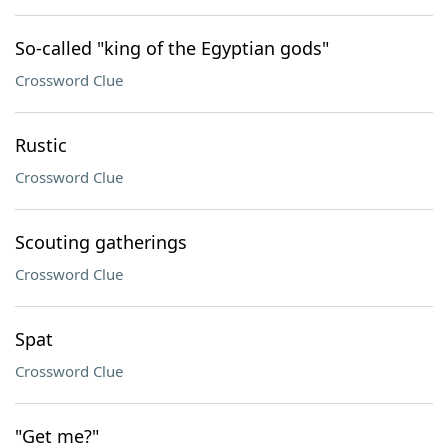
So-called "king of the Egyptian gods"
Crossword Clue
Rustic
Crossword Clue
Scouting gatherings
Crossword Clue
Spat
Crossword Clue
"Get me?"