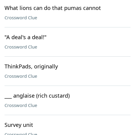
What lions can do that pumas cannot
Crossword Clue
"A deal's a deal!"
Crossword Clue
ThinkPads, originally
Crossword Clue
___ anglaise (rich custard)
Crossword Clue
Survey unit
Crossword Clue