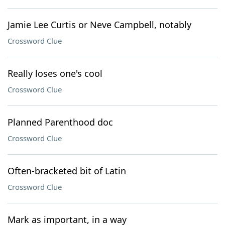
Jamie Lee Curtis or Neve Campbell, notably
Crossword Clue
Really loses one's cool
Crossword Clue
Planned Parenthood doc
Crossword Clue
Often-bracketed bit of Latin
Crossword Clue
Mark as important, in a way