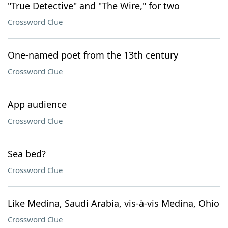
"True Detective" and "The Wire," for two
Crossword Clue
One-named poet from the 13th century
Crossword Clue
App audience
Crossword Clue
Sea bed?
Crossword Clue
Like Medina, Saudi Arabia, vis-à-vis Medina, Ohio
Crossword Clue