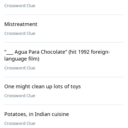
Crossword Clue
Mistreatment
Crossword Clue
"___ Agua Para Chocolate" (hit 1992 foreign-
language film)
Crossword Clue
One might clean up lots of toys
Crossword Clue
Potatoes, in Indian cuisine
Crossword Clue