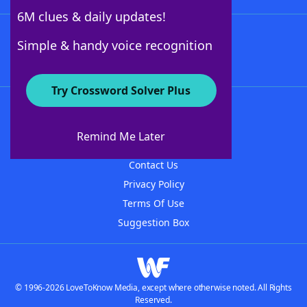
6M clues & daily updates!
Follow Us
Simple & handy voice recognition
Try Crossword Solver Plus
About WordFinder
About The WordFinder App
Remind Me Later
Advertisers
Contact Us
Privacy Policy
Terms Of Use
Suggestion Box
© 1996-2026 LoveToKnow Media, except where otherwise noted. All Rights
Reserved.