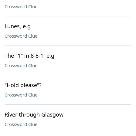
Crossword Clue
Lunes, e.g
Crossword Clue
The "1" in 8-8-1, e.g
Crossword Clue
"Hold please"?
Crossword Clue
River through Glasgow
Crossword Clue