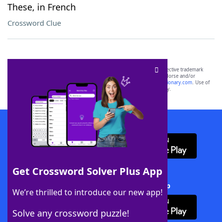
These, in French
Crossword Clue
SCRABBLE® and WORDS WITH FRIENDS® are the property of their respective trademark
owners. These trademark owners are not affiliated with, and do not endorse and/or
sponsor, LoveToKnow®, its products or its websites, including
yourdictionary.com
. Use of
this trademark on
yourdictionary.com
is for informational purposes only.
Download WordFinder App
Get Crossword Solver Plus App
Download Crossword Solver + App
We’re thrilled to introduce our new app!
Solve any crossword puzzle!