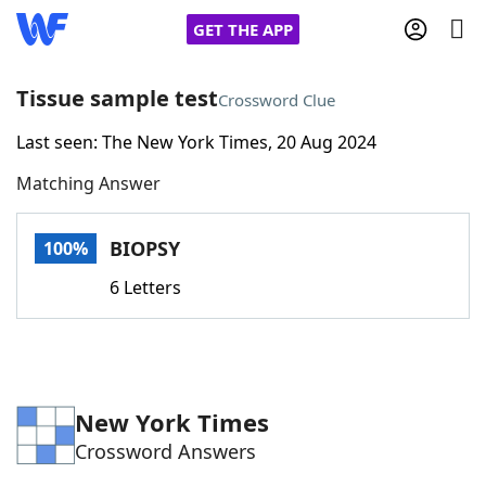
GET THE APP
Tissue sample test
Crossword Clue
Last seen: The New York Times, 20 Aug 2024
Home
Matching Answer
Words With Friends
Cheat
BIOPSY
100%
NYT Crossplay Cheat
6 Letters
Scrabble
Helpers
Today's NYT Games
Hints & Answers
New York Times
Crossword Answers
Word Games
Helpers