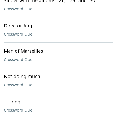
Singer with the albums "21," "25" and "30"
Crossword Clue
Director Ang
Crossword Clue
Man of Marseilles
Crossword Clue
Not doing much
Crossword Clue
___ ring
Crossword Clue