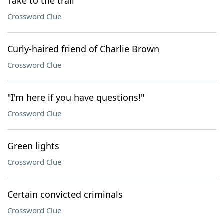
Take to the trail
Crossword Clue
Curly-haired friend of Charlie Brown
Crossword Clue
"I'm here if you have questions!"
Crossword Clue
Green lights
Crossword Clue
Certain convicted criminals
Crossword Clue