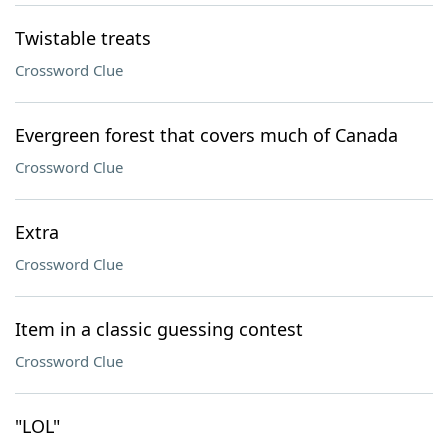
Twistable treats
Crossword Clue
Evergreen forest that covers much of Canada
Crossword Clue
Extra
Crossword Clue
Item in a classic guessing contest
Crossword Clue
"LOL"