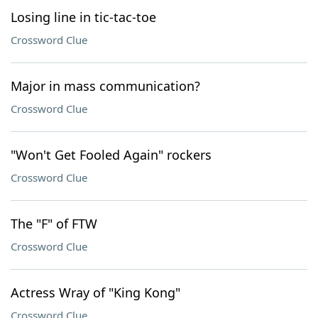
Losing line in tic-tac-toe
Crossword Clue
Major in mass communication?
Crossword Clue
"Won't Get Fooled Again" rockers
Crossword Clue
The "F" of FTW
Crossword Clue
Actress Wray of "King Kong"
Crossword Clue