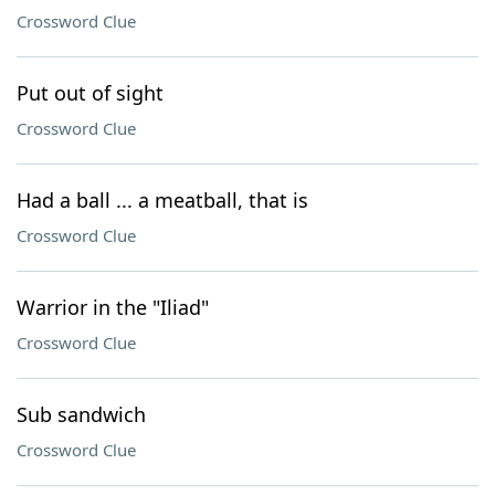
Crossword Clue
Put out of sight
Crossword Clue
Had a ball ... a meatball, that is
Crossword Clue
Warrior in the "Iliad"
Crossword Clue
Sub sandwich
Crossword Clue