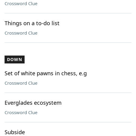
Crossword Clue
Things on a to-do list
Crossword Clue
DOWN
Set of white pawns in chess, e.g
Crossword Clue
Everglades ecosystem
Crossword Clue
Subside