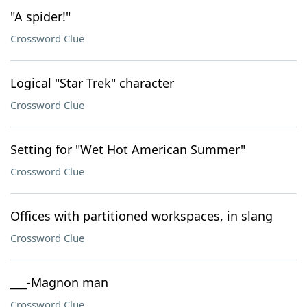
"A spider!"
Crossword Clue
Logical "Star Trek" character
Crossword Clue
Setting for "Wet Hot American Summer"
Crossword Clue
Offices with partitioned workspaces, in slang
Crossword Clue
___-Magnon man
Crossword Clue