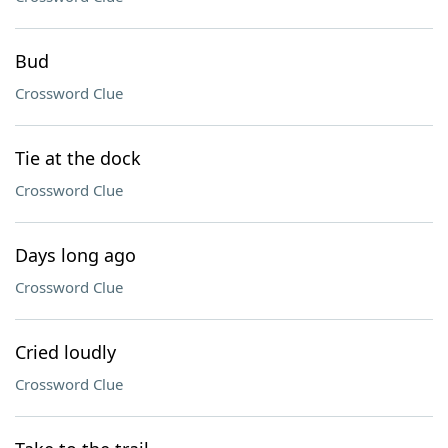
Bud
Crossword Clue
Tie at the dock
Crossword Clue
Days long ago
Crossword Clue
Cried loudly
Crossword Clue