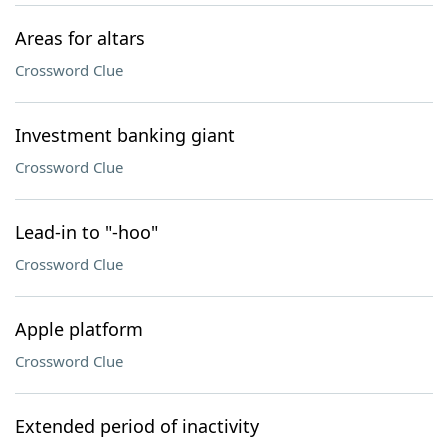
Areas for altars
Crossword Clue
Investment banking giant
Crossword Clue
Lead-in to "-hoo"
Crossword Clue
Apple platform
Crossword Clue
Extended period of inactivity