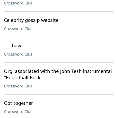
Crossword Clue
Celebrity gossip website
Crossword Clue
___-haw
Crossword Clue
Org. associated with the John Tesh instrumental
"Roundball Rock"
Crossword Clue
Got together
Crossword Clue