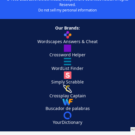
Reserved.
Do not sell my personal information
Our Brands:
Wordscapes Answers & Cheat
Crossword Helper
WordList Finder
Simply Scrabble
Crossplay Captain
Buscador de palabras
YourDictionary