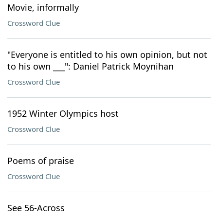
Movie, informally
Crossword Clue
"Everyone is entitled to his own opinion, but not
to his own ___": Daniel Patrick Moynihan
Crossword Clue
1952 Winter Olympics host
Crossword Clue
Poems of praise
Crossword Clue
See 56-Across