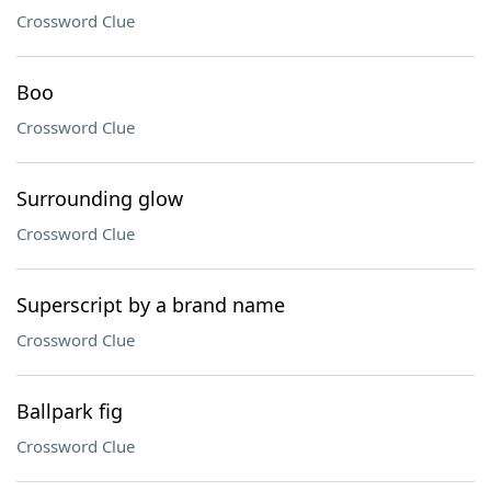
Crossword Clue
Boo
Crossword Clue
Surrounding glow
Crossword Clue
Superscript by a brand name
Crossword Clue
Ballpark fig
Crossword Clue