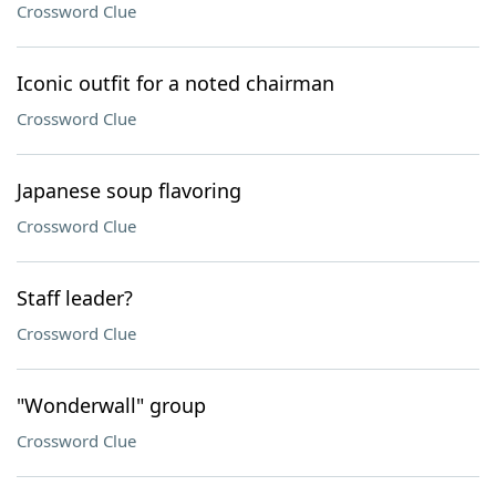
Crossword Clue
Iconic outfit for a noted chairman
Crossword Clue
Japanese soup flavoring
Crossword Clue
Staff leader?
Crossword Clue
"Wonderwall" group
Crossword Clue