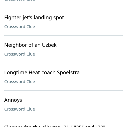
Fighter jet's landing spot
Crossword Clue
Neighbor of an Uzbek
Crossword Clue
Longtime Heat coach Spoelstra
Crossword Clue
Annoys
Crossword Clue