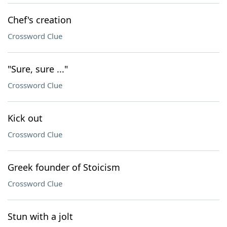
Chef's creation
Crossword Clue
"Sure, sure ..."
Crossword Clue
Kick out
Crossword Clue
Greek founder of Stoicism
Crossword Clue
Stun with a jolt