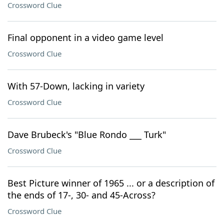
Crossword Clue
Final opponent in a video game level
Crossword Clue
With 57-Down, lacking in variety
Crossword Clue
Dave Brubeck's "Blue Rondo ___ Turk"
Crossword Clue
Best Picture winner of 1965 ... or a description of
the ends of 17-, 30- and 45-Across?
Crossword Clue