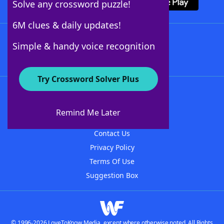
Solve any crossword puzzle!
6M clues & daily updates!
Follow Us
Simple & handy voice recognition
Try Crossword Solver Plus
About WordFinder
About The WordFinder App
Remind Me Later
Advertisers
Contact Us
Privacy Policy
Terms Of Use
Suggestion Box
© 1996-2026 LoveToKnow Media, except where otherwise noted. All Rights