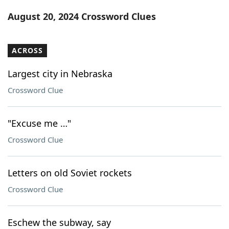
Word List
Maker
August 20, 2024 Crossword Clues
Blog
ACROSS
Our Brands
Largest city in Nebraska
Crossword Clue
"Excuse me …"
Crossword Clue
Letters on old Soviet rockets
Crossword Clue
Eschew the subway, say