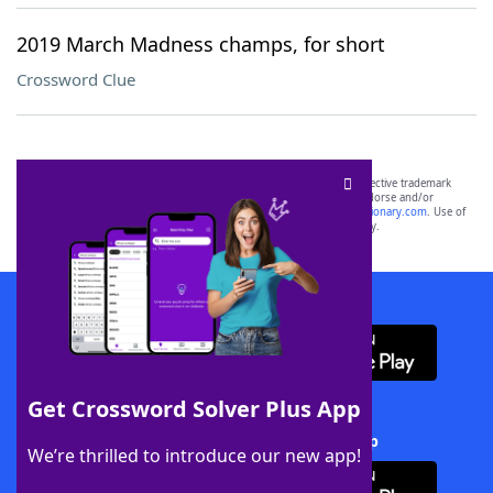
2019 March Madness champs, for short
Crossword Clue
SCRABBLE® and WORDS WITH FRIENDS® are the property of their respective trademark
owners. These trademark owners are not affiliated with, and do not endorse and/or
sponsor, LoveToKnow®, its products or its websites, including
yourdictionary.com
. Use of
this trademark on
yourdictionary.com
is for informational purposes only.
Download WordFinder App
Get Crossword Solver Plus App
Download Crossword Solver + App
We’re thrilled to introduce our new app!