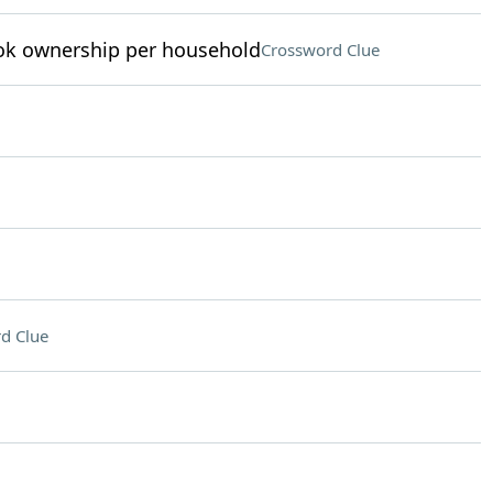
ook ownership per household
Crossword Clue
d Clue