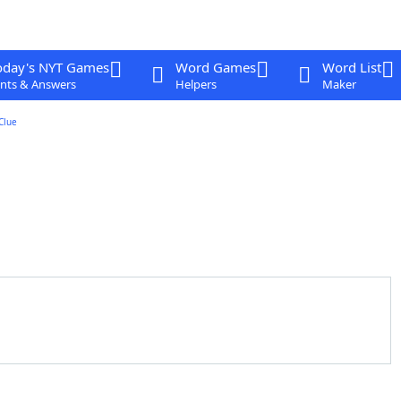
oday's NYT Games
Word Games
Word List
nts & Answers
Helpers
Maker
Clue