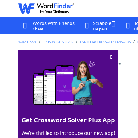
Words With Friends
Scrabble
T
Cheat
Helpers
Hi
Word Finder
CROSSWORD SOLVER
USA TODAY CROSSWORD ANSWERS
To no ___ (fruitlessly)
Crossword Clue
Last seen: USA Today, 24 Mar 2026
Matching Answer
AVAIL
100%
5 Letters
Get Crossword Solver Plus App
We’re thrilled to introduce our new app!