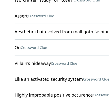
Word after "study" or "town"
Crossword Clue
Assert
Crossword Clue
Aesthetic that evolved from mall goth fashio
On
Crossword Clue
Villain's hideaway
Crossword Clue
Like an activated security system
Crossword Clu
Highly improbable positive occurence
Crosswor