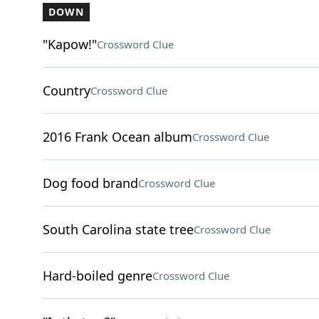
DOWN
"Kapow!"
Crossword Clue
Country
Crossword Clue
2016 Frank Ocean album
Crossword Clue
Dog food brand
Crossword Clue
South Carolina state tree
Crossword Clue
Hard-boiled genre
Crossword Clue