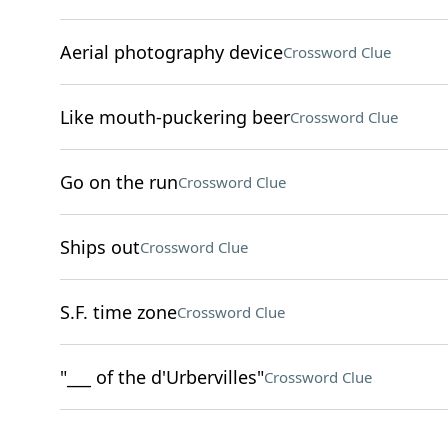
Aerial photography device
Crossword Clue
Like mouth-puckering beer
Crossword Clue
Go on the run
Crossword Clue
Ships out
Crossword Clue
S.F. time zone
Crossword Clue
"___ of the d'Urbervilles"
Crossword Clue