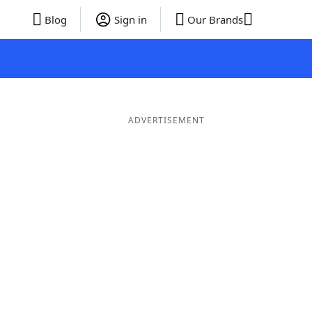
Blog
Sign in
Our Brands
ADVERTISEMENT