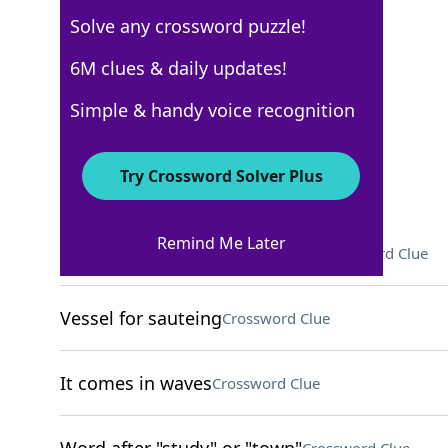
Solve any crossword puzzle!
USA Today
6M clues & daily updates!
Crossword Answers
Simple & handy voice recognition
March 24, 2026 Crossword Clues
Try Crossword Solver Plus
ACROSS
Remind Me Later
Caitlin Clark's league, for short
Crossword Clue
Vessel for sauteing
Crossword Clue
It comes in waves
Crossword Clue