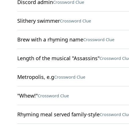
Discord admin
Crossword Clue
Slithery swimmer
Crossword Clue
Brew with a rhyming name
Crossword Clue
Length of the musical "Assassins"
Crossword Clu
Metropolis, e.g
Crossword Clue
"Whew!"
Crossword Clue
Rhyming meal served family-style
Crossword Clu