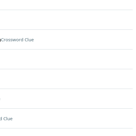
n
Crossword Clue
e
d Clue