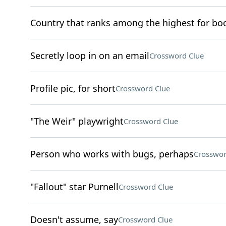
Country that ranks among the highest for b
Secretly loop in on an email
Crossword Clue
Profile pic, for short
Crossword Clue
"The Weir" playwright
Crossword Clue
Person who works with bugs, perhaps
Crosswor
"Fallout" star Purnell
Crossword Clue
Doesn't assume, say
Crossword Clue