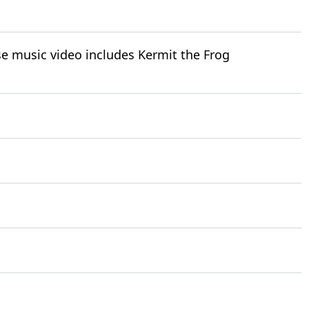
e music video includes Kermit the Frog