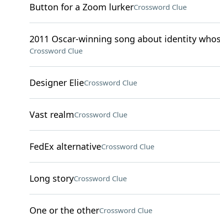
Button for a Zoom lurker
Crossword Clue
2011 Oscar-winning song about identity whos
Crossword Clue
Designer Elie
Crossword Clue
Vast realm
Crossword Clue
FedEx alternative
Crossword Clue
Long story
Crossword Clue
One or the other
Crossword Clue