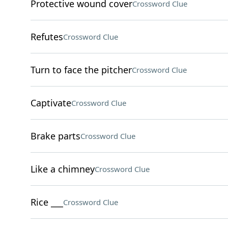
Protective wound cover
Crossword Clue
Refutes
Crossword Clue
Turn to face the pitcher
Crossword Clue
Captivate
Crossword Clue
Brake parts
Crossword Clue
Like a chimney
Crossword Clue
Rice ___
Crossword Clue