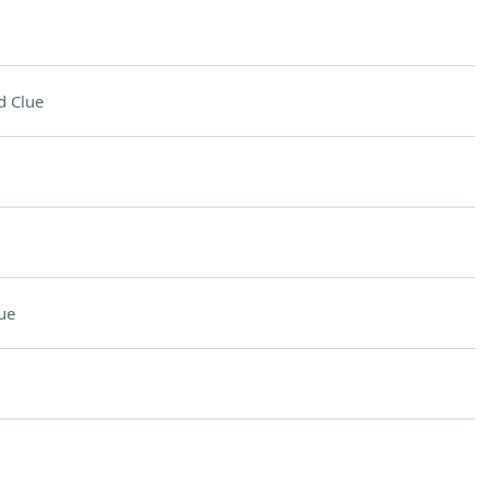
d Clue
ue