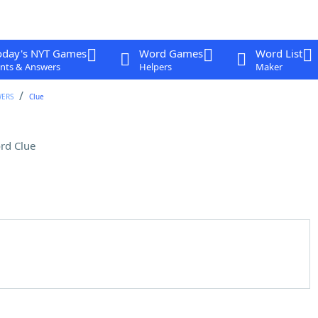
oday's NYT Games
Word Games
Word List
nts & Answers
Helpers
Maker
WERS
Clue
rd Clue