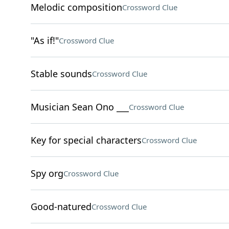
Melodic composition
Crossword Clue
"As if!"
Crossword Clue
Stable sounds
Crossword Clue
Musician Sean Ono ___
Crossword Clue
Key for special characters
Crossword Clue
Spy org
Crossword Clue
Good-natured
Crossword Clue