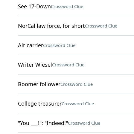
See 17-Down
Crossword Clue
NorCal law force, for short
Crossword Clue
Air carrier
Crossword Clue
Writer Wiesel
Crossword Clue
Boomer follower
Crossword Clue
College treasurer
Crossword Clue
"You ___!": "Indeed!"
Crossword Clue