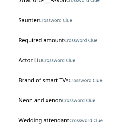
Stratford-___-Avon
Crossword Clue
Saunter
Crossword Clue
Required amount
Crossword Clue
Actor Liu
Crossword Clue
Brand of smart TVs
Crossword Clue
Neon and xenon
Crossword Clue
Wedding attendant
Crossword Clue