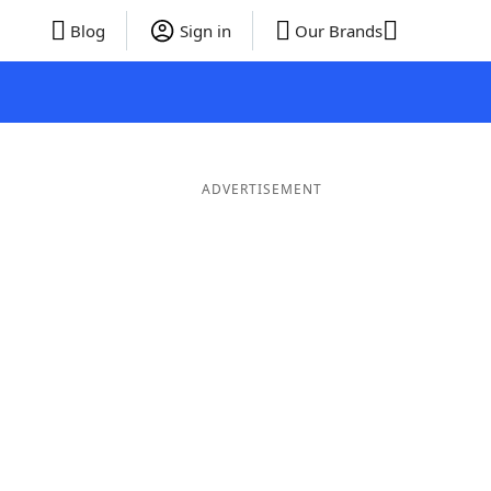
Blog
Sign in
Our Brands
ADVERTISEMENT