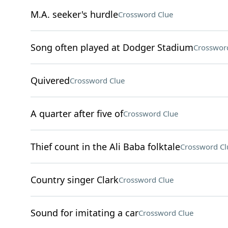
M.A. seeker's hurdle
Crossword Clue
Song often played at Dodger Stadium
Crosswor
Quivered
Crossword Clue
A quarter after five of
Crossword Clue
Thief count in the Ali Baba folktale
Crossword Cl
Country singer Clark
Crossword Clue
Sound for imitating a car
Crossword Clue