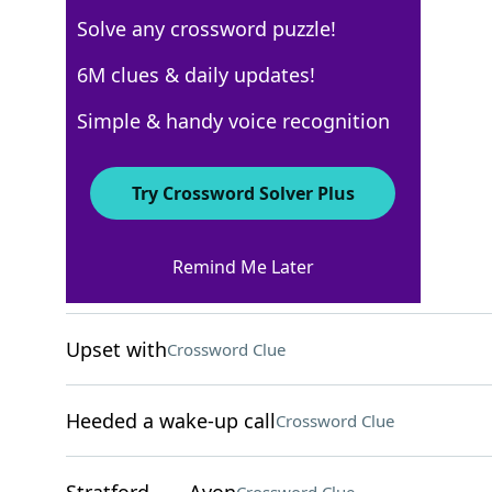
Solve any crossword puzzle!
Los Angeles Times
6M clues & daily updates!
Crossword Answers
Simple & handy voice recognition
April 27, 2025 Crossword Clues
Try Crossword Solver Plus
ACROSS
Remind Me Later
Mideast title
Crossword Clue
Upset with
Crossword Clue
Heeded a wake-up call
Crossword Clue