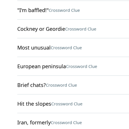
"I'm baffled!"
Crossword Clue
Cockney or Geordie
Crossword Clue
Most unusual
Crossword Clue
European peninsula
Crossword Clue
Brief chats?
Crossword Clue
Hit the slopes
Crossword Clue
Iran, formerly
Crossword Clue