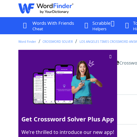
Words With Friends
Scrabble
T
Cheat
Helpers
Hi
Word Finder
CROSSWORD SOLVER
LOS ANGELES TIMES CROSSWORD ANS
Top left Battleship coordinate
Crosswo
Last seen: LAT, 27 Apr 2025
Matching Answer
AONE
100%
4 Letters
Get Crossword Solver Plus App
We’re thrilled to introduce our new app!