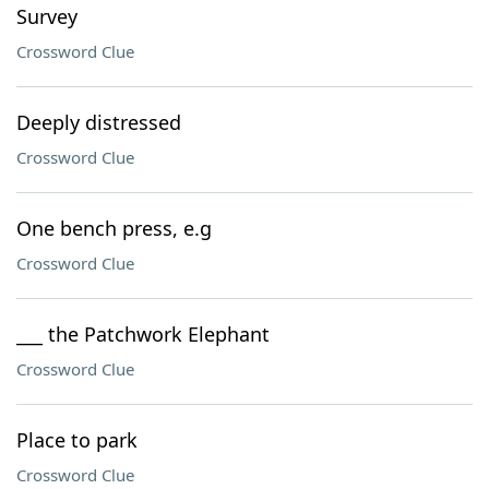
Survey
Crossword Clue
Deeply distressed
Crossword Clue
One bench press, e.g
Crossword Clue
___ the Patchwork Elephant
Crossword Clue
Place to park
Crossword Clue