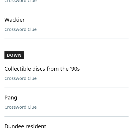
Crossword Clue
Wackier
Crossword Clue
DOWN
Collectible discs from the '90s
Crossword Clue
Pang
Crossword Clue
Dundee resident