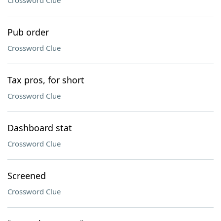
Crossword Clue
Pub order
Crossword Clue
Tax pros, for short
Crossword Clue
Dashboard stat
Crossword Clue
Screened
Crossword Clue