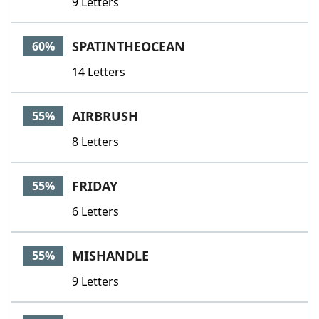
9 Letters
SPATINTHEOCEAN
60%
14 Letters
AIRBRUSH
55%
8 Letters
FRIDAY
55%
6 Letters
MISHANDLE
55%
9 Letters