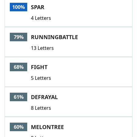
SPAR
100%
4 Letters
RUNNINGBATTLE
79%
13 Letters
FIGHT
68%
5 Letters
DEFRAYAL
61%
8 Letters
MELONTREE
60%