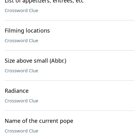
List of appetizers, entrees, etc
Crossword Clue
Filming locations
Crossword Clue
Size above small (Abbr.)
Crossword Clue
Radiance
Crossword Clue
Name of the current pope
Crossword Clue