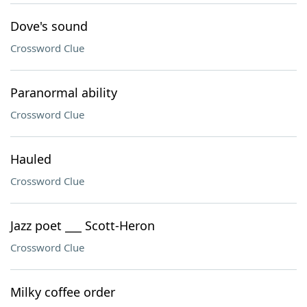
Dove's sound
Crossword Clue
Paranormal ability
Crossword Clue
Hauled
Crossword Clue
Jazz poet ___ Scott-Heron
Crossword Clue
Milky coffee order