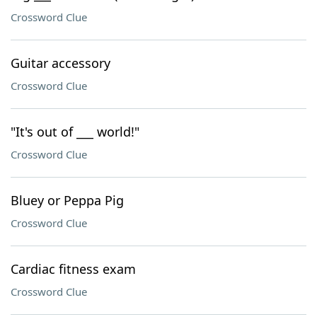
Crossword Clue
Guitar accessory
Crossword Clue
"It's out of ___ world!"
Crossword Clue
Bluey or Peppa Pig
Crossword Clue
Cardiac fitness exam
Crossword Clue