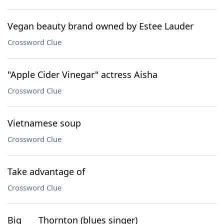
Vegan beauty brand owned by Estee Lauder
Crossword Clue
"Apple Cider Vinegar" actress Aisha
Crossword Clue
Vietnamese soup
Crossword Clue
Take advantage of
Crossword Clue
Big ___ Thornton (blues singer)