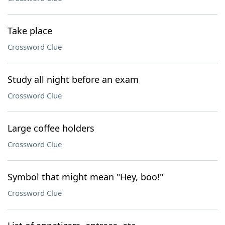
Take place
Crossword Clue
Study all night before an exam
Crossword Clue
Large coffee holders
Crossword Clue
Symbol that might mean "Hey, boo!"
Crossword Clue