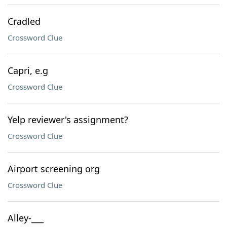
Cradled
Crossword Clue
Capri, e.g
Crossword Clue
Yelp reviewer's assignment?
Crossword Clue
Airport screening org
Crossword Clue
Alley-___