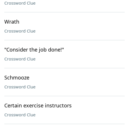
Crossword Clue
Wrath
Crossword Clue
"Consider the job done!"
Crossword Clue
Schmooze
Crossword Clue
Certain exercise instructors
Crossword Clue