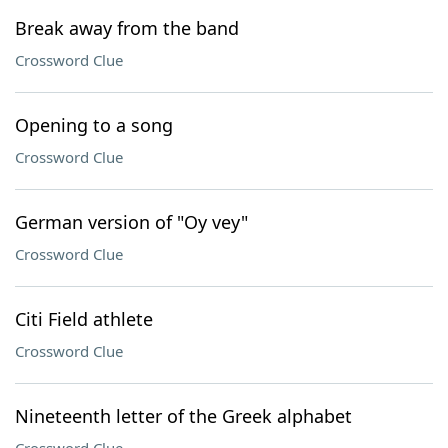
Break away from the band
Crossword Clue
Opening to a song
Crossword Clue
German version of "Oy vey"
Crossword Clue
Citi Field athlete
Crossword Clue
Nineteenth letter of the Greek alphabet