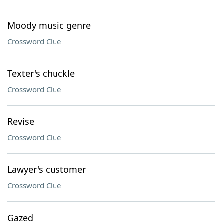
Moody music genre
Crossword Clue
Texter's chuckle
Crossword Clue
Revise
Crossword Clue
Lawyer's customer
Crossword Clue
Gazed