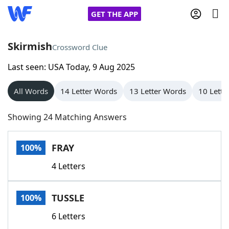
GET THE APP
Skirmish
Crossword Clue
Last seen: USA Today, 9 Aug 2025
Home
All Words
14 Letter Words
13 Letter Words
10 Lette
Words With Friends
Cheat
Showing 24 Matching Answers
NYT Crossplay Cheat
FRAY
100%
Scrabble
Helpers
4 Letters
Today's NYT Games
Hints & Answers
TUSSLE
100%
Word Games
Helpers
6 Letters