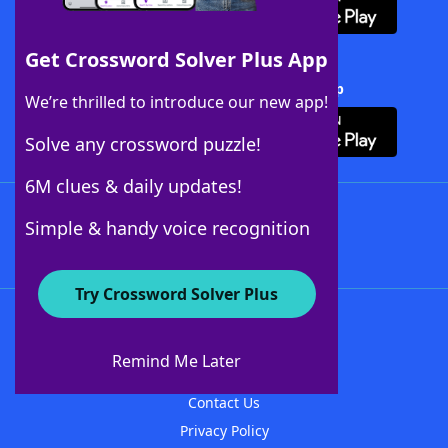
Get Crossword Solver Plus App
Download Crossword Solver + App
We’re thrilled to introduce our new app!
Solve any crossword puzzle!
6M clues & daily updates!
Follow Us
Simple & handy voice recognition
Try Crossword Solver Plus
About WordFinder
About The WordFinder App
Remind Me Later
Advertisers
Contact Us
Privacy Policy