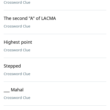
Crossword Clue
The second "A" of LACMA
Crossword Clue
Highest point
Crossword Clue
Stepped
Crossword Clue
___ Mahal
Crossword Clue