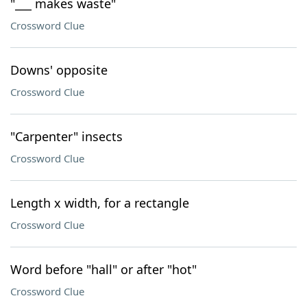
"___ makes waste"
Crossword Clue
Downs' opposite
Crossword Clue
"Carpenter" insects
Crossword Clue
Length x width, for a rectangle
Crossword Clue
Word before "hall" or after "hot"
Crossword Clue