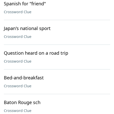
Spanish for "friend"
Crossword Clue
Japan's national sport
Crossword Clue
Question heard on a road trip
Crossword Clue
Bed-and-breakfast
Crossword Clue
Baton Rouge sch
Crossword Clue