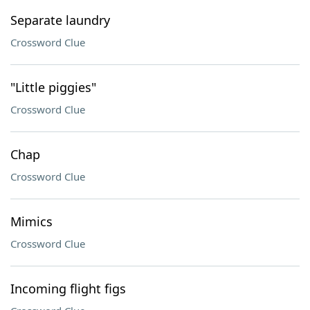
Separate laundry
Crossword Clue
"Little piggies"
Crossword Clue
Chap
Crossword Clue
Mimics
Crossword Clue
Incoming flight figs