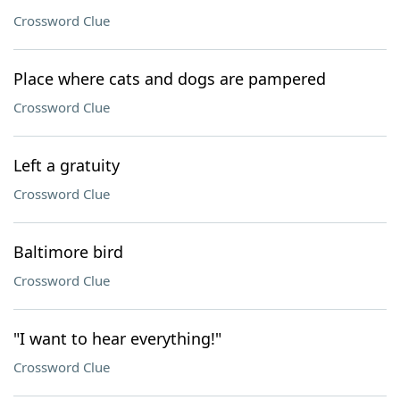
Crossword Clue
Place where cats and dogs are pampered
Crossword Clue
Left a gratuity
Crossword Clue
Baltimore bird
Crossword Clue
"I want to hear everything!"
Crossword Clue