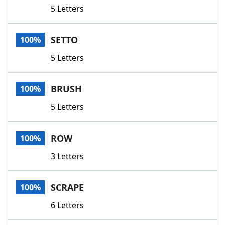
5 Letters
SETTO
100%
5 Letters
BRUSH
100%
5 Letters
ROW
100%
3 Letters
SCRAPE
100%
6 Letters