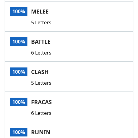
Word List
Maker
MELEE
100%
5 Letters
Blog
Our Brands
BATTLE
100%
6 Letters
CLASH
100%
5 Letters
FRACAS
100%
6 Letters
RUNIN
100%