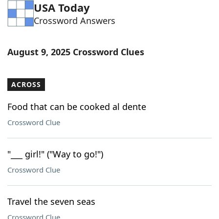
USA Today
Crossword Answers
August 9, 2025 Crossword Clues
ACROSS
Food that can be cooked al dente
Crossword Clue
"___ girl!" ("Way to go!")
Crossword Clue
Travel the seven seas
Crossword Clue