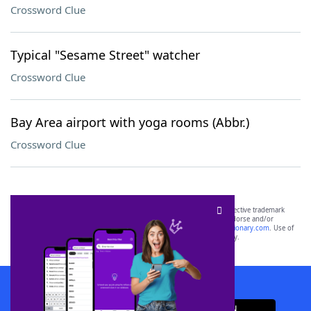
Crossword Clue
Typical "Sesame Street" watcher
Crossword Clue
Bay Area airport with yoga rooms (Abbr.)
Crossword Clue
SCRABBLE® and WORDS WITH FRIENDS® are the property of their respective trademark
owners. These trademark owners are not affiliated with, and do not endorse and/or
sponsor, LoveToKnow®, its products or its websites, including
yourdictionary.com
. Use of
this trademark on
yourdictionary.com
is for informational purposes only.
Download WordFinder App