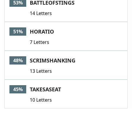
BATTLEOFSTINGS
53%
14 Letters
HORATIO
51%
7 Letters
SCRIMSHANKING
48%
13 Letters
TAKESASEAT
45%
10 Letters