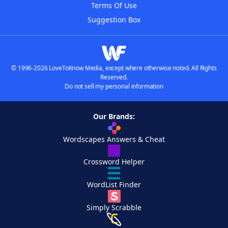
Terms Of Use
Suggestion Box
© 1996-2026 LoveToKnow Media, except where otherwise noted. All Rights
Reserved.
Do not sell my personal information
Our Brands:
Wordscapes Answers & Cheat
Crossword Helper
WordList Finder
Simply Scrabble