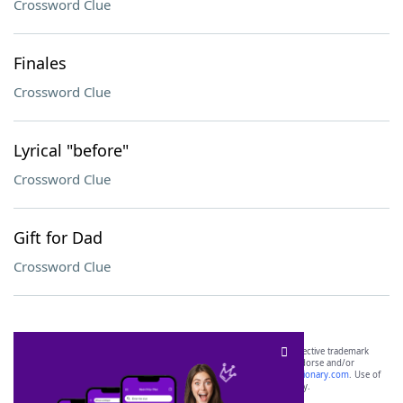
Crossword Clue
Finales
Crossword Clue
Lyrical "before"
Crossword Clue
Gift for Dad
Crossword Clue
SCRABBLE® and WORDS WITH FRIENDS® are the property of their respective trademark
owners. These trademark owners are not affiliated with, and do not endorse and/or
sponsor, LoveToKnow®, its products or its websites, including
yourdictionary.com
. Use of
this trademark on
yourdictionary.com
is for informational purposes only.