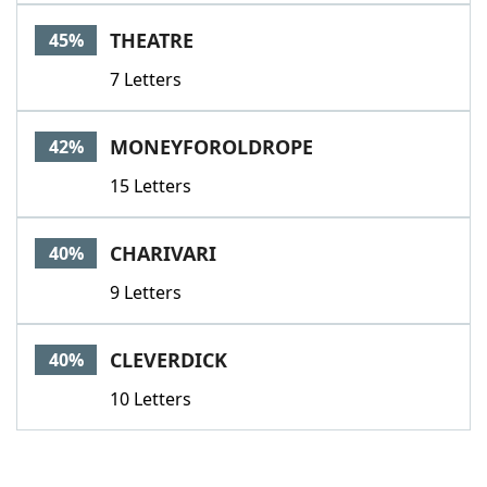
THEATRE
45%
7 Letters
MONEYFOROLDROPE
42%
15 Letters
CHARIVARI
40%
9 Letters
CLEVERDICK
40%
10 Letters