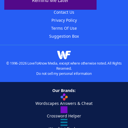
Remind Me Later
Advertisers
Contact Us
Privacy Policy
Terms Of Use
Suggestion Box
© 1996-2026 LoveToKnow Media, except where otherwise noted. All Rights
Reserved.
Do not sell my personal information
Our Brands:
Wordscapes Answers & Cheat
Crossword Helper