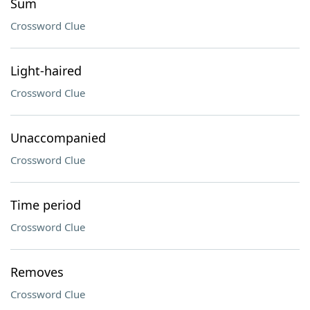
Sum
Crossword Clue
Light-haired
Crossword Clue
Unaccompanied
Crossword Clue
Time period
Crossword Clue
Removes
Crossword Clue