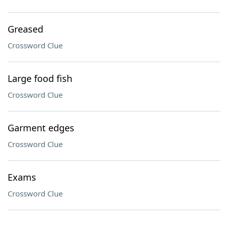
Greased
Crossword Clue
Large food fish
Crossword Clue
Garment edges
Crossword Clue
Exams
Crossword Clue