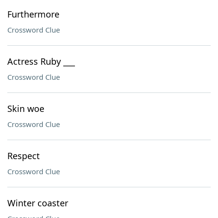
Furthermore
Crossword Clue
Actress Ruby ___
Crossword Clue
Skin woe
Crossword Clue
Respect
Crossword Clue
Winter coaster