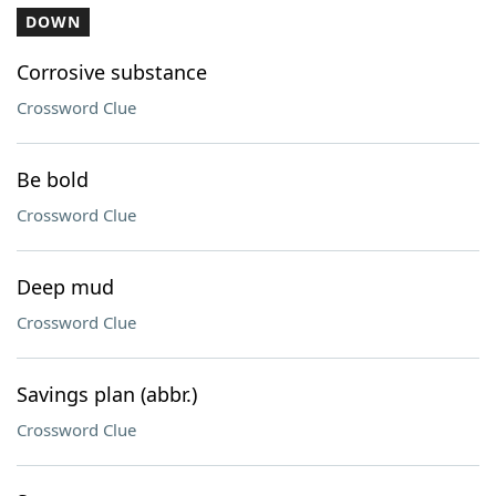
DOWN
Corrosive substance
Crossword Clue
Be bold
Crossword Clue
Deep mud
Crossword Clue
Savings plan (abbr.)
Crossword Clue