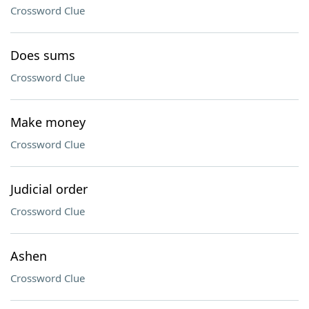
Crossword Clue
Does sums
Crossword Clue
Make money
Crossword Clue
Judicial order
Crossword Clue
Ashen
Crossword Clue