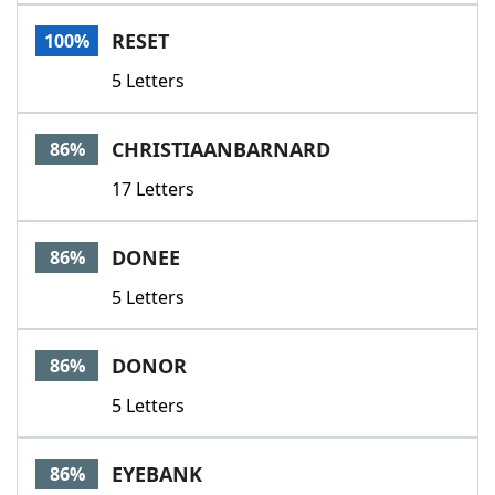
Word List
Maker
RESET
100%
5 Letters
Blog
Our Brands
CHRISTIAANBARNARD
86%
17 Letters
DONEE
86%
5 Letters
DONOR
86%
5 Letters
EYEBANK
86%