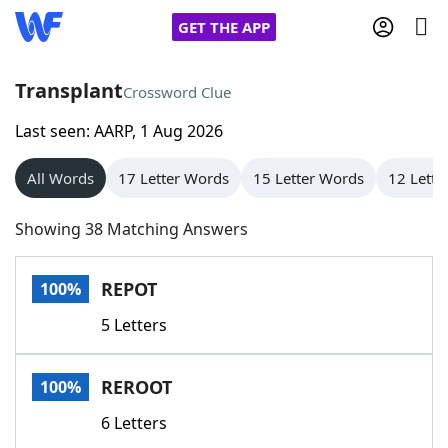
GET THE APP
Transplant
Crossword Clue
Last seen: AARP, 1 Aug 2026
Home
All Words
17 Letter Words
15 Letter Words
12 Lette
Words With Friends
Cheat
Showing 38 Matching Answers
NYT Crossplay Cheat
REPOT
100%
Scrabble
Helpers
5 Letters
Today's NYT Games
Hints & Answers
REROOT
100%
Word Games
Helpers
6 Letters