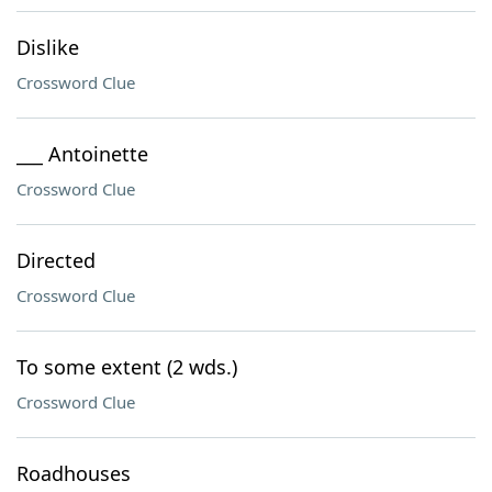
Dislike
Crossword Clue
___ Antoinette
Crossword Clue
Directed
Crossword Clue
To some extent (2 wds.)
Crossword Clue
Roadhouses