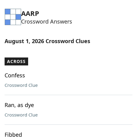
AARP
Crossword Answers
August 1, 2026 Crossword Clues
ACROSS
Confess
Crossword Clue
Ran, as dye
Crossword Clue
Fibbed