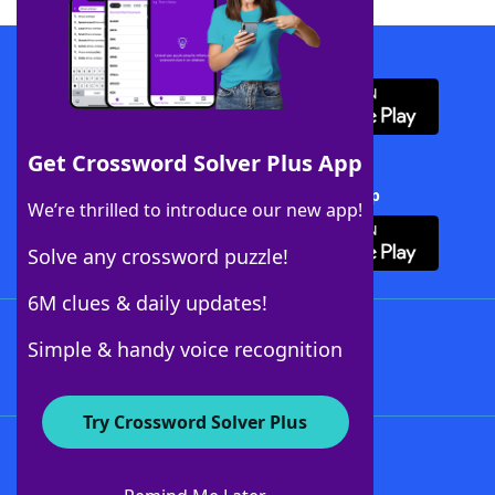
Download WordFinder App
Get Crossword Solver Plus App
Download Crossword Solver + App
We’re thrilled to introduce our new app!
Solve any crossword puzzle!
6M clues & daily updates!
Follow Us
Simple & handy voice recognition
Try Crossword Solver Plus
About WordFinder
About The WordFinder App