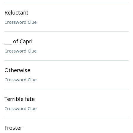
Reluctant
Crossword Clue
___ of Capri
Crossword Clue
Otherwise
Crossword Clue
Terrible fate
Crossword Clue
Froster