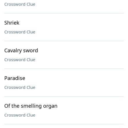
Crossword Clue
Shriek
Crossword Clue
Cavalry sword
Crossword Clue
Paradise
Crossword Clue
Of the smelling organ
Crossword Clue