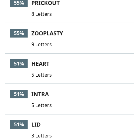
PRICKOUT
55%
8 Letters
ZOOPLASTY
55%
9 Letters
HEART
51%
5 Letters
INTRA
51%
5 Letters
LID
51%
3 Letters