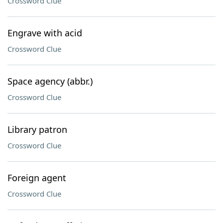
Crossword Clue
Engrave with acid
Crossword Clue
Space agency (abbr.)
Crossword Clue
Library patron
Crossword Clue
Foreign agent
Crossword Clue