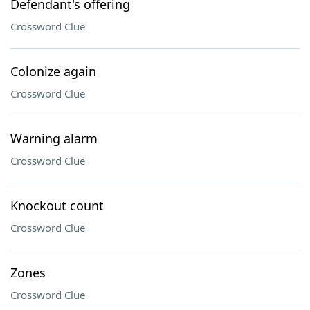
Defendant's offering
Crossword Clue
Colonize again
Crossword Clue
Warning alarm
Crossword Clue
Knockout count
Crossword Clue
Zones
Crossword Clue