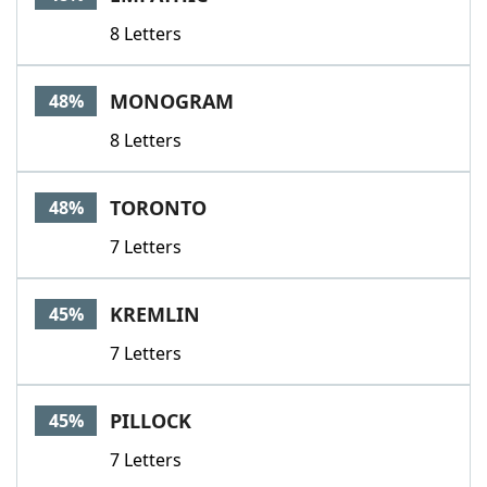
8 Letters
MONOGRAM
48%
8 Letters
TORONTO
48%
7 Letters
KREMLIN
45%
7 Letters
PILLOCK
45%
7 Letters