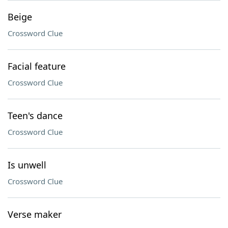
Beige
Crossword Clue
Facial feature
Crossword Clue
Teen's dance
Crossword Clue
Is unwell
Crossword Clue
Verse maker