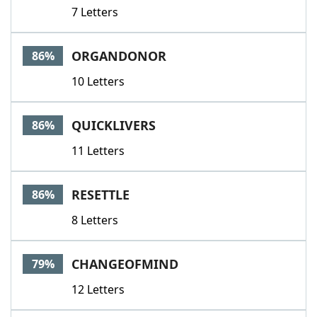
7 Letters
ORGANDONOR
86%
10 Letters
QUICKLIVERS
86%
11 Letters
RESETTLE
86%
8 Letters
CHANGEOFMIND
79%
12 Letters