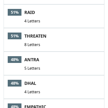
RAID
51%
4 Letters
THREATEN
51%
8 Letters
ANTRA
48%
5 Letters
DHAL
48%
4 Letters
EMPATHIC
48%