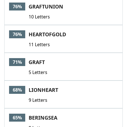
GRAFTUNION
76%
10 Letters
HEARTOFGOLD
76%
11 Letters
GRAFT
71%
5 Letters
LIONHEART
68%
9 Letters
BERINGSEA
65%