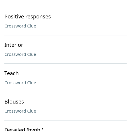
Positive responses
Crossword Clue
Interior
Crossword Clue
Teach
Crossword Clue
Blouses
Crossword Clue
Detailed (hyph.)