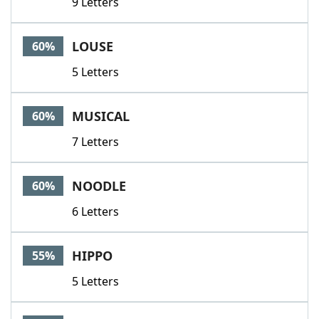
9 Letters
LOUSE
60%
5 Letters
MUSICAL
60%
7 Letters
NOODLE
60%
6 Letters
HIPPO
55%
5 Letters