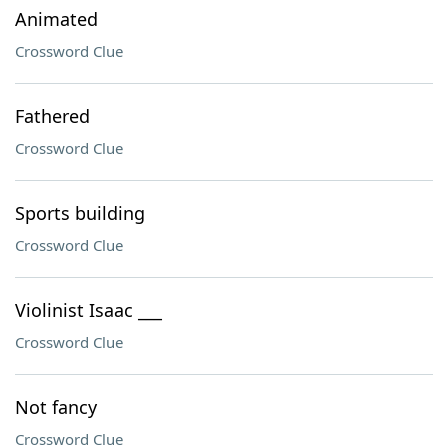
Animated
Crossword Clue
Fathered
Crossword Clue
Sports building
Crossword Clue
Violinist Isaac ___
Crossword Clue
Not fancy
Crossword Clue