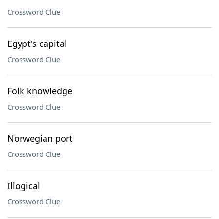
Crossword Clue
Egypt's capital
Crossword Clue
Folk knowledge
Crossword Clue
Norwegian port
Crossword Clue
Illogical
Crossword Clue