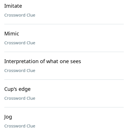
Imitate
Crossword Clue
Mimic
Crossword Clue
Interpretation of what one sees
Crossword Clue
Cup's edge
Crossword Clue
Jog
Crossword Clue