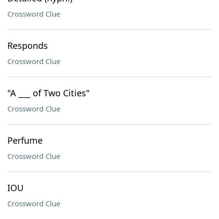
Crossword Clue
Responds
Crossword Clue
"A ___ of Two Cities"
Crossword Clue
Perfume
Crossword Clue
IOU
Crossword Clue