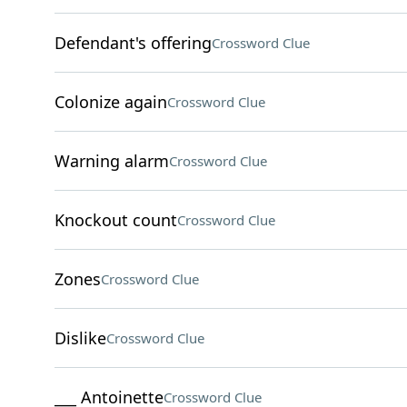
Defendant's offering
Crossword Clue
Colonize again
Crossword Clue
Warning alarm
Crossword Clue
Knockout count
Crossword Clue
Zones
Crossword Clue
Dislike
Crossword Clue
___ Antoinette
Crossword Clue