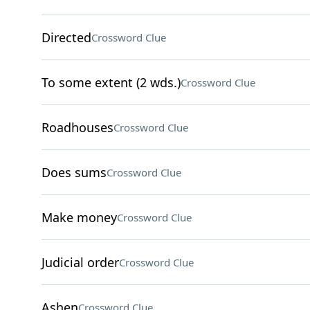
Directed
Crossword Clue
To some extent (2 wds.)
Crossword Clue
Roadhouses
Crossword Clue
Does sums
Crossword Clue
Make money
Crossword Clue
Judicial order
Crossword Clue
Ashen
Crossword Clue