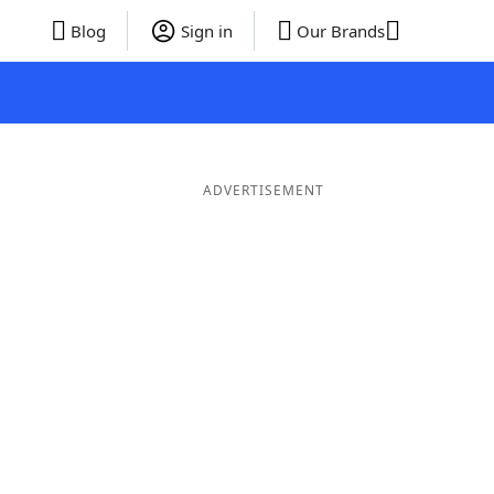
Blog
Sign in
Our Brands
ADVERTISEMENT