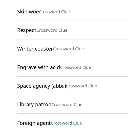
Skin woe
Crossword Clue
Respect
Crossword Clue
Winter coaster
Crossword Clue
Engrave with acid
Crossword Clue
Space agency (abbr.)
Crossword Clue
Library patron
Crossword Clue
Foreign agent
Crossword Clue