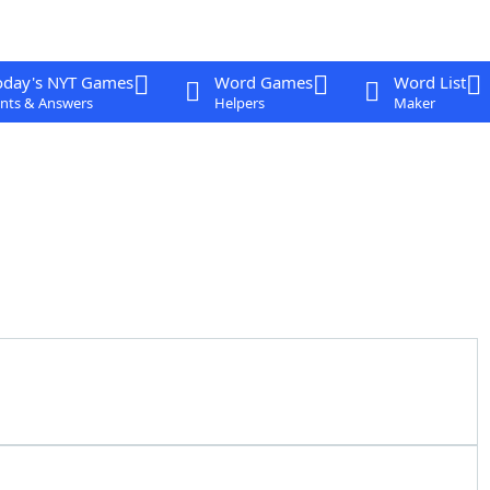
oday's NYT Games
Word Games
Word List
nts & Answers
Helpers
Maker