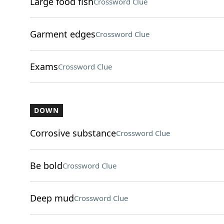
Large food fish
Crossword Clue
Garment edges
Crossword Clue
Exams
Crossword Clue
DOWN
Corrosive substance
Crossword Clue
Be bold
Crossword Clue
Deep mud
Crossword Clue