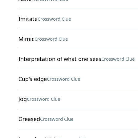
Imitate
Crossword Clue
Mimic
Crossword Clue
Interpretation of what one sees
Crossword Clue
Cup's edge
Crossword Clue
Jog
Crossword Clue
Greased
Crossword Clue