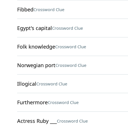
Fibbed
Crossword Clue
Egypt's capital
Crossword Clue
Folk knowledge
Crossword Clue
Norwegian port
Crossword Clue
Illogical
Crossword Clue
Furthermore
Crossword Clue
Actress Ruby ___
Crossword Clue