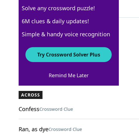
Solve any crossword puzzle!
5 Letters
6M clues & daily updates!
Simple & handy voice recognition
AARP
Crossword Answers
Try Crossword Solver Plus
August 1, 2026 Crossword Clues
Remind Me Later
ACROSS
Confess
Crossword Clue
Ran, as dye
Crossword Clue