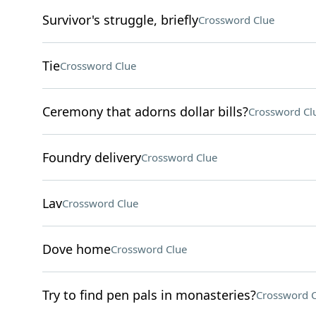
Survivor's struggle, briefly
Crossword Clue
Tie
Crossword Clue
Ceremony that adorns dollar bills?
Crossword Cl
Foundry delivery
Crossword Clue
Lav
Crossword Clue
Dove home
Crossword Clue
Try to find pen pals in monasteries?
Crossword C