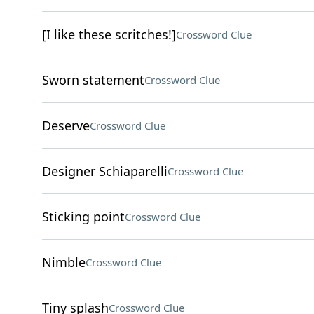
[I like these scritches!]
Crossword Clue
Sworn statement
Crossword Clue
Deserve
Crossword Clue
Designer Schiaparelli
Crossword Clue
Sticking point
Crossword Clue
Nimble
Crossword Clue
Tiny splash
Crossword Clue