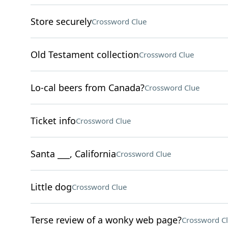
Store securely
Crossword Clue
Old Testament collection
Crossword Clue
Lo-cal beers from Canada?
Crossword Clue
Ticket info
Crossword Clue
Santa ___, California
Crossword Clue
Little dog
Crossword Clue
Terse review of a wonky web page?
Crossword C