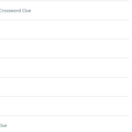
Crossword Clue
lue