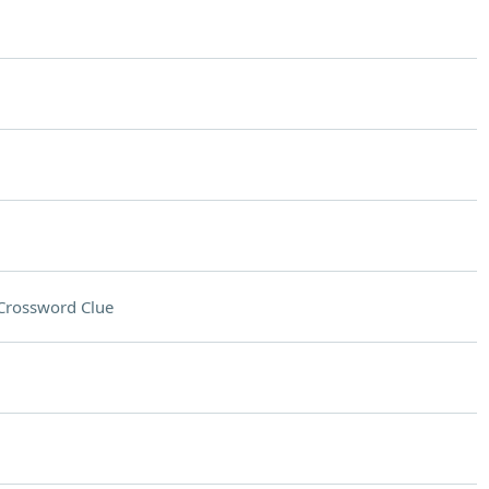
Crossword Clue