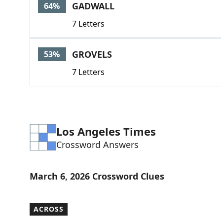
GADWALL
64%
7 Letters
GROVELS
53%
7 Letters
Los Angeles Times
Crossword Answers
March 6, 2026 Crossword Clues
ACROSS