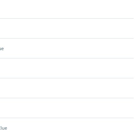
ue
lue