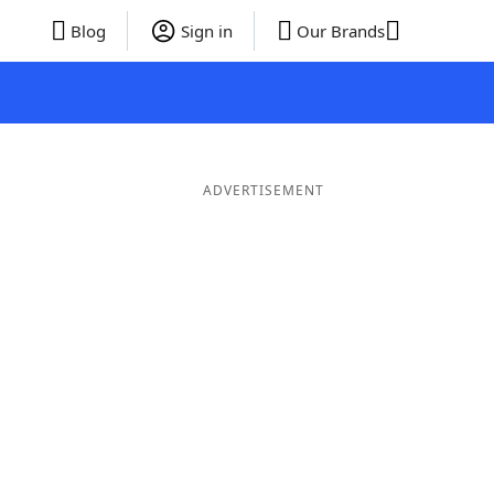
Blog
Sign in
Our Brands
ADVERTISEMENT