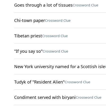
Goes through a lot of tissues
Crossword Clue
Chi-town paper
Crossword Clue
Tibetan priest
Crossword Clue
"If you say so"
Crossword Clue
New York university named for a Scottish isle
Tudyk of "Resident Alien"
Crossword Clue
Condiment served with biryani
Crossword Clue