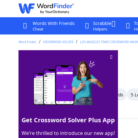
Words With Friends
Scrabble
T
Cheat
Helpers
Hi
Word Finder
CROSSWORD SOLVER
LOS ANGELES TIMES CROSSWORD ANS
Travel aimlessly
Crossword Clue
Last seen: LAT, 6 Mar 2026
All Words
14 Letter Words
7 Letter Words
5 L
Showing 7 Matching Answers
Get Crossword Solver Plus App
ROAM
100%
We’re thrilled to introduce our new app!