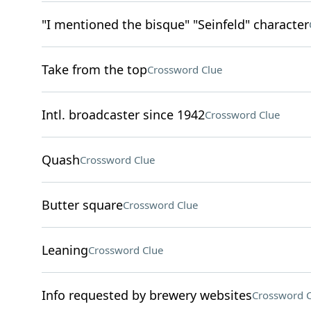
"I mentioned the bisque" "Seinfeld" character
Take from the top
Crossword Clue
Intl. broadcaster since 1942
Crossword Clue
Quash
Crossword Clue
Butter square
Crossword Clue
Leaning
Crossword Clue
Info requested by brewery websites
Crossword C