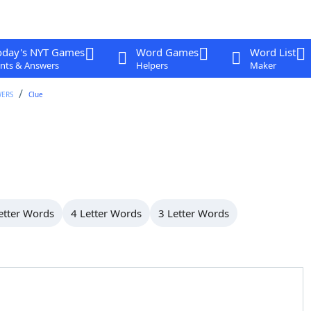
oday's NYT Games
Word Games
Word List
nts & Answers
Helpers
Maker
WERS
Clue
etter Words
4 Letter Words
3 Letter Words