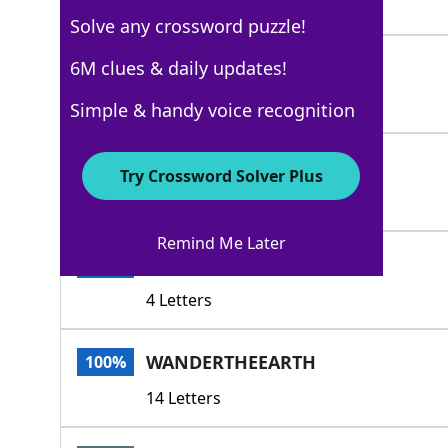
4 Letters
Solve any crossword puzzle!
GAD
6M clues & daily updates!
100%
3 Letters
Simple & handy voice recognition
DRIFT
100%
Try Crossword Solver Plus
5 Letters
Remind Me Later
ROVE
100%
4 Letters
WANDERTHEEARTH
100%
14 Letters