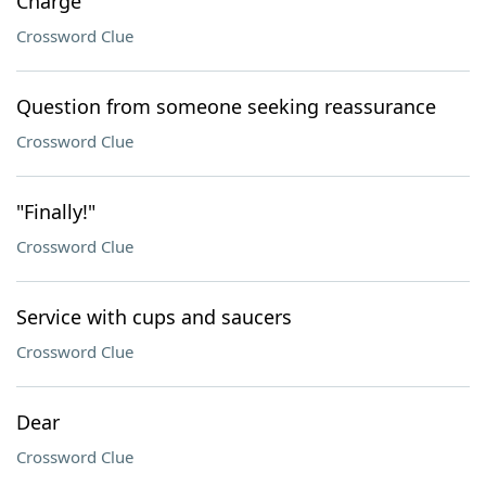
Charge
Crossword Clue
Question from someone seeking reassurance
Crossword Clue
"Finally!"
Crossword Clue
Service with cups and saucers
Crossword Clue
Dear
Crossword Clue