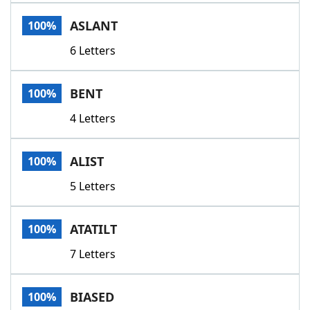
Word List
Maker
ASLANT
100%
6 Letters
Blog
Our Brands
BENT
100%
4 Letters
ALIST
100%
5 Letters
ATATILT
100%
7 Letters
BIASED
100%