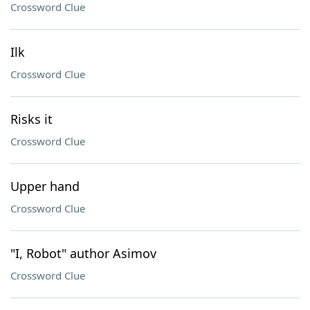
Crossword Clue
Ilk
Crossword Clue
Risks it
Crossword Clue
Upper hand
Crossword Clue
"I, Robot" author Asimov
Crossword Clue