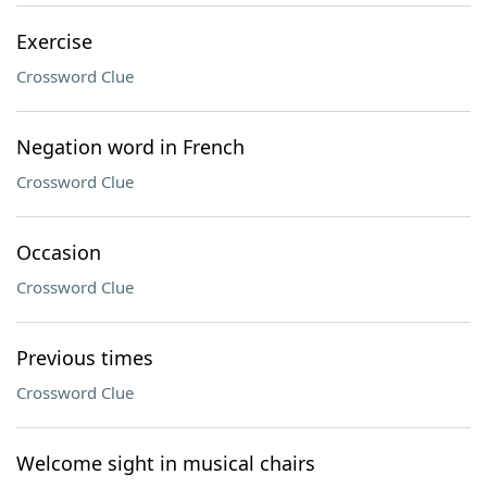
Exercise
Crossword Clue
Negation word in French
Crossword Clue
Occasion
Crossword Clue
Previous times
Crossword Clue
Welcome sight in musical chairs