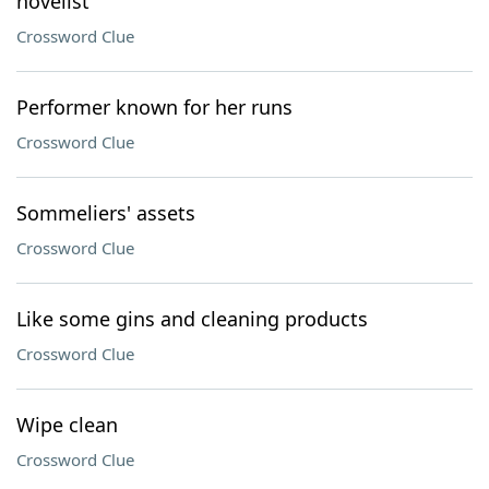
novelist
Crossword Clue
Performer known for her runs
Crossword Clue
Sommeliers' assets
Crossword Clue
Like some gins and cleaning products
Crossword Clue
Wipe clean
Crossword Clue