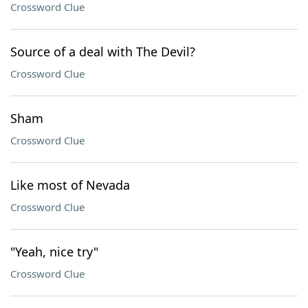
Crossword Clue
Source of a deal with The Devil?
Crossword Clue
Sham
Crossword Clue
Like most of Nevada
Crossword Clue
"Yeah, nice try"
Crossword Clue