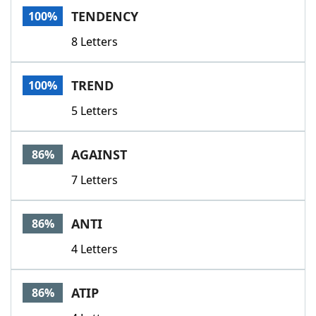
TENDENCY
100%
8 Letters
TREND
100%
5 Letters
AGAINST
86%
7 Letters
ANTI
86%
4 Letters
ATIP
86%