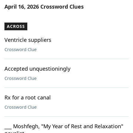
April 16, 2026 Crossword Clues
ACROSS
Ventricle suppliers
Crossword Clue
Accepted unquestioningly
Crossword Clue
Rx for a root canal
Crossword Clue
___ Moshfegh, "My Year of Rest and Relaxation"