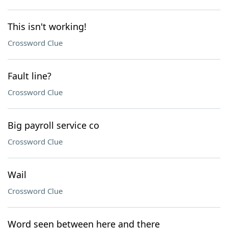
This isn't working!
Crossword Clue
Fault line?
Crossword Clue
Big payroll service co
Crossword Clue
Wail
Crossword Clue
Word seen between here and there