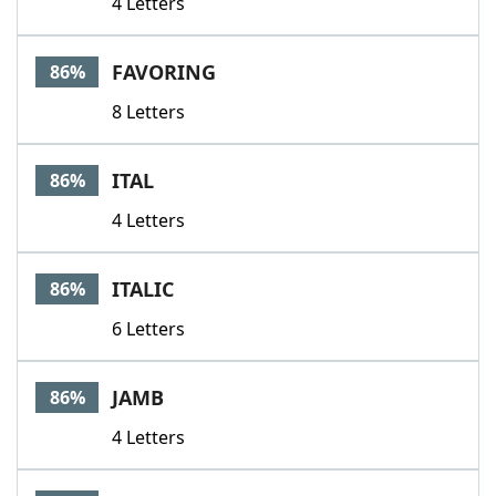
4 Letters
FAVORING
86%
8 Letters
ITAL
86%
4 Letters
ITALIC
86%
6 Letters
JAMB
86%
4 Letters