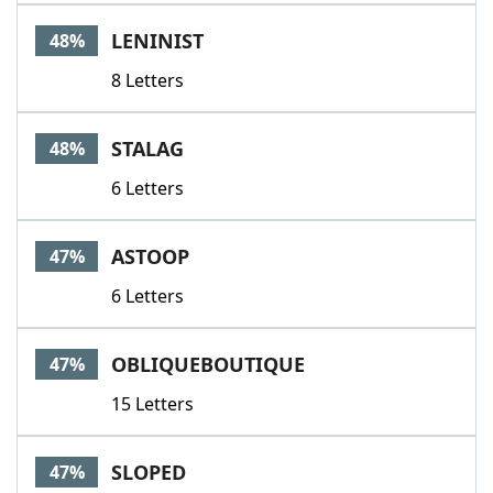
LENINIST
48%
8 Letters
STALAG
48%
6 Letters
ASTOOP
47%
6 Letters
OBLIQUEBOUTIQUE
47%
15 Letters
SLOPED
47%