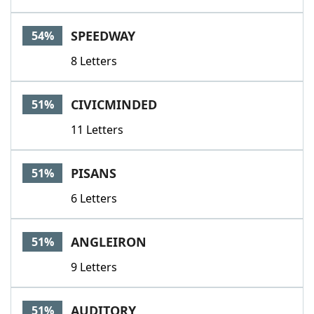
SPEEDWAY
54%
8 Letters
CIVICMINDED
51%
11 Letters
PISANS
51%
6 Letters
ANGLEIRON
51%
9 Letters
AUDITORY
51%