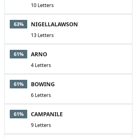
10 Letters
NIGELLALAWSON
63%
13 Letters
ARNO
61%
4 Letters
BOWING
61%
6 Letters
CAMPANILE
61%
9 Letters