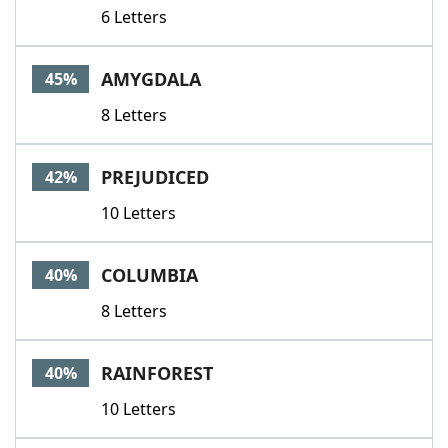
6 Letters
AMYGDALA
45%
8 Letters
PREJUDICED
42%
10 Letters
COLUMBIA
40%
8 Letters
RAINFOREST
40%
10 Letters