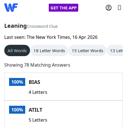
GET THE APP
Leaning
Crossword Clue
Last seen: The New York Times, 16 Apr 2026
Home
All Words
18 Letter Words
15 Letter Words
13 Lette
Words With Friends
Cheat
Showing 78 Matching Answers
NYT Crossplay Cheat
BIAS
100%
Scrabble
Helpers
4 Letters
Today's NYT Games
Hints & Answers
ATILT
100%
Word Games
Helpers
5 Letters