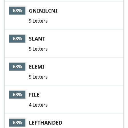
GNINILCNI
68%
9 Letters
SLANT
68%
5 Letters
ELEMI
63%
5 Letters
FILE
63%
4 Letters
LEFTHANDED
63%