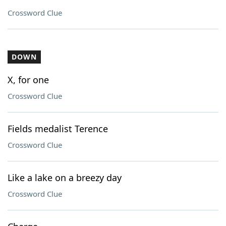
Crossword Clue
DOWN
X, for one
Crossword Clue
Fields medalist Terence
Crossword Clue
Like a lake on a breezy day
Crossword Clue