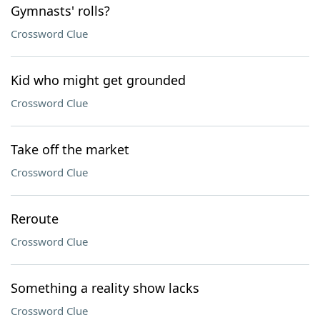
Gymnasts' rolls?
Crossword Clue
Kid who might get grounded
Crossword Clue
Take off the market
Crossword Clue
Reroute
Crossword Clue
Something a reality show lacks
Crossword Clue