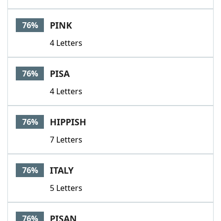
PINK
76%
4 Letters
PISA
76%
4 Letters
HIPPISH
76%
7 Letters
ITALY
76%
5 Letters
PISAN
76%