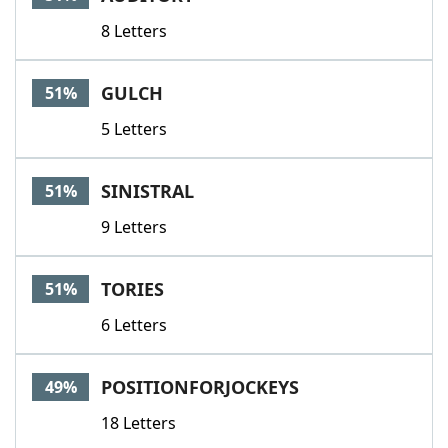
8 Letters
GULCH
51%
5 Letters
SINISTRAL
51%
9 Letters
TORIES
51%
6 Letters
POSITIONFORJOCKEYS
49%
18 Letters