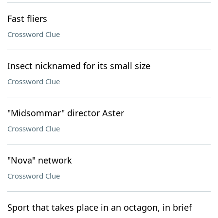
Fast fliers
Crossword Clue
Insect nicknamed for its small size
Crossword Clue
"Midsommar" director Aster
Crossword Clue
"Nova" network
Crossword Clue
Sport that takes place in an octagon, in brief