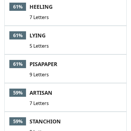
HEELING
61%
7 Letters
LYING
61%
5 Letters
PISAPAPER
61%
9 Letters
ARTISAN
59%
7 Letters
STANCHION
59%