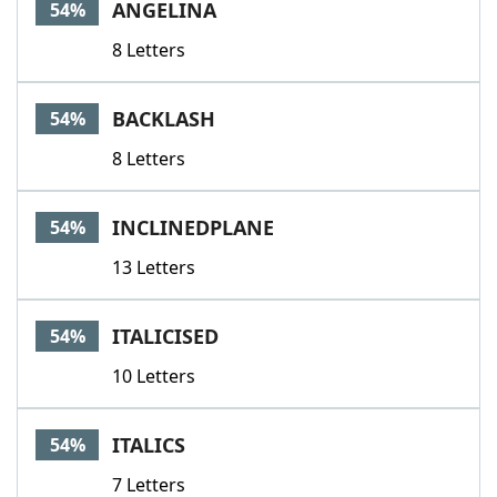
ANGELINA
54%
8 Letters
BACKLASH
54%
8 Letters
INCLINEDPLANE
54%
13 Letters
ITALICISED
54%
10 Letters
ITALICS
54%
7 Letters