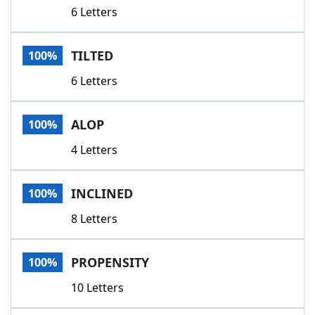
6 Letters
TILTED
100%
6 Letters
ALOP
100%
4 Letters
INCLINED
100%
8 Letters
PROPENSITY
100%
10 Letters