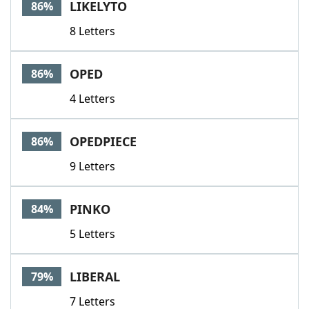
LIKELYTO
86%
8 Letters
OPED
86%
4 Letters
OPEDPIECE
86%
9 Letters
PINKO
84%
5 Letters
LIBERAL
79%
7 Letters