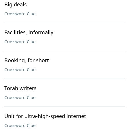
Big deals
Crossword Clue
Facilities, informally
Crossword Clue
Booking, for short
Crossword Clue
Torah writers
Crossword Clue
Unit for ultra-high-speed internet
Crossword Clue