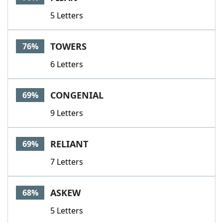
5 Letters
TOWERS
76%
6 Letters
CONGENIAL
69%
9 Letters
RELIANT
69%
7 Letters
ASKEW
68%
5 Letters