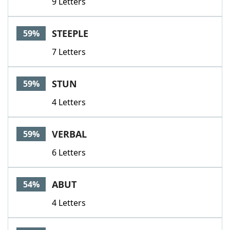
9 Letters
STEEPLE
59%
7 Letters
STUN
59%
4 Letters
VERBAL
59%
6 Letters
ABUT
54%
4 Letters