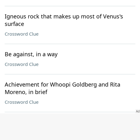
Igneous rock that makes up most of Venus's
surface
Crossword Clue
Be against, in a way
Crossword Clue
Achievement for Whoopi Goldberg and Rita
Moreno, in brief
Crossword Clue
Planned
Crossword Clue