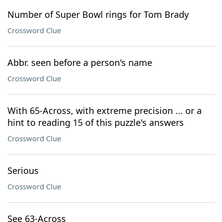
Number of Super Bowl rings for Tom Brady
Crossword Clue
Abbr. seen before a person's name
Crossword Clue
With 65-Across, with extreme precision ... or a
hint to reading 15 of this puzzle's answers
Crossword Clue
Serious
Crossword Clue
See 63-Across