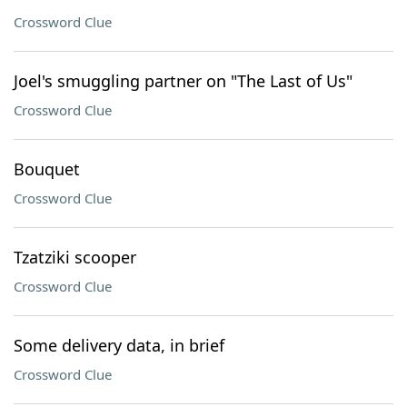
Crossword Clue
Joel's smuggling partner on "The Last of Us"
Crossword Clue
Bouquet
Crossword Clue
Tzatziki scooper
Crossword Clue
Some delivery data, in brief
Crossword Clue