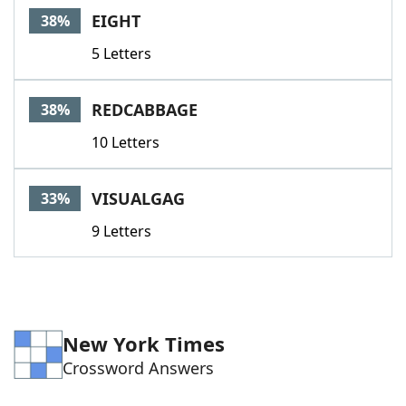
EIGHT
38%
5 Letters
REDCABBAGE
38%
10 Letters
VISUALGAG
33%
9 Letters
New York Times
Crossword Answers