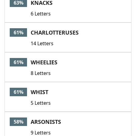
KNACKS
63%
6 Letters
CHARLOTTERUSES
61%
14 Letters
WHEELIES
61%
8 Letters
WHIST
61%
5 Letters
ARSONISTS
58%
9 Letters