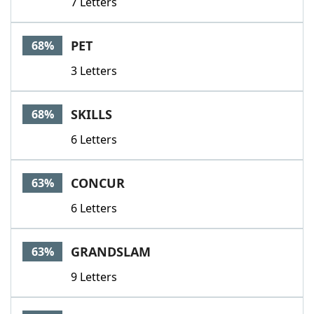
7 Letters
PET
68%
3 Letters
SKILLS
68%
6 Letters
CONCUR
63%
6 Letters
GRANDSLAM
63%
9 Letters