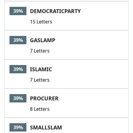
DEMOCRATICPARTY
39%
15 Letters
GASLAMP
39%
7 Letters
ISLAMIC
39%
7 Letters
PROCURER
39%
8 Letters
SMALLSLAM
39%