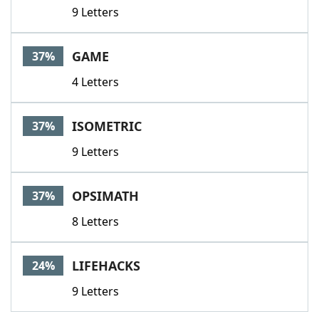
9 Letters
GAME
37%
4 Letters
ISOMETRIC
37%
9 Letters
OPSIMATH
37%
8 Letters
LIFEHACKS
24%
9 Letters