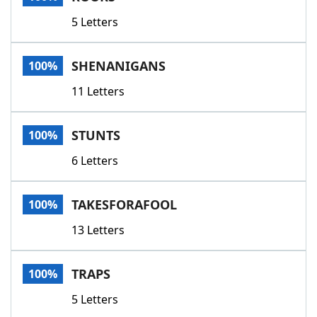
5 Letters
SHENANIGANS
100%
11 Letters
STUNTS
100%
6 Letters
TAKESFORAFOOL
100%
13 Letters
TRAPS
100%
5 Letters