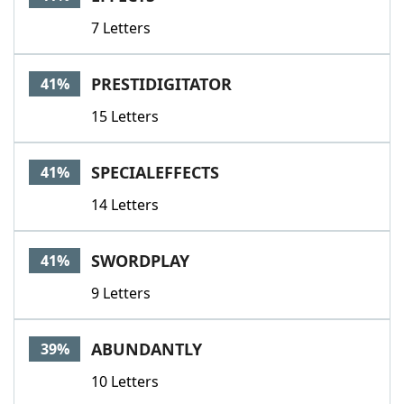
7 Letters
PRESTIDIGITATOR
41%
15 Letters
SPECIALEFFECTS
41%
14 Letters
SWORDPLAY
41%
9 Letters
ABUNDANTLY
39%
10 Letters