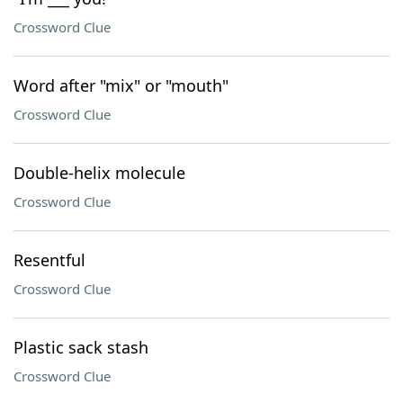
Crossword Clue
Word after "mix" or "mouth"
Crossword Clue
Double-helix molecule
Crossword Clue
Resentful
Crossword Clue
Plastic sack stash
Crossword Clue