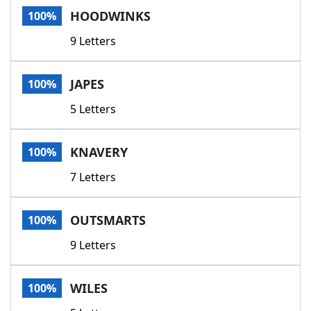
HOODWINKS
100%
9 Letters
JAPES
100%
5 Letters
KNAVERY
100%
7 Letters
OUTSMARTS
100%
9 Letters
WILES
100%