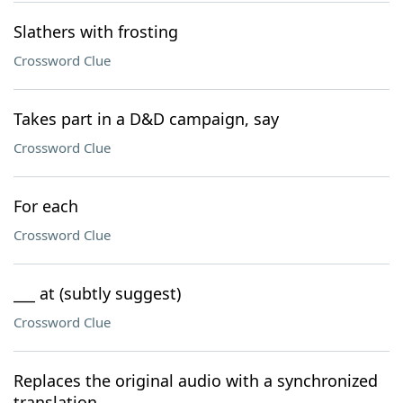
Slathers with frosting
Crossword Clue
Takes part in a D&D campaign, say
Crossword Clue
For each
Crossword Clue
___ at (subtly suggest)
Crossword Clue
Replaces the original audio with a synchronized
translation