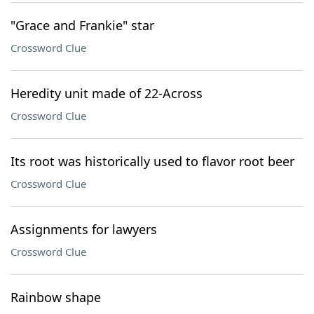
"Grace and Frankie" star
Crossword Clue
Heredity unit made of 22-Across
Crossword Clue
Its root was historically used to flavor root beer
Crossword Clue
Assignments for lawyers
Crossword Clue
Rainbow shape