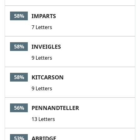
IMPARTS
58%
7 Letters
INVEIGLES
58%
9 Letters
KITCARSON
58%
9 Letters
PENNANDTELLER
56%
13 Letters
ABRIDGE
53%