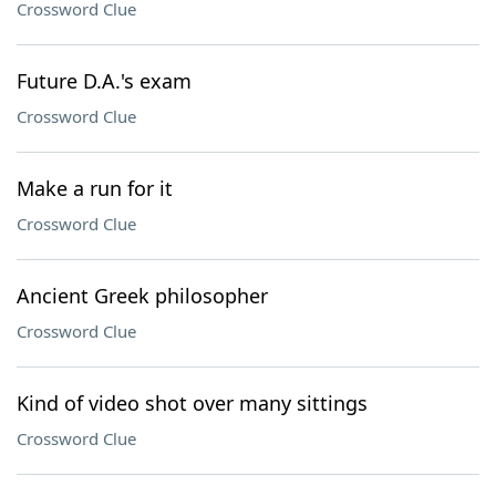
Crossword Clue
Future D.A.'s exam
Crossword Clue
Make a run for it
Crossword Clue
Ancient Greek philosopher
Crossword Clue
Kind of video shot over many sittings
Crossword Clue