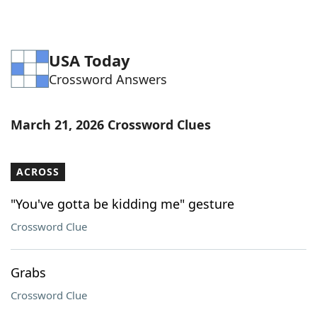
USA Today
Crossword Answers
March 21, 2026 Crossword Clues
ACROSS
"You've gotta be kidding me" gesture
Crossword Clue
Grabs
Crossword Clue