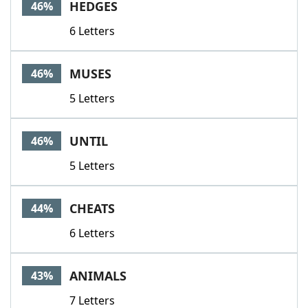
HEDGES
46%
6 Letters
MUSES
46%
5 Letters
UNTIL
46%
5 Letters
CHEATS
44%
6 Letters
ANIMALS
43%
7 Letters