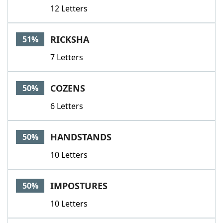
12 Letters
RICKSHA
51%
7 Letters
COZENS
50%
6 Letters
HANDSTANDS
50%
10 Letters
IMPOSTURES
50%
10 Letters