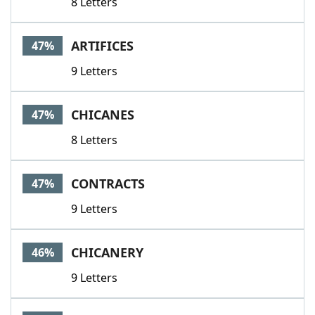
8 Letters
ARTIFICES
47%
9 Letters
CHICANES
47%
8 Letters
CONTRACTS
47%
9 Letters
CHICANERY
46%
9 Letters