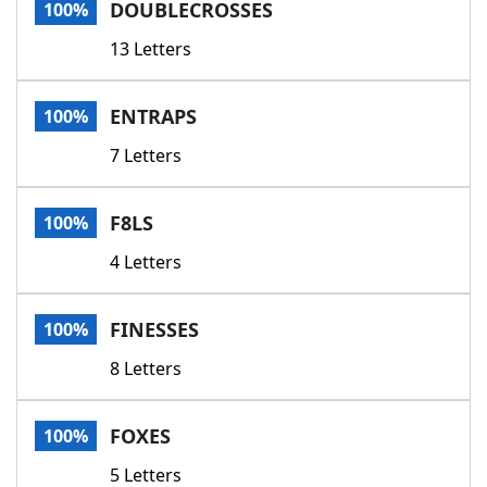
DOUBLECROSSES
100%
13 Letters
ENTRAPS
100%
7 Letters
F8LS
100%
4 Letters
FINESSES
100%
8 Letters
FOXES
100%
5 Letters