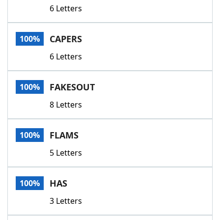
6 Letters
CAPERS
100%
6 Letters
FAKESOUT
100%
8 Letters
FLAMS
100%
5 Letters
HAS
100%
3 Letters