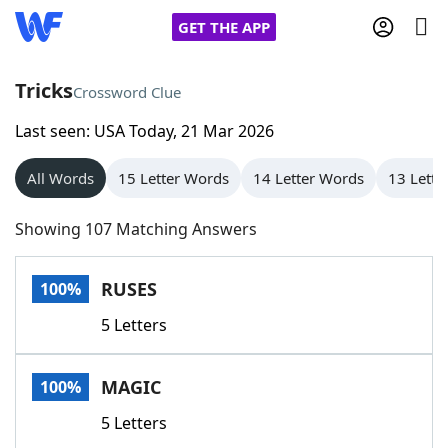
GET THE APP
Tricks
Crossword Clue
Last seen: USA Today, 21 Mar 2026
Home
All Words
15 Letter Words
14 Letter Words
13 Lette
Words With Friends
Cheat
Showing 107 Matching Answers
NYT Crossplay Cheat
RUSES
100%
Scrabble
Helpers
5 Letters
Today's NYT Games
Hints & Answers
MAGIC
100%
Word Games
Helpers
5 Letters