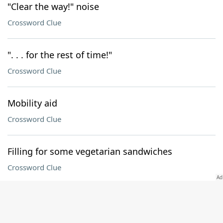
"Clear the way!" noise
Crossword Clue
". . . for the rest of time!"
Crossword Clue
Mobility aid
Crossword Clue
Filling for some vegetarian sandwiches
Crossword Clue
DOWN