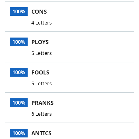
Word List
Maker
CONS
100%
4 Letters
Blog
Our Brands
PLOYS
100%
5 Letters
FOOLS
100%
5 Letters
PRANKS
100%
6 Letters
ANTICS
100%