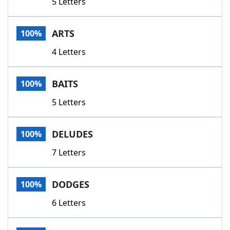
5 Letters
ARTS
100%
4 Letters
BAITS
100%
5 Letters
DELUDES
100%
7 Letters
DODGES
100%
6 Letters