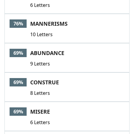
6 Letters
MANNERISMS
76%
10 Letters
ABUNDANCE
69%
9 Letters
CONSTRUE
69%
8 Letters
MISERE
69%
6 Letters