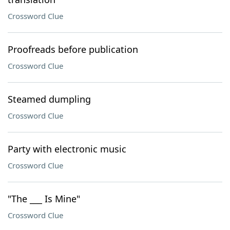
Crossword Clue
Proofreads before publication
Crossword Clue
Steamed dumpling
Crossword Clue
Party with electronic music
Crossword Clue
"The ___ Is Mine"
Crossword Clue