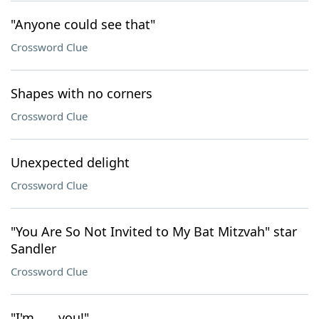
"Anyone could see that"
Crossword Clue
Shapes with no corners
Crossword Clue
Unexpected delight
Crossword Clue
"You Are So Not Invited to My Bat Mitzvah" star
Sandler
Crossword Clue
"I'm ___ you!"