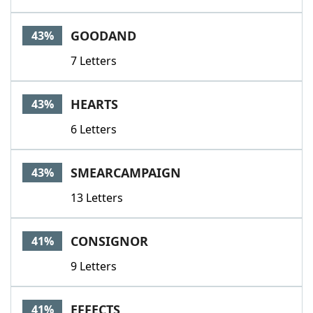
GOODAND
43%
7 Letters
HEARTS
43%
6 Letters
SMEARCAMPAIGN
43%
13 Letters
CONSIGNOR
41%
9 Letters
EFFECTS
41%