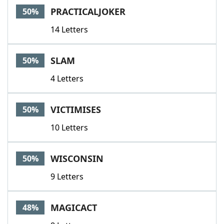
PRACTICALJOKER
50%
14 Letters
SLAM
50%
4 Letters
VICTIMISES
50%
10 Letters
WISCONSIN
50%
9 Letters
MAGICACT
48%