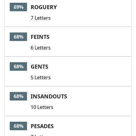
ROGUERY
69%
7 Letters
FEINTS
68%
6 Letters
GENTS
68%
5 Letters
INSANDOUTS
68%
10 Letters
PESADES
68%