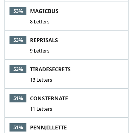
MAGICBUS
53%
8 Letters
REPRISALS
53%
9 Letters
TIRADESECRETS
53%
13 Letters
CONSTERNATE
51%
11 Letters
PENNJILLETTE
51%