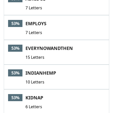
7 Letters
EMPLOYS
53%
7 Letters
EVERYNOWANDTHEN
53%
15 Letters
INDIANHEMP
53%
10 Letters
KIDNAP
53%
6 Letters