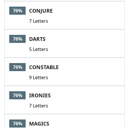
CONJURE
76%
7 Letters
DARTS
76%
5 Letters
CONSTABLE
76%
9 Letters
IRONIES
76%
7 Letters
MAGICS
76%