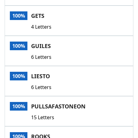
GETS
100%
4 Letters
GUILES
100%
6 Letters
LIESTO
100%
6 Letters
PULLSAFASTONEON
100%
15 Letters
ROOKS
100%